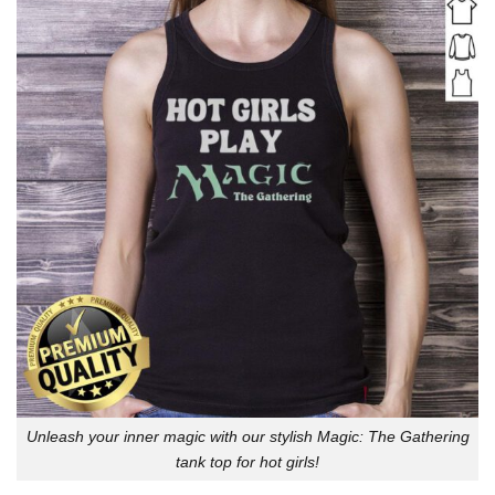
Unleash your inner magic with our stylish Magic: The Gathering
tank top for hot girls!