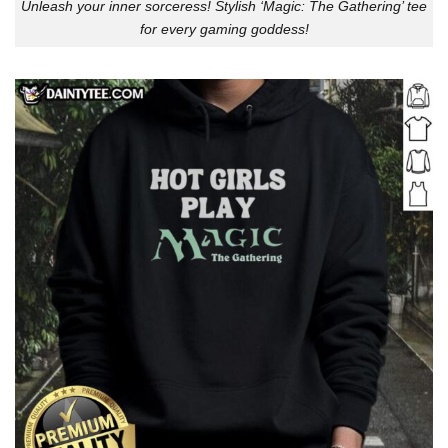
Unleash your inner sorceress! Stylish ‘Magic: The Gathering’ tee
for every gaming goddess!