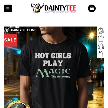
Skip
to
content
SALE