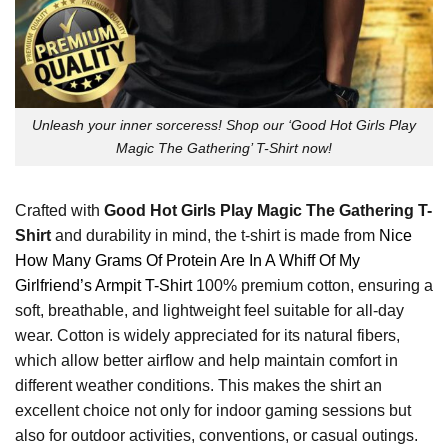
Unleash your inner sorceress! Shop our ‘Good Hot Girls Play
Magic The Gathering’ T-Shirt now!
Crafted with
Good Hot Girls Play Magic The Gathering T-
Shirt
and durability in mind, the t-shirt is made from
Nice
How Many Grams Of Protein Are In A Whiff Of My
Girlfriend’s Armpit T-Shirt
100% premium cotton, ensuring a
soft, breathable, and lightweight feel suitable for all-day
wear. Cotton is widely appreciated for its natural fibers,
which allow better airflow and help maintain comfort in
different weather conditions. This makes the shirt an
excellent choice not only for indoor gaming sessions but
also for outdoor activities, conventions, or casual outings.