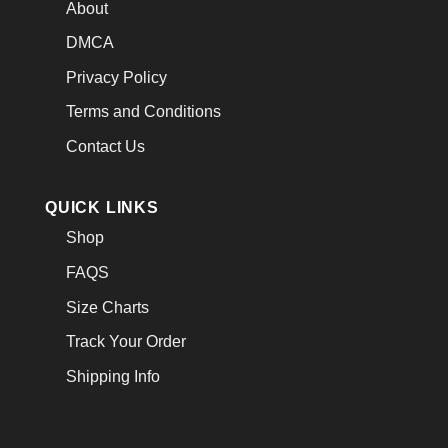
About
DMCA
Privacy Policy
Terms and Conditions
Contact Us
QUICK LINKS
Shop
FAQS
Size Charts
Track Your Order
Shipping Info