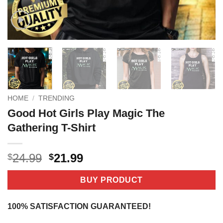
HOME
/
TRENDING
Good Hot Girls Play Magic The
Gathering T-Shirt
Original
Current
24.99
21.99
$
$
price
price
was:
is:
BUY PRODUCT
$24.99.
$21.99.
100% SATISFACTION GUARANTEED!