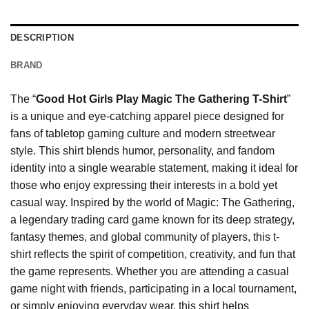
DESCRIPTION
BRAND
The “
Good Hot Girls Play Magic The Gathering T-Shirt
”
is a unique and eye-catching apparel piece designed for
fans of tabletop gaming culture and modern streetwear
style. This shirt blends humor, personality, and fandom
identity into a single wearable statement, making it ideal for
those who enjoy expressing their interests in a bold yet
casual way. Inspired by the world of Magic: The Gathering,
a legendary trading card game known for its deep strategy,
fantasy themes, and global community of players, this t-
shirt reflects the spirit of competition, creativity, and fun that
the game represents. Whether you are attending a casual
game night with friends, participating in a local tournament,
or simply enjoying everyday wear, this shirt helps