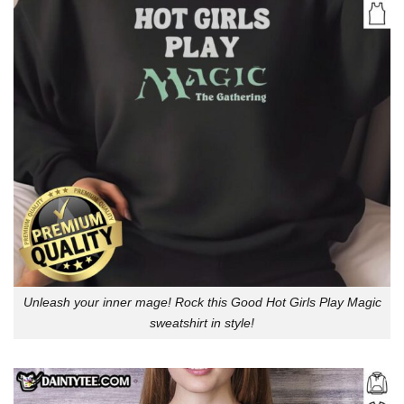
Unleash your inner mage! Rock this Good Hot Girls Play Magic
sweatshirt in style!