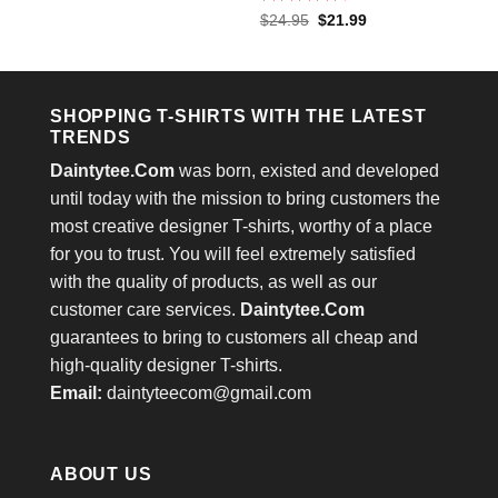
was:
is:
Rated
4.53
Original
Current
$
24.95
$
21.99
$24.95.
$21.99.
price
price
out of 5
was:
is:
$24.95.
$21.99.
SHOPPING T-SHIRTS WITH THE LATEST
TRENDS
Daintytee.Com
was born, existed and developed
until today with the mission to bring customers the
most creative designer T-shirts, worthy of a place
for you to trust. You will feel extremely satisfied
with the quality of products, as well as our
customer care services.
Daintytee.Com
guarantees to bring to customers all cheap and
high-quality designer T-shirts.
Email:
daintyteecom@gmail.com
ABOUT US