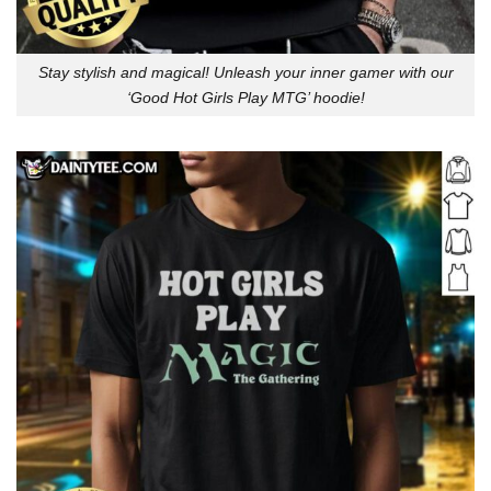
Stay stylish and magical! Unleash your inner gamer with our
‘Good Hot Girls Play MTG’ hoodie!