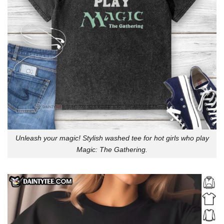
Unleash your magic! Stylish washed tee for hot girls who play
Magic: The Gathering.