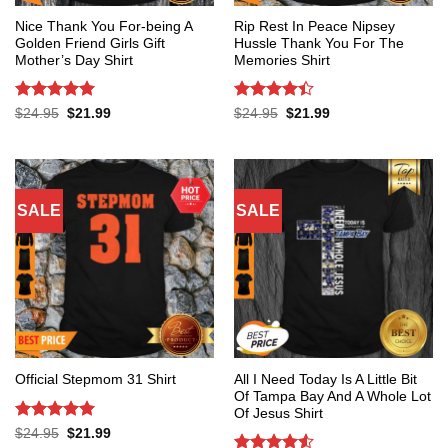
Nice Thank You For-being A
Rip Rest In Peace Nipsey
Golden Friend Girls Gift
Hussle Thank You For The
Mother’s Day Shirt
Memories Shirt
Rated
5
Rated
4.4
Original
Current
Original
Current
$
24.95
$
21.99
$
24.95
$
21.99
price
price
price
price
out of 5
out of 5
was:
is:
was:
is:
$24.95.
$21.99.
$24.95.
$21.99.
SALE
SALE
All I Need Today Is A Little Bit
Official Stepmom 31 Shirt
Of Tampa Bay And A Whole Lot
Of Jesus Shirt
Rated
5
Original
Current
$
24.95
$
21.99
price
price
out of 5