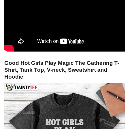
Good Hot Girls Play Magic The Gathering T-
Shirt, Tank Top, V-neck, Sweatshirt and
Hoodie