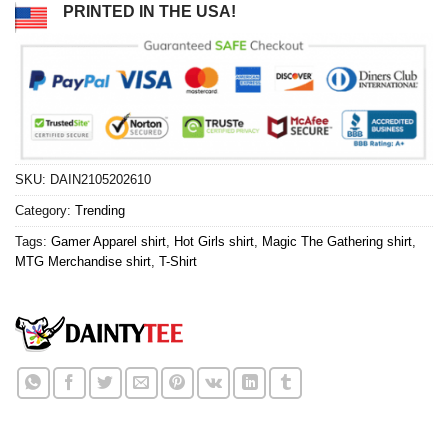
PRINTED IN THE USA!
SKU:
DAIN2105202610
Category:
Trending
Tags:
Gamer Apparel shirt
,
Hot Girls shirt
,
Magic The Gathering shirt
,
MTG Merchandise shirt
,
T-Shirt