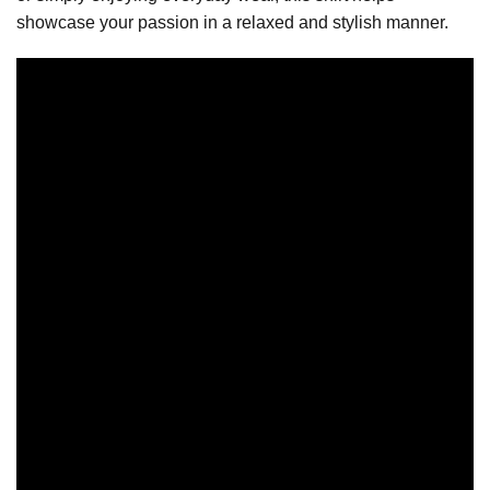
showcase your passion in a relaxed and stylish manner.