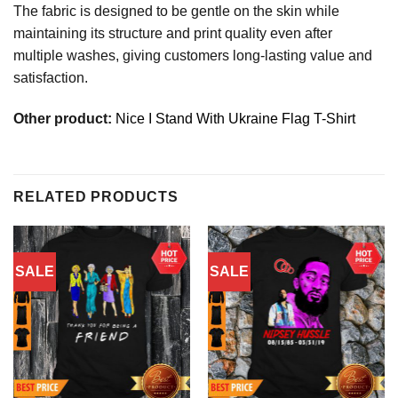
The fabric is designed to be gentle on the skin while
maintaining its structure and print quality even after
multiple washes, giving customers long-lasting value and
satisfaction.
Other product:
Nice I Stand With Ukraine Flag T-Shirt
RELATED PRODUCTS
SALE
SALE