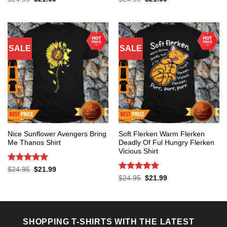
price
price
price
price
out of 5
out of 5
was:
is:
was:
is:
$24.95.
$21.99.
$24.95.
$21.99.
SALE
SALE
Nice Sunflower Avengers Bring
Soft Flerken Warm Flerken
Me Thanos Shirt
Deadly Of Ful Hungry Flerken
Vicious Shirt
Rated
5
Original
Current
$
24.95
$
21.99
price
price
out of 5
Rated
5
Original
Current
$
24.95
$
21.99
was:
is:
price
price
out of 5
$24.95.
$21.99.
was:
is:
$24.95.
$21.99.
SHOPPING T-SHIRTS WITH THE LATEST