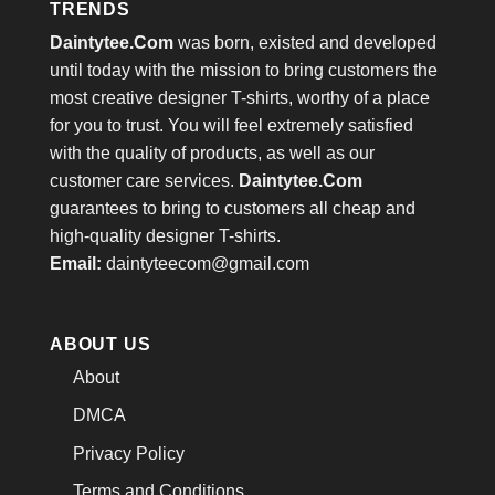
TRENDS
Daintytee.Com
was born, existed and developed
until today with the mission to bring customers the
most creative designer T-shirts, worthy of a place
for you to trust. You will feel extremely satisfied
with the quality of products, as well as our
customer care services.
Daintytee.Com
guarantees to bring to customers all cheap and
high-quality designer T-shirts.
Email:
daintyteecom@gmail.com
ABOUT US
About
DMCA
Privacy Policy
Terms and Conditions