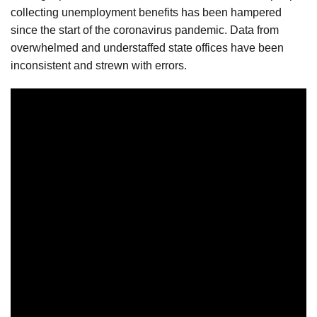
collecting unemployment benefits has been hampered
since the start of the coronavirus pandemic. Data from
overwhelmed and understaffed state offices have been
inconsistent and strewn with errors.