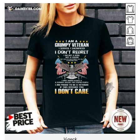
V-neck