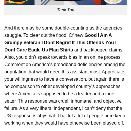
Tank Top
And there may be some double-counting as the agencies
struggle. To clear out the flood. Of new
Good I Am A
Grumpy Veteran I Dont Regret If This Offends You I
Dont Care Eagle Us Flag Shirts
and backlogged claims.
Also, you didn’t speak towards
bias
in an online process.
Comment on America’s broadband deficiencies among the
population that would need this assistant most. Appreciate
your willingness to have a conversation, but again there is
no comparison to other developed country’s approaches
where America is supposed to be a leader and a tone-
setter. This response was cruel, inhumane, and objective
failure. As a very liberal independent, I can’t deny that the
US response is abysmal. That let a lot of people here keep
working when they would have otherwise been played off.