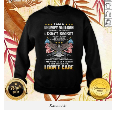
Sweatshirt