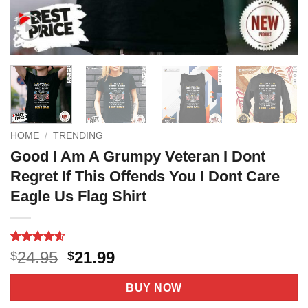
HOME
/
TRENDING
Good I Am A Grumpy Veteran I Dont
Regret If This Offends You I Dont Care
Eagle Us Flag Shirt
Rated
7
4.6
Original
Current
24.95
21.99
$
$
out of 5
price
price
based on
customer
was:
is:
BUY NOW
ratings
$24.95.
$21.99.