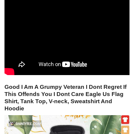
Good I Am A Grumpy Veteran I Dont Regret If
This Offends You I Dont Care Eagle Us Flag
Shirt, Tank Top, V-neck, Sweatshirt And
Hoodie