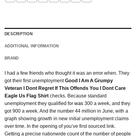
DESCRIPTION
ADDITIONAL INFORMATION
BRAND
I had a few friends who thought it was an error when. They
got their first unemployment
Good I Am A Grumpy
Veteran I Dont Regret If This Offends You I Dont Care
Eagle Us Flag Shirt
checks. Because standard
unemployment they qualified for
was
300 a week, and they
got 900 a week. And the number 44 million in June, with a
graph showing growth in new initial unemployment claims
over time. In the opening of you’ve first sourced link.
Getting a precise nationwide count of the number of people