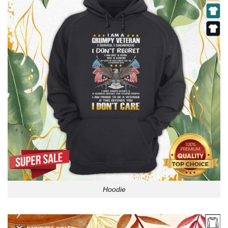
Hoodie