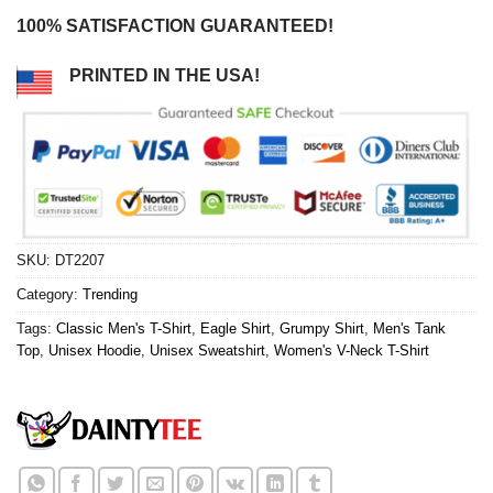
100% SATISFACTION GUARANTEED!
PRINTED IN THE USA!
SKU:
DT2207
Category:
Trending
Tags:
Classic Men's T-Shirt
,
Eagle Shirt
,
Grumpy Shirt
,
Men's Tank
Top
,
Unisex Hoodie
,
Unisex Sweatshirt
,
Women's V-Neck T-Shirt