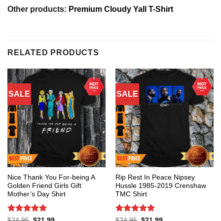
Other products:
Premium Cloudy Yall T-Shirt
RELATED PRODUCTS
SALE
SALE
Nice Thank You For-being A
Rip Rest In Peace Nipsey
Golden Friend Girls Gift
Hussle 1985-2019 Crenshaw
Mother’s Day Shirt
TMC Shirt
Rated
5
Rated
5
Original
Current
Original
Current
$
24.95
$
21.99
$
24.95
$
21.99