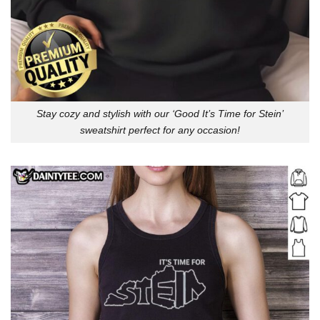
Stay cozy and stylish with our ‘Good It’s Time for Stein’
sweatshirt perfect for any occasion!