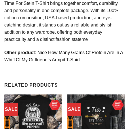
Time For Stein T-Shirt brings together comfort, durability,
and personality in one complete package. With its 100%
cotton composition, USA-based production, and eye-
catching design, it stands out as a reliable and stylish
addition to any wardrobe, offering both everyday
practicality and a distinct fashion stateme
Other product:
Nice How Many Grams Of Protein Are In A
Whiff Of My Girlfriend’s Armpit T-Shirt
RELATED PRODUCTS
SALE
SALE