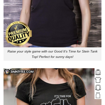
Raise your style game with our Good It’s Time for Stein Tank
Top! Perfect for sunny days!