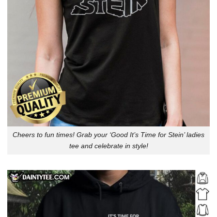
Cheers to fun times! Grab your ‘Good It’s Time for Stein’ ladies
tee and celebrate in style!