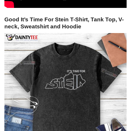
Good It’s Time For Stein T-Shirt, Tank Top, V-
neck, Sweatshirt and Hoodie