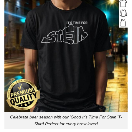
Celebrate beer season with our ‘Good It’s Time For Stein’ T-
Shirt! Perfect for every brew lover!