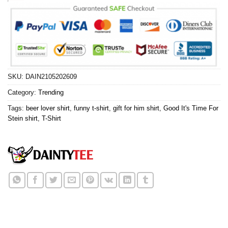
SKU:
DAIN2105202609
Category:
Trending
Tags:
beer lover shirt
,
funny t-shirt
,
gift for him shirt
,
Good It's Time For
Stein shirt
,
T-Shirt