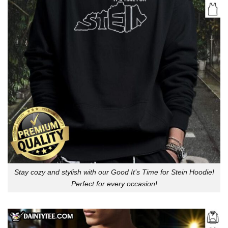
Stay cozy and stylish with our Good It’s Time for Stein Hoodie!
Perfect for every occasion!