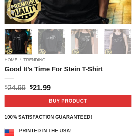
HOME
/
TRENDING
Good It’s Time For Stein T-Shirt
Original
Current
24.99
21.99
$
$
price
price
was:
is:
BUY PRODUCT
$24.99.
$21.99.
100% SATISFACTION GUARANTEED!
PRINTED IN THE USA!