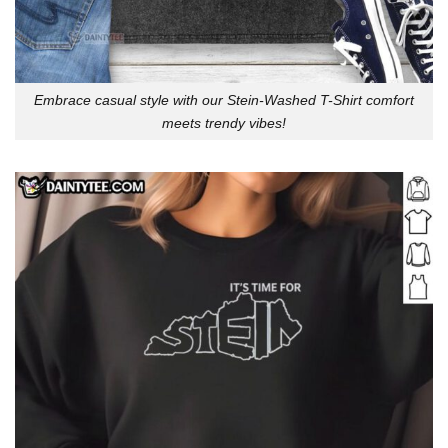
Embrace casual style with our Stein-Washed T-Shirt comfort
meets trendy vibes!