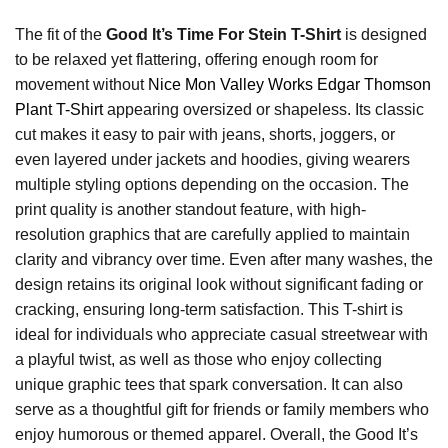
The fit of the
Good It’s Time For Stein T-Shirt
is designed
to be relaxed yet flattering, offering enough room for
movement without
Nice Mon Valley Works Edgar Thomson
Plant T-Shirt
appearing oversized or shapeless. Its classic
cut makes it easy to pair with jeans, shorts, joggers, or
even layered under jackets and hoodies, giving wearers
multiple styling options depending on the occasion. The
print quality is another standout feature, with high-
resolution graphics that are carefully applied to maintain
clarity and vibrancy over time. Even after many washes, the
design retains its original look without significant fading or
cracking, ensuring long-term satisfaction. This T-shirt is
ideal for individuals who appreciate casual streetwear with
a playful twist, as well as those who enjoy collecting
unique graphic tees that spark conversation. It can also
serve as a thoughtful gift for friends or family members who
enjoy humorous or themed apparel. Overall, the Good It’s