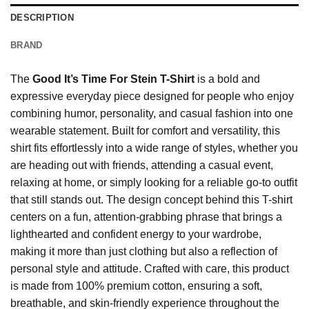
DESCRIPTION
BRAND
The
Good It’s Time For Stein T-Shirt
is a bold and
expressive everyday piece designed for people who enjoy
combining humor, personality, and casual fashion into one
wearable statement. Built for comfort and versatility, this
shirt fits effortlessly into a wide range of styles, whether you
are heading out with friends, attending a casual event,
relaxing at home, or simply looking for a reliable go-to outfit
that still stands out. The design concept behind this T-shirt
centers on a fun, attention-grabbing phrase that brings a
lighthearted and confident energy to your wardrobe,
making it more than just clothing but also a reflection of
personal style and attitude. Crafted with care, this product
is made from 100% premium cotton, ensuring a soft,
breathable, and skin-friendly experience throughout the