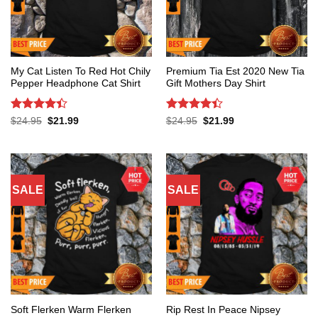
My Cat Listen To Red Hot Chily
Premium Tia Est 2020 New Tia
Pepper Headphone Cat Shirt
Gift Mothers Day Shirt
Rated
4.4
Rated
4.4
Original
Current
Original
Current
$
24.95
$
21.99
$
24.95
$
21.99
price
price
price
price
out of 5
out of 5
was:
is:
was:
is:
$24.95.
$21.99.
$24.95.
$21.99.
SALE
SALE
Soft Flerken Warm Flerken
Rip Rest In Peace Nipsey