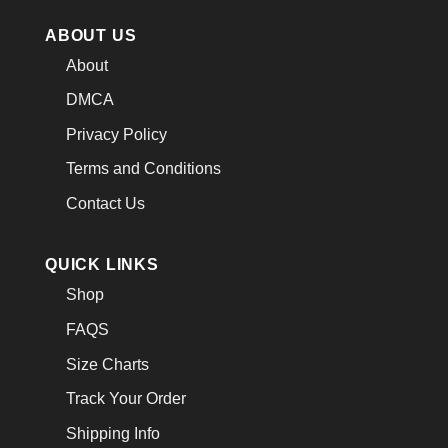
ABOUT US
About
DMCA
Privacy Policy
Terms and Conditions
Contact Us
QUICK LINKS
Shop
FAQS
Size Charts
Track Your Order
Shipping Info