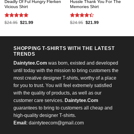
Deadly Of Ful Hungry Flerken
Hussle Thank You For The
Vicious Shirt
Memories Shirt
Rated
5
Rated
4.4
Original
Current
Original
Current
$
24.95
$
21.99
$
24.95
$
21.99
price
price
price
price
out of 5
out of 5
was:
is:
was:
is:
$24.95.
$21.99.
$24.95.
$21.99.
SHOPPING T-SHIRTS WITH THE LATEST
TRENDS
Daintytee.Com
was born, existed and developed
until today with the mission to bring customers the
most creative designer T-shirts, worthy of a place
for you to trust. You will feel extremely satisfied
with the quality of products, as well as our
customer care services.
Daintytee.Com
guarantees to bring to customers all cheap and
high-quality designer T-shirts.
Email:
daintyteecom@gmail.com