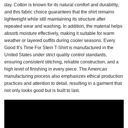
day. Cotton is known for its natural comfort and durability,
and this fabric choice guarantees that the shirt remains
lightweight while still maintaining its structure after
repeated wear and washing. In addition, the material helps
absorb moisture effectively, making it suitable for warm
weather or layered outfits during cooler seasons. Every
Good It’s Time For Stein T-Shirt is manufactured in the
United States under strict quality control standards,
ensuring consistent stitching, reliable construction, and a
high level of finishing in every piece. The American
manufacturing process also emphasizes ethical production
practices and attention to detail, resulting in a garment that
not only looks good but is built to last.