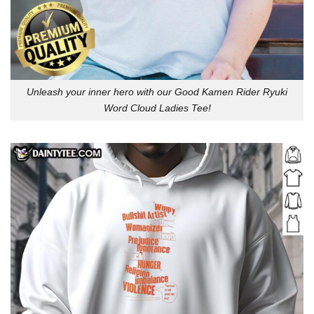
Unleash your inner hero with our Good Kamen Rider Ryuki
Word Cloud Ladies Tee!