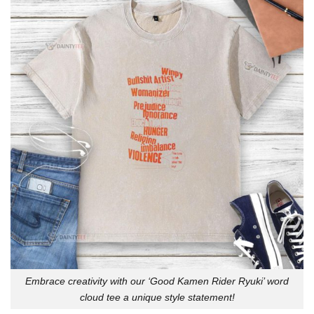
Embrace creativity with our ‘Good Kamen Rider Ryuki’ word
cloud tee a unique style statement!