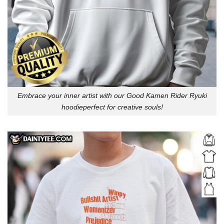
Embrace your inner artist with our Good Kamen Rider Ryuki
hoodieperfect for creative souls!