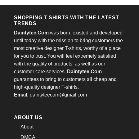
$24.95.
$21.99.
SHOPPING T-SHIRTS WITH THE LATEST
TRENDS
Daintytee.Com
was born, existed and developed
until today with the mission to bring customers the
most creative designer T-shirts, worthy of a place
for you to trust. You will feel extremely satisfied
with the quality of products, as well as our
customer care services.
Daintytee.Com
guarantees to bring to customers all cheap and
high-quality designer T-shirts.
Email:
daintyteecom@gmail.com
ABOUT US
About
DMCA