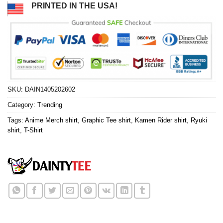
PRINTED IN THE USA!
SKU:
DAIN1405202602
Category:
Trending
Tags:
Anime Merch shirt
,
Graphic Tee shirt
,
Kamen Rider shirt
,
Ryuki
shirt
,
T-Shirt