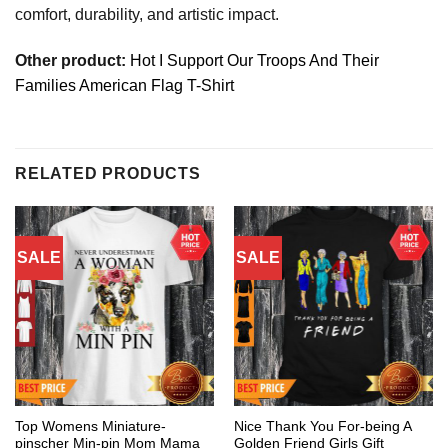
comfort, durability, and artistic impact.
Other product:
Hot I Support Our Troops And Their
Families American Flag T-Shirt
RELATED PRODUCTS
SALE
SALE
Top Womens Miniature-
Nice Thank You For-being A
pinscher Min-pin Mom Mama
Golden Friend Girls Gift