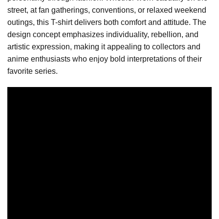
street, at fan gatherings, conventions, or relaxed weekend
outings, this T-shirt delivers both comfort and attitude. The
design concept emphasizes individuality, rebellion, and
artistic expression, making it appealing to collectors and
anime enthusiasts who enjoy bold interpretations of their
favorite series.