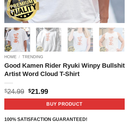
HOME
/
TRENDING
Good Kamen Rider Ryuki Winpy Bullshit
Artist Word Cloud T-Shirt
Original
Current
24.99
21.99
$
$
price
price
was:
is:
BUY PRODUCT
$24.99.
$21.99.
100% SATISFACTION GUARANTEED!