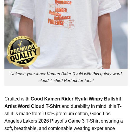
Unleash your inner Kamen Rider Ryuki with this quirky word
cloud T-shirt! Perfect for fans!
Crafted with
Good Kamen Rider Ryuki Winpy Bullshit
Artist Word Cloud T-Shirt
and durability in mind, this T-
shirt is made from 100% premium cotton,
Good Los
Angeles Lakers 2026 Playoffs Game 3 T-Shirt
ensuring a
soft, breathable, and comfortable wearing experience