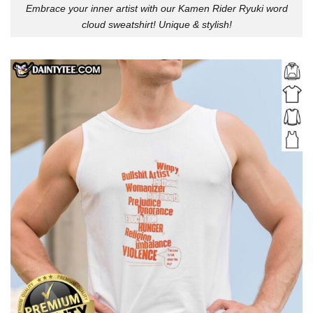
Embrace your inner artist with our Kamen Rider Ryuki word
cloud sweatshirt! Unique & stylish!