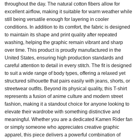
throughout the day. The natural cotton fibers allow for
excellent airflow, making it suitable for warm weather while
still being versatile enough for layering in cooler
conditions. In addition to its comfort, the fabric is designed
to maintain its shape and print quality after repeated
washing, helping the graphic remain vibrant and sharp
over time. This product is proudly manufactured in the
United States, ensuring high production standards and
careful attention to detail in every stitch. The fit is designed
to suit a wide range of body types, offering a relaxed yet
structured silhouette that pairs easily with jeans, shorts, or
streetwear outfits. Beyond its physical quality, this T-shirt
represents a fusion of anime culture and modern street
fashion, making it a standout choice for anyone looking to
elevate their wardrobe with something distinctive and
meaningful. Whether you are a dedicated Kamen Rider fan
or simply someone who appreciates creative graphic
apparel, this piece delivers a powerful combination of