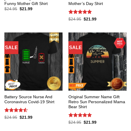
Funny Mother Gift Shirt
Mother’s Day Shirt
Original
Current
$
24.95
$
21.99
price
price
was:
is:
Rated
5
Original
Current
$
24.95
$
21.99
$24.95.
$21.99.
price
price
out of 5
was:
is:
$24.95.
$21.99.
SALE
SALE
Battery Source Nurse And
Original Summer Name Gift
Coronavirus Covid-19 Shirt
Retro Sun Personalized Mama
Bear Shirt
Rated
4.53
Original
Current
$
24.95
$
21.99
price
price
out of 5
Rated
5
Original
Current
$
24.95
$
21.99
was:
is:
price
price
out of 5
$24.95.
$21.99.
was:
is: