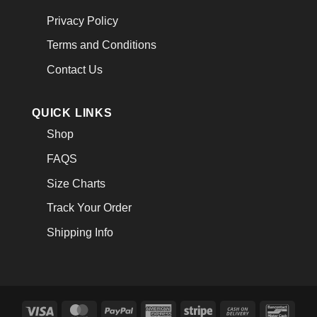
Privacy Policy
Terms and Conditions
Contact Us
QUICK LINKS
Shop
FAQS
Size Charts
Track Your Order
Shipping Info
Visa
MasterCard
PayPal
American
Stripe
Cash
Banco