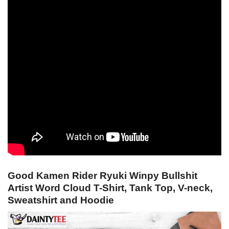
Good Kamen Rider Ryuki Winpy Bullshit
Artist Word Cloud T-Shirt, Tank Top, V-neck,
Sweatshirt and Hoodie