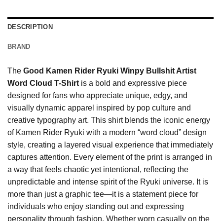
DESCRIPTION
BRAND
The
Good Kamen Rider Ryuki Winpy Bullshit Artist
Word Cloud T-Shirt
is a bold and expressive piece
designed for fans who appreciate unique, edgy, and
visually dynamic apparel inspired by pop culture and
creative typography art. This shirt blends the iconic energy
of Kamen Rider Ryuki with a modern “word cloud” design
style, creating a layered visual experience that immediately
captures attention. Every element of the print is arranged in
a way that feels chaotic yet intentional, reflecting the
unpredictable and intense spirit of the Ryuki universe. It is
more than just a graphic tee—it is a statement piece for
individuals who enjoy standing out and expressing
personality through fashion. Whether worn casually on the