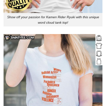
Show off your passion for Kamen Rider Ryuki with this unique
word cloud tank top!