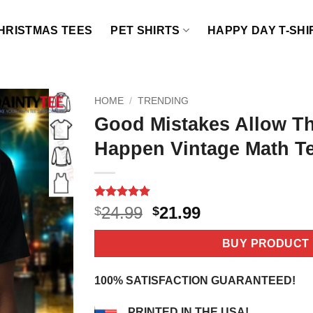
HRISTMAS TEES
PET SHIRTS
HAPPY DAY T-SHI
HOME
/
TRENDING
Good Mistakes Allow Th
Happen Vintage Math Te
Rated
3
5
Original
Current
24.99
21.99
$
$
out of 5
price
price
based on
customer
was:
is:
BUY PRODUCT
ratings
$24.99.
$21.99.
100% SATISFACTION GUARANTEED!
PRINTED IN THE USA!