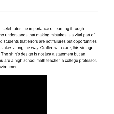
at celebrates the importance of learning through
who understands that making mistakes is a vital part of
tudents that errors are not failures but opportunities
stakes along the way. Crafted with care, this vintage-
 The shirt’s design is not just a statement but an
u are a high school math teacher, a college professor,
nvironment.