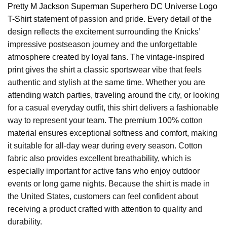
Pretty M Jackson Superman Superhero DC Universe Logo
T-Shirt
statement of passion and pride. Every detail of the
design reflects the excitement surrounding the Knicks’
impressive postseason journey and the unforgettable
atmosphere created by loyal fans. The vintage-inspired
print gives the shirt a classic sportswear vibe that feels
authentic and stylish at the same time. Whether you are
attending watch parties, traveling around the city, or looking
for a casual everyday outfit, this shirt delivers a fashionable
way to represent your team. The premium 100% cotton
material ensures exceptional softness and comfort, making
it suitable for all-day wear during every season. Cotton
fabric also provides excellent breathability, which is
especially important for active fans who enjoy outdoor
events or long game nights. Because the shirt is made in
the United States, customers can feel confident about
receiving a product crafted with attention to quality and
durability.