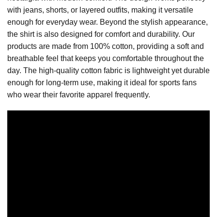
with jeans, shorts, or layered outfits, making it versatile
enough for everyday wear. Beyond the stylish appearance,
the shirt is also designed for comfort and durability. Our
products are made from 100% cotton, providing a soft and
breathable feel that keeps you comfortable throughout the
day. The high-quality cotton fabric is lightweight yet durable
enough for long-term use, making it ideal for sports fans
who wear their favorite apparel frequently.