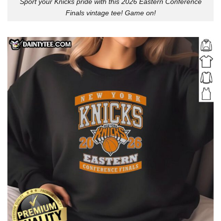
Sport your Knicks pride with this 2026 Eastern Conference
Finals vintage tee! Game on!