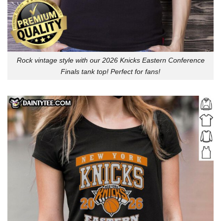
Rock vintage style with our 2026 Knicks Eastern Conference
Finals tank top! Perfect for fans!