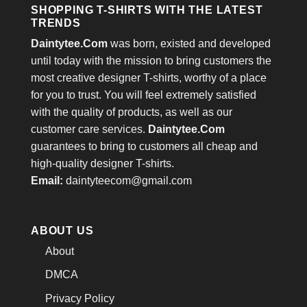
SHOPPING T-SHIRTS WITH THE LATEST
TRENDS
Daintytee.Com
was born, existed and developed
until today with the mission to bring customers the
most creative designer T-shirts, worthy of a place
for you to trust. You will feel extremely satisfied
with the quality of products, as well as our
customer care services.
Daintytee.Com
guarantees to bring to customers all cheap and
high-quality designer T-shirts.
Email:
daintyteecom@gmail.com
ABOUT US
About
DMCA
Privacy Policy