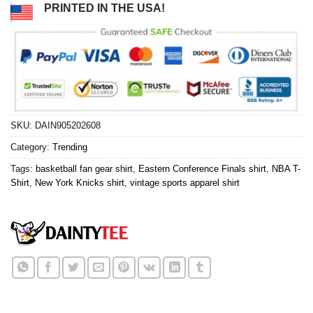
PRINTED IN THE USA!
SKU:
DAIN905202608
Category:
Trending
Tags:
basketball fan gear shirt
,
Eastern Conference Finals shirt
,
NBA T-
Shirt
,
New York Knicks shirt
,
vintage sports apparel shirt