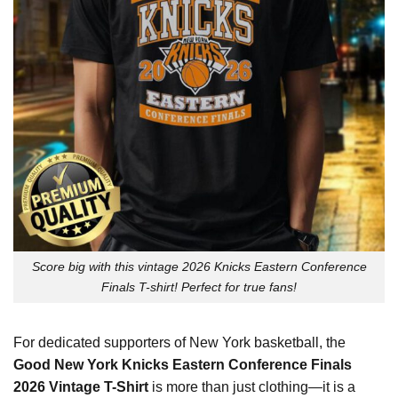
Score big with this vintage 2026 Knicks Eastern Conference
Finals T-shirt! Perfect for true fans!
For dedicated supporters of New York basketball, the
Good New York Knicks Eastern Conference Finals
2026 Vintage T-Shirt
is more than just clothing—it is a