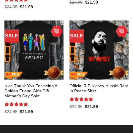
Rated
5
Original
Current
$
24.95
$
21.99
price
price
out of 5
Rated
5
Original
Current
$
24.95
$
21.99
was:
is:
price
price
out of 5
$24.95.
$21.99.
was:
is:
$24.95.
$21.99.
SALE
SALE
Nice Thank You For-being A
Official RIP Nipsey Hussle Rest
Golden Friend Girls Gift
In Peace Shirt
Mother’s Day Shirt
Rated
5
Original
Current
$
24.95
$
21.99
price
price
out of 5
Rated
5
Original
Current
$
24.95
$
21.99
was:
is:
price
price
out of 5
$24.95.
$21.99.
was:
is:
$24.95.
$21.99.