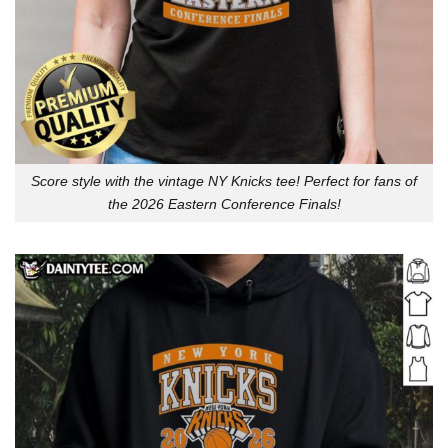
Score style with the vintage NY Knicks tee! Perfect for fans of
the 2026 Eastern Conference Finals!