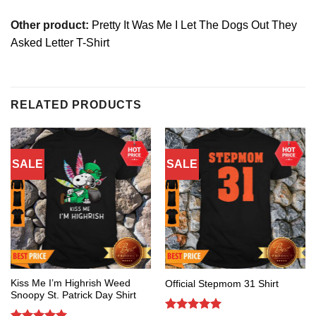
Other product:
Pretty It Was Me I Let The Dogs Out They
Asked Letter T-Shirt
RELATED PRODUCTS
SALE
SALE
Kiss Me I’m Highrish Weed
Official Stepmom 31 Shirt
Snoopy St. Patrick Day Shirt