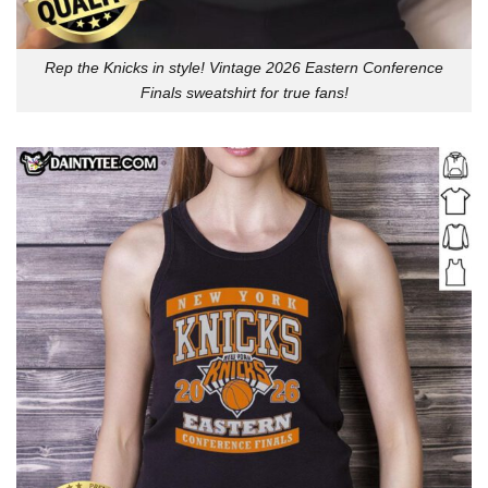
Rep the Knicks in style! Vintage 2026 Eastern Conference
Finals sweatshirt for true fans!