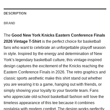
DESCRIPTION
BRAND
The
Good New York Knicks Eastern Conference Finals
2026 Vintage T-Shirt
is the perfect choice for basketball
fans who want to celebrate an unforgettable playoff season
in style. Inspired by the energy and determination of New
York’s legendary basketball culture, this vintage-inspired
design captures the excitement of the Knicks reaching the
Eastern Conference Finals in 2026. The retro graphics and
classic sports aesthetic make this shirt stand out whether
you are wearing it to a game, hanging out with friends, or
simply showing your loyalty to your favorite team. Fans
who appreciate old-school basketball fashion will love the
timeless appearance of this tee because it combines
nostalgia with modern comfort. The design works perfectly