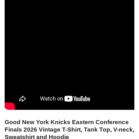
Good New York Knicks Eastern Conference
Finals 2026 Vintage T-Shirt, Tank Top, V-neck,
Sweatshirt and Hoodie