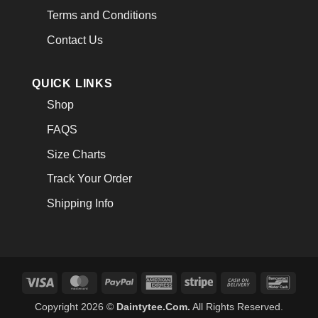
Terms and Conditions
Contact Us
QUICK LINKS
Shop
FAQS
Size Charts
Track Your Order
Shipping Info
Visa
MasterCard
PayPal
American
Stripe
Cash
Banco
Express
On
Copyright 2026 ©
Daintytee.Com.
All Rights Reserved.
Delivery