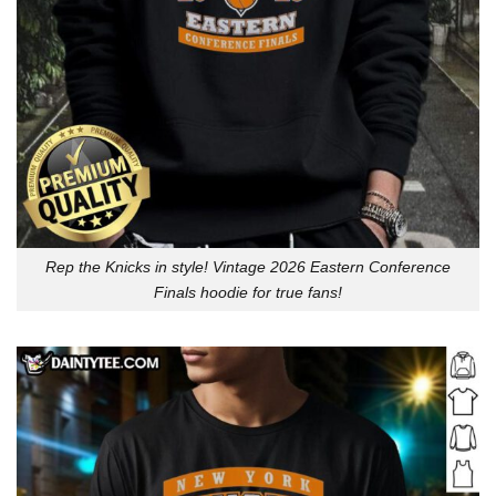
Rep the Knicks in style! Vintage 2026 Eastern Conference
Finals hoodie for true fans!