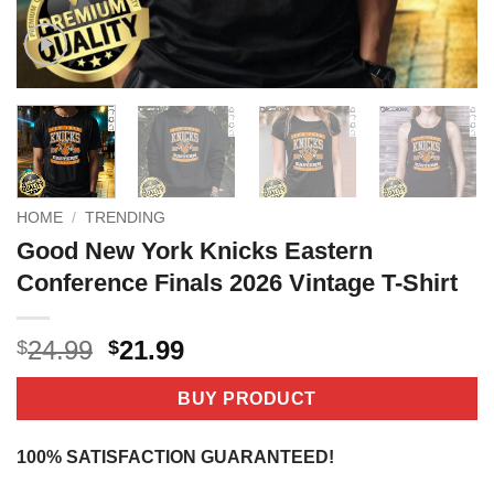
HOME
/
TRENDING
Good New York Knicks Eastern
Conference Finals 2026 Vintage T-Shirt
Original
Current
24.99
21.99
$
$
price
price
was:
is:
BUY PRODUCT
$24.99.
$21.99.
100% SATISFACTION GUARANTEED!