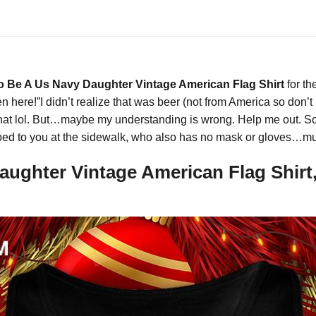
 Be A Us Navy Daughter Vintage American Flag Shirt
for th
 here!”I didn’t realize that was beer (not from America so don’
hat lol. But…maybe my understanding is wrong. Help me out. So i
hipped to you at the sidewalk, who also has no mask or gloves…
ghter Vintage American Flag Shirt,