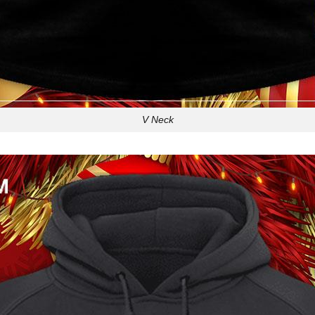
V Neck