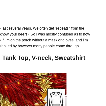
e last several years. We often get “repeats” from the
t know your beers). So I was mostly confused as to how
f I’m on the porch without a mask or gloves, and I’m
multiplied by however many people come through.
 Tank Top, V-neck, Sweatshirt