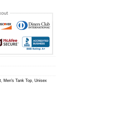
t
,
Men's Tank Top
,
Unisex