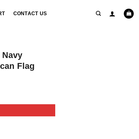
RT
CONTACT US
 Navy
can Flag