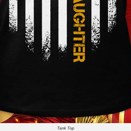
Tank Top