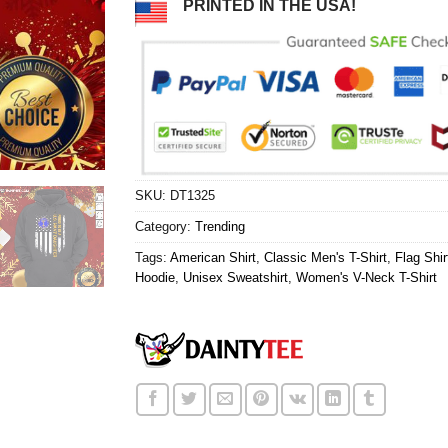
PRINTED IN THE USA!
SKU:
DT1325
Category:
Trending
Tags:
American Shirt
,
Classic Men's T-Shirt
,
Flag Shir
Hoodie
,
Unisex Sweatshirt
,
Women's V-Neck T-Shirt