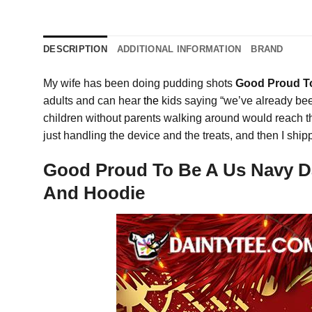
DESCRIPTION
ADDITIONAL INFORMATION
BRAND
My wife has been doing pudding shots
Good Proud To
adults and can hear
the
kids saying “we’ve already been
children without parents walking around would reach t
just handling the device and the treats, and then I s
Good Proud To Be A Us Navy Dau
And Hoodie