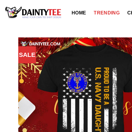
Skip
to
HOME
TRENDING
C
content
SALE