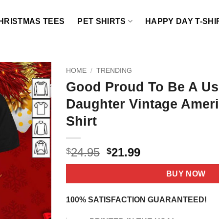
HRISTMAS TEES
PET SHIRTS
HAPPY DAY T-SHI
HOME
/
TRENDING
Good Proud To Be A Us
Daughter Vintage Ameri
Shirt
Original
Current
24.95
21.99
$
$
price
price
was:
is:
BUY NOW
$24.95.
$21.99.
100% SATISFACTION GUARANTEED!