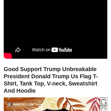
Good Support Trump Unbreakable
President Donald Trump Us Flag T-
Shirt, Tank Top, V-neck, Sweatshirt
And Hoodie