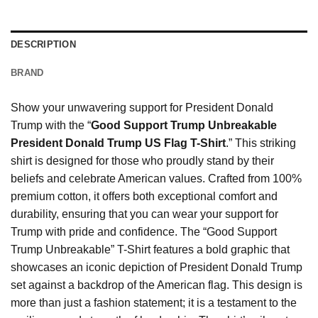
DESCRIPTION
BRAND
Show your unwavering support for President Donald
Trump with the “
Good Support Trump Unbreakable
President Donald Trump US Flag T-Shirt
.” This striking
shirt is designed for those who proudly stand by their
beliefs and celebrate American values. Crafted from 100%
premium cotton, it offers both exceptional comfort and
durability, ensuring that you can wear your support for
Trump with pride and confidence. The “Good Support
Trump Unbreakable” T-Shirt features a bold graphic that
showcases an iconic depiction of President Donald Trump
set against a backdrop of the American flag. This design is
more than just a fashion statement; it is a testament to the