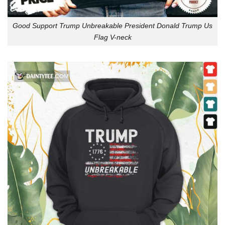
Good Support Trump Unbreakable President Donald Trump Us
Flag V-neck