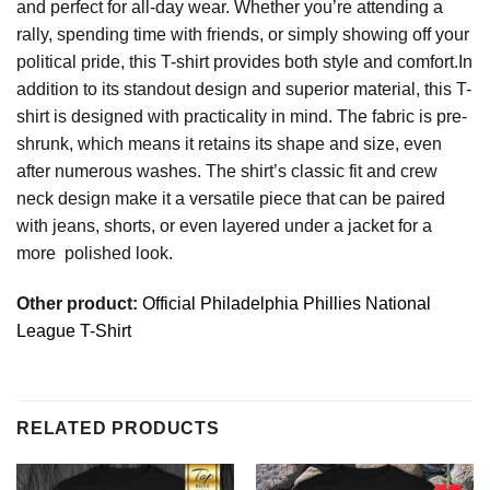
and perfect for all-day wear. Whether you’re attending a
rally, spending time with friends, or simply showing off your
political pride, this T-shirt provides both style and comfort.In
addition to its standout design and superior material, this T-
shirt is designed with practicality in mind. The fabric is pre-
shrunk, which means it retains its shape and size, even
after numerous washes. The shirt’s classic fit and crew
neck design make it a versatile piece that can be paired
with jeans, shorts, or even layered under a jacket for a
more polished look.
Other product:
Official Philadelphia Phillies National
League T-Shirt
RELATED PRODUCTS