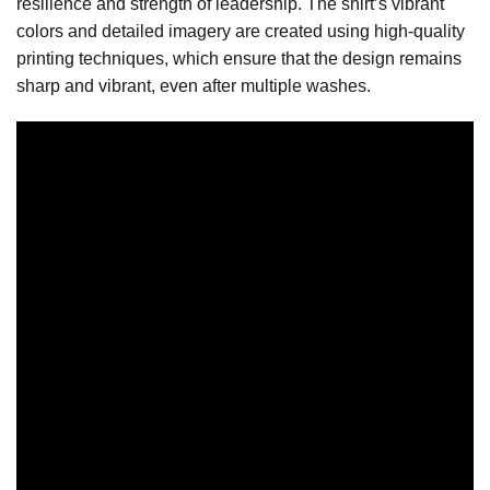
resilience and strength of leadership. The shirt’s vibrant
colors and detailed imagery are created using high-quality
printing techniques, which ensure that the design remains
sharp and vibrant, even after multiple washes.