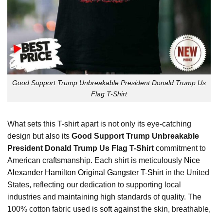
Good Support Trump Unbreakable President Donald Trump Us
Flag T-Shirt
What sets this T-shirt apart is not only its eye-catching
design but also its
Good Support Trump Unbreakable
President Donald Trump Us Flag T-Shirt
commitment to
American craftsmanship. Each shirt is meticulously
Nice
Alexander Hamilton Original Gangster T-Shirt
in the United
States, reflecting our dedication to supporting local
industries and maintaining high standards of quality. The
100% cotton fabric used is soft against the skin, breathable,