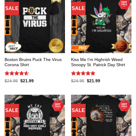
SALE
SALE
Boston Bruins Puck The Virus
Kiss Me I’m Highrish Weed
Corona Shirt
Snoopy St. Patrick Day Shirt
Rated
4.6
Rated
5
Original
Current
Original
Current
$
24.95
$
21.99
$
24.95
$
21.99
price
price
price
price
out of 5
out of 5
was:
is:
was:
is:
$24.95.
$21.99.
$24.95.
$21.99.
SALE
SALE