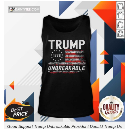
Good Support Trump Unbreakable President Donald Trump Us