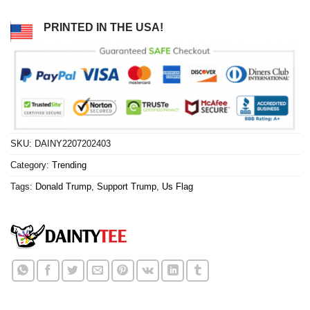
PRINTED IN THE USA!
SKU:
DAINY2207202403
Category:
Trending
Tags:
Donald Trump
,
Support Trump
,
Us Flag