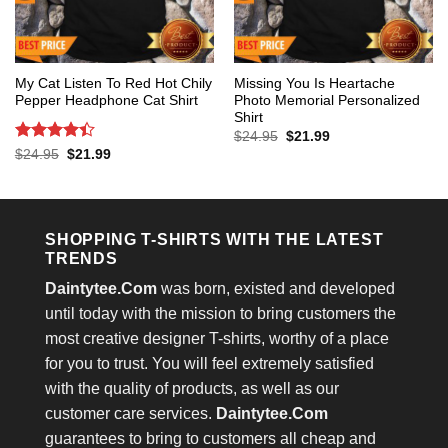
My Cat Listen To Red Hot Chily
Missing You Is Heartache
Pepper Headphone Cat Shirt
Photo Memorial Personalized
Shirt
Original
Current
$
24.95
$
21.99
price
price
Rated
4.4
Original
Current
$
24.95
$
21.99
was:
is:
price
price
out of 5
$24.95.
$21.99.
was:
is:
$24.95.
$21.99.
SHOPPING T-SHIRTS WITH THE LATEST
TRENDS
Daintytee.Com
was born, existed and developed
until today with the mission to bring customers the
most creative designer T-shirts, worthy of a place
for you to trust. You will feel extremely satisfied
with the quality of products, as well as our
customer care services.
Daintytee.Com
guarantees to bring to customers all cheap and