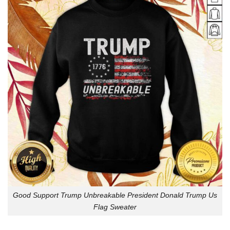
Good Support Trump Unbreakable President Donald Trump Us
Flag Sweater