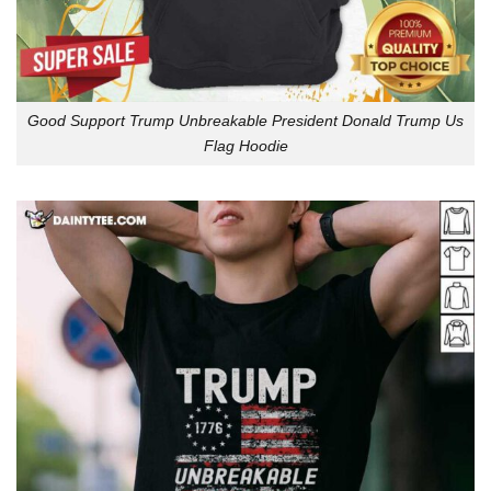
Good Support Trump Unbreakable President Donald Trump Us
Flag Hoodie