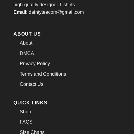
high-quality designer T-shirts.
Email:
daintyteecom@gmail.com
ABOUT US
About
DMCA
Privacy Policy
Terms and Conditions
Contact Us
QUICK LINKS
Shop
FAQS
Size Charts