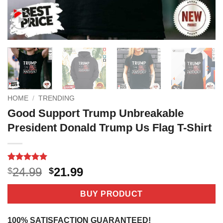
HOME
/
TRENDING
Good Support Trump Unbreakable
President Donald Trump Us Flag T-Shirt
Rated
4
5
Original
Current
24.99
21.99
$
$
out of 5
price
price
based on
customer
was:
is:
BUY PRODUCT
ratings
$24.99.
$21.99.
100% SATISFACTION GUARANTEED!