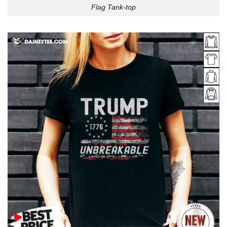
Flag Tank-top