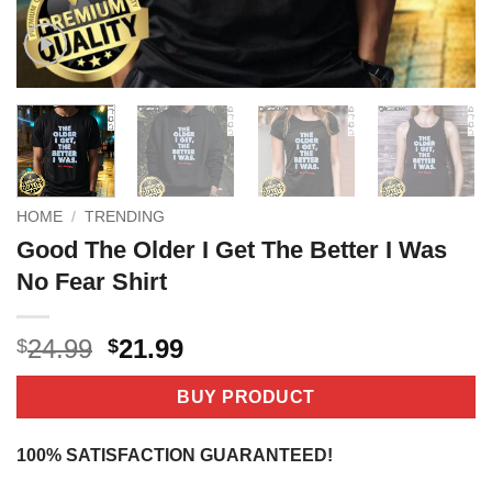
HOME
/
TRENDING
Good The Older I Get The Better I Was
No Fear Shirt
Original
Current
24.99
21.99
$
$
price
price
was:
is:
BUY PRODUCT
$24.99.
$21.99.
100% SATISFACTION GUARANTEED!