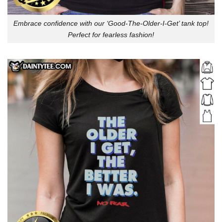
Embrace confidence with our ‘Good-The-Older-I-Get’ tank top!
Perfect for fearless fashion!