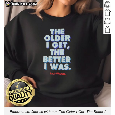
Embrace confidence with our ‘The Older I Get, The Better I