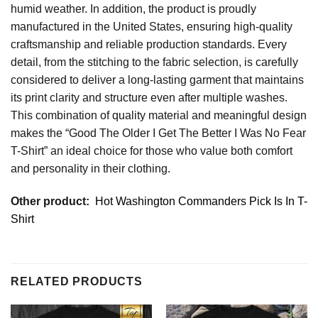
humid weather. In addition, the product is proudly
manufactured in the United States, ensuring high-quality
craftsmanship and reliable production standards. Every
detail, from the stitching to the fabric selection, is carefully
considered to deliver a long-lasting garment that maintains
its print clarity and structure even after multiple washes.
This combination of quality material and meaningful design
makes the “Good The Older I Get The Better I Was No Fear
T-Shirt” an ideal choice for those who value both comfort
and personality in their clothing.
Other product:
Hot Washington Commanders Pick Is In T-
Shirt
RELATED PRODUCTS