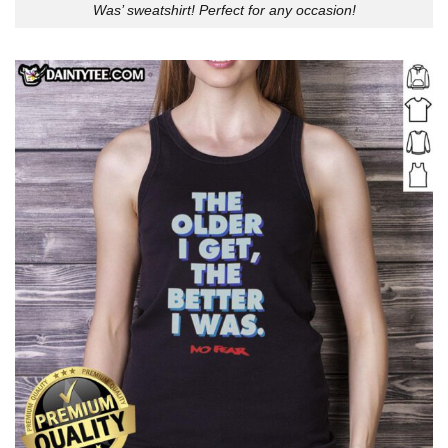
Was’ sweatshirt! Perfect for any occasion!