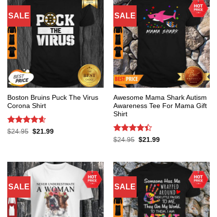
SALE
SALE
Boston Bruins Puck The Virus
Awesome Mama Shark Autism
Corona Shirt
Awareness Tee For Mama Gift
Shirt
Rated
4.6
Original
Current
$
24.95
$
21.99
price
price
out of 5
Rated
4.4
Original
Current
$
24.95
$
21.99
was:
is:
price
price
out of 5
$24.95.
$21.99.
was:
is:
$24.95.
$21.99.
SALE
SALE