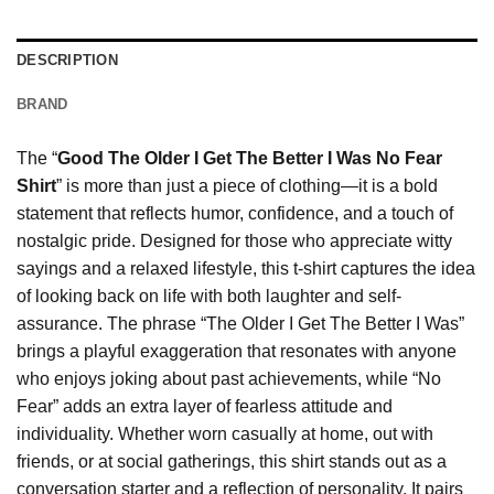
DESCRIPTION
BRAND
The “
Good The Older I Get The Better I Was No Fear
Shirt
” is more than just a piece of clothing—it is a bold
statement that reflects humor, confidence, and a touch of
nostalgic pride. Designed for those who appreciate witty
sayings and a relaxed lifestyle, this t-shirt captures the idea
of looking back on life with both laughter and self-
assurance. The phrase “The Older I Get The Better I Was”
brings a playful exaggeration that resonates with anyone
who enjoys joking about past achievements, while “No
Fear” adds an extra layer of fearless attitude and
individuality. Whether worn casually at home, out with
friends, or at social gatherings, this shirt stands out as a
conversation starter and a reflection of personality. It pairs