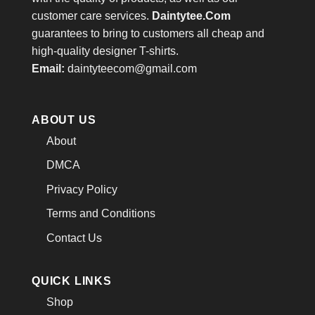
customer care services.
Daintytee.Com
guarantees to bring to customers all cheap and
high-quality designer T-shirts.
Email:
daintyteecom@gmail.com
ABOUT US
About
DMCA
Privacy Policy
Terms and Conditions
Contact Us
QUICK LINKS
Shop