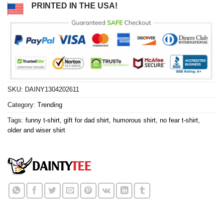
PRINTED IN THE USA!
SKU:
DAINY1304202611
Category:
Trending
Tags:
funny t-shirt
,
gift for dad shirt
,
humorous shirt
,
no fear t-shirt
,
older and wiser shirt