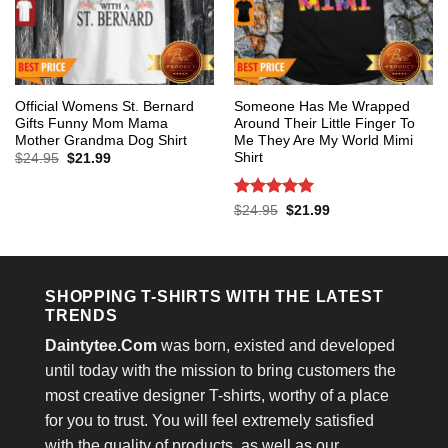
Official Womens St. Bernard
Someone Has Me Wrapped
Gifts Funny Mom Mama
Around Their Little Finger To
Mother Grandma Dog Shirt
Me They Are My World Mimi
Shirt
Original
Current
$
24.95
$
21.99
price
price
was:
is:
$24.95.
$21.99.
Rated
5
Original
Current
$
24.95
$
21.99
price
price
out of 5
was:
is:
$24.95.
$21.99.
SHOPPING T-SHIRTS WITH THE LATEST
TRENDS
Daintytee.Com
was born, existed and developed
until today with the mission to bring customers the
most creative designer T-shirts, worthy of a place
for you to trust. You will feel extremely satisfied
with the quality of products, as well as our