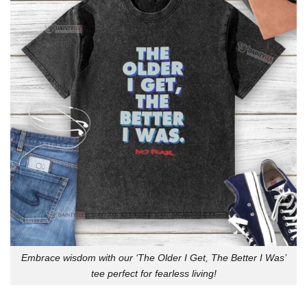
Embrace wisdom with our ‘The Older I Get, The Better I Was’
tee perfect for fearless living!