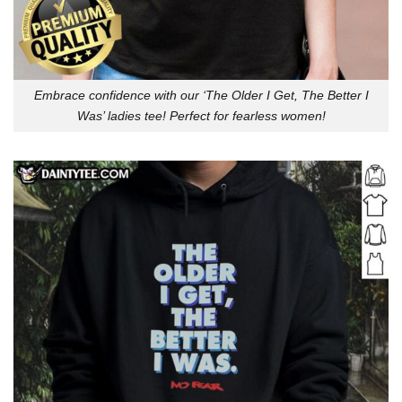
Embrace confidence with our ‘The Older I Get, The Better I
Was’ ladies tee! Perfect for fearless women!