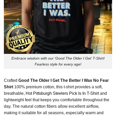
Embrace wisdom with our ‘Good The Older I Get’ T-Shirt!
Fearless style for every age!
Crafted
Good The Older I Get The Better I Was No Fear
Shirt
100% premium cotton, this t-shirt provides a soft,
breathable,
Hot Pittsburgh Steelers Pick Is In T-Shirt
and
lightweight feel that keeps you comfortable throughout the
day. The natural cotton fibers allow excellent airflow,
making it suitable for all seasons, especially warm and