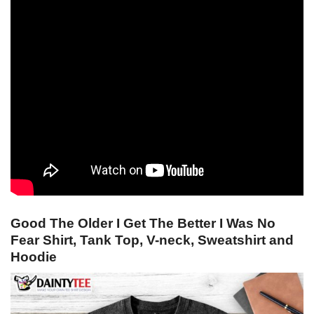
Good The Older I Get The Better I Was No
Fear Shirt, Tank Top, V-neck, Sweatshirt and
Hoodie