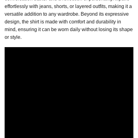
effortlessly with jeans, shorts, or layered outfits, making it a
versatile addition to any wardrobe. Beyond its expressive
design, the shirt is made with comfort and durability in
mind, ensuring it can be worn daily without losing its shape
or style.