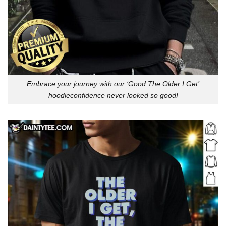
Embrace your journey with our ‘Good The Older I Get’
hoodieconfidence never looked so good!