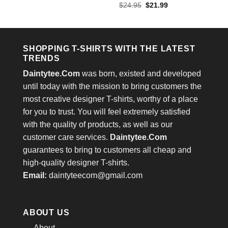
price
price
out of 5
Rated
4.4
Original
Current
$
24.95
$
21.99
was:
is:
price
price
out of 5
$24.95.
$21.99.
was:
is:
$24.95.
$21.99.
SHOPPING T-SHIRTS WITH THE LATEST
TRENDS
Daintytee.Com
was born, existed and developed
until today with the mission to bring customers the
most creative designer T-shirts, worthy of a place
for you to trust. You will feel extremely satisfied
with the quality of products, as well as our
customer care services.
Daintytee.Com
guarantees to bring to customers all cheap and
high-quality designer T-shirts.
Email:
daintyteecom@gmail.com
ABOUT US
About