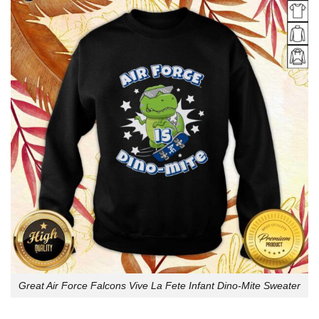
Great Air Force Falcons Vive La Fete Infant Dino-Mite Sweater