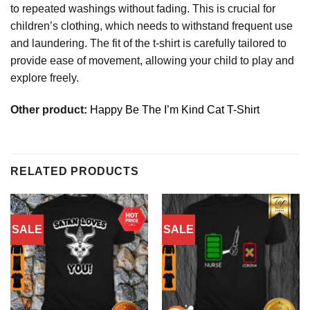
to repeated washings without fading. This is crucial for
children’s clothing, which needs to withstand frequent use
and laundering. The fit of the t-shirt is carefully tailored to
provide ease of movement, allowing your child to play and
explore freely.
Other product:
Happy Be The I’m Kind Cat T-Shirt
RELATED PRODUCTS
SALE
SALE