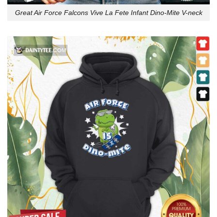
Great Air Force Falcons Vive La Fete Infant Dino-Mite V-neck