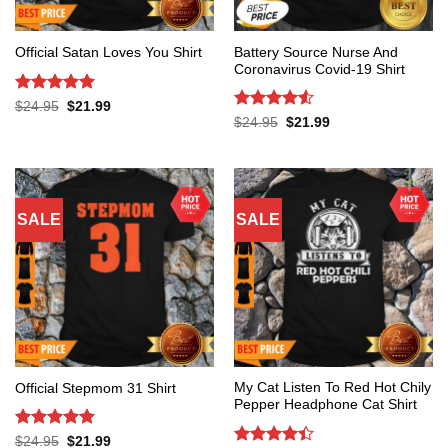
Battery Source Nurse And
Official Satan Loves You Shirt
Coronavirus Covid-19 Shirt
Rated
5
Original
Current
$
24.95
$
21.99
price
price
out of 5
Rated
4.53
Original
Current
$
24.95
$
21.99
was:
is:
price
price
out of 5
$24.95.
$21.99.
was:
is:
$24.95.
$21.99.
SALE
SALE
My Cat Listen To Red Hot Chily
Official Stepmom 31 Shirt
Pepper Headphone Cat Shirt
Rated
5
Original
Current
$
24.95
$
21.99