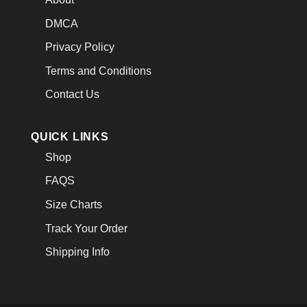
DMCA
Privacy Policy
Terms and Conditions
Contact Us
QUICK LINKS
Shop
FAQS
Size Charts
Track Your Order
Shipping Info