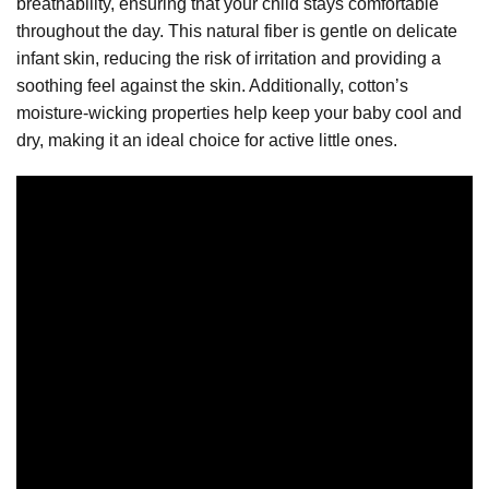
breathability, ensuring that your child stays comfortable
throughout the day. This natural fiber is gentle on delicate
infant skin, reducing the risk of irritation and providing a
soothing feel against the skin. Additionally, cotton’s
moisture-wicking properties help keep your baby cool and
dry, making it an ideal choice for active little ones.