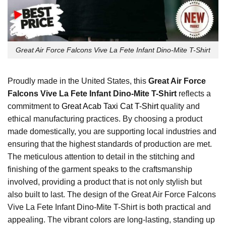
Great Air Force Falcons Vive La Fete Infant Dino-Mite T-Shirt
Proudly made in the United States, this
Great Air Force
Falcons Vive La Fete Infant Dino-Mite T-Shirt
reflects a
commitment to
Great Acab Taxi Cat T-Shirt
quality and
ethical manufacturing practices. By choosing a product
made domestically, you are supporting local industries and
ensuring that the highest standards of production are met.
The meticulous attention to detail in the stitching and
finishing of the garment speaks to the craftsmanship
involved, providing a product that is not only stylish but
also built to last. The design of the Great Air Force Falcons
Vive La Fete Infant Dino-Mite T-Shirt is both practical and
appealing. The vibrant colors are long-lasting, standing up