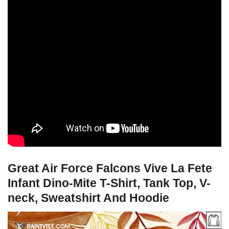
Great Air Force Falcons Vive La Fete
Infant Dino-Mite T-Shirt, Tank Top, V-
neck, Sweatshirt And Hoodie