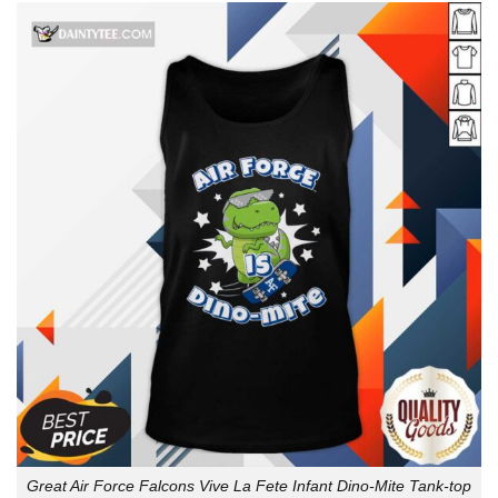
Great Air Force Falcons Vive La Fete Infant Dino-Mite Tank-top