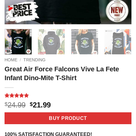
HOME
/
TRENDING
Great Air Force Falcons Vive La Fete
Infant Dino-Mite T-Shirt
Rated
2
5
Original
Current
24.99
21.99
$
$
out of 5
price
price
based on
customer
was:
is:
BUY PRODUCT
ratings
$24.99.
$21.99.
100% SATISFACTION GUARANTEED!