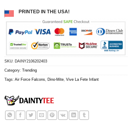
PRINTED IN THE USA!
SKU:
DAINY2106202403
Category:
Trending
Tags:
Air Force Falcons
,
Dino-Mite
,
Vive La Fete Infant