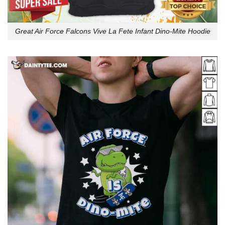
Great Air Force Falcons Vive La Fete Infant Dino-Mite Hoodie