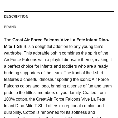
DESCRIPTION
BRAND
The
Great Air Force Falcons Vive La Fete Infant Dino-
Mite T-Shirt
is a delightful addition to any young fan’s
wardrobe. This adorable t-shirt combines the spirit of the
Air Force Falcons with a playful dinosaur theme, making it
a perfect choice for infants and toddlers who are already
budding supporters of the team. The front of the t-shirt
features a cheerful dinosaur sporting the iconic Air Force
Falcons colors and logo, bringing a sense of fun and team
pride to the littlest members of your family. Crafted from
100% cotton, the Great Air Force Falcons Vive La Fete
Infant Dino-Mite T-Shirt offers exceptional comfort and
durability. Cotton is renowned for its softness and