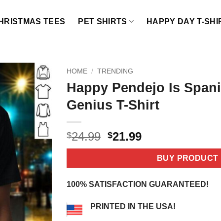
HRISTMAS TEES
PET SHIRTS
HAPPY DAY T-SHI
HOME
/
TRENDING
Happy Pendejo Is Spani
Genius T-Shirt
Original
Current
24.99
21.99
$
$
price
price
was:
is:
BUY PRODUCT
$24.99.
$21.99.
100% SATISFACTION GUARANTEED!
PRINTED IN THE USA!