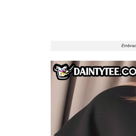
Embrace