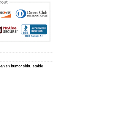
anish humor shirt
,
stable