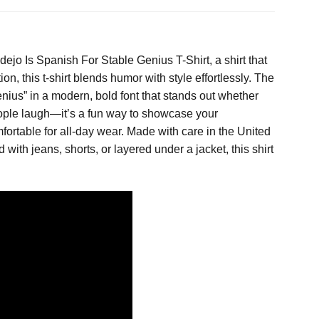
jo Is Spanish For Stable Genius T-Shirt, a shirt that
, this t-shirt blends humor with style effortlessly. The
nius” in a modern, bold font that stands out whether
 people laugh—it’s a fun way to showcase your
mfortable for all-day wear. Made with care in the United
 with jeans, shorts, or layered under a jacket, this shirt