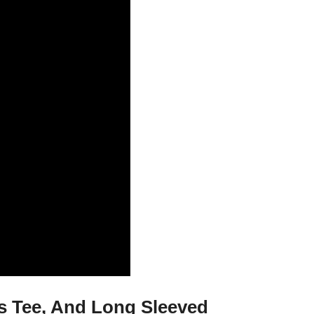
es Tee, And Long Sleeved