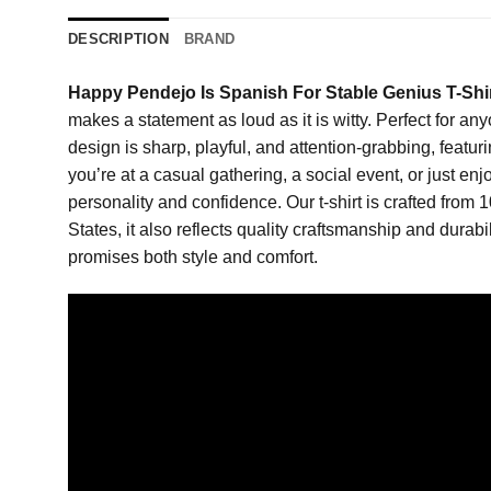
DESCRIPTION
BRAND
Happy Pendejo Is Spanish For Stable Genius T-Shi
makes a statement as loud as it is witty. Perfect for an
design is sharp, playful, and attention-grabbing, feat
you’re at a casual gathering, a social event, or just en
personality and confidence. Our t-shirt is crafted from 
States, it also reflects quality craftsmanship and durabi
promises both style and comfort.