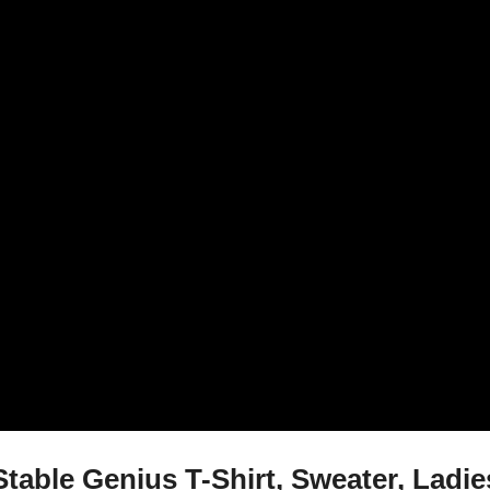
table Genius T-Shirt, Sweater, Ladi