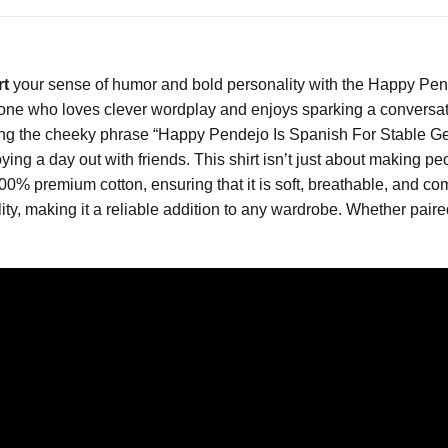
rt
your sense of humor and bold personality with the Happy Pende
yone who loves clever wordplay and enjoys sparking a conversation
uring the cheeky phrase “Happy Pendejo Is Spanish For Stable Ge
joying a day out with friends. This shirt isn’t just about making
100% premium cotton, ensuring that it is soft, breathable, and co
lity, making it a reliable addition to any wardrobe. Whether paired