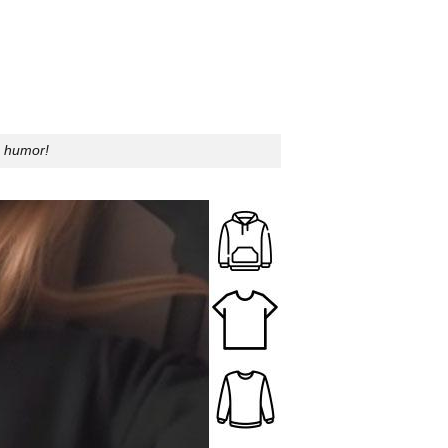
s humor!