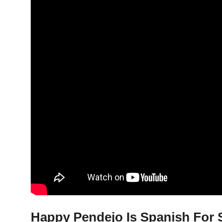
Happy Pendejo Is Spanish For S