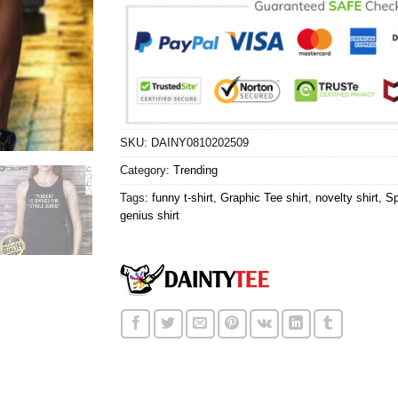
SKU:
DAINY0810202509
Category:
Trending
Tags:
funny t-shirt
,
Graphic Tee shirt
,
novelty shirt
,
Sp
genius shirt