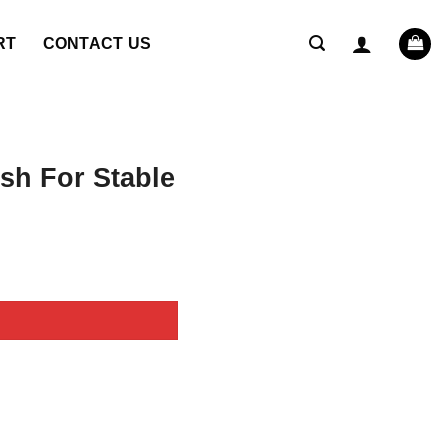
RT
CONTACT US
sh For Stable