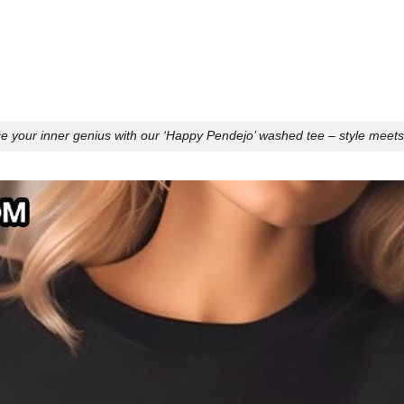
 your inner genius with our ‘Happy Pendejo’ washed tee – style meet