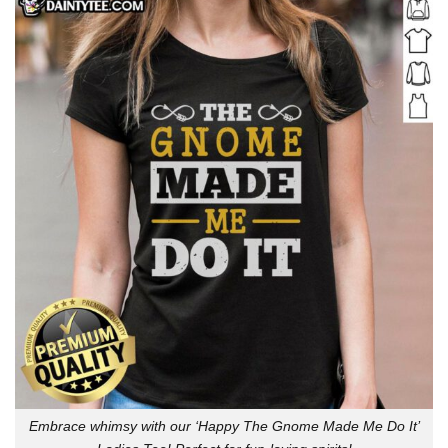
Embrace whimsy with our ‘Happy The Gnome Made Me Do It’