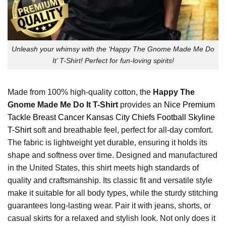
Unleash your whimsy with the ‘Happy The Gnome Made Me Do
It’ T-Shirt! Perfect for fun-loving spirits!
Made from 100% high-quality cotton, the
Happy The
Gnome Made Me Do It T-Shirt
provides an
Nice Premium
Tackle Breast Cancer Kansas City Chiefs Football Skyline
T-Shirt
soft and breathable feel, perfect for all-day comfort.
The fabric is lightweight yet durable, ensuring it holds its
shape and softness over time. Designed and manufactured
in the United States, this shirt meets high standards of
quality and craftsmanship. Its classic fit and versatile style
make it suitable for all body types, while the sturdy stitching
guarantees long-lasting wear. Pair it with jeans, shorts, or
casual skirts for a relaxed and stylish look. Not only does it