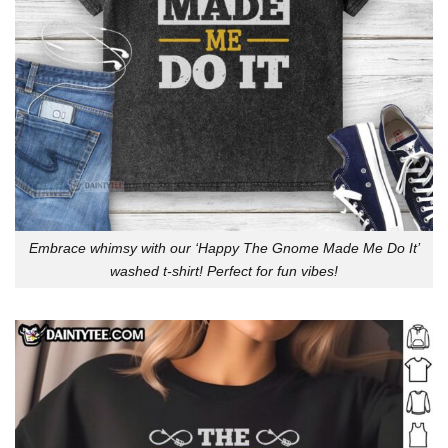
Embrace whimsy with our ‘Happy The Gnome Made Me Do It’
washed t-shirt! Perfect for fun vibes!