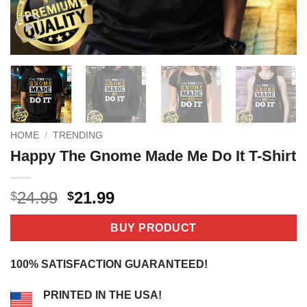
HOME
/
TRENDING
Happy The Gnome Made Me Do It T-Shirt
Original
Current
24.99
21.99
$
$
price
price
was:
is:
BUY PRODUCT
$24.99.
$21.99.
100% SATISFACTION GUARANTEED!
PRINTED IN THE USA!