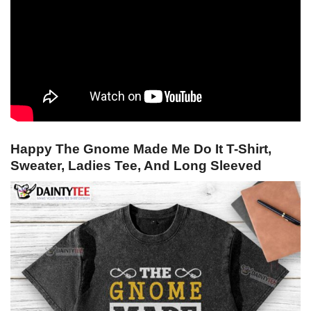
Happy The Gnome Made Me Do It T-Shirt,
Sweater, Ladies Tee, And Long Sleeved