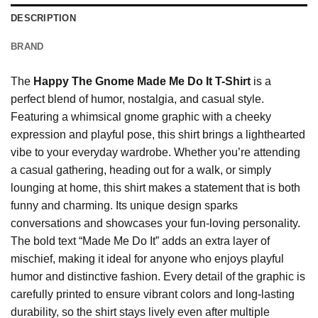
DESCRIPTION
BRAND
The
Happy The Gnome Made Me Do It T-Shirt
is a
perfect blend of humor, nostalgia, and casual style.
Featuring a whimsical gnome graphic with a cheeky
expression and playful pose, this shirt brings a lighthearted
vibe to your everyday wardrobe. Whether you’re attending
a casual gathering, heading out for a walk, or simply
lounging at home, this shirt makes a statement that is both
funny and charming. Its unique design sparks
conversations and showcases your fun-loving personality.
The bold text “Made Me Do It” adds an extra layer of
mischief, making it ideal for anyone who enjoys playful
humor and distinctive fashion. Every detail of the graphic is
carefully printed to ensure vibrant colors and long-lasting
durability, so the shirt stays lively even after multiple