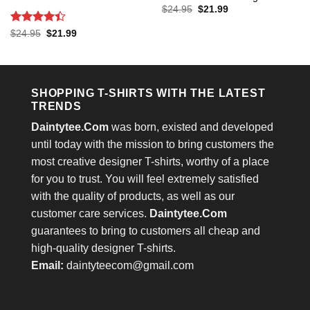
Original
Current
$
24.95
$
21.99
price
price
was:
is:
Rated
4.4
Original
Current
$
24.95
$
21.99
$24.95.
$21.99.
price
price
out of 5
was:
is:
$24.95.
$21.99.
SHOPPING T-SHIRTS WITH THE LATEST
TRENDS
Daintytee.Com
was born, existed and developed
until today with the mission to bring customers the
most creative designer T-shirts, worthy of a place
for you to trust. You will feel extremely satisfied
with the quality of products, as well as our
customer care services.
Daintytee.Com
guarantees to bring to customers all cheap and
high-quality designer T-shirts.
Email:
daintyteecom@gmail.com