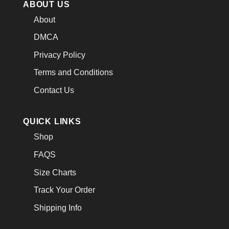
ABOUT US
About
DMCA
Privacy Policy
Terms and Conditions
Contact Us
QUICK LINKS
Shop
FAQS
Size Charts
Track Your Order
Shipping Info