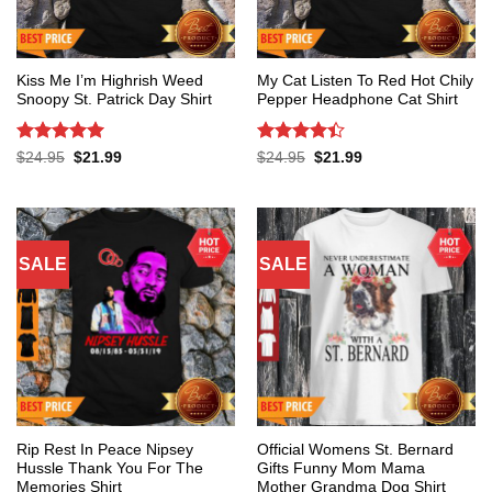
Kiss Me I’m Highrish Weed
My Cat Listen To Red Hot Chily
Snoopy St. Patrick Day Shirt
Pepper Headphone Cat Shirt
Rated
5
Rated
4.4
Original
Current
Original
Current
$
24.95
$
21.99
$
24.95
$
21.99
price
price
price
price
out of 5
out of 5
was:
is:
was:
is:
$24.95.
$21.99.
$24.95.
$21.99.
SALE
SALE
Rip Rest In Peace Nipsey
Official Womens St. Bernard
Hussle Thank You For The
Gifts Funny Mom Mama
Memories Shirt
Mother Grandma Dog Shirt