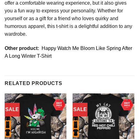
offer a comfortable wearing experience, but it also gives
you a fun way to express your personality. Whether for
yourself or as a gift for a friend who loves quirky and
humorous apparel, this t-shirt is a delightful addition to any
wardrobe.
Other product:
Happy Watch Me Bloom Like Spring After
A Long Winter T-Shirt
RELATED PRODUCTS
SALE
SALE