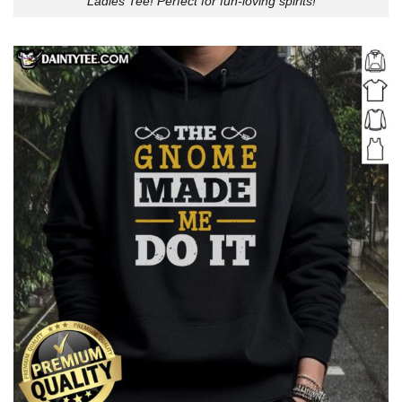
Ladies Tee! Perfect for fun-loving spirits!