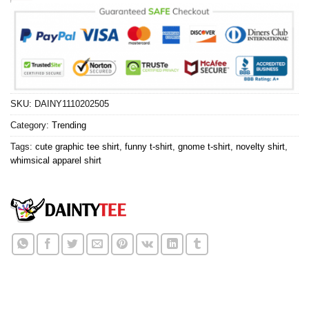
SKU:
DAINY1110202505
Category:
Trending
Tags:
cute graphic tee shirt
,
funny t-shirt
,
gnome t-shirt
,
novelty shirt
,
whimsical apparel shirt