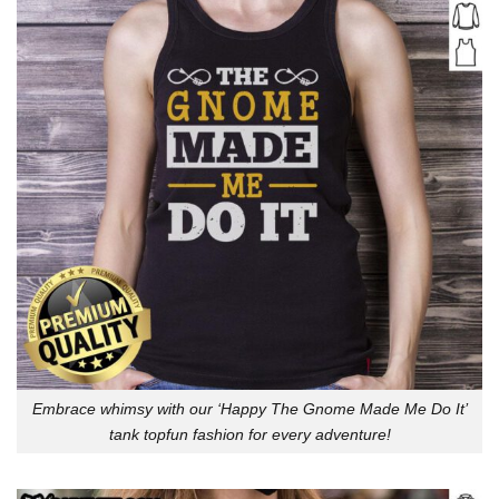
Embrace whimsy with our ‘Happy The Gnome Made Me Do It’
tank topfun fashion for every adventure!