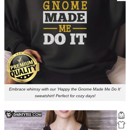
Embrace whimsy with our ‘Happy the Gnome Made Me Do It’
sweatshirt! Perfect for cozy days!