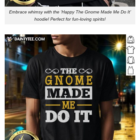
Embrace whimsy with the ‘Happy The Gnome Made Me Do It’
hoodie! Perfect for fun-loving spirits!