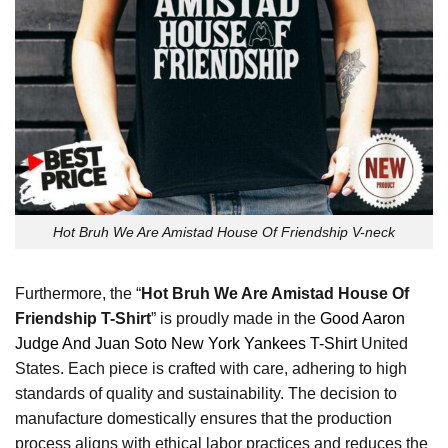
Hot Bruh We Are Amistad House Of Friendship V-neck
Furthermore, the “
Hot Bruh We Are Amistad House Of
Friendship T-Shirt
” is proudly made in the
Good Aaron
Judge And Juan Soto New York Yankees T-Shirt
United
States. Each piece is crafted with care, adhering to high
standards of quality and sustainability. The decision to
manufacture domestically ensures that the production
process aligns with ethical labor practices and reduces the