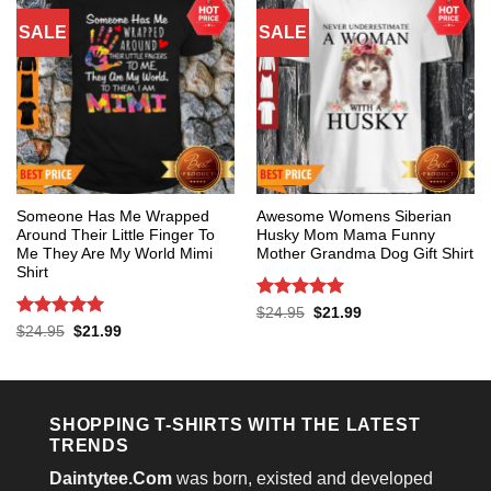
SALE
SALE
Someone Has Me Wrapped
Awesome Womens Siberian
Around Their Little Finger To
Husky Mom Mama Funny
Me They Are My World Mimi
Mother Grandma Dog Gift Shirt
Shirt
Rated
5
Original
Current
$
24.95
$
21.99
price
price
out of 5
Rated
5
Original
Current
$
24.95
$
21.99
was:
is:
price
price
out of 5
$24.95.
$21.99.
was:
is:
$24.95.
$21.99.
SHOPPING T-SHIRTS WITH THE LATEST
TRENDS
Daintytee.Com
was born, existed and developed