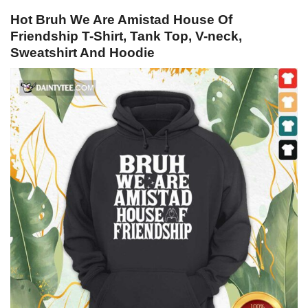
Hot Bruh We Are Amistad House Of
Friendship T-Shirt, Tank Top, V-neck,
Sweatshirt And Hoodie