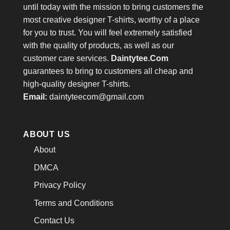
until today with the mission to bring customers the
most creative designer T-shirts, worthy of a place
for you to trust. You will feel extremely satisfied
with the quality of products, as well as our
customer care services.
Daintytee.Com
guarantees to bring to customers all cheap and
high-quality designer T-shirts.
Email:
daintyteecom@gmail.com
ABOUT US
About
DMCA
Privacy Policy
Terms and Conditions
Contact Us