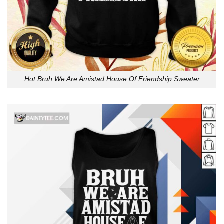
Hot Bruh We Are Amistad House Of Friendship Sweater