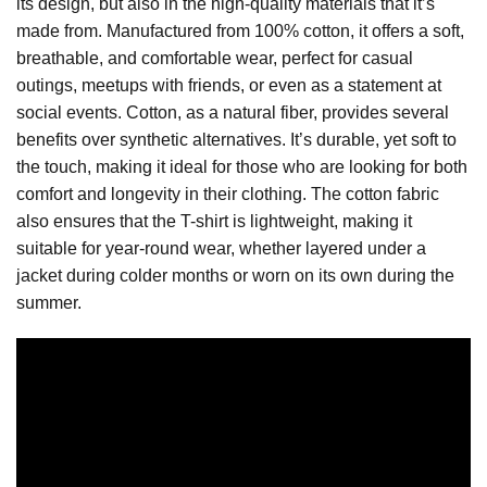
its design, but also in the high-quality materials that it’s
made from. Manufactured from 100% cotton, it offers a soft,
breathable, and comfortable wear, perfect for casual
outings, meetups with friends, or even as a statement at
social events. Cotton, as a natural fiber, provides several
benefits over synthetic alternatives. It’s durable, yet soft to
the touch, making it ideal for those who are looking for both
comfort and longevity in their clothing. The cotton fabric
also ensures that the T-shirt is lightweight, making it
suitable for year-round wear, whether layered under a
jacket during colder months or worn on its own during the
summer.