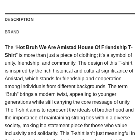
DESCRIPTION
BRAND
The “
Hot Bruh We Are Amistad House Of Friendship T-
Shirt
” is more than just a piece of clothing; it’s a symbol of
unity, friendship, and community. The design of this T-shirt
is inspired by the rich historical and cultural significance of
Amistad, which stands for friendship and cooperation
among individuals from different backgrounds. The term
“Bruh” brings a modern twist, appealing to younger
generations while still carrying the core message of unity.
The T-shirt aims to represent the ideals of brotherhood and
the importance of maintaining strong ties within a diverse
society, making it a statement piece for those who value
inclusivity and solidarity. This T-shirt isn’t just meaningful in