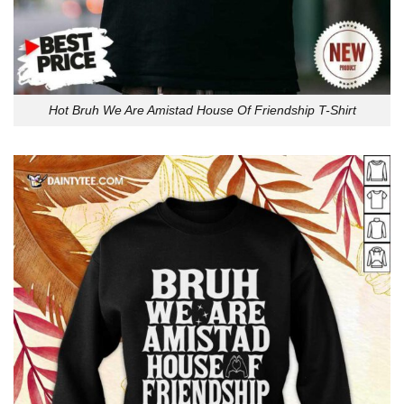
Hot Bruh We Are Amistad House Of Friendship T-Shirt