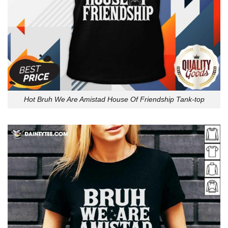
Hot Bruh We Are Amistad House Of Friendship Tank-top