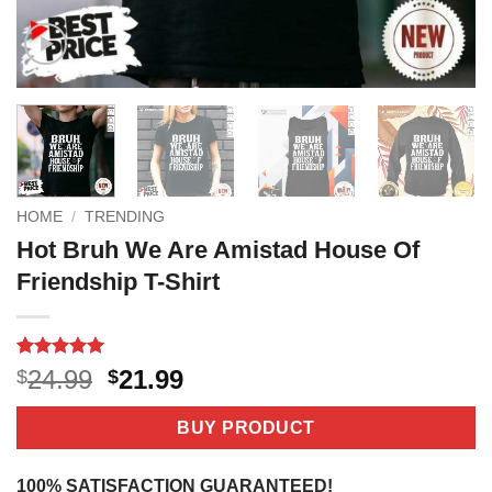
HOME
/
TRENDING
Hot Bruh We Are Amistad House Of
Friendship T-Shirt
Rated
3
5
Original
Current
24.99
21.99
$
$
out of 5
price
price
based on
customer
was:
is:
BUY PRODUCT
ratings
$24.99.
$21.99.
100% SATISFACTION GUARANTEED!