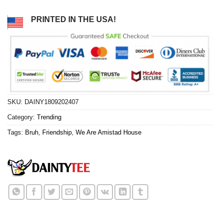
PRINTED IN THE USA!
SKU:
DAINY1809202407
Category:
Trending
Tags:
Bruh
,
Friendship
,
We Are Amistad House