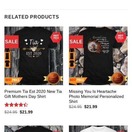
RELATED PRODUCTS
SALE
SALE
Premium Tia Est 2020 New Tia
Missing You Is Heartache
Gift Mothers Day Shirt
Photo Memorial Personalized
Shirt
Original
Current
$
24.95
$
21.99
price
price
Rated
4.4
Original
Current
$
24.95
$
21.99
was:
is:
price
price
out of 5
$24.95.
$21.99.
was:
is:
$24.95.
$21.99.