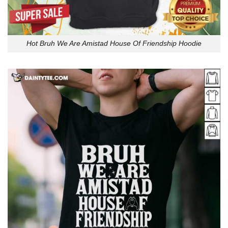
Hot Bruh We Are Amistad House Of Friendship Hoodie