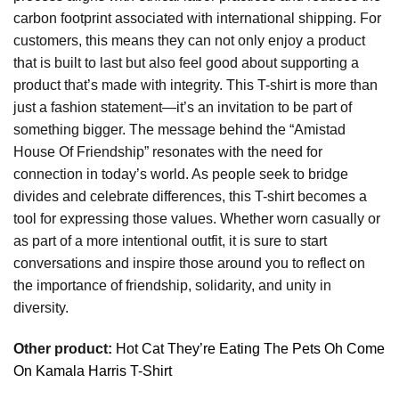
carbon footprint associated with international shipping. For
customers, this means they can not only enjoy a product
that is built to last but also feel good about supporting a
product that’s made with integrity. This T-shirt is more than
just a fashion statement—it’s an invitation to be part of
something bigger. The message behind the “Amistad
House Of Friendship” resonates with the need for
connection in today’s world. As people seek to bridge
divides and celebrate differences, this T-shirt becomes a
tool for expressing those values. Whether worn casually or
as part of a more intentional outfit, it is sure to start
conversations and inspire those around you to reflect on
the importance of friendship, solidarity, and unity in
diversity.
Other product:
Hot Cat They’re Eating The Pets Oh Come
On Kamala Harris T-Shirt