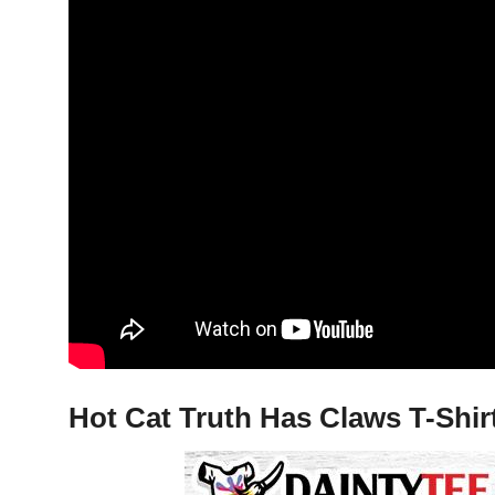
Hot Cat Truth Has Claws T-Shir