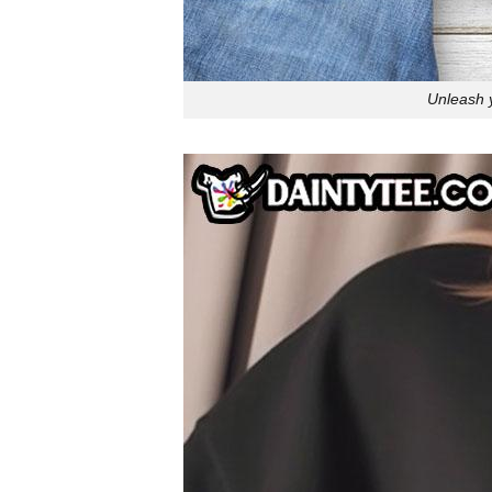
Unleash y