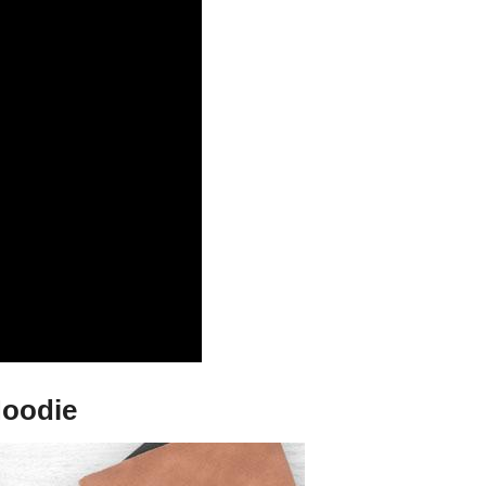
Hoodie