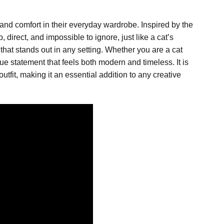
and comfort in their everyday wardrobe. Inspired by the
direct, and impossible to ignore, just like a cat’s
 that stands out in any setting. Whether you are a cat
que statement that feels both modern and timeless. It is
tfit, making it an essential addition to any creative