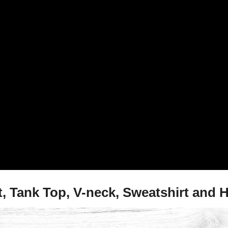
t, Tank Top, V-neck, Sweatshirt and 