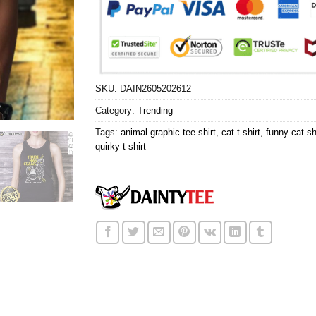
SKU:
DAIN2605202612
Category:
Trending
Tags:
animal graphic tee shirt
,
cat t-shirt
,
funny cat sh
quirky t-shirt