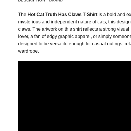
DESCRIPTION
BRAND
The
Hot Cat Truth Has Claws T-Shirt
is a bold and ex
mysterious and independent nature of cats, this design c
claws. The artwork on this shirt reflects a strong visua
lover, a fan of edgy graphic apparel, or simply someone 
designed to be versatile enough for casual outings, rel
wardrobe.