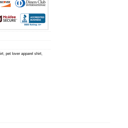
irt
,
pet lover apparel shirt
,