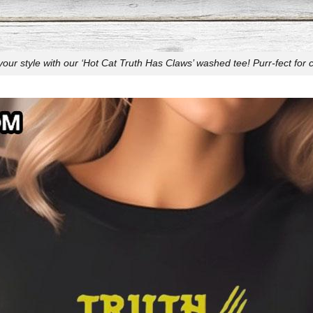
our style with our ‘Hot Cat Truth Has Claws’ washed tee! Purr-fect for c