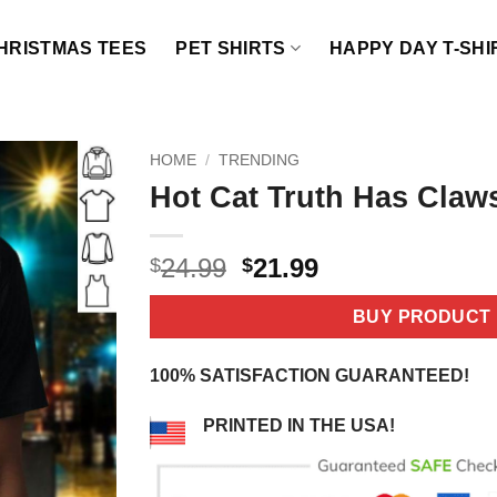
HRISTMAS TEES
PET SHIRTS
HAPPY DAY T-SHI
HOME
/
TRENDING
Hot Cat Truth Has Claws
Original
Current
24.99
21.99
$
$
price
price
was:
is:
BUY PRODUCT
$24.99.
$21.99.
100% SATISFACTION GUARANTEED!
PRINTED IN THE USA!