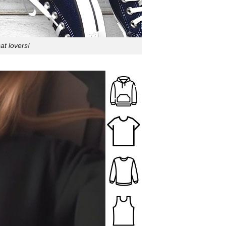
at lovers!