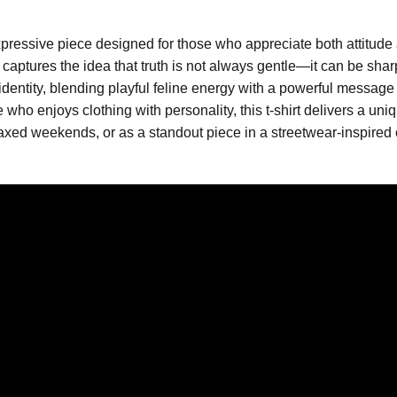
pressive piece designed for those who appreciate both attitude 
aptures the idea that truth is not always gentle—it can be sharp, 
l identity, blending playful feline energy with a powerful message
who enjoys clothing with personality, this t-shirt delivers a uni
axed weekends, or as a standout piece in a streetwear-inspired ou