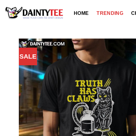
Skip
to
HOME
TRENDING
C
content
SALE