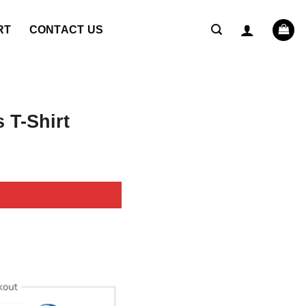
RT
CONTACT US
 T-Shirt