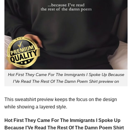
Hot First They Came For The Immigrants I Spoke Up Because
I’Ve Read The Rest Of The Damn Poem Shirt preview on
This sweatshirt preview keeps the focus on the design
while showing a layered style.
Hot First They Came For The Immigrants I Spoke Up
Because I’Ve Read The Rest Of The Damn Poem Shirt