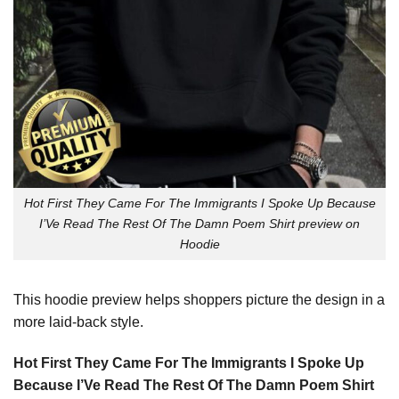
Hot First They Came For The Immigrants I Spoke Up Because
I’Ve Read The Rest Of The Damn Poem Shirt preview on
Hoodie
This hoodie preview helps shoppers picture the design in a
more laid-back style.
Hot First They Came For The Immigrants I Spoke Up
Because I’Ve Read The Rest Of The Damn Poem Shirt