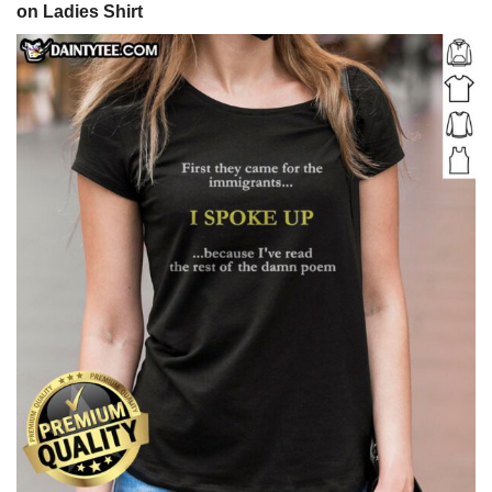
on Ladies Shirt