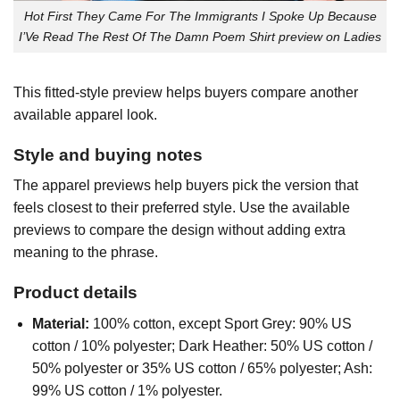
Hot First They Came For The Immigrants I Spoke Up Because
I’Ve Read The Rest Of The Damn Poem Shirt preview on Ladies
This fitted-style preview helps buyers compare another
available apparel look.
Style and buying notes
The apparel previews help buyers pick the version that
feels closest to their preferred style. Use the available
previews to compare the design without adding extra
meaning to the phrase.
Product details
Material:
100% cotton, except Sport Grey: 90% US
cotton / 10% polyester; Dark Heather: 50% US cotton /
50% polyester or 35% US cotton / 65% polyester; Ash:
99% US cotton / 1% polyester.