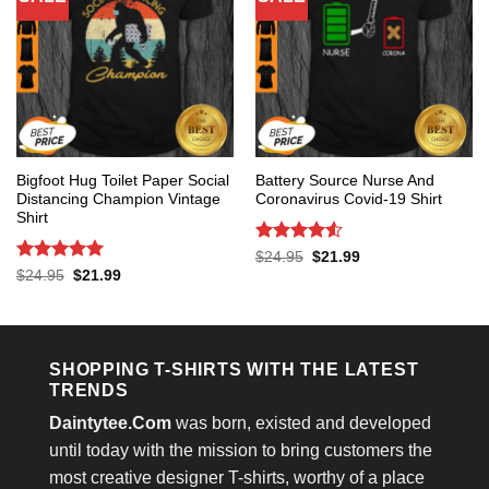
Bigfoot Hug Toilet Paper Social
Battery Source Nurse And
Distancing Champion Vintage
Coronavirus Covid-19 Shirt
Shirt
Rated
4.53
Original
Current
$
24.95
$
21.99
price
price
out of 5
Rated
5
Original
Current
$
24.95
$
21.99
was:
is:
price
price
out of 5
$24.95.
$21.99.
was:
is:
$24.95.
$21.99.
SHOPPING T-SHIRTS WITH THE LATEST
TRENDS
Daintytee.Com
was born, existed and developed
until today with the mission to bring customers the
most creative designer T-shirts, worthy of a place