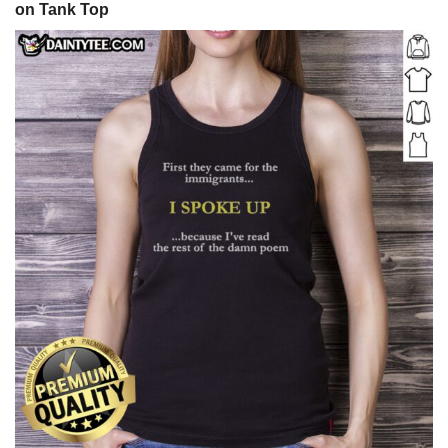
on Tank Top