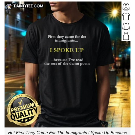
Hot First They Came For The Immigrants I Spoke Up Because