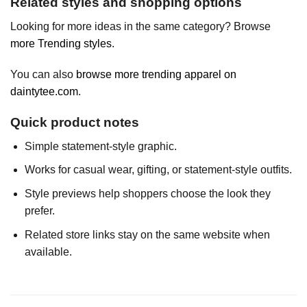
Related styles and shopping options
Looking for more ideas in the same category? Browse
more Trending styles
.
You can also
browse more trending apparel on
daintytee.com
.
Quick product notes
Simple statement-style graphic.
Works for casual wear, gifting, or statement-style outfits.
Style previews help shoppers choose the look they
prefer.
Related store links stay on the same website when
available.