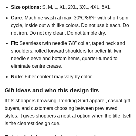
Size options:
S, M, L, XL, 2XL, 3XL, 4XL, 5XL
Care:
Machine wash at max. 30ºC/86ºF with short spin
cycle, inside out with like colors. Do not use bleach. Do
not iron. Do not dry clean. Do not tumble dry.
Fit:
Seamless twin needle 7/8″ collar, taped neck and
shoulders, rolled forward shoulders for better fit, twin
needle sleeve and bottom hems, quarter-turned to
eliminate centre crease.
Note:
Fiber content may vary by color.
Gift ideas and who this design fits
It fits shoppers browsing Trending Shirt apparel, casual gift
buyers, and customers choosing between previewed
styles. It gives shoppers a neutral option when the title itself
is the clearest design cue.