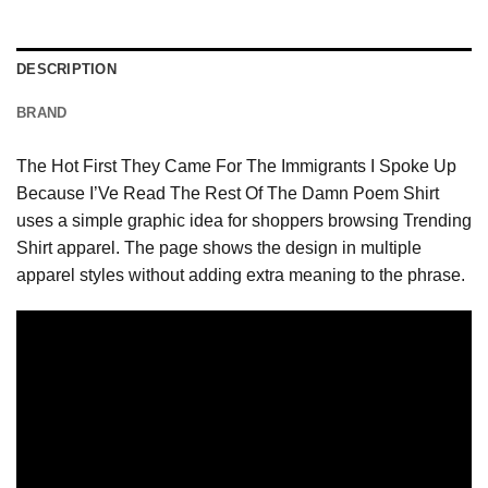
DESCRIPTION
BRAND
The Hot First They Came For The Immigrants I Spoke Up
Because I’Ve Read The Rest Of The Damn Poem Shirt
uses a simple graphic idea for shoppers browsing Trending
Shirt apparel. The page shows the design in multiple
apparel styles without adding extra meaning to the phrase.