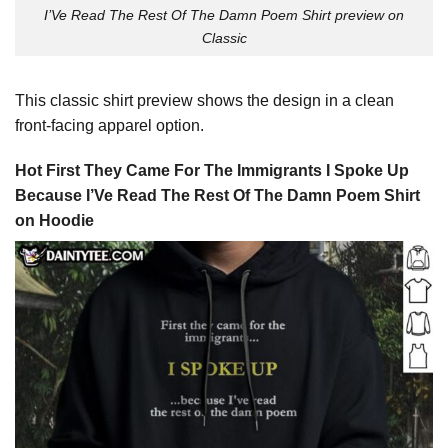
I’Ve Read The Rest Of The Damn Poem Shirt preview on
Classic
This classic shirt preview shows the design in a clean
front-facing apparel option.
Hot First They Came For The Immigrants I Spoke Up
Because I’Ve Read The Rest Of The Damn Poem Shirt
on Hoodie