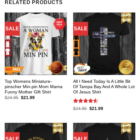
RELATED PRODUCTS
SALE
SALE
Top Womens Miniature-
All I Need Today Is A Little Bit
pinscher Min-pin Mom Mama
Of Tampa Bay And A Whole Lot
Funny Mother Gift Shirt
Of Jesus Shirt
Original
Current
$
24.95
$
21.99
price
price
was:
is:
Rated
4.53
Original
Current
$
24.95
$
21.99
$24.95.
$21.99.
price
price
out of 5
was:
is:
$24.95.
$21.99.
SALE
SALE