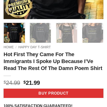
HOME
/
HAPPY DAY T-SHIRT
Hot First They Came For The
Immigrants I Spoke Up Because I’Ve
Read The Rest Of The Damn Poem Shirt
Original
Current
24.99
21.99
$
$
price
price
was:
is:
BUY PRODUCT
$24.99.
$21.99.
100% SATISFACTION GUARANTEED!