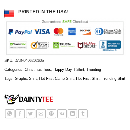
PRINTED IN THE USA!
SKU:
DAIN0406202605
Categories:
Christmas Tees
,
Happy Day T-Shirt
,
Trending
Tags:
Graphic Shirt
,
Hot First Came Shirt
,
Hot First Shirt
,
Trending Shirt