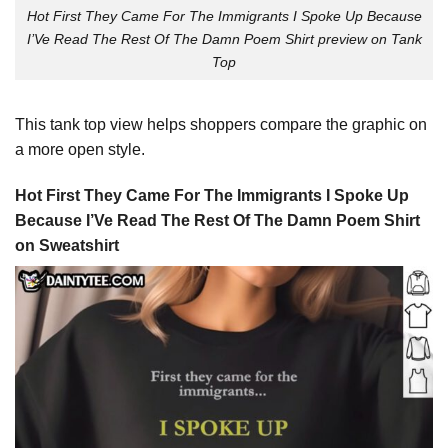
Hot First They Came For The Immigrants I Spoke Up Because
I’Ve Read The Rest Of The Damn Poem Shirt preview on Tank
Top
This tank top view helps shoppers compare the graphic on
a more open style.
Hot First They Came For The Immigrants I Spoke Up
Because I’Ve Read The Rest Of The Damn Poem Shirt
on Sweatshirt