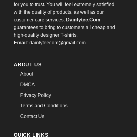
for you to trust. You will feel extremely satisfied
with the quality of products, as well as our
customer care services.
Daintytee.Com
guarantees to bring to customers all cheap and
high-quality designer T-shirts.
Email:
daintyteecom@gmail.com
ABOUT US
About
DMCA
Privacy Policy
Terms and Conditions
Contact Us
QUICK LINKS