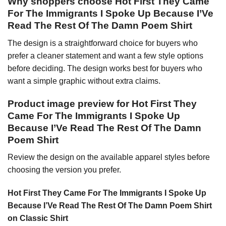
Why shoppers choose Hot First They Came
For The Immigrants I Spoke Up Because I’Ve
Read The Rest Of The Damn Poem Shirt
The design is a straightforward choice for buyers who
prefer a cleaner statement and want a few style options
before deciding. The design works best for buyers who
want a simple graphic without extra claims.
Product image preview for Hot First They
Came For The Immigrants I Spoke Up
Because I’Ve Read The Rest Of The Damn
Poem Shirt
Review the design on the available apparel styles before
choosing the version you prefer.
Hot First They Came For The Immigrants I Spoke Up
Because I’Ve Read The Rest Of The Damn Poem Shirt
on Classic Shirt