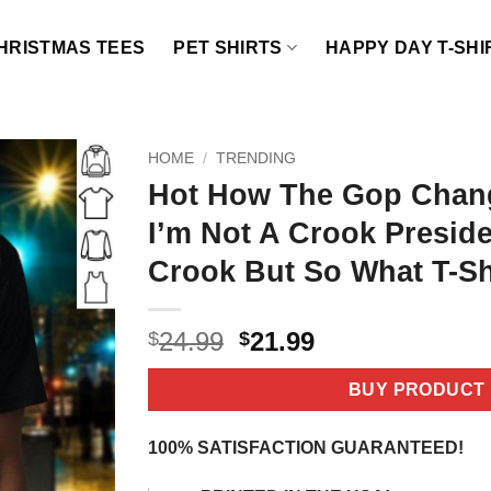
HRISTMAS TEES
PET SHIRTS
HAPPY DAY T-SHI
HOME
/
TRENDING
Hot How The Gop Chan
I’m Not A Crook Preside
Crook But So What T-Sh
Original
Current
24.99
21.99
$
$
price
price
was:
is:
BUY PRODUCT
$24.99.
$21.99.
100% SATISFACTION GUARANTEED!