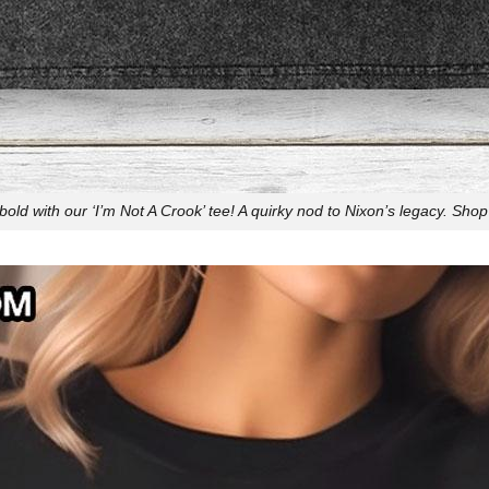
bold with our ‘I’m Not A Crook’ tee! A quirky nod to Nixon’s legacy. Sho