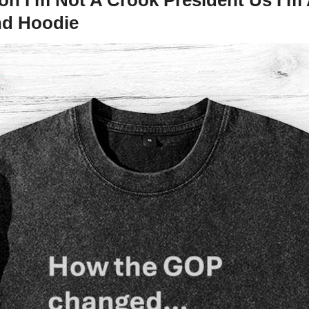
nd Hoodie