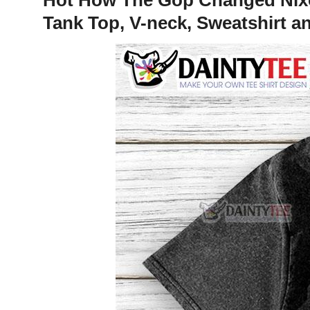
Tank Top, V-neck, Sweatshirt a