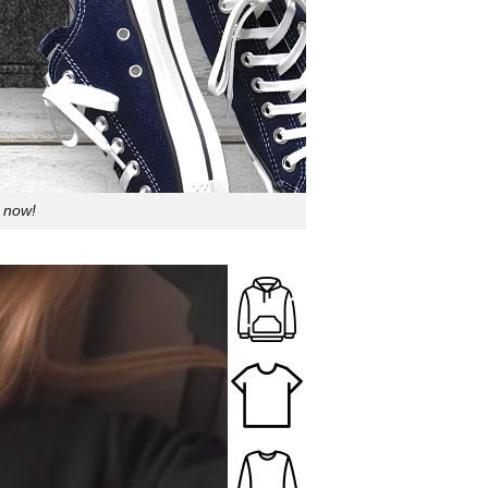
p now!