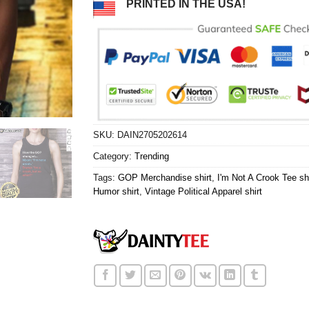
PRINTED IN THE USA!
SKU:
DAIN2705202614
Category:
Trending
Tags:
GOP Merchandise shirt
,
I'm Not A Crook Tee shi
Humor shirt
,
Vintage Political Apparel shirt