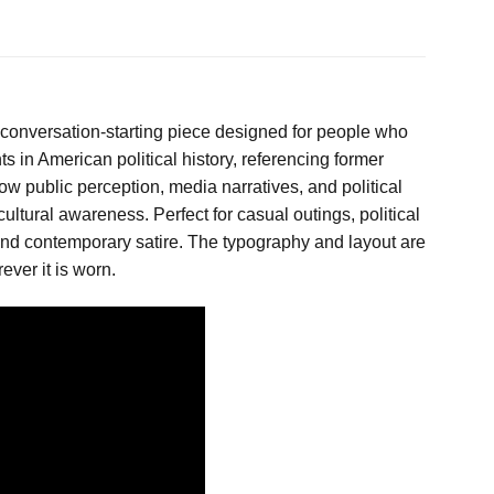
 conversation-starting piece designed for people who
s in American political history, referencing former
ow public perception, media narratives, and political
ultural awareness. Perfect for casual outings, political
y and contemporary satire. The typography and layout are
ver it is worn.