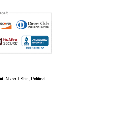
rt
,
Nixon T-Shirt
,
Political