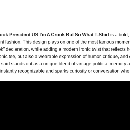
ok President US I’m A Crook But So What T-Shirt
is a bold,
ement fashion. This design plays on one of the most famous moment
” declaration, while adding a modern ironic twist that reflects h
hic tee, but also a wearable expression of humor, critique, and c
is shirt stands out as a unique blend of vintage political memor
nstantly recognizable and sparks curiosity or conversation where