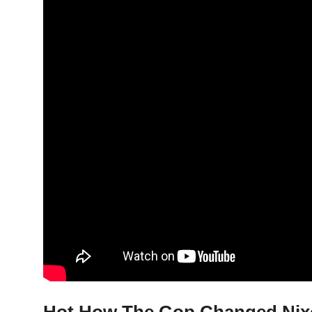
Hot How The Gop Changed Nixon