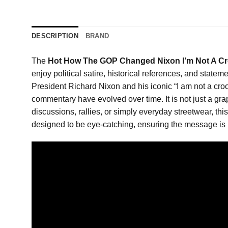
DESCRIPTION
BRAND
The
Hot How The GOP Changed Nixon I’m Not A Cro
enjoy political satire, historical references, and stat
President Richard Nixon and his iconic “I am not a crook
commentary have evolved over time. It is not just a grap
discussions, rallies, or simply everyday streetwear, th
designed to be eye-catching, ensuring the message is i