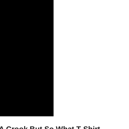
A Crook But So What T-Shirt,