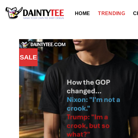
Skip
to
HOME
TRENDING
C
content
SALE