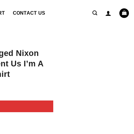
RT
CONTACT US
ged Nixon
nt Us I’m A
irt