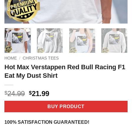
HOME
/
CHRISTMAS TEES
Hot Max Verstappen Red Bull Racing F1
Eat My Dust Shirt
Original
Current
24.99
21.99
$
$
price
price
was:
is:
BUY PRODUCT
$24.99.
$21.99.
100% SATISFACTION GUARANTEED!