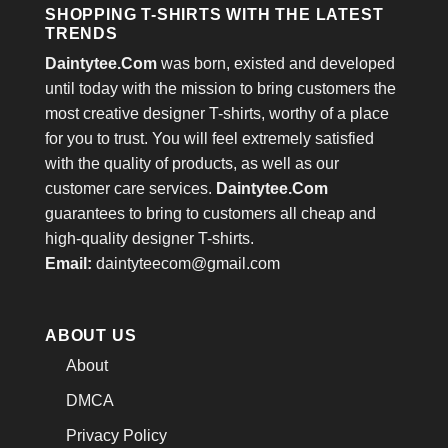
SHOPPING T-SHIRTS WITH THE LATEST
TRENDS
Daintytee.Com
was born, existed and developed
until today with the mission to bring customers the
most creative designer T-shirts, worthy of a place
for you to trust. You will feel extremely satisfied
with the quality of products, as well as our
customer care services.
Daintytee.Com
guarantees to bring to customers all cheap and
high-quality designer T-shirts.
Email:
daintyteecom@gmail.com
ABOUT US
About
DMCA
Privacy Policy