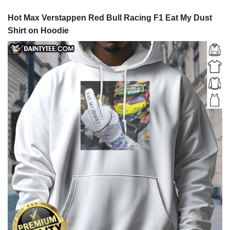
Hot Max Verstappen Red Bull Racing F1 Eat My Dust
Shirt on Hoodie