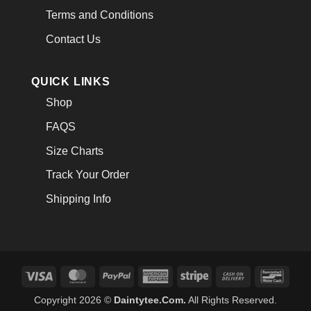
Terms and Conditions
Contact Us
QUICK LINKS
Shop
FAQS
Size Charts
Track Your Order
Shipping Info
Visa
MasterCard
PayPal
American
Stripe
Cash
Banco
Express
On
Copyright 2026 ©
Daintytee.Com.
All Rights Reserved.
Delivery