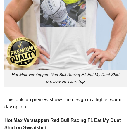
Hot Max Verstappen Red Bull Racing F1 Eat My Dust Shirt
preview on Tank Top
This tank top preview shows the design in a lighter warm-
day option.
Hot Max Verstappen Red Bull Racing F1 Eat My Dust
Shirt on Sweatshirt