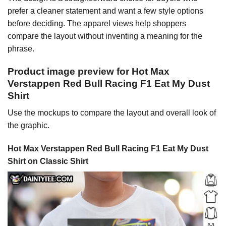
prefer a cleaner statement and want a few style options
before deciding. The apparel views help shoppers
compare the layout without inventing a meaning for the
phrase.
Product image preview for Hot Max
Verstappen Red Bull Racing F1 Eat My Dust
Shirt
Use the mockups to compare the layout and overall look of
the graphic.
Hot Max Verstappen Red Bull Racing F1 Eat My Dust
Shirt on Classic Shirt