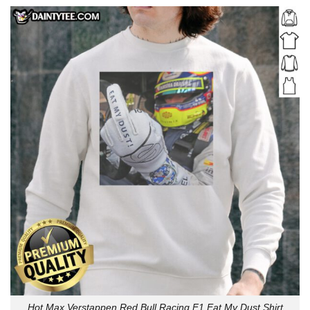
Hot Max Verstappen Red Bull Racing F1 Eat My Dust Shirt