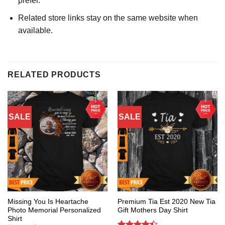
prefer.
Related store links stay on the same website when
available.
RELATED PRODUCTS
SALE
SALE
Missing You Is Heartache
Premium Tia Est 2020 New Tia
Photo Memorial Personalized
Gift Mothers Day Shirt
Shirt