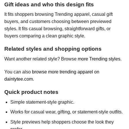
Gift ideas and who this design fits
It fits shoppers browsing Trending apparel, casual gift
buyers, and customers choosing between previewed
styles. It fits casual browsing, straightforward gifts, or
buyers comparing a clean graphic style.
Related styles and shopping options
Want another related style? Browse
more Trending styles
.
You can also
browse more trending apparel on
daintytee.com
.
Quick product notes
Simple statement-style graphic.
Works for casual wear, gifting, or statement-style outfits.
Style previews help shoppers choose the look they