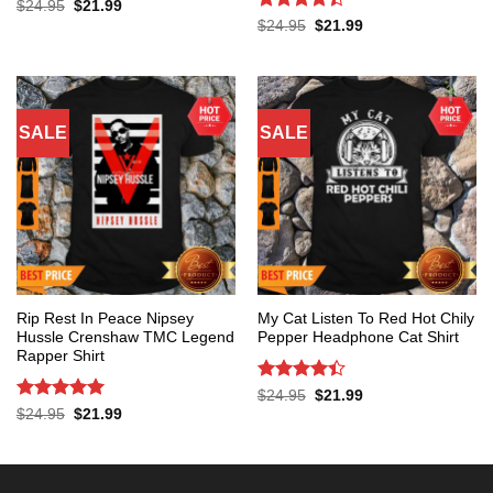
Original
Current
$
24.95
$
21.99
price
price
Rated
4.4
Original
Current
$
24.95
$
21.99
was:
is:
price
price
out of 5
$24.95.
$21.99.
was:
is:
$24.95.
$21.99.
SALE
SALE
Rip Rest In Peace Nipsey
My Cat Listen To Red Hot Chily
Hussle Crenshaw TMC Legend
Pepper Headphone Cat Shirt
Rapper Shirt
Rated
4.4
Original
Current
$
24.95
$
21.99
price
price
out of 5
Rated
5
Original
Current
$
24.95
$
21.99
was:
is:
price
price
out of 5
$24.95.
$21.99.
was:
is:
$24.95.
$21.99.