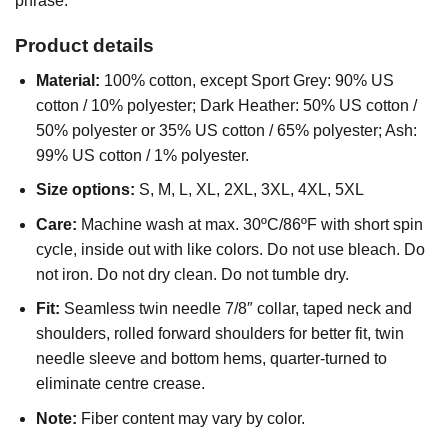
phrase.
Product details
Material:
100% cotton, except Sport Grey: 90% US
cotton / 10% polyester; Dark Heather: 50% US cotton /
50% polyester or 35% US cotton / 65% polyester; Ash:
99% US cotton / 1% polyester.
Size options:
S, M, L, XL, 2XL, 3XL, 4XL, 5XL
Care:
Machine wash at max. 30ºC/86ºF with short spin
cycle, inside out with like colors. Do not use bleach. Do
not iron. Do not dry clean. Do not tumble dry.
Fit:
Seamless twin needle 7/8″ collar, taped neck and
shoulders, rolled forward shoulders for better fit, twin
needle sleeve and bottom hems, quarter-turned to
eliminate centre crease.
Note:
Fiber content may vary by color.