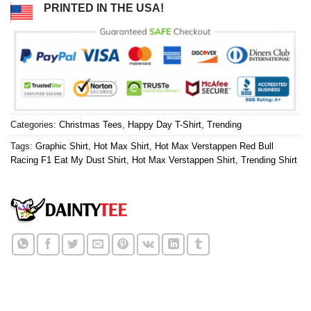
PRINTED IN THE USA!
Categories:
Christmas Tees
,
Happy Day T-Shirt
,
Trending
Tags:
Graphic Shirt
,
Hot Max Shirt
,
Hot Max Verstappen Red Bull
Racing F1 Eat My Dust Shirt
,
Hot Max Verstappen Shirt
,
Trending Shirt