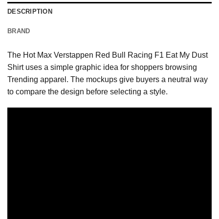
DESCRIPTION
BRAND
The Hot Max Verstappen Red Bull Racing F1 Eat My Dust
Shirt uses a simple graphic idea for shoppers browsing
Trending apparel. The mockups give buyers a neutral way
to compare the design before selecting a style.