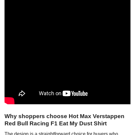
Why shoppers choose Hot Max Verstappen
Red Bull Racing F1 Eat My Dust Shirt
The design is a straightforward choice for buyers who