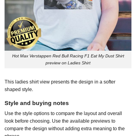
Hot Max Verstappen Red Bull Racing F1 Eat My Dust Shirt
preview on Ladies Shirt
This ladies shirt view presents the design in a softer
shaped style.
Style and buying notes
Use the style options to compare the layout and overall
look before choosing. Use the available previews to
compare the design without adding extra meaning to the