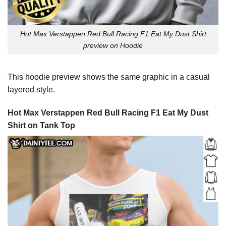
Hot Max Verstappen Red Bull Racing F1 Eat My Dust Shirt
preview on Hoodie
This hoodie preview shows the same graphic in a casual
layered style.
Hot Max Verstappen Red Bull Racing F1 Eat My Dust
Shirt on Tank Top