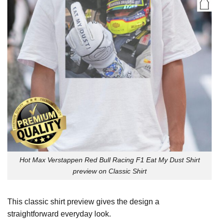
Hot Max Verstappen Red Bull Racing F1 Eat My Dust Shirt
preview on Classic Shirt
This classic shirt preview gives the design a
straightforward everyday look.