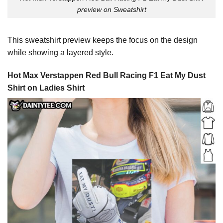
preview on Sweatshirt
This sweatshirt preview keeps the focus on the design
while showing a layered style.
Hot Max Verstappen Red Bull Racing F1 Eat My Dust
Shirt on Ladies Shirt