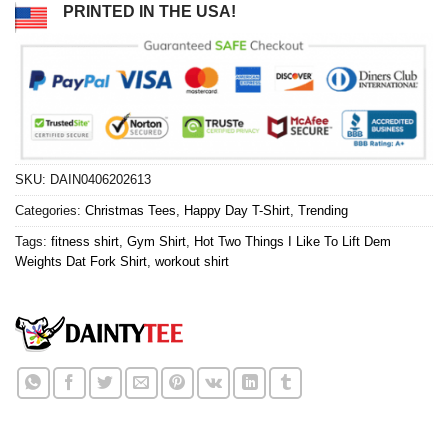
PRINTED IN THE USA!
SKU:
DAIN0406202613
Categories:
Christmas Tees
,
Happy Day T-Shirt
,
Trending
Tags:
fitness shirt
,
Gym Shirt
,
Hot Two Things I Like To Lift Dem
Weights Dat Fork Shirt
,
workout shirt