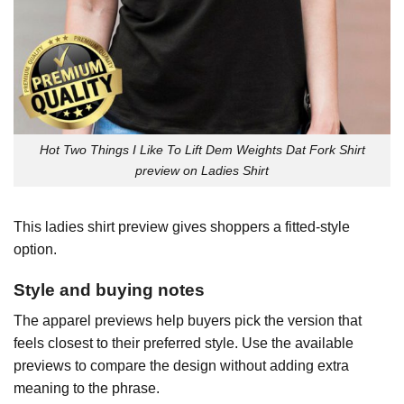
Hot Two Things I Like To Lift Dem Weights Dat Fork Shirt
preview on Ladies Shirt
This ladies shirt preview gives shoppers a fitted-style
option.
Style and buying notes
The apparel previews help buyers pick the version that
feels closest to their preferred style. Use the available
previews to compare the design without adding extra
meaning to the phrase.