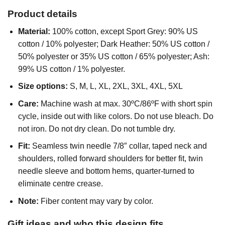
Product details
Material:
100% cotton, except Sport Grey: 90% US
cotton / 10% polyester; Dark Heather: 50% US cotton /
50% polyester or 35% US cotton / 65% polyester; Ash:
99% US cotton / 1% polyester.
Size options:
S, M, L, XL, 2XL, 3XL, 4XL, 5XL
Care:
Machine wash at max. 30ºC/86ºF with short spin
cycle, inside out with like colors. Do not use bleach. Do
not iron. Do not dry clean. Do not tumble dry.
Fit:
Seamless twin needle 7/8″ collar, taped neck and
shoulders, rolled forward shoulders for better fit, twin
needle sleeve and bottom hems, quarter-turned to
eliminate centre crease.
Note:
Fiber content may vary by color.
Gift ideas and who this design fits