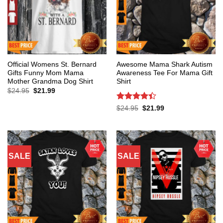
Official Womens St. Bernard
Awesome Mama Shark Autism
Gifts Funny Mom Mama
Awareness Tee For Mama Gift
Mother Grandma Dog Shirt
Shirt
Original
Current
$
24.95
$
21.99
price
price
was:
is:
Rated
4.4
Original
Current
$
24.95
$
21.99
$24.95.
$21.99.
price
price
out of 5
was:
is:
$24.95.
$21.99.
SALE
SALE