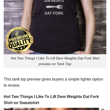
Hot Two Things I Like To Lift Dem Weights Dat Fork Shirt
preview on Tank Top
This tank top preview gives buyers a simple lighter option
to review.
Hot Two Things I Like To Lift Dem Weights Dat Fork
Shirt on Sweatshirt