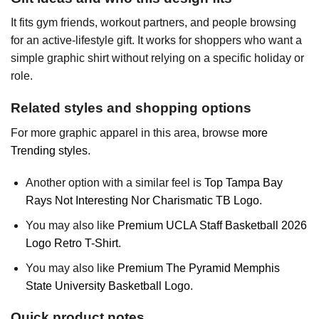
It fits gym friends, workout partners, and people browsing
for an active-lifestyle gift. It works for shoppers who want a
simple graphic shirt without relying on a specific holiday or
role.
Related styles and shopping options
For more graphic apparel in this area, browse
more
Trending styles
.
Another option with a similar feel is
Top Tampa Bay
Rays Not Interesting Nor Charismatic TB Logo
.
You may also like
Premium UCLA Staff Basketball 2026
Logo Retro T-Shirt
.
You may also like
Premium The Pyramid Memphis
State University Basketball Logo
.
Quick product notes