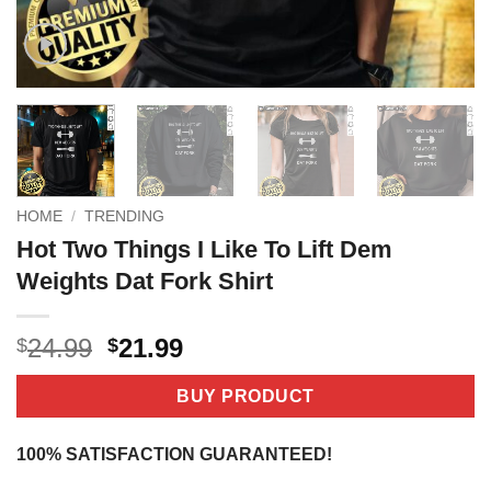
HOME
/
TRENDING
Hot Two Things I Like To Lift Dem
Weights Dat Fork Shirt
Original
Current
24.99
21.99
$
$
price
price
was:
is:
BUY PRODUCT
$24.99.
$21.99.
100% SATISFACTION GUARANTEED!