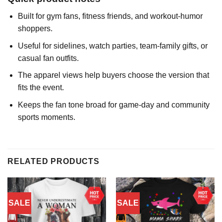
Built for gym fans, fitness friends, and workout-humor
shoppers.
Useful for sidelines, watch parties, team-family gifts, or
casual fan outfits.
The apparel views help buyers choose the version that
fits the event.
Keeps the fan tone broad for game-day and community
sports moments.
RELATED PRODUCTS
SALE
SALE