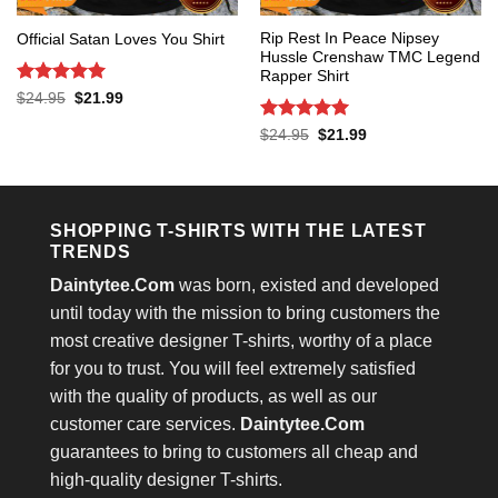
Rip Rest In Peace Nipsey
Official Satan Loves You Shirt
Hussle Crenshaw TMC Legend
Rapper Shirt
Rated
5
Original
Current
$
24.95
$
21.99
price
price
out of 5
was:
is:
Rated
5
Original
Current
$
24.95
$
21.99
$24.95.
$21.99.
price
price
out of 5
was:
is:
$24.95.
$21.99.
SHOPPING T-SHIRTS WITH THE LATEST
TRENDS
Daintytee.Com
was born, existed and developed
until today with the mission to bring customers the
most creative designer T-shirts, worthy of a place
for you to trust. You will feel extremely satisfied
with the quality of products, as well as our
customer care services.
Daintytee.Com
guarantees to bring to customers all cheap and
high-quality designer T-shirts.