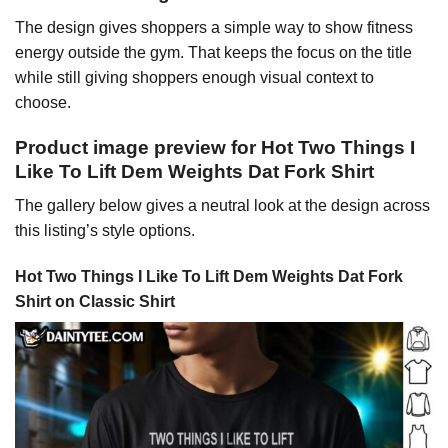
The design gives shoppers a simple way to show fitness
energy outside the gym. That keeps the focus on the title
while still giving shoppers enough visual context to
choose.
Product image preview for Hot Two Things I
Like To Lift Dem Weights Dat Fork Shirt
The gallery below gives a neutral look at the design across
this listing’s style options.
Hot Two Things I Like To Lift Dem Weights Dat Fork
Shirt on Classic Shirt