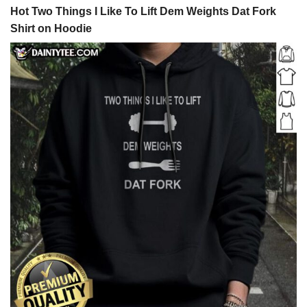
Hot Two Things I Like To Lift Dem Weights Dat Fork
Shirt on Hoodie