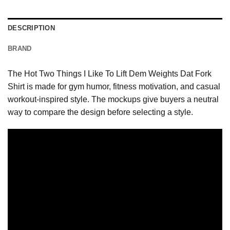
DESCRIPTION
BRAND
The Hot Two Things I Like To Lift Dem Weights Dat Fork
Shirt is made for gym humor, fitness motivation, and casual
workout-inspired style. The mockups give buyers a neutral
way to compare the design before selecting a style.