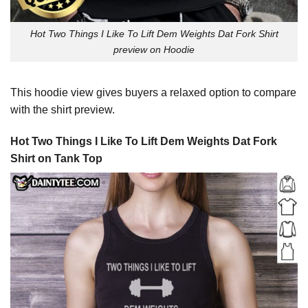
Hot Two Things I Like To Lift Dem Weights Dat Fork Shirt
preview on Hoodie
This hoodie view gives buyers a relaxed option to compare
with the shirt preview.
Hot Two Things I Like To Lift Dem Weights Dat Fork
Shirt on Tank Top