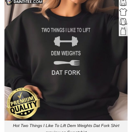
Hot Two Things I Like To Lift Dem Weights Dat Fork Shirt