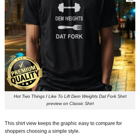
Hot Two Things I Like To Lift Dem Weights Dat Fork Shirt
preview on Classic Shirt
This shirt view keeps the graphic easy to compare for
shoppers choosing a simple style.