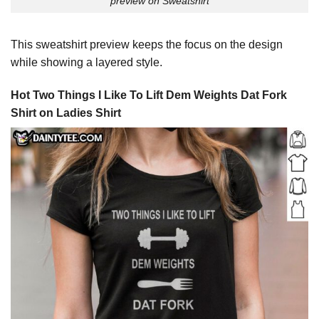
preview on Sweatshirt
This sweatshirt preview keeps the focus on the design
while showing a layered style.
Hot Two Things I Like To Lift Dem Weights Dat Fork
Shirt on Ladies Shirt