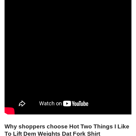
Why shoppers choose Hot Two Things I Like
To Lift Dem Weights Dat Fork Shirt