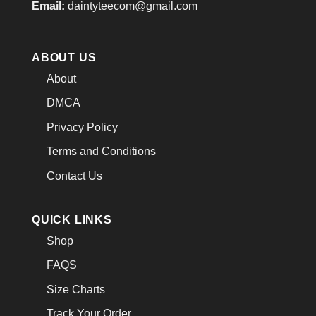
Email:
daintyteecom@gmail.com
ABOUT US
About
DMCA
Privacy Policy
Terms and Conditions
Contact Us
QUICK LINKS
Shop
FAQS
Size Charts
Track Your Order