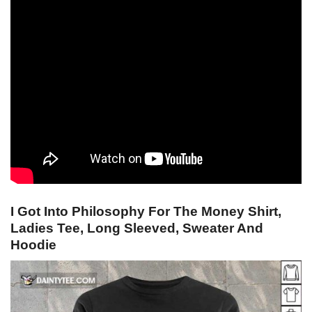
I Got Into Philosophy For The Money Shirt,
Ladies Tee, Long Sleeved, Sweater And
Hoodie