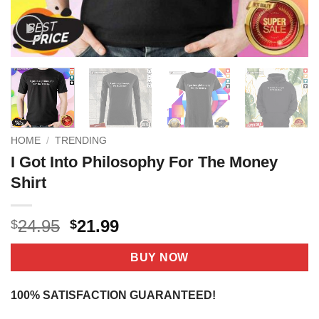
HOME
/
TRENDING
I Got Into Philosophy For The Money
Shirt
Original
Current
24.95
21.99
$
$
price
price
was:
is:
BUY NOW
$24.95.
$21.99.
100% SATISFACTION GUARANTEED!