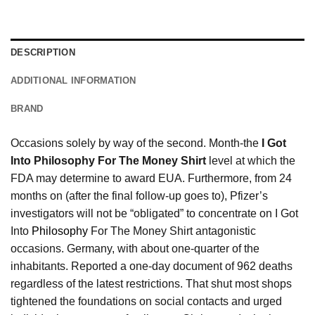
DESCRIPTION
ADDITIONAL INFORMATION
BRAND
Occasions solely by way of the second. Month-the
I Got
Into Philosophy For The Money Shirt
level at which the
FDA may determine to award EUA. Furthermore, from 24
months on (after the final follow-up goes to), Pfizer’s
investigators will not be “obligated” to concentrate on I Got
Into
Philosophy
For The Money Shirt antagonistic
occasions. Germany, with about one-quarter of the
inhabitants. Reported a one-day document of 962 deaths
regardless of the latest restrictions. That shut most shops
tightened the foundations on social contacts and urged