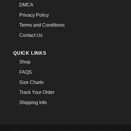
DMCA
Privacy Policy
Terms and Conditions
Contact Us
QUICK LINKS
Shop
FAQS
Size Charts
Track Your Order
Shipping Info