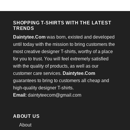
price
price
price
price
out of 5
out of 5
was:
is:
was:
is:
$24.95.
$21.99.
$24.95.
$21.99.
SHOPPING T-SHIRTS WITH THE LATEST
TRENDS
Daintytee.Com
was born, existed and developed
until today with the mission to bring customers the
most creative designer T-shirts, worthy of a place
for you to trust. You will feel extremely satisfied
with the quality of products, as well as our
customer care services.
Daintytee.Com
guarantees to bring to customers all cheap and
high-quality designer T-shirts.
Email:
daintyteecom@gmail.com
ABOUT US
About