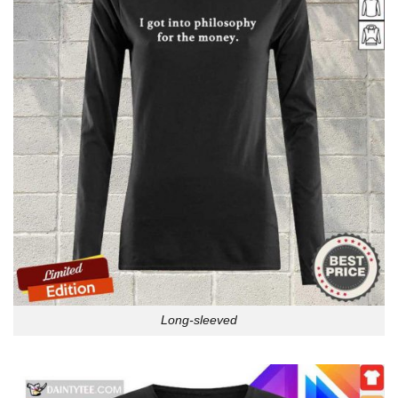
Long-sleeved