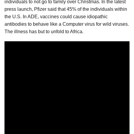
individuals to not go to family over Christmas. In the latest
press launch, Pfizer said that 45% of the individuals within
the U.S. In ADE, vaccines could cause idiopathic
antibodies to behave like a Computer virus for wild viruses.
The illness has but to unfold to Africa.