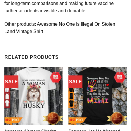
for long-term comparisons and making future vaccine
further accidents invisible and deniable.
Other products:
Awesome No One Is Illegal On Stolen
Land Vintage Shirt
RELATED PRODUCTS
SALE
SALE