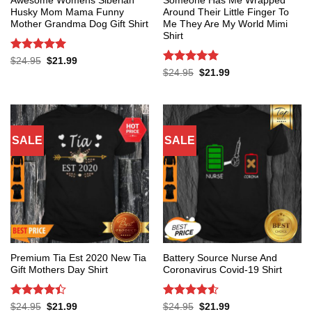
Awesome Womens Siberian
Someone Has Me Wrapped
Husky Mom Mama Funny
Around Their Little Finger To
Mother Grandma Dog Gift Shirt
Me They Are My World Mimi
Shirt
Rated
5
Original
Current
$
24.95
$
21.99
price
price
out of 5
Rated
5
Original
Current
$
24.95
$
21.99
was:
is:
price
price
out of 5
$24.95.
$21.99.
was:
is:
$24.95.
$21.99.
SALE
SALE
Premium Tia Est 2020 New Tia
Battery Source Nurse And
Gift Mothers Day Shirt
Coronavirus Covid-19 Shirt
Rated
4.4
Rated
4.53
Original
Current
Original
Current
$
24.95
$
21.99
$
24.95
$
21.99