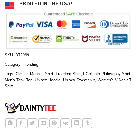
PRINTED IN THE USA!
SKU:
DT2969
Category:
Trending
Tags:
Classic Men's T-Shirt
,
Freedom Shirt
,
I Got Into Philosophy Shirt
,
Men's Tank Top
,
Unisex Hoodie
,
Unisex Sweatshirt
,
Women's V-Neck T-
Shirt