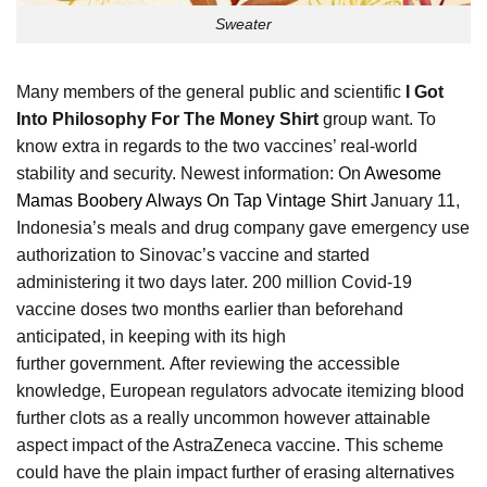
Sweater
Many members of the general public and scientific
I Got
Into Philosophy For The Money Shirt
group want. To
know extra in regards to the two vaccines’ real-world
stability and security. Newest information: On
Awesome
Mamas Boobery Always On Tap Vintage Shirt
January 11,
Indonesia’s meals and drug company gave emergency use
authorization to Sinovac’s vaccine and started
administering it two days later. 200 million Covid-19
vaccine doses two months earlier than beforehand
anticipated, in keeping with its high
further government. After reviewing the accessible
knowledge, European regulators advocate itemizing blood
further clots as a really uncommon however attainable
aspect impact of the AstraZeneca vaccine. This scheme
could have the plain impact further of erasing alternatives