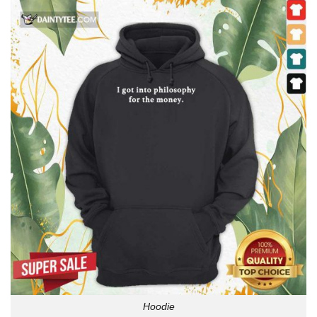
Hoodie