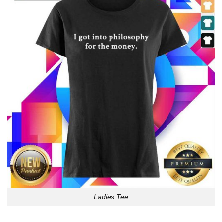
Ladies Tee