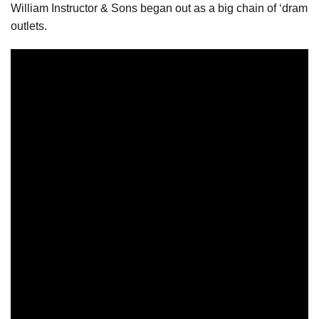
William Instructor & Sons began out as a big chain of ‘dram
outlets.