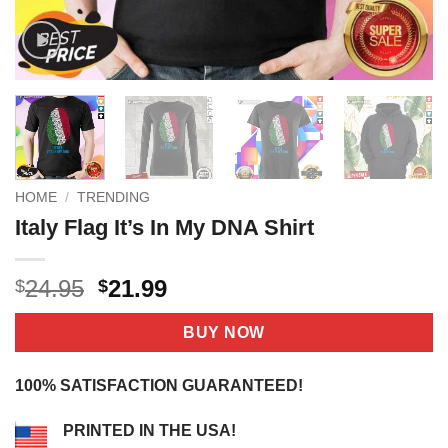
HOME
/
TRENDING
Italy Flag It’s In My DNA Shirt
Original
Current
24.95
21.99
$
$
price
price
was:
is:
BUY NOW
$24.95.
$21.99.
100% SATISFACTION GUARANTEED!
PRINTED IN THE USA!