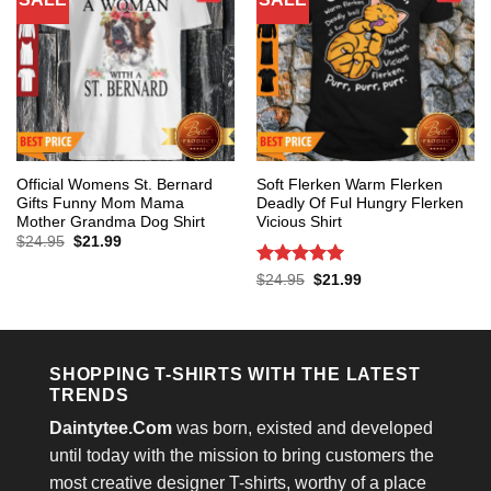
Official Womens St. Bernard
Soft Flerken Warm Flerken
Gifts Funny Mom Mama
Deadly Of Ful Hungry Flerken
Mother Grandma Dog Shirt
Vicious Shirt
Original
Current
$
24.95
$
21.99
price
price
was:
is:
Rated
5
Original
Current
$
24.95
$
21.99
$24.95.
$21.99.
price
price
out of 5
was:
is:
$24.95.
$21.99.
SHOPPING T-SHIRTS WITH THE LATEST
TRENDS
Daintytee.Com
was born, existed and developed
until today with the mission to bring customers the
most creative designer T-shirts, worthy of a place