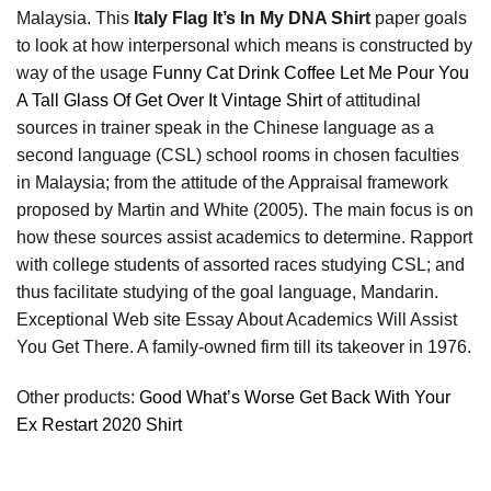
Malaysia. This
Italy Flag It’s In My DNA Shirt
paper goals
to look at how interpersonal which means is constructed by
way of the usage
Funny Cat Drink Coffee Let Me Pour You
A Tall Glass Of Get Over It Vintage Shirt
of attitudinal
sources in trainer speak in the Chinese language as a
second language (CSL) school rooms in chosen faculties
in Malaysia; from the attitude of the Appraisal framework
proposed by Martin and White (2005). The main focus is on
how these sources assist academics to determine. Rapport
with college students of assorted races studying CSL; and
thus facilitate studying of the goal language, Mandarin.
Exceptional Web site Essay About Academics Will Assist
You Get There. A family-owned firm till its takeover in 1976.
Other products:
Good What’s Worse Get Back With Your
Ex Restart 2020 Shirt