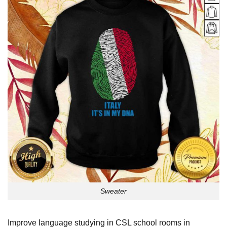
Sweater
Improve language studying in CSL school rooms in