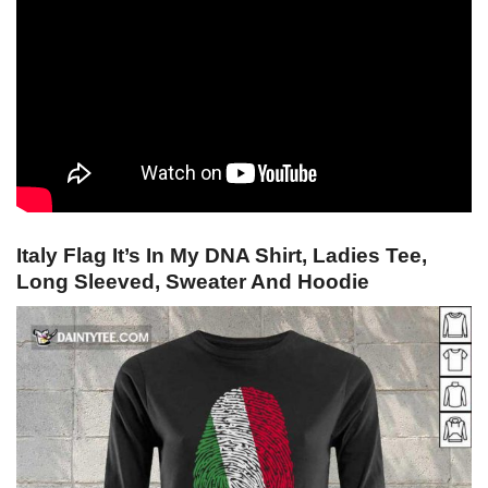
Italy Flag It’s In My DNA Shirt, Ladies Tee,
Long Sleeved, Sweater And Hoodie