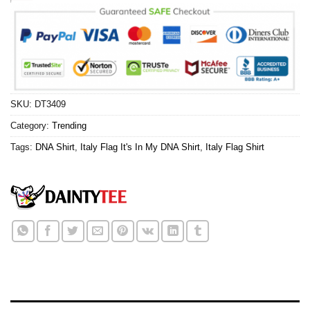
SKU:
DT3409
Category:
Trending
Tags:
DNA Shirt
,
Italy Flag It's In My DNA Shirt
,
Italy Flag Shirt