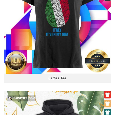
Ladies Tee