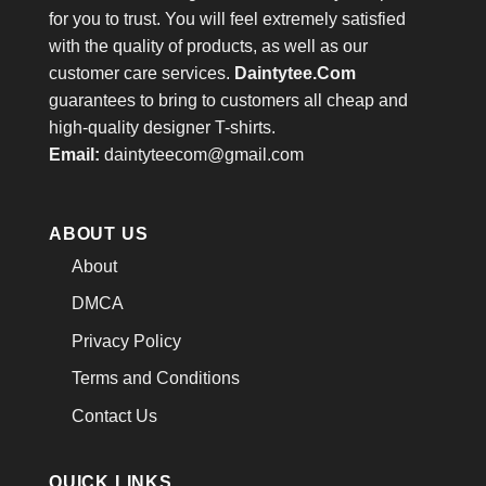
for you to trust. You will feel extremely satisfied
with the quality of products, as well as our
customer care services.
Daintytee.Com
guarantees to bring to customers all cheap and
high-quality designer T-shirts.
Email:
daintyteecom@gmail.com
ABOUT US
About
DMCA
Privacy Policy
Terms and Conditions
Contact Us
QUICK LINKS