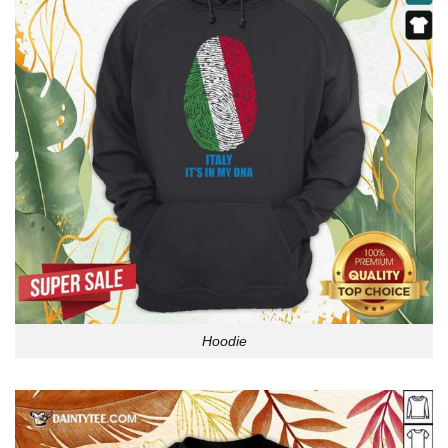
Hoodie