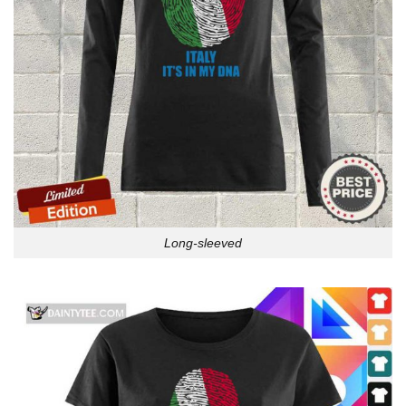
Long-sleeved