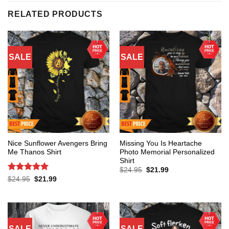
RELATED PRODUCTS
SALE
SALE
Nice Sunflower Avengers Bring
Missing You Is Heartache
Me Thanos Shirt
Photo Memorial Personalized
Shirt
Original
Current
$
24.95
$
21.99
price
price
Rated
5
Original
Current
$
24.95
$
21.99
was:
is:
price
price
out of 5
$24.95.
$21.99.
was:
is:
$24.95.
$21.99.
SALE
SALE