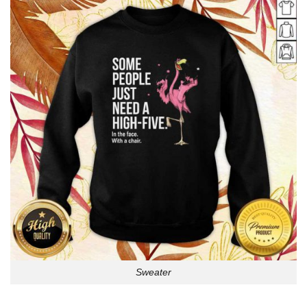
Sweater