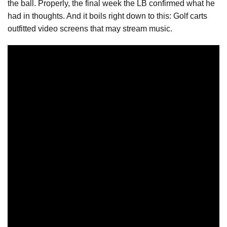
the ball. Properly, the final week the LB confirmed what he
had in thoughts. And it boils right down to this: Golf carts
outfitted video screens that may stream music.