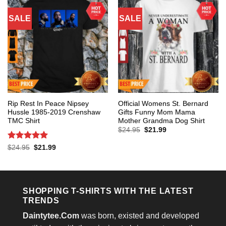
SALE
SALE
Rip Rest In Peace Nipsey
Official Womens St. Bernard
Hussle 1985-2019 Crenshaw
Gifts Funny Mom Mama
TMC Shirt
Mother Grandma Dog Shirt
Original
Current
$
24.95
$
21.99
price
price
was:
is:
Rated
5
Original
Current
$
24.95
$
21.99
$24.95.
$21.99.
price
price
out of 5
was:
is:
$24.95.
$21.99.
SHOPPING T-SHIRTS WITH THE LATEST
TRENDS
Daintytee.Com
was born, existed and developed