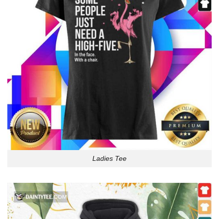
Ladies Tee