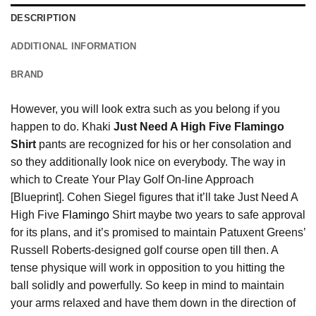
DESCRIPTION
ADDITIONAL INFORMATION
BRAND
However, you will look extra such as you belong if you
happen to do. Khaki
Just Need A High Five Flamingo
Shirt
pants are recognized for his or her consolation and
so they additionally look nice on everybody. The way in
which to Create Your Play Golf On-line Approach
[Blueprint]. Cohen Siegel figures that it’ll take Just Need A
High Five
Flamingo
Shirt maybe two years to safe approval
for its plans, and it’s promised to maintain Patuxent Greens’
Russell Roberts-designed golf course open till then. A
tense physique will work in opposition to you hitting the
ball solidly and powerfully. So keep in mind to maintain
your arms relaxed and have them down in the direction of