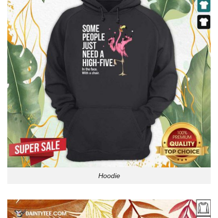
Hoodie