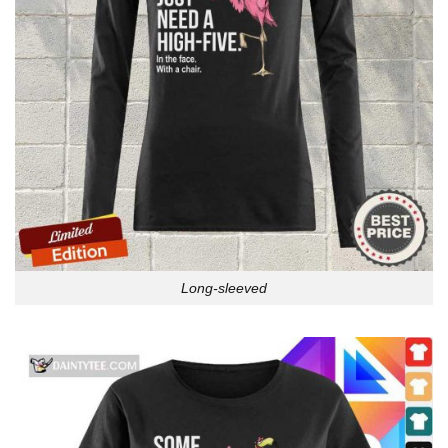
Long-sleeved