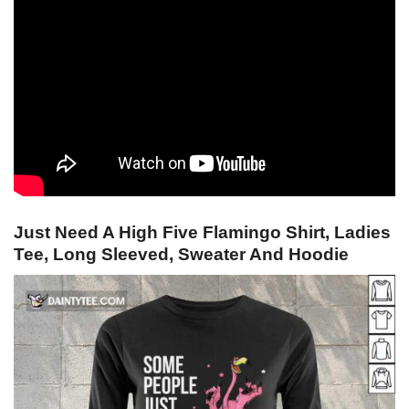
Just Need A High Five Flamingo Shirt, Ladies
Tee, Long Sleeved, Sweater And Hoodie