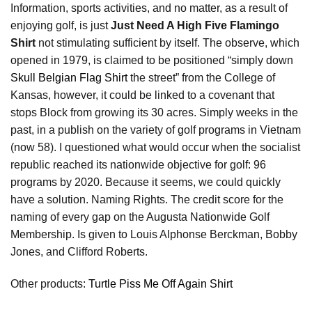
Information, sports activities, and no matter, as a result of
enjoying golf, is just
Just Need A High Five Flamingo
Shirt
not stimulating sufficient by itself. The observe, which
opened in 1979, is claimed to be positioned “simply down
Skull Belgian Flag Shirt
the street” from the College of
Kansas, however, it could be linked to a covenant that
stops Block from growing its 30 acres. Simply weeks in the
past, in a publish on the variety of golf programs in Vietnam
(now 58). I questioned what would occur when the socialist
republic reached its nationwide objective for golf: 96
programs by 2020. Because it seems, we could quickly
have a solution. Naming Rights. The credit score for the
naming of every gap on the Augusta Nationwide Golf
Membership. Is given to Louis Alphonse Berckman, Bobby
Jones, and Clifford Roberts.
Other products:
Turtle Piss Me Off Again Shirt