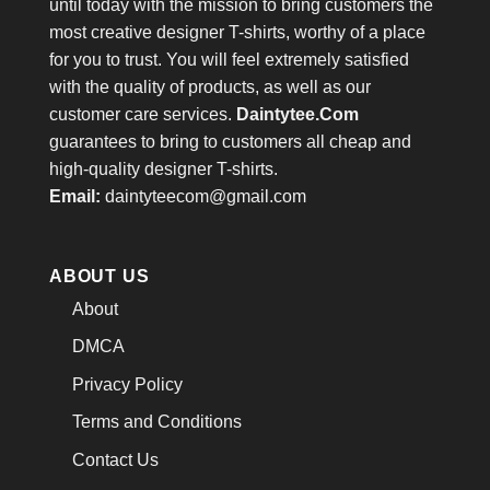
until today with the mission to bring customers the
most creative designer T-shirts, worthy of a place
for you to trust. You will feel extremely satisfied
with the quality of products, as well as our
customer care services.
Daintytee.Com
guarantees to bring to customers all cheap and
high-quality designer T-shirts.
Email:
daintyteecom@gmail.com
ABOUT US
About
DMCA
Privacy Policy
Terms and Conditions
Contact Us