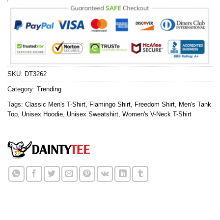
SKU:
DT3262
Category:
Trending
Tags:
Classic Men's T-Shirt
,
Flamingo Shirt
,
Freedom Shirt
,
Men's Tank
Top
,
Unisex Hoodie
,
Unisex Sweatshirt
,
Women's V-Neck T-Shirt