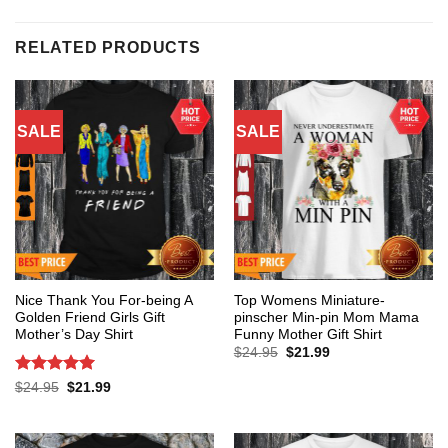
RELATED PRODUCTS
SALE
SALE
Nice Thank You For-being A
Top Womens Miniature-
Golden Friend Girls Gift
pinscher Min-pin Mom Mama
Mother’s Day Shirt
Funny Mother Gift Shirt
Original
Current
$
24.95
$
21.99
price
price
was:
is:
Rated
5
Original
Current
$
24.95
$
21.99
$24.95.
$21.99.
price
price
out of 5
was:
is:
$24.95.
$21.99.