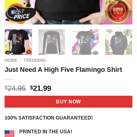
HOME
/
TRENDING
Just Need A High Five Flamingo Shirt
Original
Current
24.95
21.99
$
$
price
price
was:
is:
BUY NOW
$24.95.
$21.99.
100% SATISFACTION GUARANTEED!
PRINTED IN THE USA!