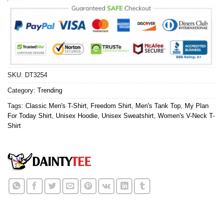
SKU:
DT3254
Category:
Trending
Tags:
Classic Men's T-Shirt
,
Freedom Shirt
,
Men's Tank Top
,
My Plan
For Today Shirt
,
Unisex Hoodie
,
Unisex Sweatshirt
,
Women's V-Neck T-
Shirt