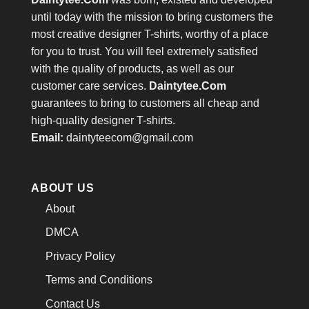
until today with the mission to bring customers the
most creative designer T-shirts, worthy of a place
for you to trust. You will feel extremely satisfied
with the quality of products, as well as our
customer care services.
Daintytee.Com
guarantees to bring to customers all cheap and
high-quality designer T-shirts.
Email:
daintyteecom@gmail.com
ABOUT US
About
DMCA
Privacy Policy
Terms and Conditions
Contact Us