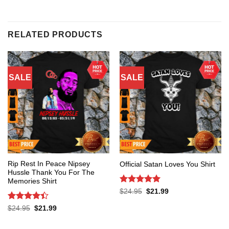
RELATED PRODUCTS
SALE
SALE
Rip Rest In Peace Nipsey
Official Satan Loves You Shirt
Hussle Thank You For The
Memories Shirt
Rated
5
Original
Current
$
24.95
$
21.99
price
price
out of 5
was:
is:
Rated
4.4
Original
Current
$
24.95
$
21.99
$24.95.
$21.99.
price
price
out of 5
was:
is:
$24.95.
$21.99.