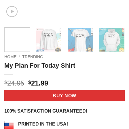
HOME
/
TRENDING
My Plan For Today Shirt
Original
Current
24.95
21.99
$
$
price
price
was:
is:
BUY NOW
$24.95.
$21.99.
100% SATISFACTION GUARANTEED!
PRINTED IN THE USA!