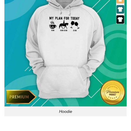
Hoodie