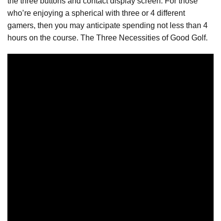
the three buttons and contact display screen. For those
who’re enjoying a spherical with three or 4 different
gamers, then you may anticipate spending not less than 4
hours on the course. The Three Necessities of Good Golf.