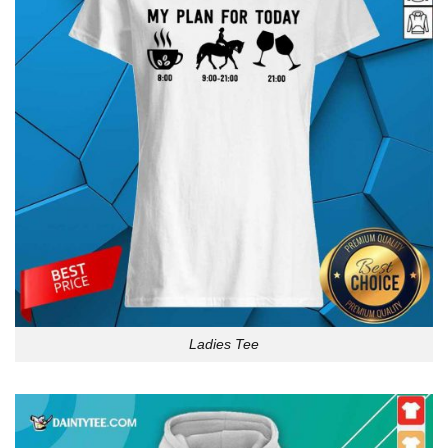
Ladies Tee