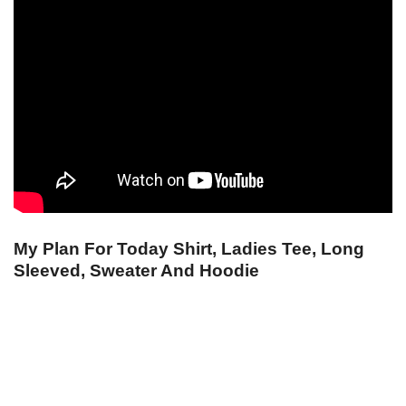
My Plan For Today Shirt, Ladies Tee, Long
Sleeved, Sweater And Hoodie