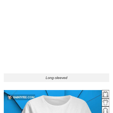
Long-sleeved