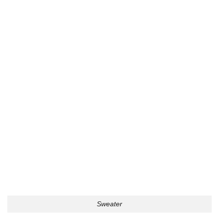
Sweater