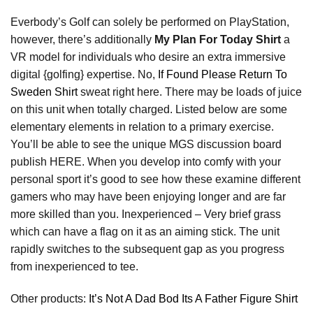
Everbody’s Golf can solely be performed on PlayStation,
however, there’s additionally
My Plan For Today Shirt
a
VR model for individuals who desire an extra immersive
digital {golfing} expertise. No,
If Found Please Return To
Sweden Shirt
sweat right here. There may be loads of juice
on this unit when totally charged. Listed below are some
elementary elements in relation to a primary exercise.
You’ll be able to see the unique MGS discussion board
publish HERE. When you develop into comfy with your
personal sport it’s good to see how these examine different
gamers who may have been enjoying longer and are far
more skilled than you. Inexperienced – Very brief grass
which can have a flag on it as an aiming stick. The unit
rapidly switches to the subsequent gap as you progress
from inexperienced to tee.
Other products:
It’s Not A Dad Bod Its A Father Figure Shirt