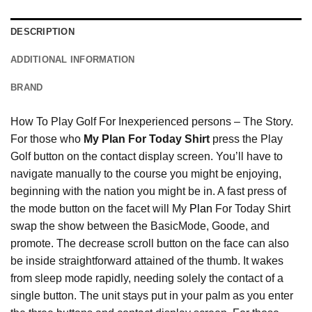
DESCRIPTION
ADDITIONAL INFORMATION
BRAND
How To Play Golf For Inexperienced persons – The Story.
For those who
My Plan For Today Shirt
press the Play
Golf button on the contact display screen. You’ll have to
navigate manually to the course you might be enjoying,
beginning with the nation you might be in. A fast press of
the mode button on the facet will My
Plan
For Today Shirt
swap the show between the BasicMode, Goode, and
promote. The decrease scroll button on the face can also
be inside straightforward attained of the thumb. It wakes
from sleep mode rapidly, needing solely the contact of a
single button. The unit stays put in your palm as you enter