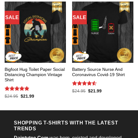
SALE
SALE
Bigfoot Hug Toilet Paper Social
Battery Source Nurse And
Distancing Champion Vintage
Coronavirus Covid-19 Shirt
Shirt
Rated
4.53
Original
Current
$
24.95
$
21.99
price
price
out of 5
Rated
5
Original
Current
$
24.95
$
21.99
was:
is:
price
price
out of 5
$24.95.
$21.99.
was:
is:
$24.95.
$21.99.
SHOPPING T-SHIRTS WITH THE LATEST
TRENDS
Daintytee.Com
was born, existed and developed