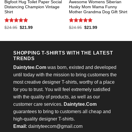
Bigfoot Hug Toilet Paper Social
Awesome Womens Siberian
Distancing Champion Vintage
Husky Mom Mama Funny
Shirt
Mother Grandma Dog Gift Shirt
Rated
5
Rated
5
Original
Current
Original
Current
$
24.95
$
21.99
$
24.95
$
21.99
price
price
price
price
out of 5
out of 5
was:
is:
was:
is:
$24.95.
$21.99.
$24.95.
$21.99.
SHOPPING T-SHIRTS WITH THE LATEST
TRENDS
Daintytee.Com
was born, existed and developed
until today with the mission to bring customers the
most creative designer T-shirts, worthy of a place
for you to trust. You will feel extremely satisfied
with the quality of products, as well as our
customer care services.
Daintytee.Com
guarantees to bring to customers all cheap and
high-quality designer T-shirts.
Email:
daintyteecom@gmail.com