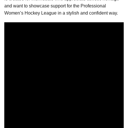
and want to showcase support for the Professional
Women’s Hockey League in a stylish and confident way.