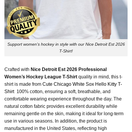
Support women’s hockey in style with our Nice Detroit Est 2026
T-Shirt!
Crafted with
Nice Detroit Est 2026 Professional
Women’s Hockey League T-Shirt
quality in mind, this t-
shirt is made from
Cute Chicago White Sox Hello Kitty T-
Shirt
100% cotton, ensuring a soft, breathable, and
comfortable wearing experience throughout the day. The
natural cotton fabric provides excellent durability while
remaining gentle on the skin, making it ideal for long-term
use in various seasons. In addition, the product is
manufactured in the United States, reflecting high