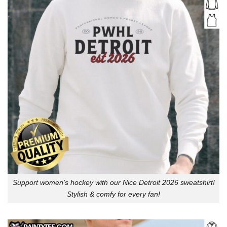
Support women’s hockey with our Nice Detroit 2026 sweatshirt!
Stylish & comfy for every fan!