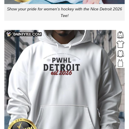
Show your pride for women’s hockey with the Nice Detroit 2026
Tee!