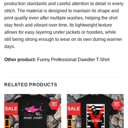
production standards and careful attention to detail in every
stitch. The material is designed to maintain its shape and
print quality even after multiple washes, helping the shirt
stay fresh and vibrant over time. Its lightweight texture
allows for easy layering under jackets or hoodies, while
still being strong enough to wear on its own during warmer
days.
Other product:
Funny Professional Dawdler T-Shirt
RELATED PRODUCTS
SALE
SALE