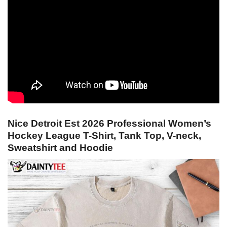
Nice Detroit Est 2026 Professional Women’s
Hockey League T-Shirt, Tank Top, V-neck,
Sweatshirt and Hoodie