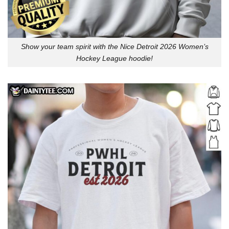
Show your team spirit with the Nice Detroit 2026 Women’s
Hockey League hoodie!