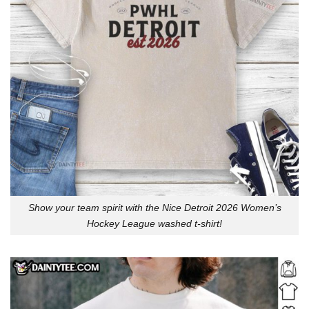
Show your team spirit with the Nice Detroit 2026 Women’s
Hockey League washed t-shirt!