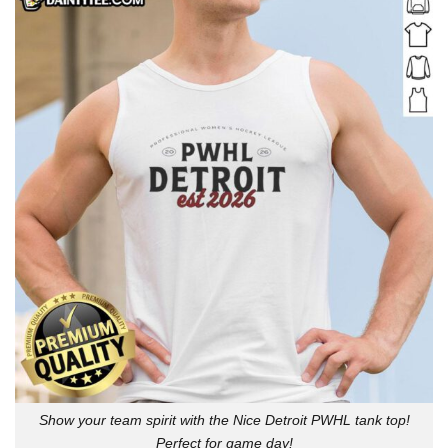
Show your team spirit with the Nice Detroit PWHL tank top!
Perfect for game day!