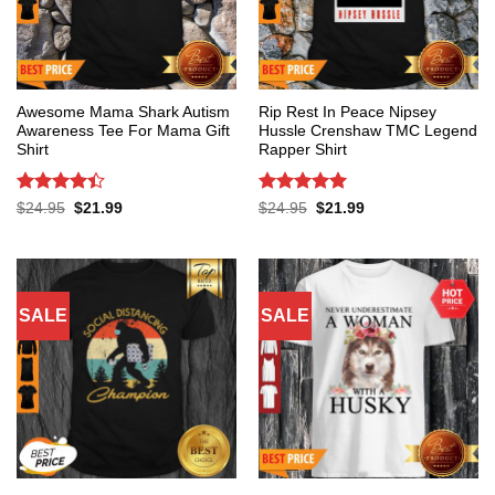
Awesome Mama Shark Autism
Rip Rest In Peace Nipsey
Awareness Tee For Mama Gift
Hussle Crenshaw TMC Legend
Shirt
Rapper Shirt
Rated
4.4
Rated
5
Original
Current
Original
Current
$
24.95
$
21.99
$
24.95
$
21.99
price
price
price
price
out of 5
out of 5
was:
is:
was:
is:
$24.95.
$21.99.
$24.95.
$21.99.
SALE
SALE