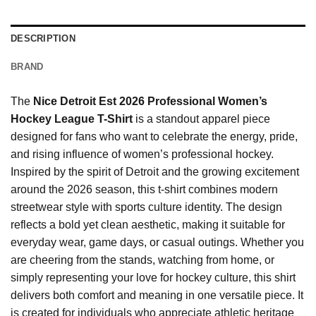
DESCRIPTION
BRAND
The
Nice Detroit Est 2026 Professional Women’s
Hockey League T-Shirt
is a standout apparel piece
designed for fans who want to celebrate the energy, pride,
and rising influence of women’s professional hockey.
Inspired by the spirit of Detroit and the growing excitement
around the 2026 season, this t-shirt combines modern
streetwear style with sports culture identity. The design
reflects a bold yet clean aesthetic, making it suitable for
everyday wear, game days, or casual outings. Whether you
are cheering from the stands, watching from home, or
simply representing your love for hockey culture, this shirt
delivers both comfort and meaning in one versatile piece. It
is created for individuals who appreciate athletic heritage