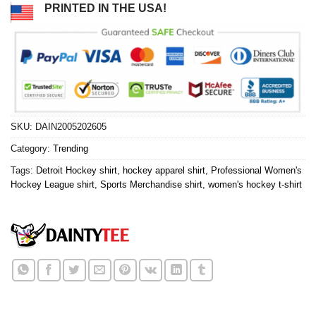
PRINTED IN THE USA!
SKU:
DAIN2005202605
Category:
Trending
Tags:
Detroit Hockey shirt
,
hockey apparel shirt
,
Professional Women's
Hockey League shirt
,
Sports Merchandise shirt
,
women's hockey t-shirt