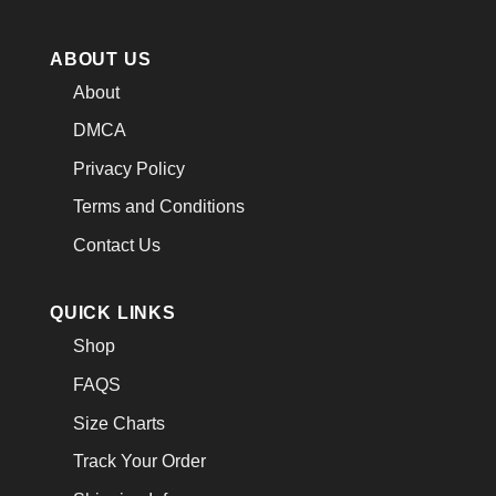
ABOUT US
About
DMCA
Privacy Policy
Terms and Conditions
Contact Us
QUICK LINKS
Shop
FAQS
Size Charts
Track Your Order