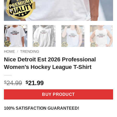
HOME
/
TRENDING
Nice Detroit Est 2026 Professional
Women’s Hockey League T-Shirt
Original
Current
24.99
21.99
$
$
price
price
was:
is:
BUY PRODUCT
$24.99.
$21.99.
100% SATISFACTION GUARANTEED!