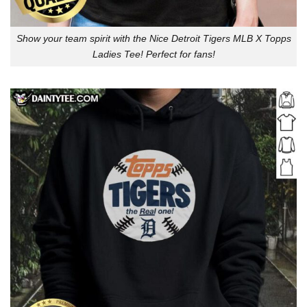
Show your team spirit with the Nice Detroit Tigers MLB X Topps
Ladies Tee! Perfect for fans!