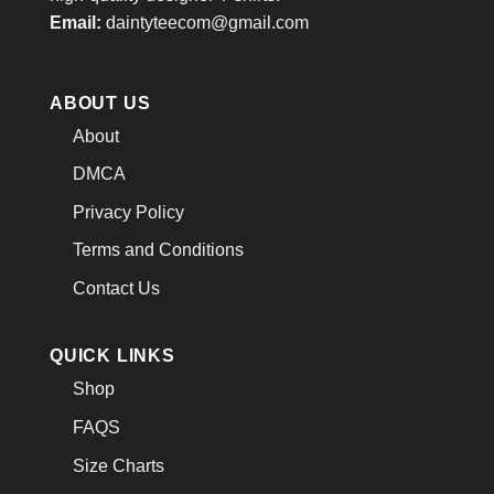
Email:
daintyteecom@gmail.com
ABOUT US
About
DMCA
Privacy Policy
Terms and Conditions
Contact Us
QUICK LINKS
Shop
FAQS
Size Charts