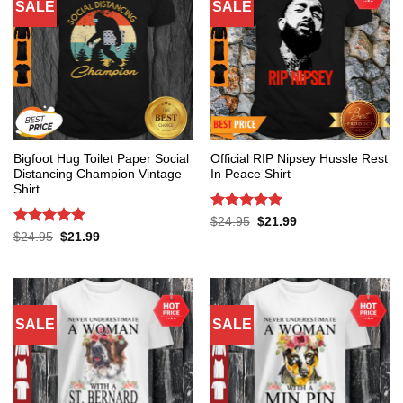
SALE
SALE
Bigfoot Hug Toilet Paper Social
Official RIP Nipsey Hussle Rest
Distancing Champion Vintage
In Peace Shirt
Shirt
Rated
5
Original
Current
$
24.95
$
21.99
price
price
out of 5
Rated
5
Original
Current
$
24.95
$
21.99
was:
is:
price
price
out of 5
$24.95.
$21.99.
was:
is:
$24.95.
$21.99.
SALE
SALE