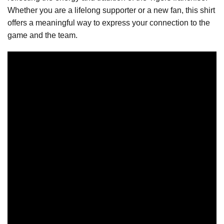
Whether you are a lifelong supporter or a new fan, this shirt
offers a meaningful way to express your connection to the
game and the team.