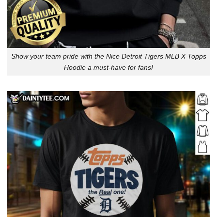
Show your team pride with the Nice Detroit Tigers MLB X Topps
Hoodie a must-have for fans!