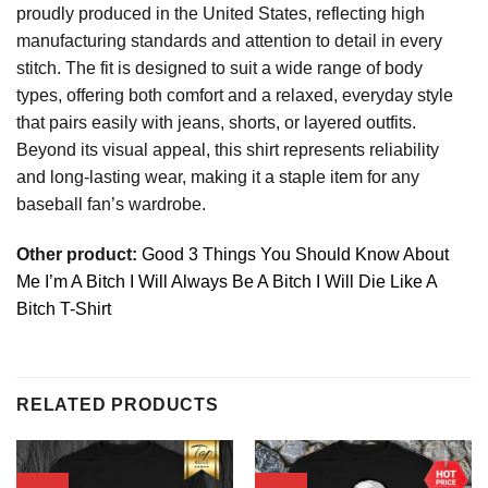
proudly produced in the United States, reflecting high
manufacturing standards and attention to detail in every
stitch. The fit is designed to suit a wide range of body
types, offering both comfort and a relaxed, everyday style
that pairs easily with jeans, shorts, or layered outfits.
Beyond its visual appeal, this shirt represents reliability
and long-lasting wear, making it a staple item for any
baseball fan’s wardrobe.
Other product:
Good 3 Things You Should Know About
Me I’m A Bitch I Will Always Be A Bitch I Will Die Like A
Bitch T-Shirt
RELATED PRODUCTS