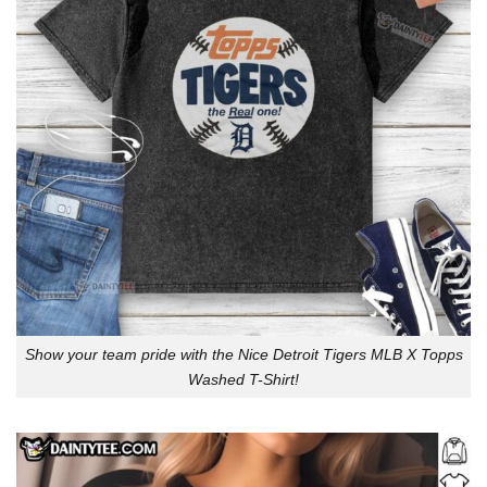
Show your team pride with the Nice Detroit Tigers MLB X Topps
Washed T-Shirt!