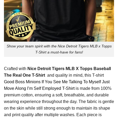
Show your team spirit with the Nice Detroit Tigers MLB x Topps
T-Shirt a must-have for fans!
Crafted with
Nice Detroit Tigers MLB X Topps Baseball
The Real One T-Shirt
and quality in mind, this T-shirt
Good Boss Minions If You See Me Talking To Myself Just
Move Along I’m Self Employed T-Shirt
is made from 100%
premium cotton, ensuring a soft, breathable, and durable
wearing experience throughout the day. The fabric is gentle
on the skin while still strong enough to maintain its shape
and print quality after multiple washes. Each piece is