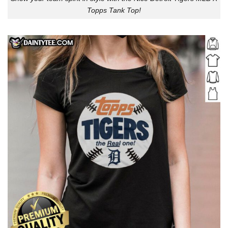
Topps Tank Top!