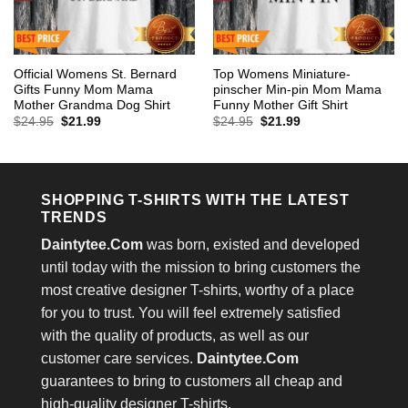
Official Womens St. Bernard
Top Womens Miniature-
Gifts Funny Mom Mama
pinscher Min-pin Mom Mama
Mother Grandma Dog Shirt
Funny Mother Gift Shirt
Original
Current
Original
Current
$
24.95
$
21.99
$
24.95
$
21.99
price
price
price
price
was:
is:
was:
is:
$24.95.
$21.99.
$24.95.
$21.99.
SHOPPING T-SHIRTS WITH THE LATEST
TRENDS
Daintytee.Com
was born, existed and developed
until today with the mission to bring customers the
most creative designer T-shirts, worthy of a place
for you to trust. You will feel extremely satisfied
with the quality of products, as well as our
customer care services.
Daintytee.Com
guarantees to bring to customers all cheap and
high-quality designer T-shirts.