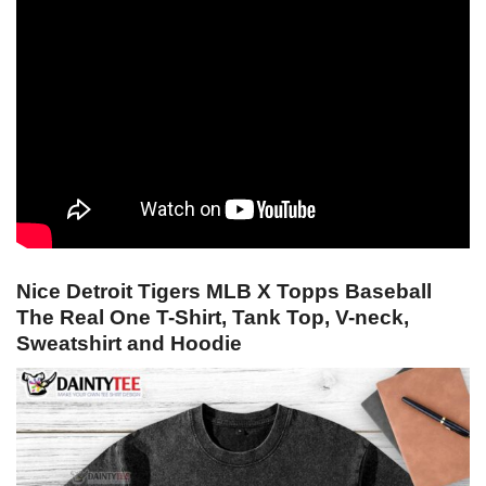
Nice Detroit Tigers MLB X Topps Baseball
The Real One T-Shirt, Tank Top, V-neck,
Sweatshirt and Hoodie