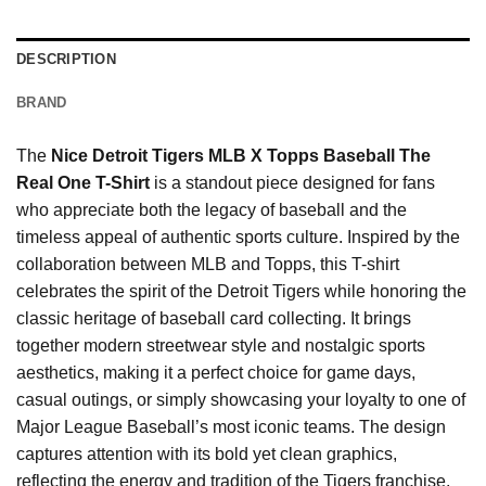
DESCRIPTION
BRAND
The
Nice Detroit Tigers MLB X Topps Baseball The
Real One T-Shirt
is a standout piece designed for fans
who appreciate both the legacy of baseball and the
timeless appeal of authentic sports culture. Inspired by the
collaboration between MLB and Topps, this T-shirt
celebrates the spirit of the Detroit Tigers while honoring the
classic heritage of baseball card collecting. It brings
together modern streetwear style and nostalgic sports
aesthetics, making it a perfect choice for game days,
casual outings, or simply showcasing your loyalty to one of
Major League Baseball’s most iconic teams. The design
captures attention with its bold yet clean graphics,
reflecting the energy and tradition of the Tigers franchise.