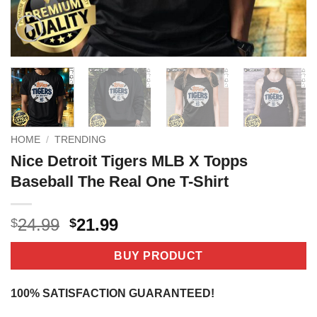
HOME
/
TRENDING
Nice Detroit Tigers MLB X Topps
Baseball The Real One T-Shirt
Original
Current
24.99
21.99
$
$
price
price
was:
is:
BUY PRODUCT
$24.99.
$21.99.
100% SATISFACTION GUARANTEED!