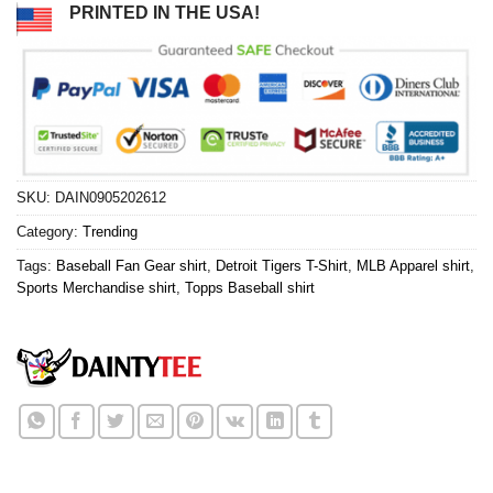
PRINTED IN THE USA!
SKU:
DAIN0905202612
Category:
Trending
Tags:
Baseball Fan Gear shirt
,
Detroit Tigers T-Shirt
,
MLB Apparel shirt
,
Sports Merchandise shirt
,
Topps Baseball shirt