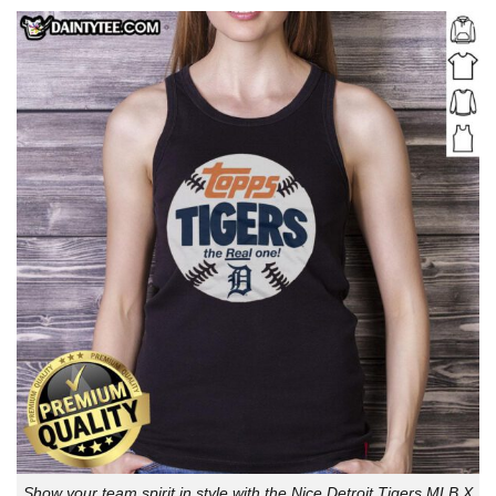
Show your team spirit in style with the Nice Detroit Tigers MLB X