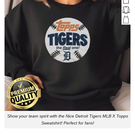
Show your team spirit with the Nice Detroit Tigers MLB X Topps
Sweatshirt! Perfect for fans!