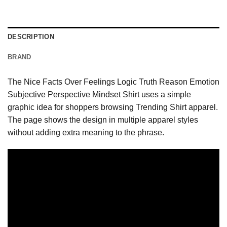
DESCRIPTION
BRAND
The Nice Facts Over Feelings Logic Truth Reason Emotion
Subjective Perspective Mindset Shirt uses a simple
graphic idea for shoppers browsing Trending Shirt apparel.
The page shows the design in multiple apparel styles
without adding extra meaning to the phrase.