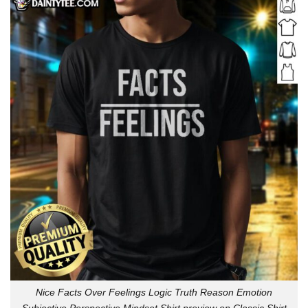
Nice Facts Over Feelings Logic Truth Reason Emotion
Subjective Perspective Mindset Shirt preview on Classic Shirt