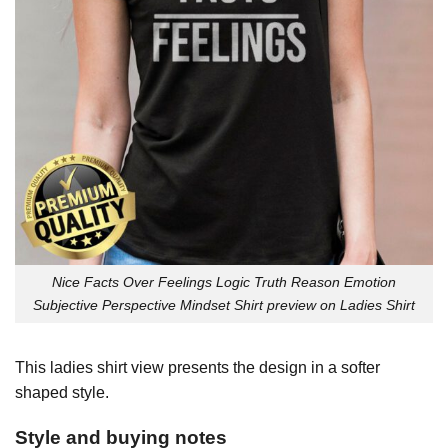
Nice Facts Over Feelings Logic Truth Reason Emotion
Subjective Perspective Mindset Shirt preview on Ladies Shirt
This ladies shirt view presents the design in a softer
shaped style.
Style and buying notes