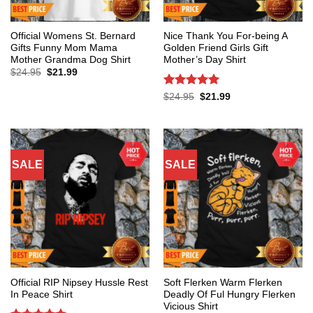
Official Womens St. Bernard
Nice Thank You For-being A
Gifts Funny Mom Mama
Golden Friend Girls Gift
Mother Grandma Dog Shirt
Mother’s Day Shirt
Original
Current
$
24.95
$
21.99
price
price
was:
is:
Rated
5
Original
Current
$
24.95
$
21.99
$24.95.
$21.99.
price
price
out of 5
was:
is:
$24.95.
$21.99.
SALE
SALE
Official RIP Nipsey Hussle Rest
Soft Flerken Warm Flerken
In Peace Shirt
Deadly Of Ful Hungry Flerken
Vicious Shirt