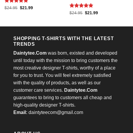
Rated
5
Original
Current
$
24.95
$
21.99
price
price
out of 5
Rated
5
Original
Current
$
24.95
$
21.99
was:
is:
price
price
out of 5
$24.95.
$21.99.
was:
is:
$24.95.
$21.99.
SHOPPING T-SHIRTS WITH THE LATEST
TRENDS
Daintytee.Com
was born, existed and developed
until today with the mission to bring customers the
most creative designer T-shirts, worthy of a place
for you to trust. You will feel extremely satisfied
with the quality of products, as well as our
customer care services.
Daintytee.Com
guarantees to bring to customers all cheap and
high-quality designer T-shirts.
Email:
daintyteecom@gmail.com