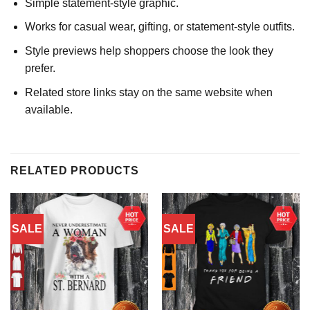
Simple statement-style graphic.
Works for casual wear, gifting, or statement-style outfits.
Style previews help shoppers choose the look they
prefer.
Related store links stay on the same website when
available.
RELATED PRODUCTS
SALE
SALE