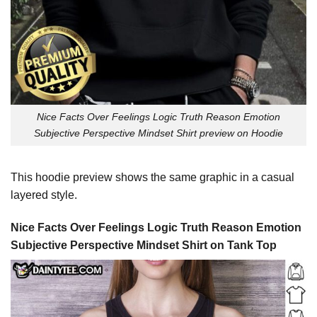
Nice Facts Over Feelings Logic Truth Reason Emotion
Subjective Perspective Mindset Shirt preview on Hoodie
This hoodie preview shows the same graphic in a casual
layered style.
Nice Facts Over Feelings Logic Truth Reason Emotion
Subjective Perspective Mindset Shirt on Tank Top