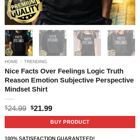
HOME
/
TRENDING
Nice Facts Over Feelings Logic Truth
Reason Emotion Subjective Perspective
Mindset Shirt
Original
Current
24.99
21.99
$
$
price
price
was:
is:
BUY PRODUCT
$24.99.
$21.99.
100% SATISFACTION GUARANTEED!