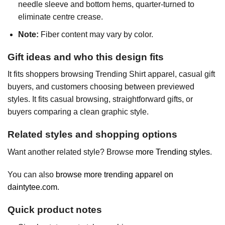
needle sleeve and bottom hems, quarter-turned to
eliminate centre crease.
Note:
Fiber content may vary by color.
Gift ideas and who this design fits
It fits shoppers browsing Trending Shirt apparel, casual gift
buyers, and customers choosing between previewed
styles. It fits casual browsing, straightforward gifts, or
buyers comparing a clean graphic style.
Related styles and shopping options
Want another related style? Browse
more Trending styles
.
You can also
browse more trending apparel on
daintytee.com
.
Quick product notes