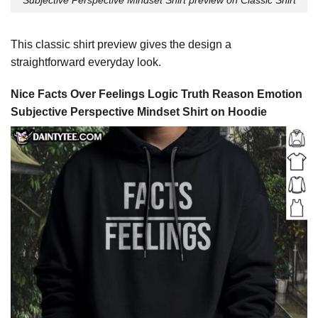
This classic shirt preview gives the design a
straightforward everyday look.
Nice Facts Over Feelings Logic Truth Reason Emotion
Subjective Perspective Mindset Shirt on Hoodie