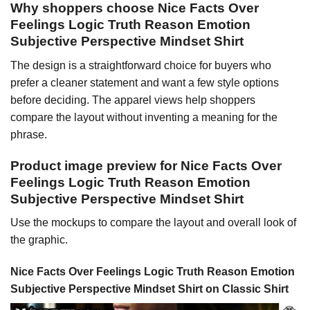
Why shoppers choose Nice Facts Over
Feelings Logic Truth Reason Emotion
Subjective Perspective Mindset Shirt
The design is a straightforward choice for buyers who
prefer a cleaner statement and want a few style options
before deciding. The apparel views help shoppers
compare the layout without inventing a meaning for the
phrase.
Product image preview for Nice Facts Over
Feelings Logic Truth Reason Emotion
Subjective Perspective Mindset Shirt
Use the mockups to compare the layout and overall look of
the graphic.
Nice Facts Over Feelings Logic Truth Reason Emotion
Subjective Perspective Mindset Shirt on Classic Shirt