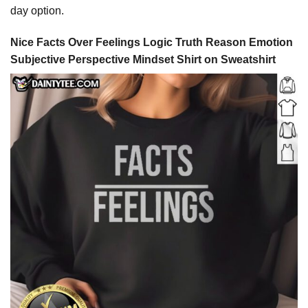
day option.
Nice Facts Over Feelings Logic Truth Reason Emotion
Subjective Perspective Mindset Shirt on Sweatshirt