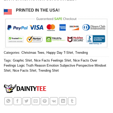
PRINTED IN THE USA!
Categories:
Christmas Tees
,
Happy Day T-Shirt
,
Trending
Tags:
Graphic Shirt
,
Nice Facts Feelings Shirt
,
Nice Facts Over
Feelings Logic Truth Reason Emotion Subjective Perspective Mindset
Shirt
,
Nice Facts Shirt
,
Trending Shirt