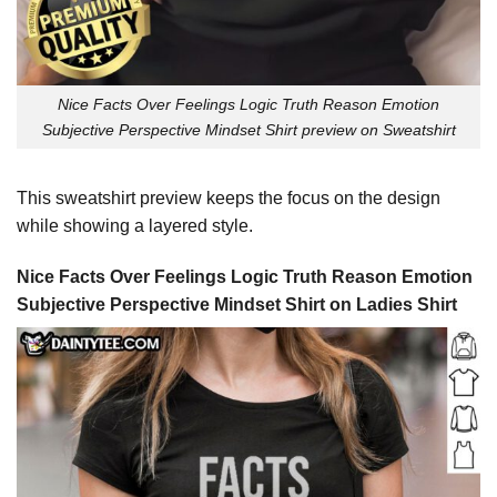
Nice Facts Over Feelings Logic Truth Reason Emotion
Subjective Perspective Mindset Shirt preview on Sweatshirt
This sweatshirt preview keeps the focus on the design
while showing a layered style.
Nice Facts Over Feelings Logic Truth Reason Emotion
Subjective Perspective Mindset Shirt on Ladies Shirt