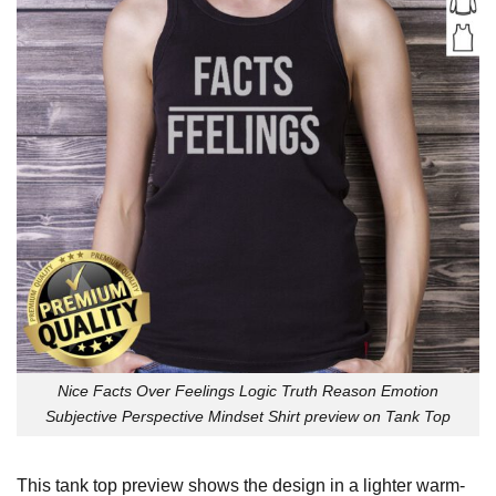
Nice Facts Over Feelings Logic Truth Reason Emotion
Subjective Perspective Mindset Shirt preview on Tank Top
This tank top preview shows the design in a lighter warm-