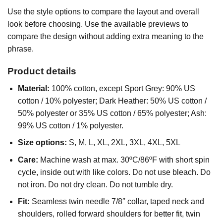
Use the style options to compare the layout and overall
look before choosing. Use the available previews to
compare the design without adding extra meaning to the
phrase.
Product details
Material:
100% cotton, except Sport Grey: 90% US
cotton / 10% polyester; Dark Heather: 50% US cotton /
50% polyester or 35% US cotton / 65% polyester; Ash:
99% US cotton / 1% polyester.
Size options:
S, M, L, XL, 2XL, 3XL, 4XL, 5XL
Care:
Machine wash at max. 30ºC/86ºF with short spin
cycle, inside out with like colors. Do not use bleach. Do
not iron. Do not dry clean. Do not tumble dry.
Fit:
Seamless twin needle 7/8″ collar, taped neck and
shoulders, rolled forward shoulders for better fit, twin