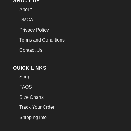
ABOUT US
About
DMCA
Privacy Policy
Terms and Conditions
Contact Us
QUICK LINKS
Shop
FAQS
Size Charts
Track Your Order
Shipping Info