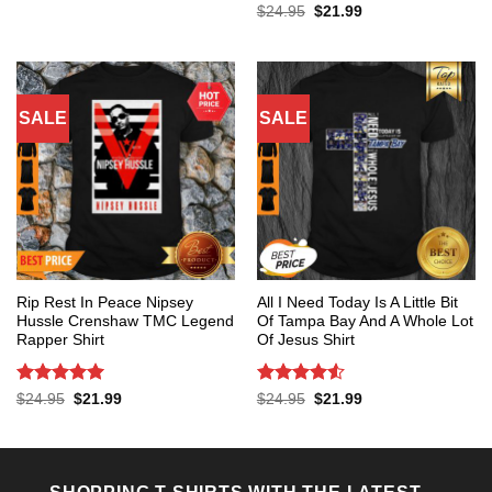
was:
is:
Rated
5
Original
Current
$
24.95
$
21.99
$24.95.
$21.99.
price
price
out of 5
was:
is:
$24.95.
$21.99.
SALE
SALE
Rip Rest In Peace Nipsey
All I Need Today Is A Little Bit
Hussle Crenshaw TMC Legend
Of Tampa Bay And A Whole Lot
Rapper Shirt
Of Jesus Shirt
Rated
5
Rated
4.53
Original
Current
Original
Current
$
24.95
$
21.99
$
24.95
$
21.99
price
price
price
price
out of 5
out of 5
was:
is:
was:
is:
$24.95.
$21.99.
$24.95.
$21.99.