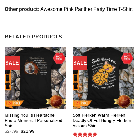
Other product:
Awesome Pink Panther Party Time T-Shirt
RELATED PRODUCTS
SALE
SALE
Missing You Is Heartache
Soft Flerken Warm Flerken
Photo Memorial Personalized
Deadly Of Ful Hungry Flerken
Shirt
Vicious Shirt
Original
Current
$
24.95
$
21.99
price
price