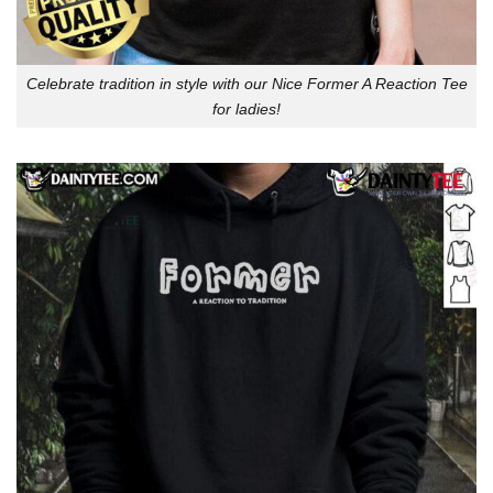
Celebrate tradition in style with our Nice Former A Reaction Tee
for ladies!