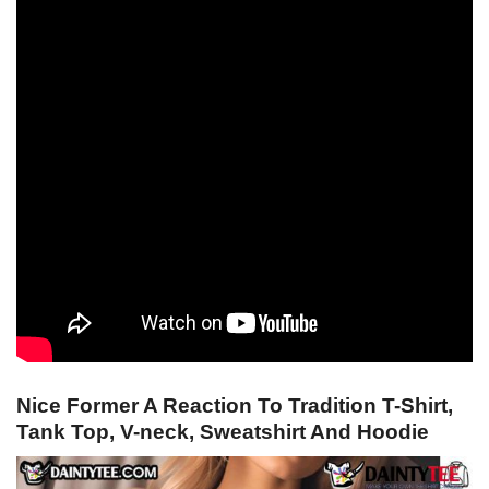
Nice Former A Reaction To Tradition T-Shirt,
Tank Top, V-neck, Sweatshirt And Hoodie