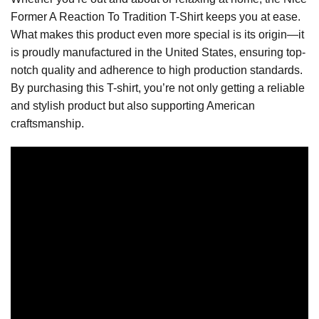
Former A Reaction To Tradition T-Shirt keeps you at ease.
What makes this product even more special is its origin—it
is proudly manufactured in the United States, ensuring top-
notch quality and adherence to high production standards.
By purchasing this T-shirt, you’re not only getting a reliable
and stylish product but also supporting American
craftsmanship.