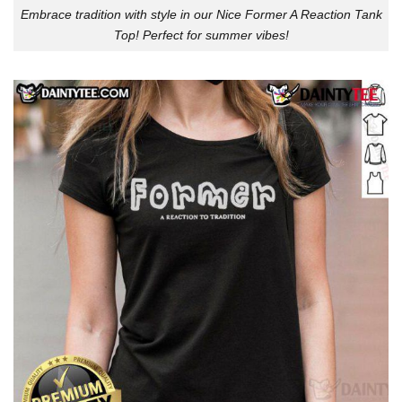
Embrace tradition with style in our Nice Former A Reaction Tank
Top! Perfect for summer vibes!