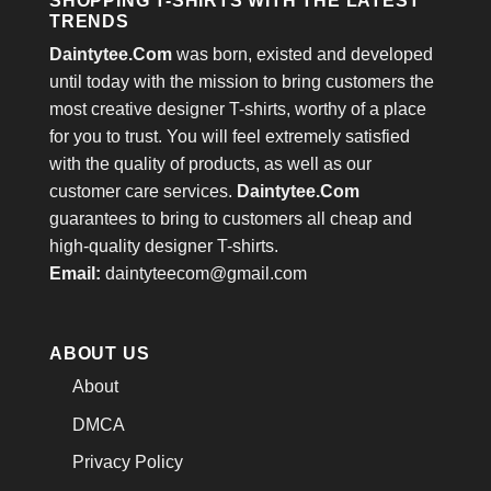
SHOPPING T-SHIRTS WITH THE LATEST
TRENDS
Daintytee.Com
was born, existed and developed
until today with the mission to bring customers the
most creative designer T-shirts, worthy of a place
for you to trust. You will feel extremely satisfied
with the quality of products, as well as our
customer care services.
Daintytee.Com
guarantees to bring to customers all cheap and
high-quality designer T-shirts.
Email:
daintyteecom@gmail.com
ABOUT US
About
DMCA
Privacy Policy