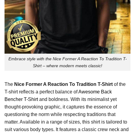
Embrace style with the Nice Former A Reaction To Tradition T-
Shirt – where modern meets classic!
The
Nice Former A Reaction To Tradition T-Shirt
of the
T-shirt reflects a perfect balance of
Awesome Back
Bencher T-Shirt
and boldness. With its minimalist yet
thought-provoking graphic, it captures the essence of
questioning the norm while respecting traditions that
matter. Available in a range of sizes, this shirt is tailored to
suit various body types. It features a classic crew neck and