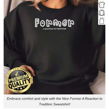
Embrace comfort and style with the Nice Former A Reaction to
Tradition Sweatshirt!