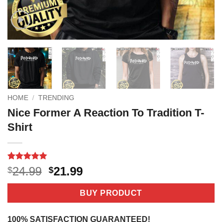
HOME
/
TRENDING
Nice Former A Reaction To Tradition T-
Shirt
Rated
1
5
Original
Current
24.99
21.99
$
$
out of 5
price
price
based on
customer
was:
is:
BUY PRODUCT
rating
$24.99.
$21.99.
100% SATISFACTION GUARANTEED!