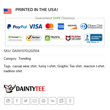
PRINTED IN THE USA!
SKU:
DAINY0701202504
Category:
Trending
Tags:
casual wear shirt
,
funny t-shirt
,
Graphic Tee shirt
,
reaction t-shirt
,
tradition shirt