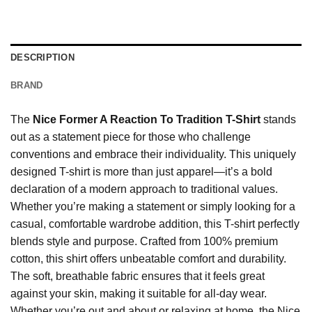
DESCRIPTION
BRAND
The
Nice Former A Reaction To Tradition T-Shirt
stands
out as a statement piece for those who challenge
conventions and embrace their individuality. This uniquely
designed T-shirt is more than just apparel—it’s a bold
declaration of a modern approach to traditional values.
Whether you’re making a statement or simply looking for a
casual, comfortable wardrobe addition, this T-shirt perfectly
blends style and purpose. Crafted from 100% premium
cotton, this shirt offers unbeatable comfort and durability.
The soft, breathable fabric ensures that it feels great
against your skin, making it suitable for all-day wear.
Whether you’re out and about or relaxing at home, the Nice