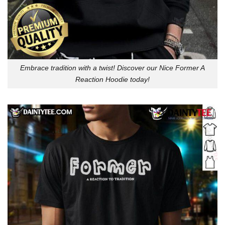
Embrace tradition with a twist! Discover our Nice Former A
Reaction Hoodie today!