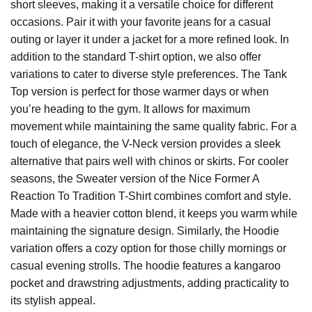
short sleeves, making it a versatile choice for different
occasions. Pair it with your favorite jeans for a casual
outing or layer it under a jacket for a more refined look. In
addition to the standard T-shirt option, we also offer
variations to cater to diverse style preferences. The Tank
Top version is perfect for those warmer days or when
you’re heading to the gym. It allows for maximum
movement while maintaining the same quality fabric. For a
touch of elegance, the V-Neck version provides a sleek
alternative that pairs well with chinos or skirts. For cooler
seasons, the Sweater version of the Nice Former A
Reaction To Tradition T-Shirt combines comfort and style.
Made with a heavier cotton blend, it keeps you warm while
maintaining the signature design. Similarly, the Hoodie
variation offers a cozy option for those chilly mornings or
casual evening strolls. The hoodie features a kangaroo
pocket and drawstring adjustments, adding practicality to
its stylish appeal.