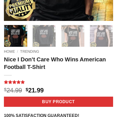
HOME
/
TRENDING
Nice I Don’t Care Who Wins American
Football T-Shirt
Rated
4
5
Original
Current
24.99
21.99
$
$
out of 5
price
price
based on
customer
was:
is:
BUY PRODUCT
ratings
$24.99.
$21.99.
100% SATISFACTION GUARANTEED!