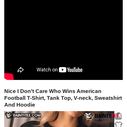
Nice I Don’t Care Who Wins American
Football T-Shirt, Tank Top, V-neck, Sweatshirt
And Hoodie