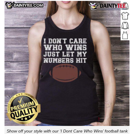
Show off your style with our ‘I Dont Care Who Wins’ football tank