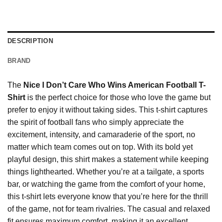
DESCRIPTION
BRAND
The
Nice I Don’t Care Who Wins American Football T-
Shirt
is the perfect choice for those who love the game but
prefer to enjoy it without taking sides. This t-shirt captures
the spirit of football fans who simply appreciate the
excitement, intensity, and camaraderie of the sport, no
matter which team comes out on top. With its bold yet
playful design, this shirt makes a statement while keeping
things lighthearted. Whether you’re at a tailgate, a sports
bar, or watching the game from the comfort of your home,
this t-shirt lets everyone know that you’re here for the thrill
of the game, not for team rivalries. The casual and relaxed
fit ensures maximum comfort, making it an excellent