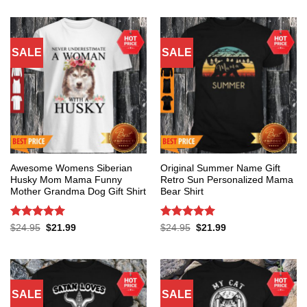
SALE
SALE
Awesome Womens Siberian
Original Summer Name Gift
Husky Mom Mama Funny
Retro Sun Personalized Mama
Mother Grandma Dog Gift Shirt
Bear Shirt
Rated
5
Rated
5
Original
Current
Original
Current
$
24.95
$
21.99
$
24.95
$
21.99
price
price
price
price
out of 5
out of 5
was:
is:
was:
is:
$24.95.
$21.99.
$24.95.
$21.99.
SALE
SALE