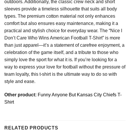
outdoors. Additionally, the classic crew neck and short
sleeves provide a timeless silhouette that suits all body
types. The premium cotton material not only enhances
comfort but also ensures easy maintenance, making it a
practical and stylish choice for everyday wear. The “Nice I
Don’t Care Who Wins American Football T-Shirt” is more
than just apparel—it’s a statement of carefree enjoyment, a
celebration of the game itself, and a tribute to those who
simply love the sport for what it is. If you’re looking for a
way to express your love for football without the pressure of
team loyalty, this t-shirt is the ultimate way to do so with
style and ease.
Other product:
Funny Anyone But Kansas City Chiefs T-
Shirt
RELATED PRODUCTS