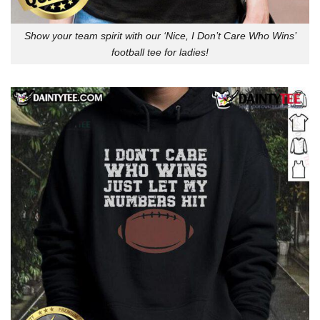
Show your team spirit with our ‘Nice, I Don’t Care Who Wins’
football tee for ladies!