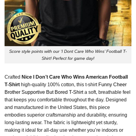
Score style points with our ‘I Dont Care Who Wins’ Football T-
Shirt! Perfect for game day!
Crafted
Nice I Don’t Care Who Wins American Football
T-Shirt
high-quality 100% cotton, this t-shirt
Funny Cheer
Brother Supportive But Bored T-Shirt
a soft, breathable feel
that keeps you comfortable throughout the day. Designed
and manufactured in the United States, this piece
embodies superior craftsmanship and durability, ensuring
long-lasting wear. The fabric is lightweight yet sturdy,
making it ideal for all-day use whether you’re indoors or