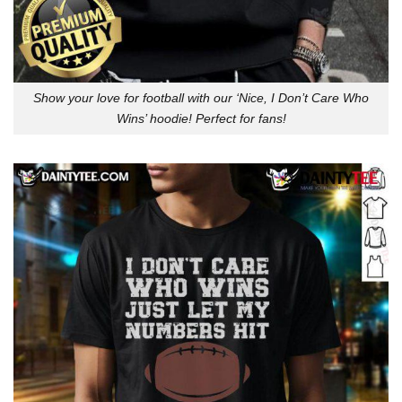
Show your love for football with our ‘Nice, I Don’t Care Who
Wins’ hoodie! Perfect for fans!