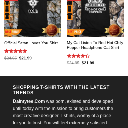
My Cat Listen To Red Hot Chily
Official Satan Loves You Shirt
Pepper Headphone Cat Shirt
Rated
5
Original
Current
$
24.95
$
21.99
price
price
out of 5
Rated
4.4
Original
Current
$
24.95
$
21.99
was:
is:
price
price
out of 5
$24.95.
$21.99.
was:
is:
$24.95.
$21.99.
SHOPPING T-SHIRTS WITH THE LATEST
TRENDS
Daintytee.Com
was born, existed and developed
until today with the mission to bring customers the
most creative designer T-shirts, worthy of a place
for you to trust. You will feel extremely satisfied