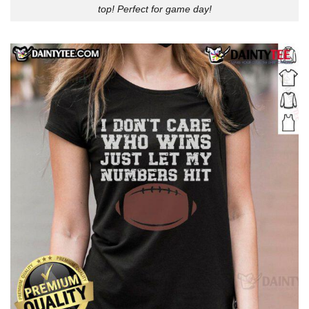
top! Perfect for game day!