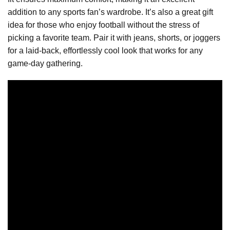
addition to any sports fan’s wardrobe. It’s also a great gift
idea for those who enjoy football without the stress of
picking a favorite team. Pair it with jeans, shorts, or joggers
for a laid-back, effortlessly cool look that works for any
game-day gathering.