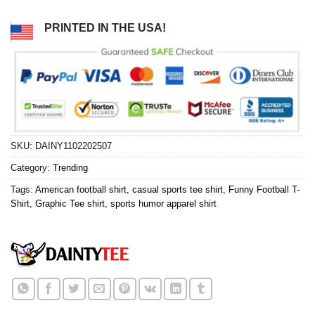
PRINTED IN THE USA!
SKU:
DAINY1102202507
Category:
Trending
Tags:
American football shirt
,
casual sports tee shirt
,
Funny Football T-
Shirt
,
Graphic Tee shirt
,
sports humor apparel shirt