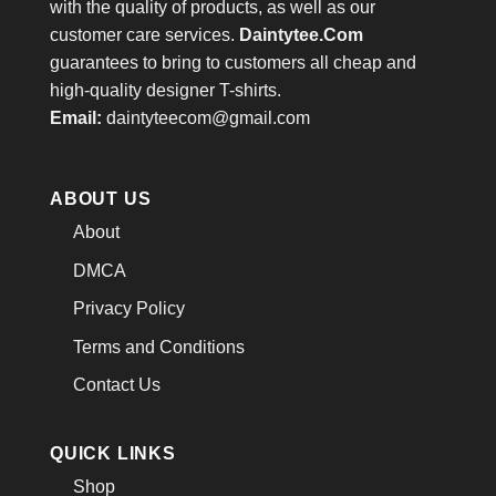
with the quality of products, as well as our
customer care services.
Daintytee.Com
guarantees to bring to customers all cheap and
high-quality designer T-shirts.
Email:
daintyteecom@gmail.com
ABOUT US
About
DMCA
Privacy Policy
Terms and Conditions
Contact Us
QUICK LINKS
Shop