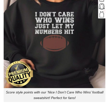
Score style points with our ‘Nice I Don’t Care Who Wins’ football
sweatshirt! Perfect for fans!