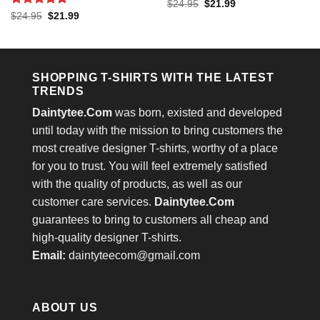
Rated
4.53
Original
Current
$
24.95
$
21.99
price
price
out of 5
Rated
5
Original
Current
$
24.95
$
21.99
was:
is:
price
price
out of 5
$24.95.
$21.99.
was:
is:
$24.95.
$21.99.
SHOPPING T-SHIRTS WITH THE LATEST
TRENDS
Daintytee.Com
was born, existed and developed
until today with the mission to bring customers the
most creative designer T-shirts, worthy of a place
for you to trust. You will feel extremely satisfied
with the quality of products, as well as our
customer care services.
Daintytee.Com
guarantees to bring to customers all cheap and
high-quality designer T-shirts.
Email:
daintyteecom@gmail.com
ABOUT US