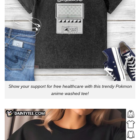
Show your support for free healthcare with this trendy Pokmon
anime washed tee!