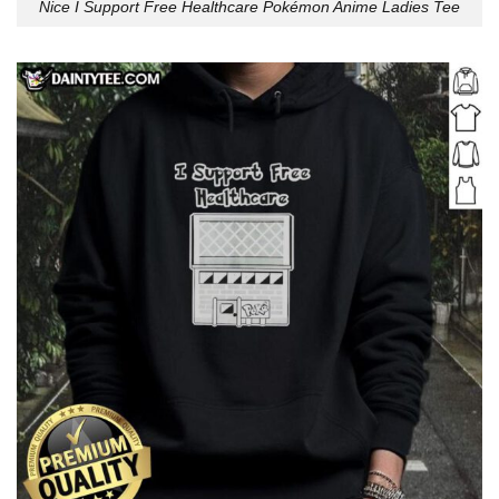
Nice I Support Free Healthcare Pokémon Anime Ladies Tee