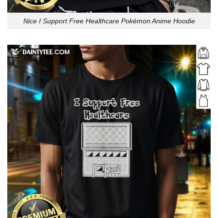
Nice I Support Free Healthcare Pokémon Anime Hoodie