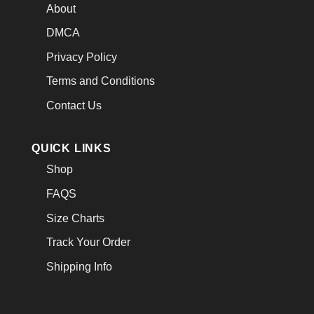
About
DMCA
Privacy Policy
Terms and Conditions
Contact Us
QUICK LINKS
Shop
FAQS
Size Charts
Track Your Order
Shipping Info