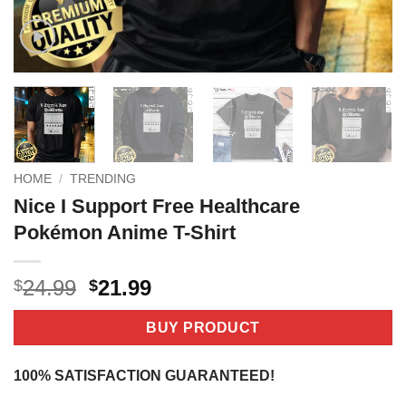
HOME
/
TRENDING
Nice I Support Free Healthcare
Pokémon Anime T-Shirt
Original
Current
24.99
21.99
$
$
price
price
was:
is:
BUY PRODUCT
$24.99.
$21.99.
100% SATISFACTION GUARANTEED!