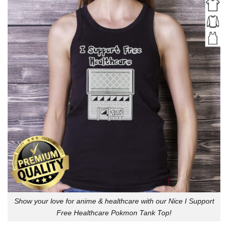
Show your love for anime & healthcare with our Nice I Support
Free Healthcare Pokmon Tank Top!