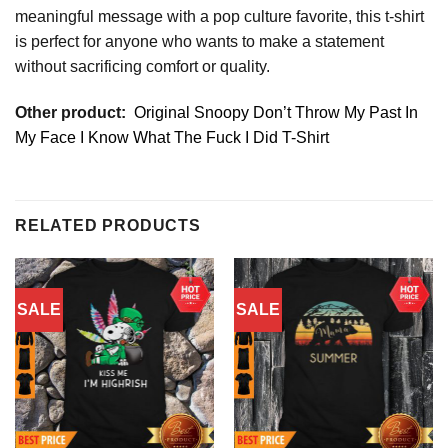
meaningful message with a pop culture favorite, this t-shirt
is perfect for anyone who wants to make a statement
without sacrificing comfort or quality.
Other product:
Original Snoopy Don’t Throw My Past In
My Face I Know What The Fuck I Did T-Shirt
RELATED PRODUCTS
SALE
SALE