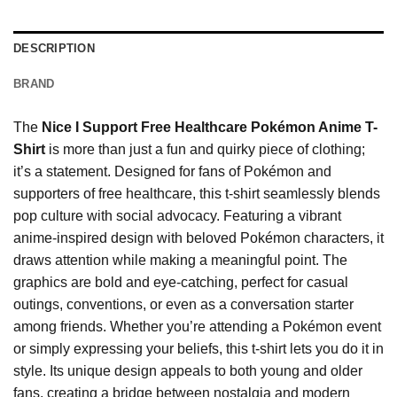
DESCRIPTION
BRAND
The
Nice I Support Free Healthcare Pokémon Anime T-
Shirt
is more than just a fun and quirky piece of clothing;
it’s a statement. Designed for fans of Pokémon and
supporters of free healthcare, this t-shirt seamlessly blends
pop culture with social advocacy. Featuring a vibrant
anime-inspired design with beloved Pokémon characters, it
draws attention while making a meaningful point. The
graphics are bold and eye-catching, perfect for casual
outings, conventions, or even as a conversation starter
among friends. Whether you’re attending a Pokémon event
or simply expressing your beliefs, this t-shirt lets you do it in
style. Its unique design appeals to both young and older
fans, creating a bridge between nostalgia and modern