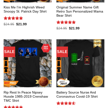
Kiss Me I’m Highrish Weed
Original Summer Name Gift
Snoopy St. Patrick Day Shirt
Retro Sun Personalized Mama
Bear Shirt
Rated
5
Original
Current
$
24.95
$
21.99
price
price
out of 5
Rated
5
Original
Current
$
24.95
$
21.99
was:
is:
price
price
out of 5
$24.95.
$21.99.
was:
is:
$24.95.
$21.99.
SALE
SALE
Rip Rest In Peace Nipsey
Battery Source Nurse And
Hussle 1985-2019 Crenshaw
Coronavirus Covid-19 Shirt
TMC Shirt