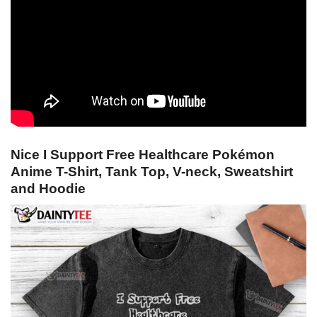
Nice I Support Free Healthcare Pokémon
Anime T-Shirt, Tank Top, V-neck, Sweatshirt
and Hoodie