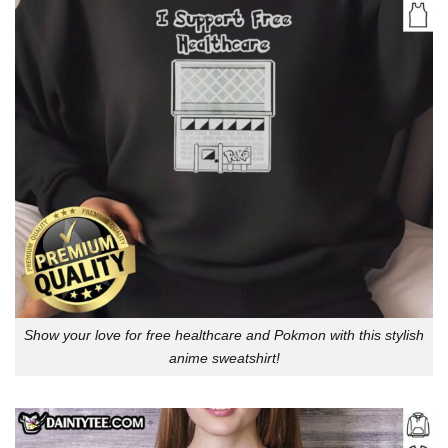
Show your love for free healthcare and Pokmon with this stylish
anime sweatshirt!