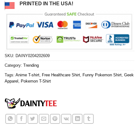
PRINTED IN THE USA!
SKU:
DAINY0204202609
Category:
Trending
Tags:
Anime T-shirt
,
Free Healthcare Shirt
,
Funny Pokemon Shirt
,
Geek
Apparel
,
Pokemon T-Shirt