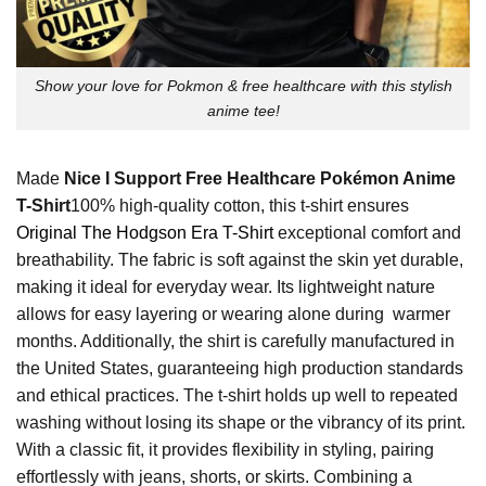
Show your love for Pokmon & free healthcare with this stylish
anime tee!
Made
Nice I Support Free Healthcare Pokémon Anime
T-Shirt
100% high-quality cotton, this t-shirt ensures
Original The Hodgson Era T-Shirt
exceptional comfort and
breathability. The fabric is soft against the skin yet durable,
making it ideal for everyday wear. Its lightweight nature
allows for easy layering or wearing alone during warmer
months. Additionally, the shirt is carefully manufactured in
the United States, guaranteeing high production standards
and ethical practices. The t-shirt holds up well to repeated
washing without losing its shape or the vibrancy of its print.
With a classic fit, it provides flexibility in styling, pairing
effortlessly with jeans, shorts, or skirts. Combining a