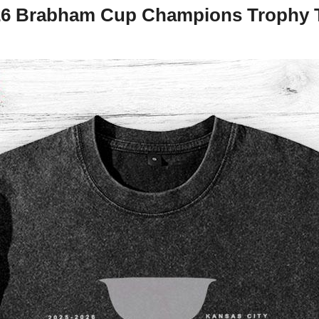
26 Brabham Cup Champions Trophy T-