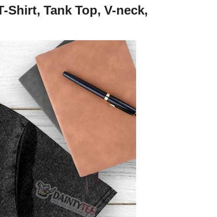
Shirt, Tank Top, V-neck,