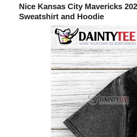
Nice Kansas City Mavericks 20
Sweatshirt and Hoodie