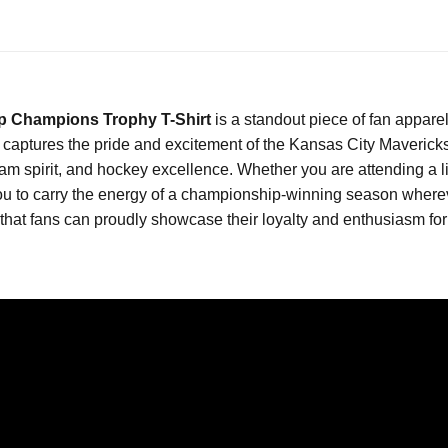
p Champions Trophy T-Shirt
is a standout piece of fan appare
t captures the pride and excitement of the Kansas City Maveric
team spirit, and hockey excellence. Whether you are attending a
s you to carry the energy of a championship-winning season where
t fans can proudly showcase their loyalty and enthusiasm for