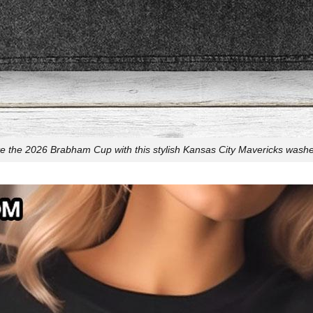
e the 2026 Brabham Cup with this stylish Kansas City Mavericks washed