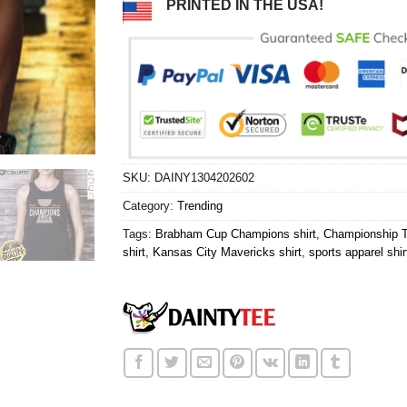
PRINTED IN THE USA!
SKU:
DAINY1304202602
Category:
Trending
Tags:
Brabham Cup Champions shirt
,
Championship T
shirt
,
Kansas City Mavericks shirt
,
sports apparel shir