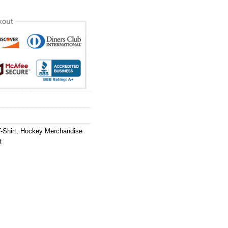
-Shirt
,
Hockey Merchandise
t