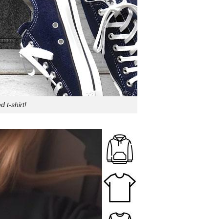
 t-shirt!