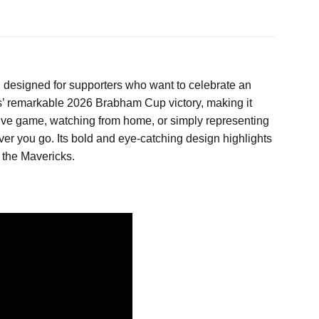
l designed for supporters who want to celebrate an
ks’ remarkable 2026 Brabham Cup victory, making it
 live game, watching from home, or simply representing
ver you go. Its bold and eye-catching design highlights
 the Mavericks.