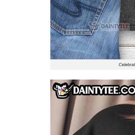
Celebrat