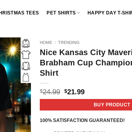
HRISTMAS TEES
PET SHIRTS
HAPPY DAY T-SHI
HOME
/
TRENDING
Nice Kansas City Maver
Brabham Cup Champion
Shirt
Original
Current
24.99
21.99
$
$
price
price
was:
is:
BUY PRODUCT
$24.99.
$21.99.
100% SATISFACTION GUARANTEED!