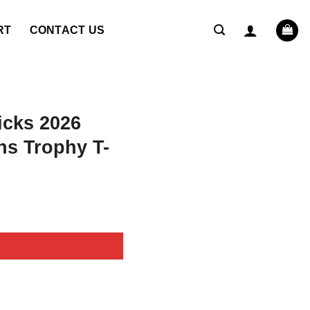
RT
CONTACT US
icks 2026
s Trophy T-