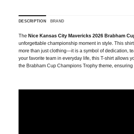
DESCRIPTION
BRAND
The
Nice Kansas City Mavericks 2026 Brabham Cu
unforgettable championship moment in style. This shir
more than just clothing—it is a symbol of dedication, 
your favorite team in everyday life, this T-shirt allow
the Brabham Cup Champions Trophy theme, ensuring tha