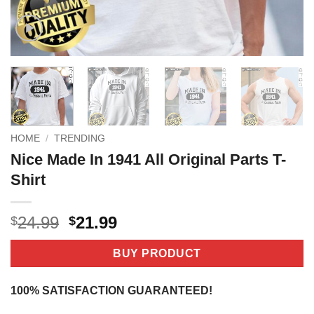
HOME
/
TRENDING
Nice Made In 1941 All Original Parts T-
Shirt
Original
Current
24.99
21.99
$
$
price
price
was:
is:
BUY PRODUCT
$24.99.
$21.99.
100% SATISFACTION GUARANTEED!