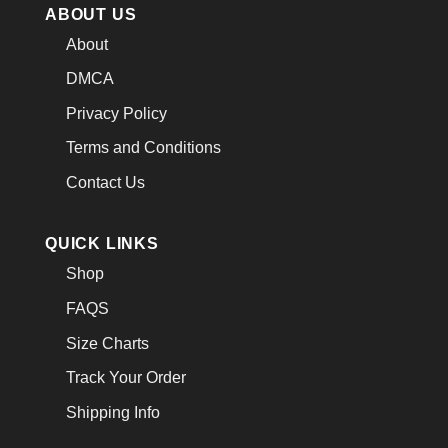
ABOUT US
About
DMCA
Privacy Policy
Terms and Conditions
Contact Us
QUICK LINKS
Shop
FAQS
Size Charts
Track Your Order
Shipping Info