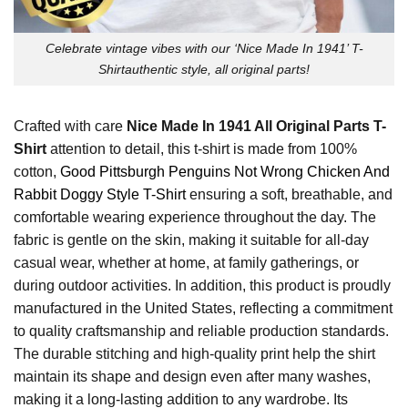
Celebrate vintage vibes with our ‘Nice Made In 1941’ T-
Shirtauthentic style, all original parts!
Crafted with care
Nice Made In 1941 All Original Parts T-
Shirt
attention to detail, this t-shirt is made from 100%
cotton,
Good Pittsburgh Penguins Not Wrong Chicken And
Rabbit Doggy Style T-Shirt
ensuring a soft, breathable, and
comfortable wearing experience throughout the day. The
fabric is gentle on the skin, making it suitable for all-day
casual wear, whether at home, at family gatherings, or
during outdoor activities. In addition, this product is proudly
manufactured in the United States, reflecting a commitment
to quality craftsmanship and reliable production standards.
The durable stitching and high-quality print help the shirt
maintain its shape and design even after many washes,
making it a long-lasting addition to any wardrobe. Its