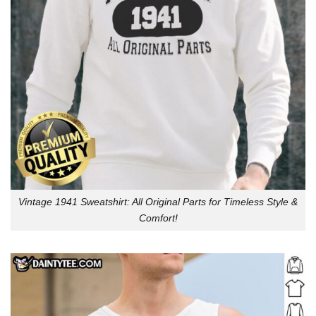
Vintage 1941 Sweatshirt: All Original Parts for Timeless Style &
Comfort!