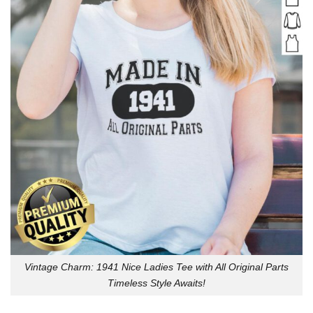
Vintage Charm: 1941 Nice Ladies Tee with All Original Parts
Timeless Style Awaits!