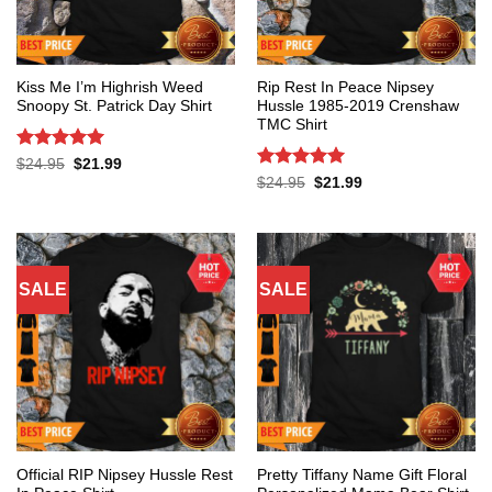
Kiss Me I’m Highrish Weed
Rip Rest In Peace Nipsey
Snoopy St. Patrick Day Shirt
Hussle 1985-2019 Crenshaw
TMC Shirt
Rated
5
Original
Current
$
24.95
$
21.99
price
price
out of 5
Rated
5
Original
Current
$
24.95
$
21.99
was:
is:
price
price
out of 5
$24.95.
$21.99.
was:
is:
$24.95.
$21.99.
SALE
SALE
Official RIP Nipsey Hussle Rest
Pretty Tiffany Name Gift Floral