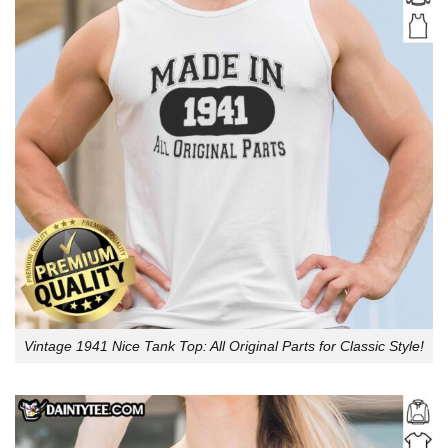
Vintage 1941 Nice Tank Top: All Original Parts for Classic Style!