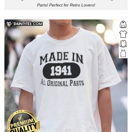
Parts! Perfect for Retro Lovers!