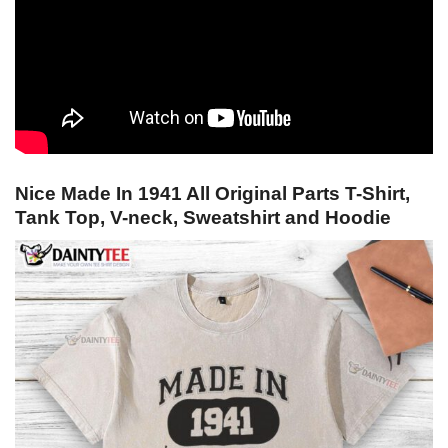
Nice Made In 1941 All Original Parts T-Shirt,
Tank Top, V-neck, Sweatshirt and Hoodie