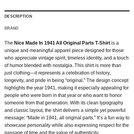
DESCRIPTION
BRAND
The
Nice Made In 1941 All Original Parts T-Shirt
is a
unique and meaningful apparel piece designed for those
who appreciate vintage spirit, timeless identity, and a touch
of humor blended with nostalgia. This shirt is more than
just clothing—it represents a celebration of history,
longevity, and pride in being “original.” The design concept
highlights the year 1941, making it especially appealing for
people who were born in that year or who want to honor
someone from that generation. With its clean typography
and classic layout, the shirt delivers a simple yet powerful
message: “Made in 1941, all original parts.” It’s a fun way to
showcase personality while also expressing respect for the
passage of time and the value of authenticity.