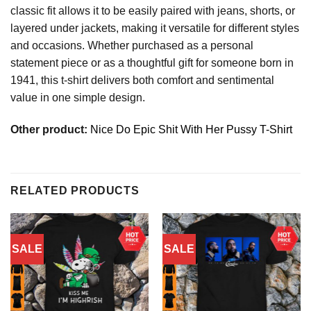
classic fit allows it to be easily paired with jeans, shorts, or
layered under jackets, making it versatile for different styles
and occasions. Whether purchased as a personal
statement piece or as a thoughtful gift for someone born in
1941, this t-shirt delivers both comfort and sentimental
value in one simple design.
Other product:
Nice Do Epic Shit With Her Pussy T-Shirt
RELATED PRODUCTS
SALE
SALE