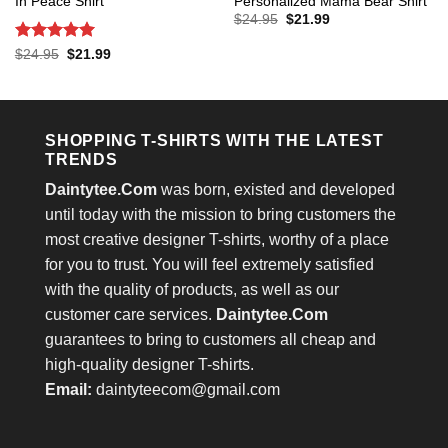
In Peace Shirt
Personalized Mama Bear Shirt
Original
Current
$
24.95
$
21.99
price
price
was:
is:
Rated
5
Original
Current
$
24.95
$
21.99
$24.95.
$21.99.
price
price
out of 5
was:
is:
$24.95.
$21.99.
SHOPPING T-SHIRTS WITH THE LATEST
TRENDS
Daintytee.Com
was born, existed and developed
until today with the mission to bring customers the
most creative designer T-shirts, worthy of a place
for you to trust. You will feel extremely satisfied
with the quality of products, as well as our
customer care services.
Daintytee.Com
guarantees to bring to customers all cheap and
high-quality designer T-shirts.
Email:
daintyteecom@gmail.com