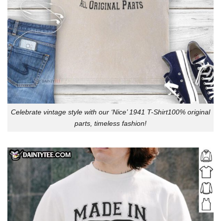
Celebrate vintage style with our ‘Nice’ 1941 T-Shirt100% original
parts, timeless fashion!