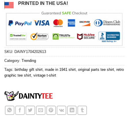
PRINTED IN THE USA!
SKU:
DAINY1704202613
Category:
Trending
Tags:
birthday gift shirt
,
made in 1941 shirt
,
original parts tee shirt
,
retro
graphic tee shirt
,
vintage t-shirt