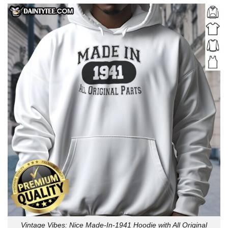
Vintage Vibes: Nice Made-In-1941 Hoodie with All Original