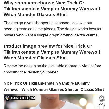
Why shoppers choose Nice Trick Or
Tikifrankenstein Vampire Mummy Werewolf
Witch Monster Glasses Shirt
The design gives shoppers a seasonal look without
needing extra costume pieces. The design works best for
buyers who want a simple graphic without extra claims.
Product image preview for Nice Trick Or
Tikifrankenstein Vampire Mummy Werewolf
Witch Monster Glasses Shirt
Review the design on the available apparel styles before
choosing the version you prefer.
Nice Trick Or Tikifrankenstein Vampire Mummy
Werewolf Witch Monster Glasses Shirt on Classic Shirt