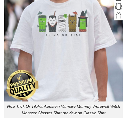
Nice Trick Or Tikifrankenstein Vampire Mummy Werewolf Witch
Monster Glasses Shirt preview on Classic Shirt