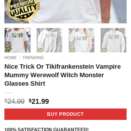
HOME
/
TRENDING
Nice Trick Or Tikifrankenstein Vampire
Mummy Werewolf Witch Monster
Glasses Shirt
Original
Current
24.99
21.99
$
$
price
price
was:
is:
BUY PRODUCT
$24.99.
$21.99.
100% SATISFACTION GUARANTEED!