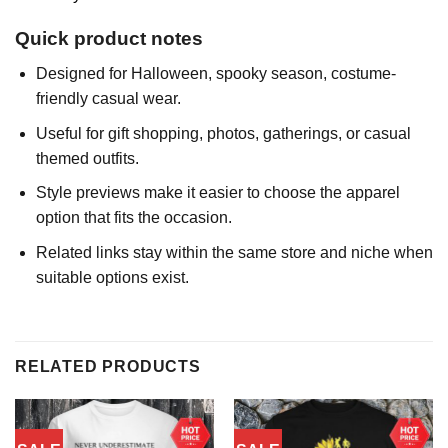
Quick product notes
Designed for Halloween, spooky season, costume-
friendly casual wear.
Useful for gift shopping, photos, gatherings, or casual
themed outfits.
Style previews make it easier to choose the apparel
option that fits the occasion.
Related links stay within the same store and niche when
suitable options exist.
RELATED PRODUCTS