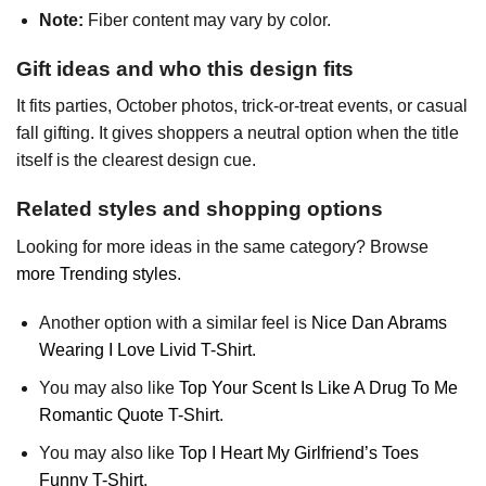
Note:
Fiber content may vary by color.
Gift ideas and who this design fits
It fits parties, October photos, trick-or-treat events, or casual
fall gifting. It gives shoppers a neutral option when the title
itself is the clearest design cue.
Related styles and shopping options
Looking for more ideas in the same category? Browse
more Trending styles
.
Another option with a similar feel is
Nice Dan Abrams
Wearing I Love Livid T-Shirt
.
You may also like
Top Your Scent Is Like A Drug To Me
Romantic Quote T-Shirt
.
You may also like
Top I Heart My Girlfriend’s Toes
Funny T-Shirt
.