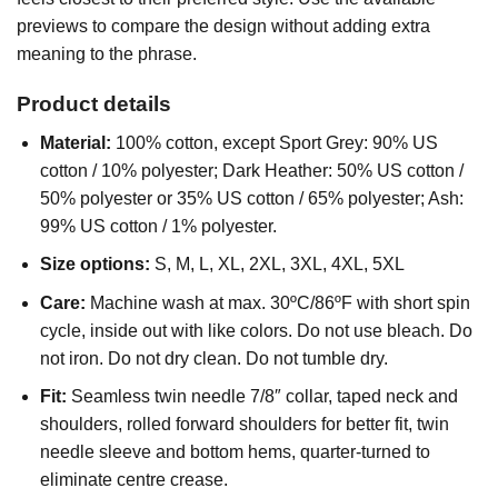
previews to compare the design without adding extra
meaning to the phrase.
Product details
Material:
100% cotton, except Sport Grey: 90% US
cotton / 10% polyester; Dark Heather: 50% US cotton /
50% polyester or 35% US cotton / 65% polyester; Ash:
99% US cotton / 1% polyester.
Size options:
S, M, L, XL, 2XL, 3XL, 4XL, 5XL
Care:
Machine wash at max. 30ºC/86ºF with short spin
cycle, inside out with like colors. Do not use bleach. Do
not iron. Do not dry clean. Do not tumble dry.
Fit:
Seamless twin needle 7/8″ collar, taped neck and
shoulders, rolled forward shoulders for better fit, twin
needle sleeve and bottom hems, quarter-turned to
eliminate centre crease.