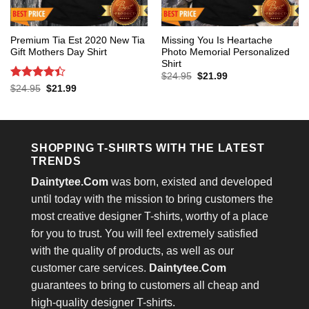
Premium Tia Est 2020 New Tia
Missing You Is Heartache
Gift Mothers Day Shirt
Photo Memorial Personalized
Shirt
Original
Current
$
24.95
$
21.99
price
price
Rated
4.4
Original
Current
$
24.95
$
21.99
was:
is:
price
price
out of 5
$24.95.
$21.99.
was:
is:
$24.95.
$21.99.
SHOPPING T-SHIRTS WITH THE LATEST
TRENDS
Daintytee.Com
was born, existed and developed
until today with the mission to bring customers the
most creative designer T-shirts, worthy of a place
for you to trust. You will feel extremely satisfied
with the quality of products, as well as our
customer care services.
Daintytee.Com
guarantees to bring to customers all cheap and
high-quality designer T-shirts.