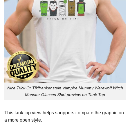
Nice Trick Or Tikifrankenstein Vampire Mummy Werewolf Witch
Monster Glasses Shirt preview on Tank Top
This tank top view helps shoppers compare the graphic on
a more open style.