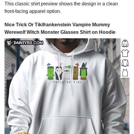
This classic shirt preview shows the design in a clean
front-facing apparel option.
Nice Trick Or Tikifrankenstein Vampire Mummy
Werewolf Witch Monster Glasses Shirt on Hoodie