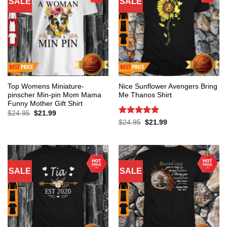
SALE
SALE
Top Womens Miniature-
Nice Sunflower Avengers Bring
pinscher Min-pin Mom Mama
Me Thanos Shirt
Funny Mother Gift Shirt
Original
Current
$
24.95
$
21.99
price
price
Rated
5
Original
Current
$
24.95
$
21.99
was:
is:
price
price
out of 5
$24.95.
$21.99.
was:
is:
$24.95.
$21.99.
SALE
SALE