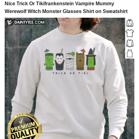
Nice Trick Or Tikifrankenstein Vampire Mummy
Werewolf Witch Monster Glasses Shirt on Sweatshirt