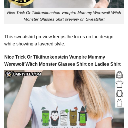
Nice Trick Or Tikifrankenstein Vampire Mummy Werewolf Witch
Monster Glasses Shirt preview on Sweatshirt
This sweatshirt preview keeps the focus on the design
while showing a layered style.
Nice Trick Or Tikifrankenstein Vampire Mummy
Werewolf Witch Monster Glasses Shirt on Ladies Shirt