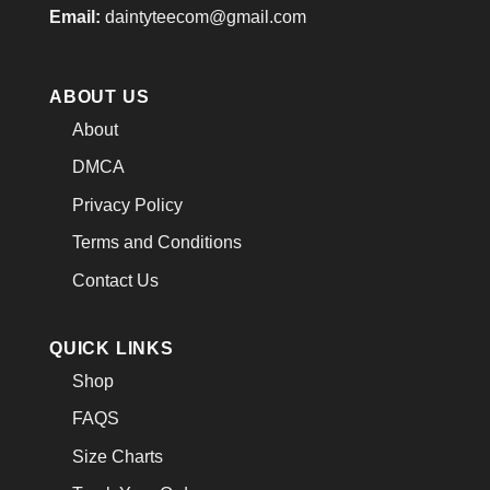
Email:
daintyteecom@gmail.com
ABOUT US
About
DMCA
Privacy Policy
Terms and Conditions
Contact Us
QUICK LINKS
Shop
FAQS
Size Charts