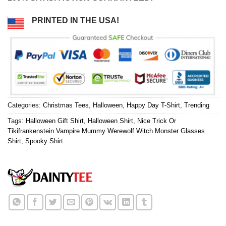
PRINTED IN THE USA!
Categories:
Christmas Tees
,
Halloween
,
Happy Day T-Shirt
,
Trending
Tags:
Halloween Gift Shirt
,
Halloween Shirt
,
Nice Trick Or
Tikifrankenstein Vampire Mummy Werewolf Witch Monster Glasses
Shirt
,
Spooky Shirt