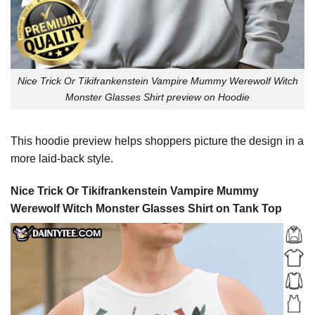
Nice Trick Or Tikifrankenstein Vampire Mummy Werewolf Witch
Monster Glasses Shirt preview on Hoodie
This hoodie preview helps shoppers picture the design in a
more laid-back style.
Nice Trick Or Tikifrankenstein Vampire Mummy
Werewolf Witch Monster Glasses Shirt on Tank Top