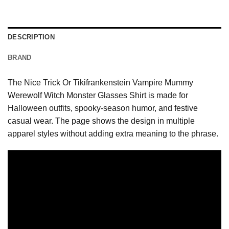
DESCRIPTION
BRAND
The Nice Trick Or Tikifrankenstein Vampire Mummy
Werewolf Witch Monster Glasses Shirt is made for
Halloween outfits, spooky-season humor, and festive
casual wear. The page shows the design in multiple
apparel styles without adding extra meaning to the phrase.