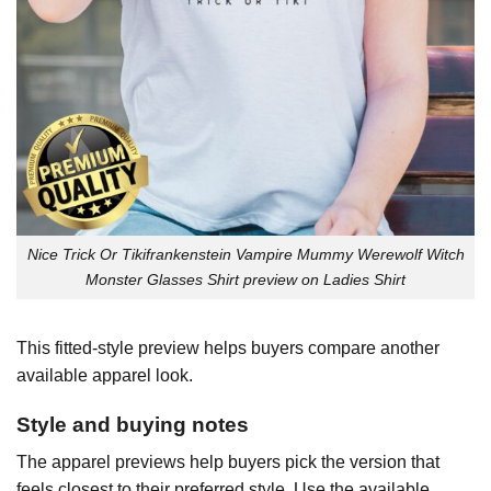
Nice Trick Or Tikifrankenstein Vampire Mummy Werewolf Witch
Monster Glasses Shirt preview on Ladies Shirt
This fitted-style preview helps buyers compare another
available apparel look.
Style and buying notes
The apparel previews help buyers pick the version that
feels closest to their preferred style. Use the available