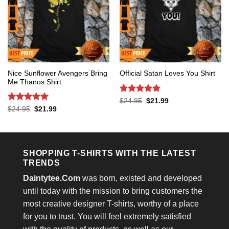
Nice Sunflower Avengers Bring
Official Satan Loves You Shirt
Me Thanos Shirt
Rated
5
Original
Current
$
24.95
$
21.99
price
price
out of 5
Rated
5
Original
Current
$
24.95
$
21.99
was:
is:
price
price
out of 5
$24.95.
$21.99.
was:
is:
$24.95.
$21.99.
SHOPPING T-SHIRTS WITH THE LATEST
TRENDS
Daintytee.Com
was born, existed and developed
until today with the mission to bring customers the
most creative designer T-shirts, worthy of a place
for you to trust. You will feel extremely satisfied