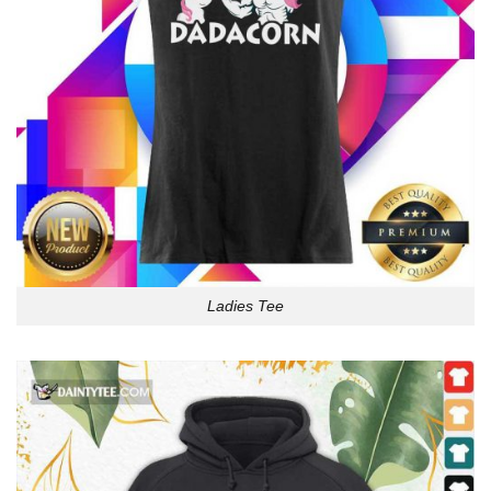
Ladies Tee