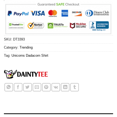
SKU:
DT3393
Category:
Trending
Tag:
Unicorns Dadacorn Shirt