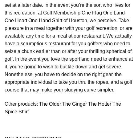
set at a later date. In the event you’re the sort who lives for
this recreation, at Golf Membership
One Flag One Land
One Heart One Hand Shirt
of Houston, we perceive. Take
pleasure in a meal together with your golf recreation, or are
available any time for a meal at our restaurant. We actually
have a scrumptious restaurant for you golfers who need to
seize a chunk earlier than or after your thrilling spherical of
golf. In the event you love the sport and need to enhance at
it, you’re going to wish to buckle down and get severe.
Nonetheless, you have to decide on the right gear, the
appropriate individual to take you thru the ropes, and a golf
course that may make your studying curve simpler.
Other products:
The Older The Ginger The Hotter The
Spice Shirt