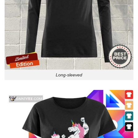
Long-sleeved