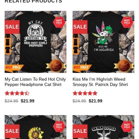
RELATED PRODUCTS
SALE
SALE
My Cat Listen To Red Hot Chily
Kiss Me I’m Highrish Weed
Pepper Headphone Cat Shirt
Snoopy St. Patrick Day Shirt
Rated
4.4
Rated
5
Original
Current
Original
Current
$
24.95
$
21.99
$
24.95
$
21.99
price
price
price
price
out of 5
out of 5
was:
is:
was:
is:
$24.95.
$21.99.
$24.95.
$21.99.
SALE
SALE