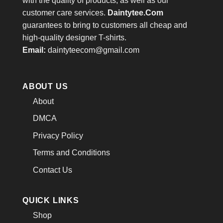
with the quality of products, as well as our
customer care services.
Daintytee.Com
guarantees to bring to customers all cheap and
high-quality designer T-shirts.
Email:
daintyteecom@gmail.com
ABOUT US
About
DMCA
Privacy Policy
Terms and Conditions
Contact Us
QUICK LINKS
Shop