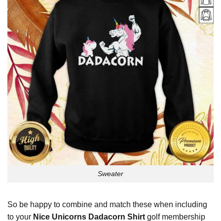
Sweater
So be happy to combine and match these when including
to your
Nice Unicorns Dadacorn Shirt
golf membership