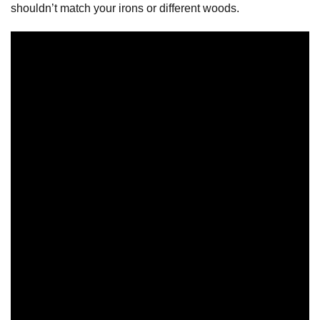
shouldn’t match your irons or different woods.