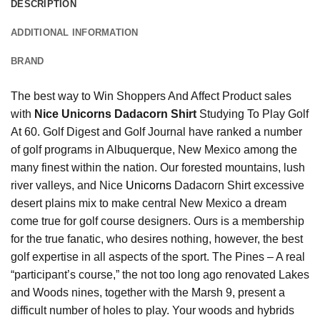
DESCRIPTION
ADDITIONAL INFORMATION
BRAND
The best way to Win Shoppers And Affect Product sales
with
Nice Unicorns Dadacorn Shirt
Studying To Play Golf
At 60. Golf Digest and Golf Journal have ranked a number
of golf programs in Albuquerque, New Mexico among the
many finest within the nation. Our forested mountains, lush
river valleys, and Nice
Unicorns
Dadacorn Shirt excessive
desert plains mix to make central New Mexico a dream
come true for golf course designers. Ours is a membership
for the true fanatic, who desires nothing, however, the best
golf expertise in all aspects of the sport. The Pines – A real
“participant’s course,” the not too long ago renovated Lakes
and Woods nines, together with the Marsh 9, present a
difficult number of holes to play. Your woods and hybrids