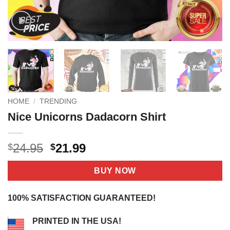
HOME
/
TRENDING
Nice Unicorns Dadacorn Shirt
Original
Current
24.95
21.99
$
$
price
price
was:
is:
BUY NOW
$24.95.
$21.99.
100% SATISFACTION GUARANTEED!
PRINTED IN THE USA!