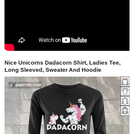
Nice Unicorns Dadacorn Shirt, Ladies Tee,
Long Sleeved, Sweater And Hoodie