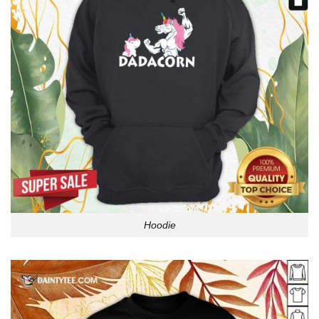
Hoodie