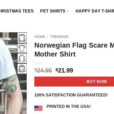
HRISTMAS TEES
PET SHIRTS
HAPPY DAY T-SHI
HOME
/
TRENDING
Norwegian Flag Scare M
Mother Shirt
Original
Current
24.95
21.99
$
$
price
price
was:
is:
BUY NOW
$24.95.
$21.99.
100% SATISFACTION GUARANTEED!
PRINTED IN THE USA!