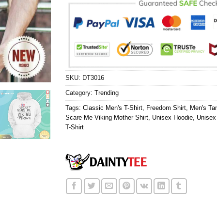
SKU:
DT3016
Category:
Trending
Tags:
Classic Men's T-Shirt
,
Freedom Shirt
,
Men's Ta
Scare Me Viking Mother Shirt
,
Unisex Hoodie
,
Unisex
T-Shirt