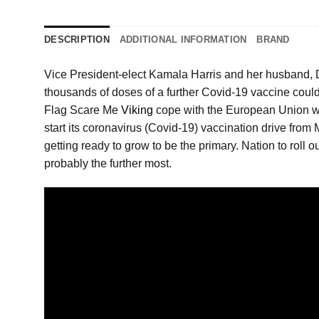
DESCRIPTION
ADDITIONAL INFORMATION
BRAND
Vice President-elect Kamala Harris and her husband,
thousands of doses of a further Covid-19 vaccine could p
Flag Scare Me
Viking
cope with the European Union whe
start its coronavirus (Covid-19) vaccination drive from 
getting ready to grow to be the primary. Nation to roll 
probably the further most.