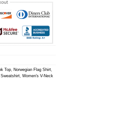
nk Top
,
Norwegian Flag Shirt
,
 Sweatshirt
,
Women's V-Neck