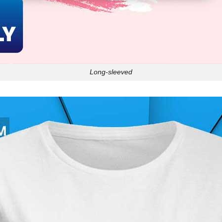
Long-sleeved