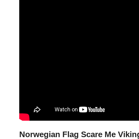
Norwegian Flag Scare Me Viking