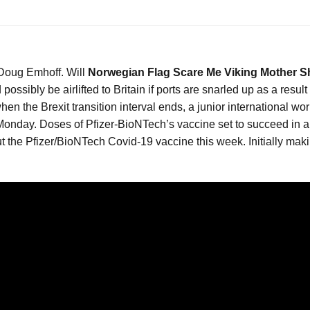
 Doug Emhoff. Will
Norwegian Flag Scare Me Viking Mother S
ossibly be airlifted to Britain if ports are snarled up as a resul
n the Brexit transition interval ends, a junior international w
Monday. Doses of Pfizer-BioNTech’s vaccine set to succeed in all 
out the Pfizer/BioNTech Covid-19 vaccine this week. Initially maki