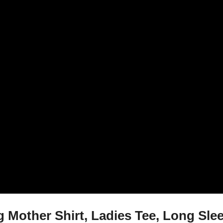
 Mother Shirt, Ladies Tee, Long Sl