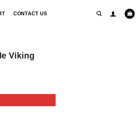
RT
CONTACT US
e Viking