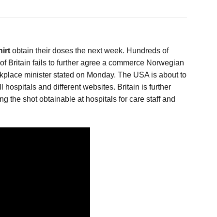
hirt
obtain their doses the next week. Hundreds of
t of Britain fails to further agree a commerce Norwegian
orkplace minister stated on Monday. The USA is about to
hospitals and different websites. Britain is further
ng the shot obtainable at hospitals for care staff and