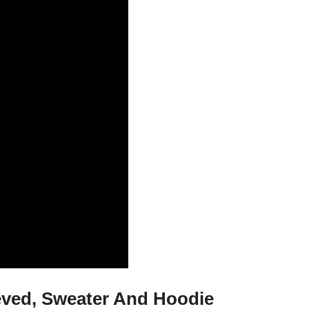
eeved, Sweater And Hoodie