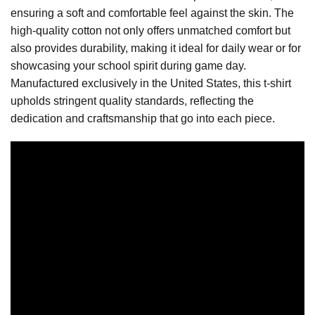
ensuring a soft and comfortable feel against the skin. The
high-quality cotton not only offers unmatched comfort but
also provides durability, making it ideal for daily wear or for
showcasing your school spirit during game day.
Manufactured exclusively in the United States, this t-shirt
upholds stringent quality standards, reflecting the
dedication and craftsmanship that go into each piece.