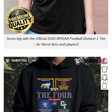
Score big with the Official 2024 MHSAA Football Division 1 Tee
– for fierce fans and players!