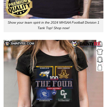
Show your team spirit in the 2024 MHSAA Football Division 1
Tank Top! Shop now!