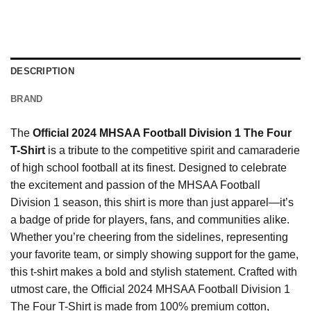
DESCRIPTION
BRAND
The
Official 2024 MHSAA Football Division 1 The Four
T-Shirt
is a tribute to the competitive spirit and camaraderie
of high school football at its finest. Designed to celebrate
the excitement and passion of the MHSAA Football
Division 1 season, this shirt is more than just apparel—it’s
a badge of pride for players, fans, and communities alike.
Whether you’re cheering from the sidelines, representing
your favorite team, or simply showing support for the game,
this t-shirt makes a bold and stylish statement. Crafted with
utmost care, the Official 2024 MHSAA Football Division 1
The Four T-Shirt is made from 100% premium cotton,