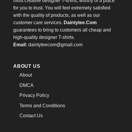
most creative designer T-shirts, worthy of a place
for you to trust. You will feel extremely satisfied
with the quality of products, as well as our
customer care services.
Daintytee.Com
guarantees to bring to customers all cheap and
high-quality designer T-shirts.
Email:
daintyteecom@gmail.com
ABOUT US
About
DMCA
Privacy Policy
Terms and Conditions
Contact Us