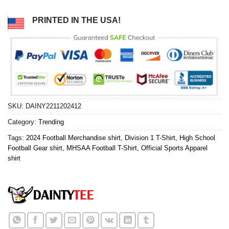
PRINTED IN THE USA!
SKU:
DAINY2211202412
Category:
Trending
Tags:
2024 Football Merchandise shirt
,
Division 1 T-Shirt
,
High School
Football Gear shirt
,
MHSAA Football T-Shirt
,
Official Sports Apparel
shirt