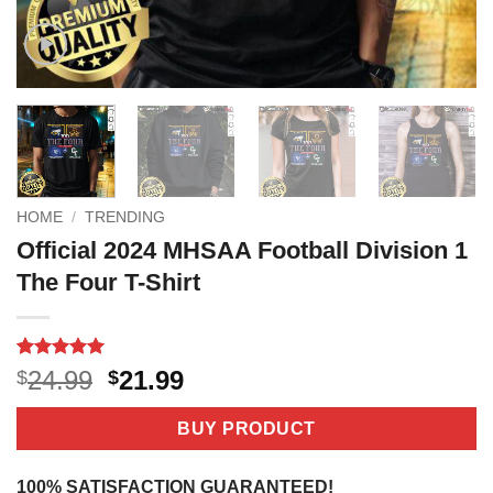
HOME
/
TRENDING
Official 2024 MHSAA Football Division 1
The Four T-Shirt
Rated
4
5
Original
Current
24.99
21.99
$
$
out of 5
price
price
based on
customer
was:
is:
BUY PRODUCT
ratings
$24.99.
$21.99.
100% SATISFACTION GUARANTEED!