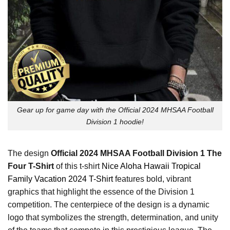
Gear up for game day with the Official 2024 MHSAA Football
Division 1 hoodie!
The design
Official 2024 MHSAA Football Division 1 The
Four T-Shirt
of this t-shirt
Nice Aloha Hawaii Tropical
Family Vacation 2024 T-Shirt
features bold, vibrant
graphics that highlight the essence of the Division 1
competition. The centerpiece of the design is a dynamic
logo that symbolizes the strength, determination, and unity