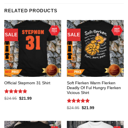
RELATED PRODUCTS
SALE
SALE
Soft Flerken Warm Flerken
Official Stepmom 31 Shirt
Deadly Of Ful Hungry Flerken
Vicious Shirt
Rated
5
Original
Current
$
24.95
$
21.99
price
price
out of 5
was:
is:
Rated
5
Original
Current
$
24.95
$
21.99
$24.95.
$21.99.
price
price
out of 5
was:
is:
$24.95.
$21.99.