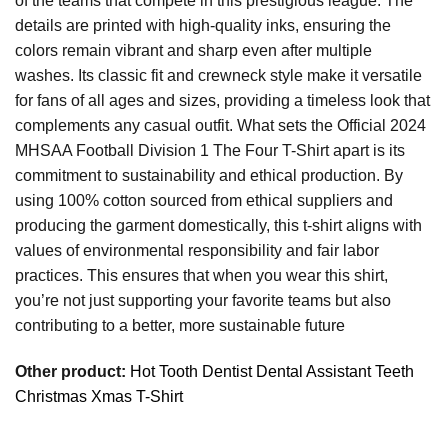
of the teams that compete in this prestigious league. The
details are printed with high-quality inks, ensuring the
colors remain vibrant and sharp even after multiple
washes. Its classic fit and crewneck style make it versatile
for fans of all ages and sizes, providing a timeless look that
complements any casual outfit. What sets the Official 2024
MHSAA Football Division 1 The Four T-Shirt apart is its
commitment to sustainability and ethical production. By
using 100% cotton sourced from ethical suppliers and
producing the garment domestically, this t-shirt aligns with
values of environmental responsibility and fair labor
practices. This ensures that when you wear this shirt,
you’re not just supporting your favorite teams but also
contributing to a better, more sustainable future
Other product:
Hot Tooth Dentist Dental Assistant Teeth
Christmas Xmas T-Shirt