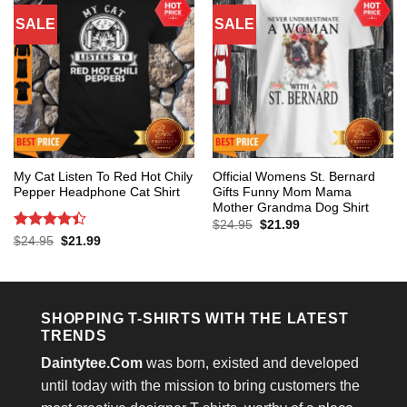
SALE
SALE
My Cat Listen To Red Hot Chily
Official Womens St. Bernard
Pepper Headphone Cat Shirt
Gifts Funny Mom Mama
Mother Grandma Dog Shirt
Original
Current
$
24.95
$
21.99
price
price
Rated
4.4
Original
Current
$
24.95
$
21.99
was:
is:
price
price
out of 5
$24.95.
$21.99.
was:
is:
$24.95.
$21.99.
SHOPPING T-SHIRTS WITH THE LATEST
TRENDS
Daintytee.Com
was born, existed and developed
until today with the mission to bring customers the