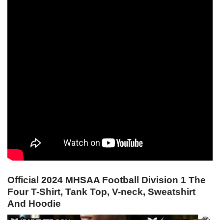
Official 2024 MHSAA Football Division 1 The
Four T-Shirt, Tank Top, V-neck, Sweatshirt
And Hoodie