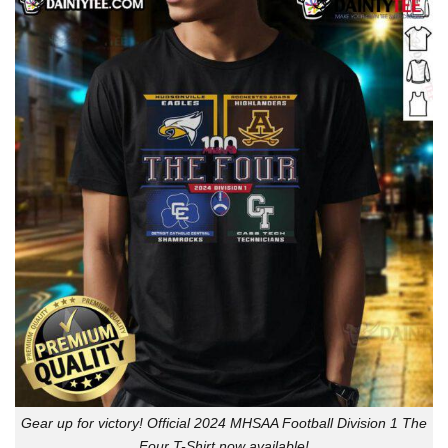
Gear up for victory! Official 2024 MHSAA Football Division 1 The
Four T-Shirt now available!