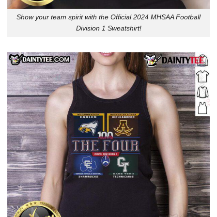
Show your team spirit with the Official 2024 MHSAA Football
Division 1 Sweatshirt!