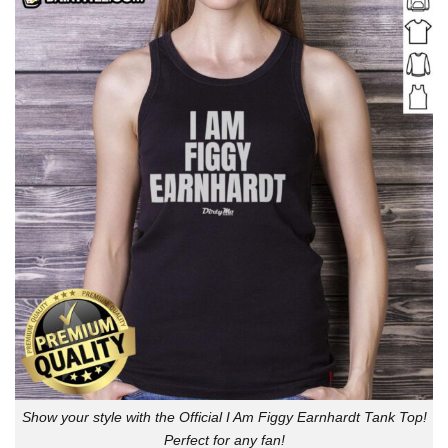
Show your style with the Official I Am Figgy Earnhardt Tank Top!
Perfect for any fan!