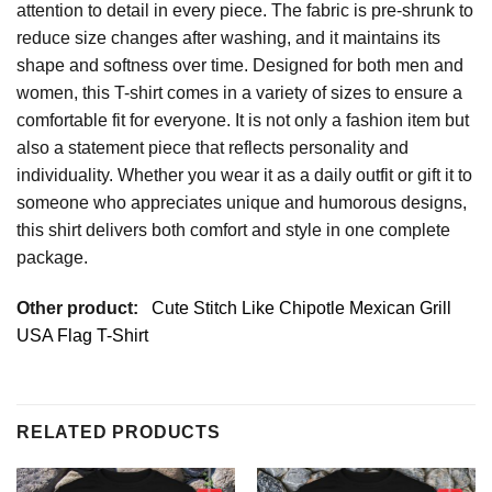
attention to detail in every piece. The fabric is pre-shrunk to
reduce size changes after washing, and it maintains its
shape and softness over time. Designed for both men and
women, this T-shirt comes in a variety of sizes to ensure a
comfortable fit for everyone. It is not only a fashion item but
also a statement piece that reflects personality and
individuality. Whether you wear it as a daily outfit or gift it to
someone who appreciates unique and humorous designs,
this shirt delivers both comfort and style in one complete
package.
Other product:
Cute Stitch Like Chipotle Mexican Grill
USA Flag T-Shirt
RELATED PRODUCTS