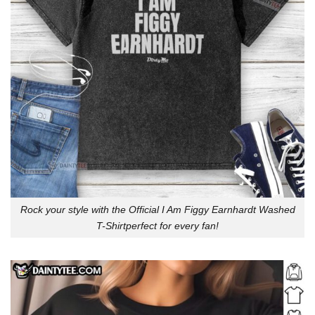
Rock your style with the Official I Am Figgy Earnhardt Washed
T-Shirtperfect for every fan!