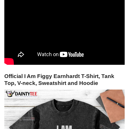
Official I Am Figgy Earnhardt T-Shirt, Tank
Top, V-neck, Sweatshirt and Hoodie