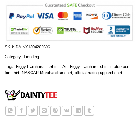
SKU:
DAINY1304202606
Category:
Trending
Tags:
Figgy Earnhardt T-Shirt
,
I Am Figgy Earnhardt shirt
,
motorsport
fan shirt
,
NASCAR Merchandise shirt
,
official racing apparel shirt