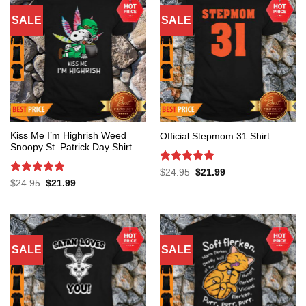
SALE
SALE
Kiss Me I’m Highrish Weed
Official Stepmom 31 Shirt
Snoopy St. Patrick Day Shirt
Rated
5
Original
Current
$
24.95
$
21.99
price
price
out of 5
Rated
5
Original
Current
$
24.95
$
21.99
was:
is:
price
price
out of 5
$24.95.
$21.99.
was:
is:
$24.95.
$21.99.
SALE
SALE