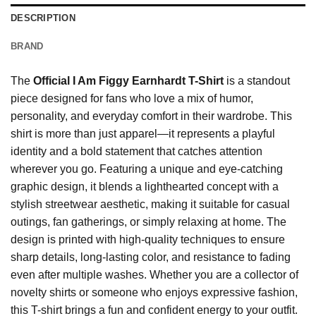
DESCRIPTION
BRAND
The
Official I Am Figgy Earnhardt T-Shirt
is a standout
piece designed for fans who love a mix of humor,
personality, and everyday comfort in their wardrobe. This
shirt is more than just apparel—it represents a playful
identity and a bold statement that catches attention
wherever you go. Featuring a unique and eye-catching
graphic design, it blends a lighthearted concept with a
stylish streetwear aesthetic, making it suitable for casual
outings, fan gatherings, or simply relaxing at home. The
design is printed with high-quality techniques to ensure
sharp details, long-lasting color, and resistance to fading
even after multiple washes. Whether you are a collector of
novelty shirts or someone who enjoys expressive fashion,
this T-shirt brings a fun and confident energy to your outfit.