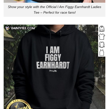
Show your style with the Official I Am Figgy Earnhardt Ladies
Tee – Perfect for race fans!