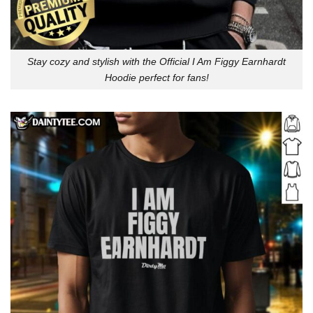
Stay cozy and stylish with the Official I Am Figgy Earnhardt
Hoodie perfect for fans!