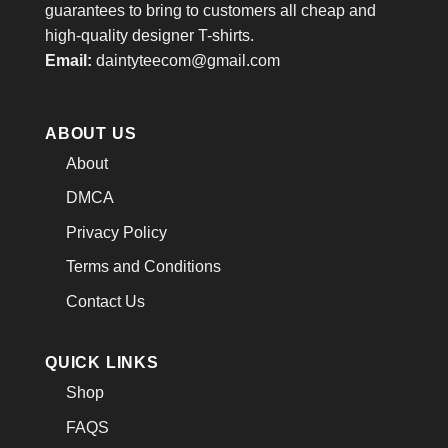
guarantees to bring to customers all cheap and
high-quality designer T-shirts.
Email:
daintyteecom@gmail.com
ABOUT US
About
DMCA
Privacy Policy
Terms and Conditions
Contact Us
QUICK LINKS
Shop
FAQS