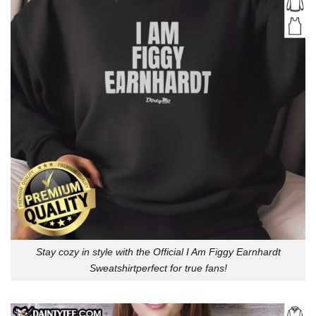
Stay cozy in style with the Official I Am Figgy Earnhardt
Sweatshirtperfect for true fans!