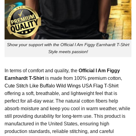
Show your support with the Official I Am Figgy Earnhardt T-Shirt
Style meets passion!
In terms of comfort and quality, the
Official I Am Figgy
Earnhardt T-Shirt
is made from 100% premium cotton,
Cute Stitch Like Buffalo Wild Wings USA Flag T-Shirt
offering a soft, breathable, and lightweight feel that is
perfect for all-day wear. The natural cotton fibers help
absorb moisture and keep you cool in warm weather, while
still providing durability for long-term use. This product is
manufactured in the United States, ensuring high
production standards, reliable stitching, and careful