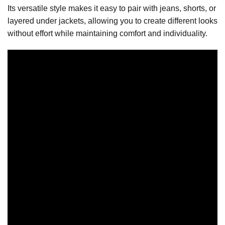
Its versatile style makes it easy to pair with jeans, shorts, or
layered under jackets, allowing you to create different looks
without effort while maintaining comfort and individuality.