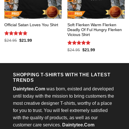
Soft Flerken Warm Flerken
Official Satan Loves You Shirt
Deadly Of Ful Hungry Flerken
Vicious Shirt
Rated
5
Original
Current
$
24.95
$
21.99
price
price
out of 5
was:
is:
Rated
5
Original
Current
$
24.95
$
21.99
$24.95.
$21.99.
price
price
out of 5
was:
is:
$24.95.
$21.99.
SHOPPING T-SHIRTS WITH THE LATEST
TRENDS
Daintytee.Com
was born, existed and developed
until today with the mission to bring customers the
most creative designer T-shirts, worthy of a place
for you to trust. You will feel extremely satisfied
with the quality of products, as well as our
customer care services.
Daintytee.Com