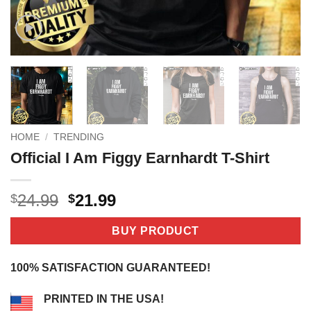
HOME
/
TRENDING
Official I Am Figgy Earnhardt T-Shirt
Original
Current
24.99
21.99
$
$
price
price
was:
is:
BUY PRODUCT
$24.99.
$21.99.
100% SATISFACTION GUARANTEED!
PRINTED IN THE USA!