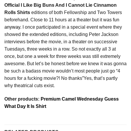
Official I Like Big Buns And I Cannot Lie Cinnamon
Rolls Shirts
editions of both Fellowship and Two Towers
beforehand. Close to 11 hours at a theater but it was fun
anyway
. I once participated in a special event where they
showed the extended editions, including Peter Jackson
interviews before the movie, in a theater on successive
Tuesdays, three weeks in a row. So not exactly all 3 at
once, but one a week for three weeks was still extremely
awesome. But let’s be honest before we knew it was gonna
be such a badass movie wouldn’t most people just go “4
hours for a fucking movie?! No thanks”Yes, that’s partly
why theatrical cuts exist.
Other products:
Premium Camel Wednesday Guess
What Day It Is Shirt