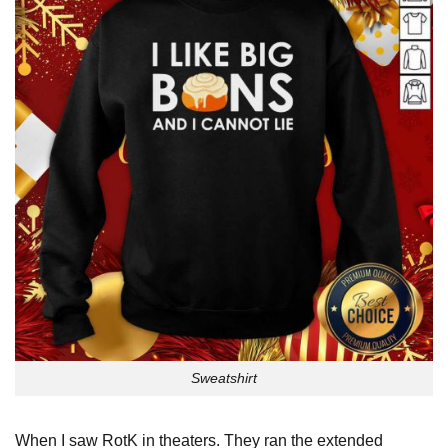
Sweatshirt
When I saw RotK in theaters. They ran the extended