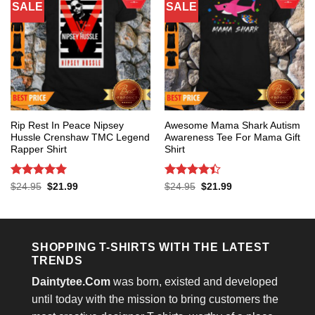
SALE
SALE
Rip Rest In Peace Nipsey
Awesome Mama Shark Autism
Hussle Crenshaw TMC Legend
Awareness Tee For Mama Gift
Rapper Shirt
Shirt
Rated
5
Rated
4.4
Original
Current
Original
Current
$
24.95
$
21.99
$
24.95
$
21.99
price
price
price
price
out of 5
out of 5
was:
is:
was:
is:
$24.95.
$21.99.
$24.95.
$21.99.
SHOPPING T-SHIRTS WITH THE LATEST
TRENDS
Daintytee.Com
was born, existed and developed
until today with the mission to bring customers the