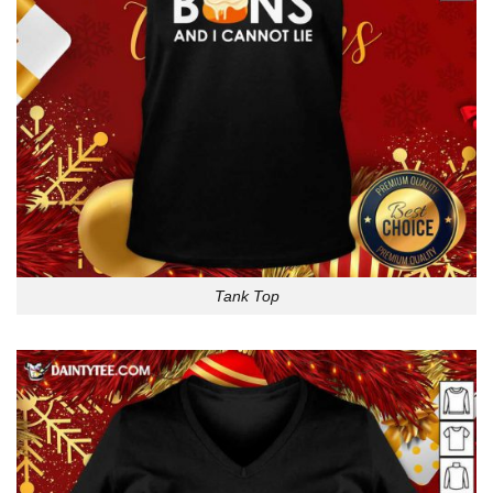
Tank Top