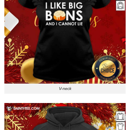
V-neck