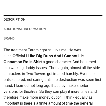
DESCRIPTION
ADDITIONAL INFORMATION
BRAND
The treatment Faramir got still irks me. He was
such
Official I Like Big Buns And I Cannot Lie
Cinnamon Rolls Shirt
a good character. And he turned
into walking daddy issues. Then again, almost all the side
characters in Two Towers
got
treated harshly. Even the
ents suffered, not caring until the destruction was seen first
hand. I learned not long ago that they make shorter
versions for theatres. So they can play it more times and
therefore make more money out of i. I think equally as
important is there’s a finite amount of time the general