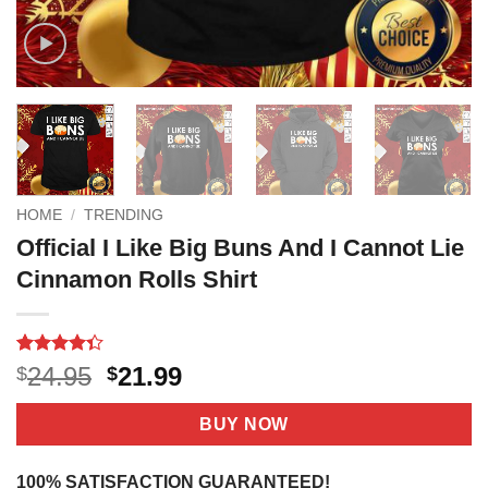
HOME
/
TRENDING
Official I Like Big Buns And I Cannot Lie
Cinnamon Rolls Shirt
Rated
13
4.3
Original
Current
24.95
21.99
$
$
out of 5
price
price
based on
customer
was:
is:
BUY NOW
ratings
$24.95.
$21.99.
100% SATISFACTION GUARANTEED!