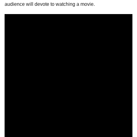
audience will devote to watching a movie.