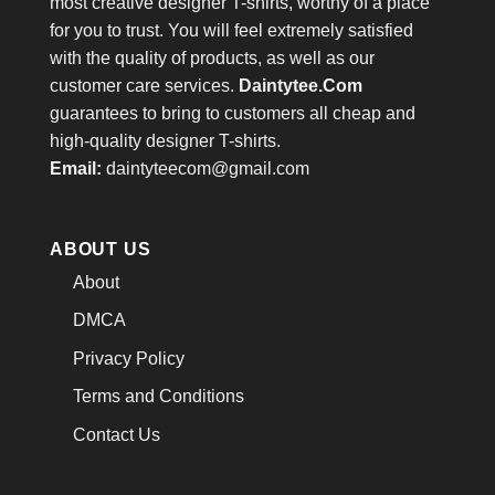
most creative designer T-shirts, worthy of a place
for you to trust. You will feel extremely satisfied
with the quality of products, as well as our
customer care services.
Daintytee.Com
guarantees to bring to customers all cheap and
high-quality designer T-shirts.
Email:
daintyteecom@gmail.com
ABOUT US
About
DMCA
Privacy Policy
Terms and Conditions
Contact Us