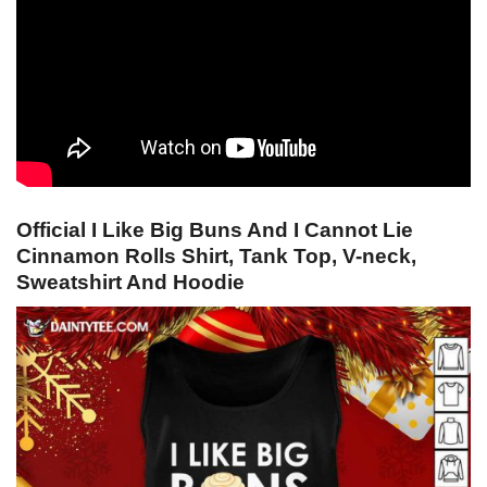
Official I Like Big Buns And I Cannot Lie
Cinnamon Rolls Shirt, Tank Top, V-neck,
Sweatshirt And Hoodie