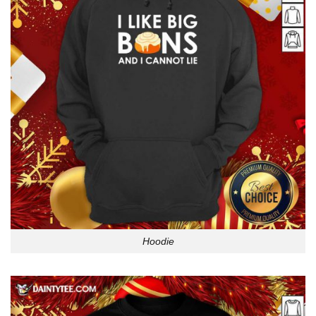
Hoodie