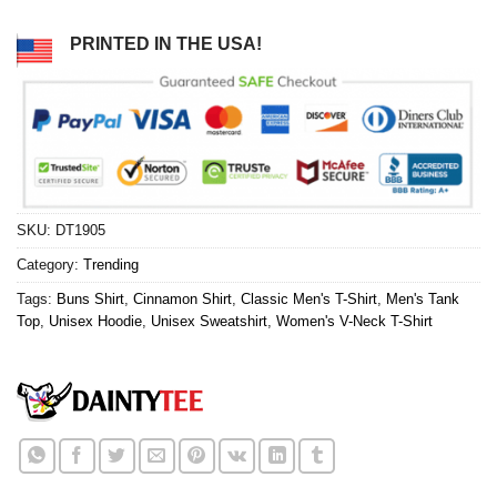
PRINTED IN THE USA!
SKU:
DT1905
Category:
Trending
Tags:
Buns Shirt
,
Cinnamon Shirt
,
Classic Men's T-Shirt
,
Men's Tank
Top
,
Unisex Hoodie
,
Unisex Sweatshirt
,
Women's V-Neck T-Shirt