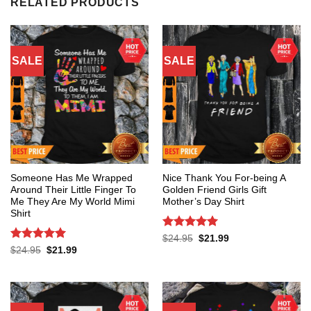
RELATED PRODUCTS
SALE
SALE
Someone Has Me Wrapped
Nice Thank You For-being A
Around Their Little Finger To
Golden Friend Girls Gift
Me They Are My World Mimi
Mother’s Day Shirt
Shirt
Rated
5
Original
Current
$
24.95
$
21.99
price
price
out of 5
Rated
5
Original
Current
$
24.95
$
21.99
was:
is:
price
price
out of 5
$24.95.
$21.99.
was:
is:
$24.95.
$21.99.