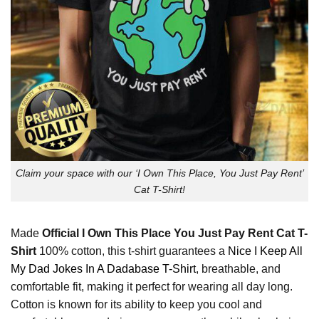
Claim your space with our ‘I Own This Place, You Just Pay Rent’
Cat T-Shirt!
Made
Official I Own This Place You Just Pay Rent Cat T-
Shirt
100% cotton, this t-shirt guarantees a
Nice I Keep All
My Dad Jokes In A Dadabase T-Shirt
, breathable, and
comfortable fit, making it perfect for wearing all day long.
Cotton is known for its ability to keep you cool and