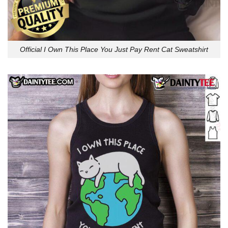
Official I Own This Place You Just Pay Rent Cat Sweatshirt