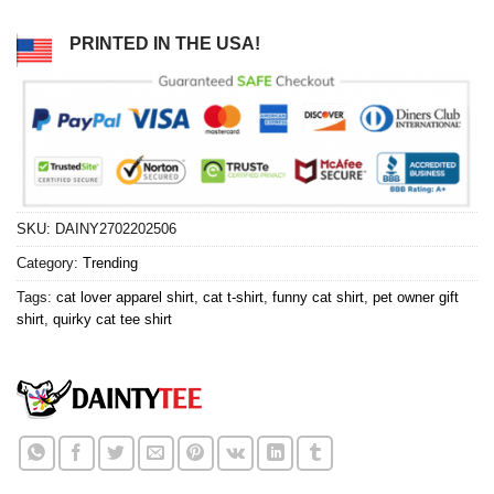
PRINTED IN THE USA!
SKU:
DAINY2702202506
Category:
Trending
Tags:
cat lover apparel shirt
,
cat t-shirt
,
funny cat shirt
,
pet owner gift
shirt
,
quirky cat tee shirt