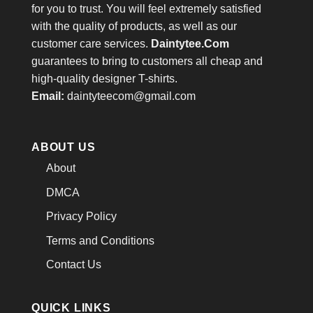
for you to trust. You will feel extremely satisfied
with the quality of products, as well as our
customer care services.
Daintytee.Com
guarantees to bring to customers all cheap and
high-quality designer T-shirts.
Email:
daintyteecom@gmail.com
ABOUT US
About
DMCA
Privacy Policy
Terms and Conditions
Contact Us
QUICK LINKS