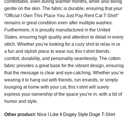
comfortable, even during warmer months, while also being
gentle on the skin. The fabric is durable, ensuring that your
“Official I Own This Place You Just Pay Rent Cat T-Shirt”
remains in great condition even after multiple washes.
Furthermore, it is proudly manufactured in the United
States, ensuring high quality and attention to detail in every
stitch. Whether you’re looking for a cozy shirt to relax in or
a fun and stylish piece to wear out, this t-shirt blends
comfort, durability, and personality seamlessly. The cotton
fabric provides a great base for the vibrant design, ensuring
that the message is clear and eye-catching. Whether you’re
wearing it to hang out with friends, run errands, or simply
lounging at home with your cat, this t-shirt will surely
express your ownership of the space you’re in, with a bit of
humor and style.
Other product:
Nice I Like It Dogey Style Doge T-Shirt