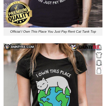
Official I Own This Place You Just Pay Rent Cat Tank Top