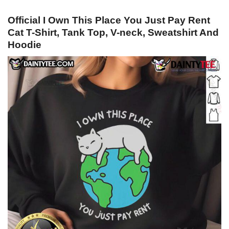
Official I Own This Place You Just Pay Rent
Cat T-Shirt, Tank Top, V-neck, Sweatshirt And
Hoodie