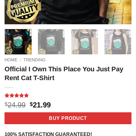
HOME
/
TRENDING
Official I Own This Place You Just Pay
Rent Cat T-Shirt
Rated
4
5
Original
Current
24.99
21.99
$
$
out of 5
price
price
based on
customer
was:
is:
BUY PRODUCT
ratings
$24.99.
$21.99.
100% SATISFACTION GUARANTEED!