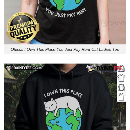
Official I Own This Place You Just Pay Rent Cat Ladies Tee