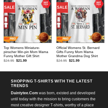
SALE
SALE
Top Womens Miniature-
Official Womens St. Bernard
pinscher Min-pin Mom Mama
Gifts Funny Mom Mama
Funny Mother Gift Shirt
Mother Grandma Dog Shirt
Original
Current
Original
Current
$
24.95
$
21.99
$
24.95
$
21.99
price
price
price
price
was:
is:
was:
is:
$24.95.
$21.99.
$24.95.
$21.99.
SHOPPING T-SHIRTS WITH THE LATEST
TRENDS
Daintytee.Com
was born, existed and developed
until today with the mission to bring customers the
most creative designer T-shirts, worthy of a place