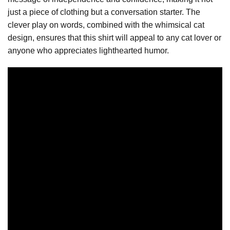
just a piece of clothing but a conversation starter. The
clever play on words, combined with the whimsical cat
design, ensures that this shirt will appeal to any cat lover or
anyone who appreciates lighthearted humor.