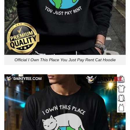
Official I Own This Place You Just Pay Rent Cat Hoodie