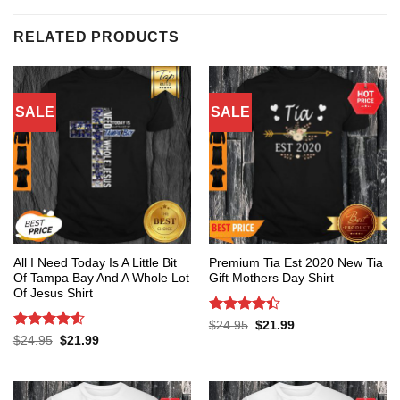
RELATED PRODUCTS
SALE
SALE
All I Need Today Is A Little Bit
Premium Tia Est 2020 New Tia
Of Tampa Bay And A Whole Lot
Gift Mothers Day Shirt
Of Jesus Shirt
Rated
4.4
Original
Current
$
24.95
$
21.99
price
price
out of 5
Rated
4.53
Original
Current
$
24.95
$
21.99
was:
is:
price
price
out of 5
$24.95.
$21.99.
was:
is:
$24.95.
$21.99.