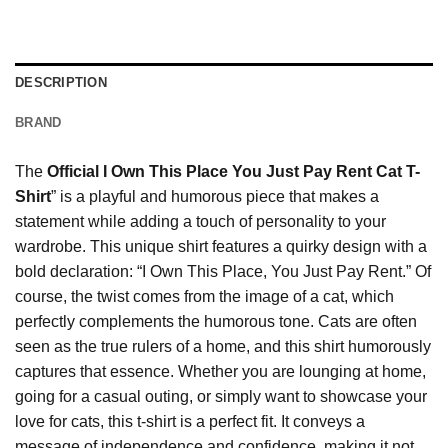
DESCRIPTION
BRAND
The
Official I Own This Place You Just Pay Rent Cat T-
Shirt
” is a playful and humorous piece that makes a
statement while adding a touch of personality to your
wardrobe. This unique shirt features a quirky design with a
bold declaration: “I Own This Place, You Just Pay Rent.” Of
course, the twist comes from the image of a cat, which
perfectly complements the humorous tone. Cats are often
seen as the true rulers of a home, and this shirt humorously
captures that essence. Whether you are lounging at home,
going for a casual outing, or simply want to showcase your
love for cats, this t-shirt is a perfect fit. It conveys a
message of independence and confidence, making it not