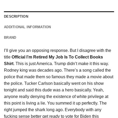
DESCRIPTION
ADDITIONAL INFORMATION
BRAND
I’ll give you an opposing response. But I disagree with the
title
Official I’m Retired My Job Is To Collect Books
Shirt
. This is just America. Trump didn’t make it this way.
Rodney king was decades ago. There’s
a
song called the
police that made them so famous they made a movie about
the police. Tucker Carlson basically went on his show
tonight and said this dude was a hero basically. Yeah,
anyone really denying the existence of white privilege at
this point is living a lie. You summed it up perfectly. The
right jumped the shark long ago. Everybody with any
fucking sense better get ready to vote for Biden this