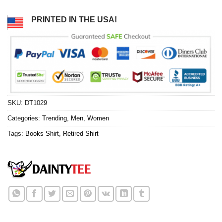
PRINTED IN THE USA!
SKU:
DT1029
Categories:
Trending
,
Men
,
Women
Tags:
Books Shirt
,
Retired Shirt