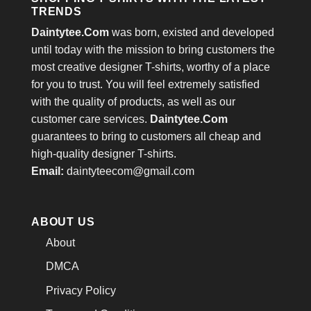
TRENDS
Daintytee.Com
was born, existed and developed
until today with the mission to bring customers the
most creative designer T-shirts, worthy of a place
for you to trust. You will feel extremely satisfied
with the quality of products, as well as our
customer care services.
Daintytee.Com
guarantees to bring to customers all cheap and
high-quality designer T-shirts.
Email:
daintyteecom@gmail.com
ABOUT US
About
DMCA
Privacy Policy