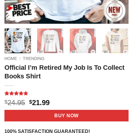
HOME
/
TRENDING
Official I’m Retired My Job Is To Collect
Books Shirt
Rated
17
4.71
Original
Current
24.95
21.99
$
$
out of 5
price
price
based on
customer
was:
is:
BUY NOW
ratings
$24.95.
$21.99.
100% SATISFACTION GUARANTEED!