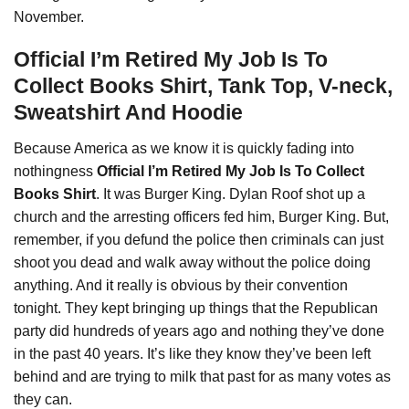
November.
Official I’m Retired My Job Is To
Collect Books Shirt, Tank Top, V-neck,
Sweatshirt And Hoodie
Because America as we know it is quickly fading into
nothingness
Official I’m Retired My Job Is To Collect
Books Shirt
. It was Burger King. Dylan Roof shot up a
church and the arresting officers fed him, Burger King. But,
remember, if you defund the police then criminals can just
shoot you dead and walk away without the police doing
anything. And
it
really is obvious by their convention
tonight. They kept bringing up things that the Republican
party did hundreds of years ago and nothing they’ve done
in the past 40 years. It’s like they know they’ve been left
behind and are trying to milk that past for as many votes as
they can.