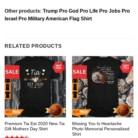
Other products:
Trump Pro God Pro Life Pro Jobs Pro
Israel Pro Military American Flag Shirt
RELATED PRODUCTS
SALE
SALE
Premium Tia Est 2020 New Tia
Missing You Is Heartache
Gift Mothers Day Shirt
Photo Memorial Personalized
Shirt