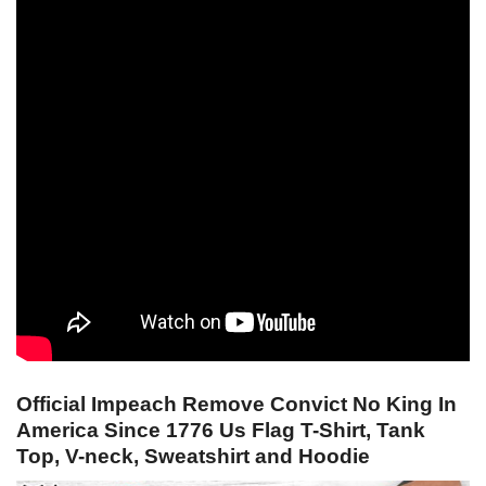
Official Impeach Remove Convict No King In
America Since 1776 Us Flag T-Shirt, Tank
Top, V-neck, Sweatshirt and Hoodie