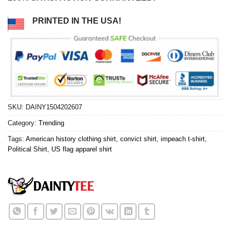
PRINTED IN THE USA!
SKU:
DAINY1504202607
Category:
Trending
Tags:
American history clothing shirt
,
convict shirt
,
impeach t-shirt
,
Political Shirt
,
US flag apparel shirt