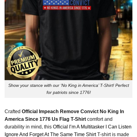
Show your stance with our ‘No King in America’ T-Shirt! Perfect
for patriots since 1776!
Crafted
Official Impeach Remove Convict No King In
America Since 1776 Us Flag T-Shirt
comfort and
durability in mind, this
Official I’m A Multitasker I Can Listen
Ignore And Forget At The Same Time Shirt
T-shirt is made