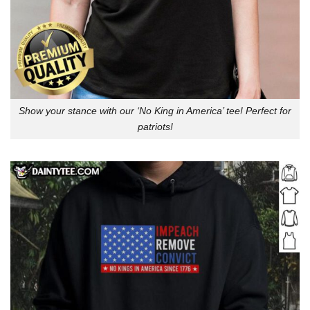
Show your stance with our ‘No King in America’ tee! Perfect for
patriots!