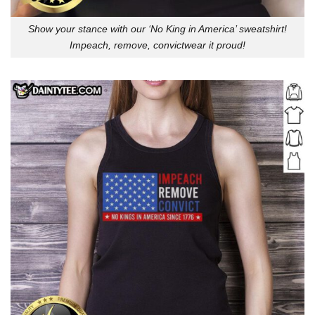
Show your stance with our ‘No King in America’ sweatshirt!
Impeach, remove, convictwear it proud!