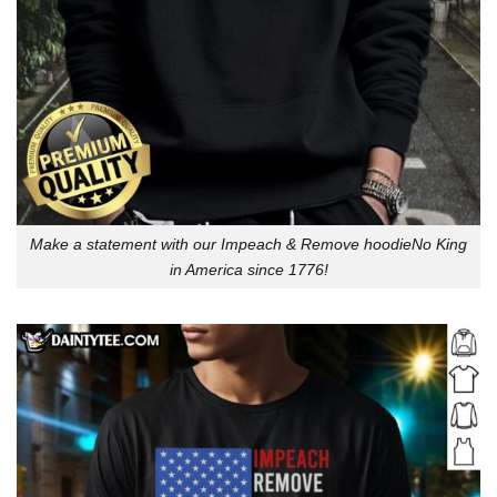
Make a statement with our Impeach & Remove hoodieNo King
in America since 1776!