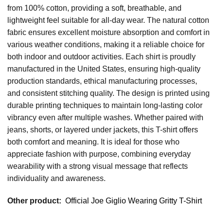
from 100% cotton, providing a soft, breathable, and
lightweight feel suitable for all-day wear. The natural cotton
fabric ensures excellent moisture absorption and comfort in
various weather conditions, making it a reliable choice for
both indoor and outdoor activities. Each shirt is proudly
manufactured in the United States, ensuring high-quality
production standards, ethical manufacturing processes,
and consistent stitching quality. The design is printed using
durable printing techniques to maintain long-lasting color
vibrancy even after multiple washes. Whether paired with
jeans, shorts, or layered under jackets, this T-shirt offers
both comfort and meaning. It is ideal for those who
appreciate fashion with purpose, combining everyday
wearability with a strong visual message that reflects
individuality and awareness.
Other product:
Official Joe Giglio Wearing Gritty T-Shirt