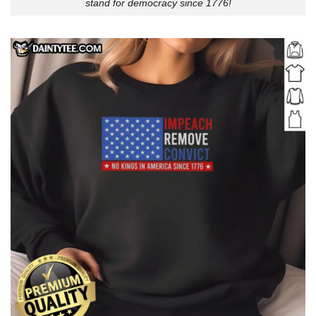
stand for democracy since 1776!