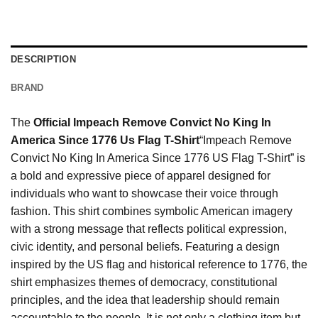
DESCRIPTION
BRAND
The
Official Impeach Remove Convict No King In
America Since 1776 Us Flag T-Shirt
“Impeach Remove
Convict No King In America Since 1776 US Flag T-Shirt” is
a bold and expressive piece of apparel designed for
individuals who want to showcase their voice through
fashion. This shirt combines symbolic American imagery
with a strong message that reflects political expression,
civic identity, and personal beliefs. Featuring a design
inspired by the US flag and historical reference to 1776, the
shirt emphasizes themes of democracy, constitutional
principles, and the idea that leadership should remain
accountable to the people. It is not only a clothing item but