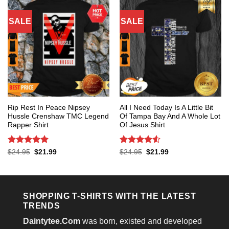
SALE
SALE
Rip Rest In Peace Nipsey
All I Need Today Is A Little Bit
Hussle Crenshaw TMC Legend
Of Tampa Bay And A Whole Lot
Rapper Shirt
Of Jesus Shirt
Rated
5
Rated
4.53
Original
Current
Original
Current
$
24.95
$
21.99
$
24.95
$
21.99
price
price
price
price
out of 5
out of 5
was:
is:
was:
is:
$24.95.
$21.99.
$24.95.
$21.99.
SHOPPING T-SHIRTS WITH THE LATEST
TRENDS
Daintytee.Com
was born, existed and developed