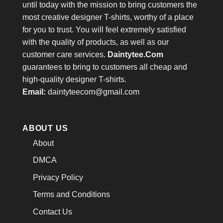
until today with the mission to bring customers the
most creative designer T-shirts, worthy of a place
for you to trust. You will feel extremely satisfied
with the quality of products, as well as our
customer care services.
Daintytee.Com
guarantees to bring to customers all cheap and
high-quality designer T-shirts.
Email:
daintyteecom@gmail.com
ABOUT US
About
DMCA
Privacy Policy
Terms and Conditions
Contact Us