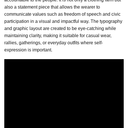
also a statement piece that allows the wearer to
communicate values such as freedom of speech and civic
participation in a visual and impactful way. The typography
and graphic layout are created to be eye-catching while
maintaining clarity, making it suitable for casual wear,
rallies, gatherings, or everyday outfits where self-
expression is important.