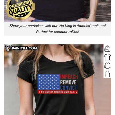
Show your patriotism with our ‘No King in America’ tank top!
Perfect for summer rallies!