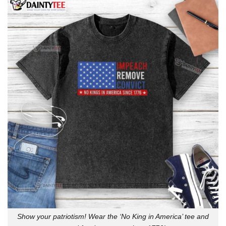
Show your patriotism! Wear the ‘No King in America’ tee and