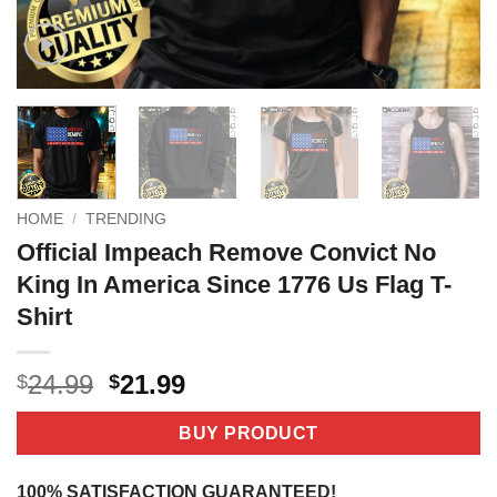
HOME
/
TRENDING
Official Impeach Remove Convict No
King In America Since 1776 Us Flag T-
Shirt
Original
Current
24.99
21.99
$
$
price
price
was:
is:
BUY PRODUCT
$24.99.
$21.99.
100% SATISFACTION GUARANTEED!