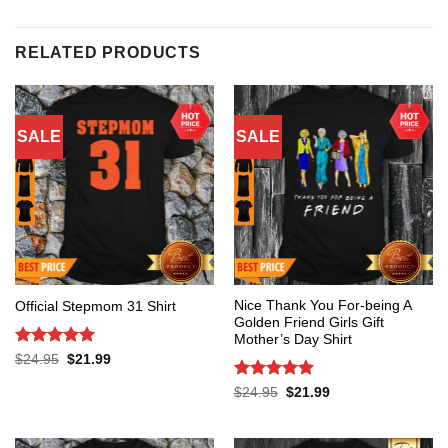
RELATED PRODUCTS
SALE
SALE
Nice Thank You For-being A
Official Stepmom 31 Shirt
Golden Friend Girls Gift
Mother’s Day Shirt
Rated
5
Original
Current
$
24.95
$
21.99
price
price
out of 5
was:
is:
Rated
5
Original
Current
$
24.95
$
21.99
$24.95.
$21.99.
price
price
out of 5
was:
is:
$24.95.
$21.99.