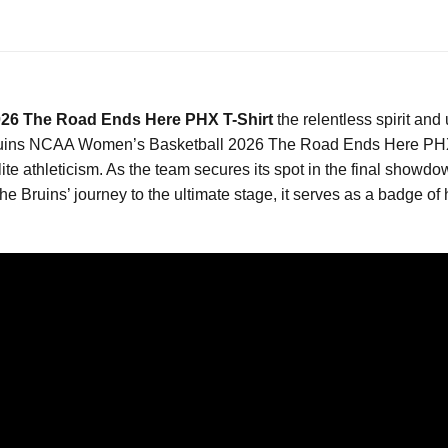
026 The Road Ends Here PHX T-Shirt
the relentless spirit a
Bruins NCAA Women’s Basketball 2026 The Road Ends Here PHX T-
te athleticism. As the team secures its spot in the final showdow
he Bruins’ journey to the ultimate stage, it serves as a badge of