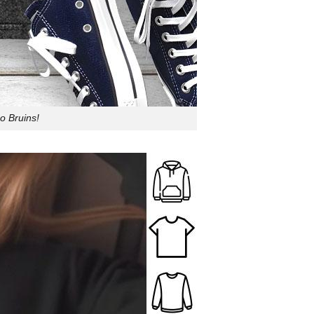
o Bruins!