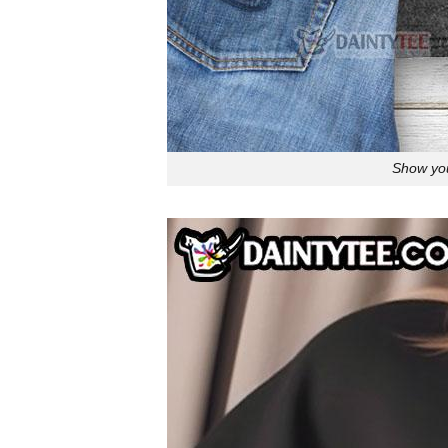
Show you