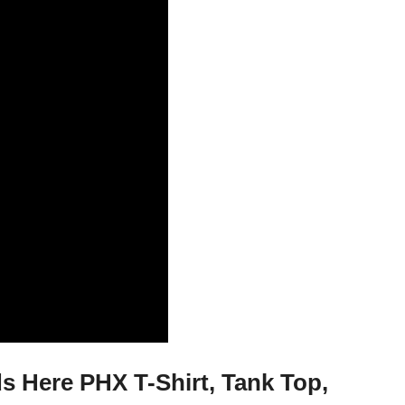
 Here PHX T-Shirt, Tank Top,