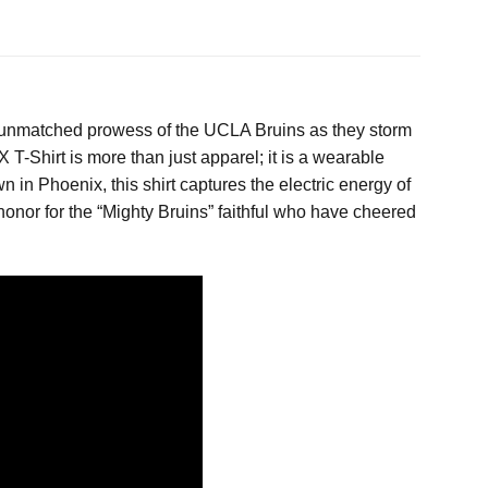
nd unmatched prowess of the UCLA Bruins as they storm
Shirt is more than just apparel; it is a wearable
n in Phoenix, this shirt captures the electric energy of
 honor for the “Mighty Bruins” faithful who have cheered