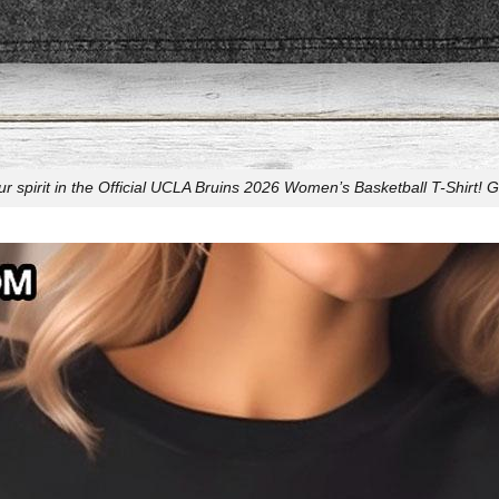
r spirit in the Official UCLA Bruins 2026 Women’s Basketball T-Shirt! G