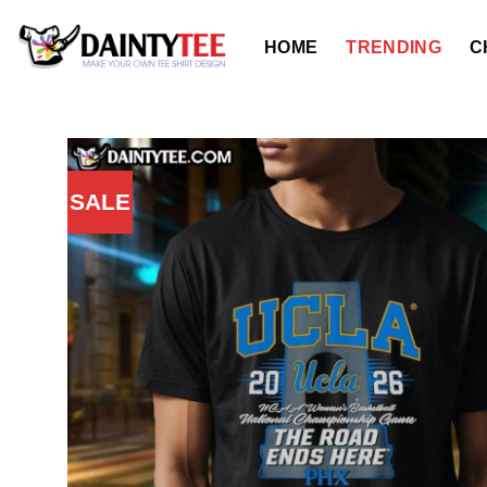
Skip
to
HOME
TRENDING
C
content
SALE