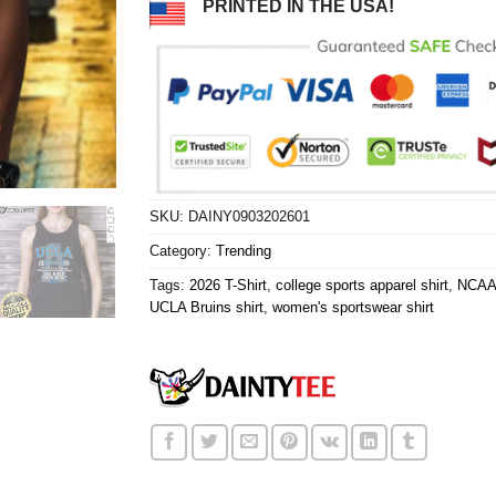
PRINTED IN THE USA!
SKU:
DAINY0903202601
Category:
Trending
Tags:
2026 T-Shirt
,
college sports apparel shirt
,
NCAA 
UCLA Bruins shirt
,
women's sportswear shirt