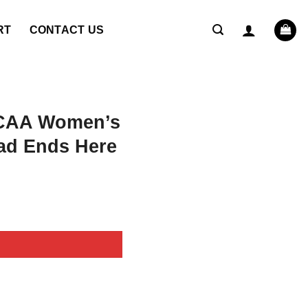
RT
CONTACT US
NCAA Women’s
ad Ends Here