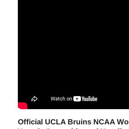
Official UCLA Bruins NCAA Wom