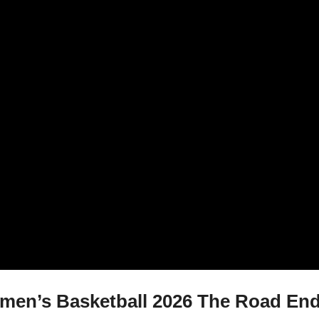
en’s Basketball 2026 The Road Ends