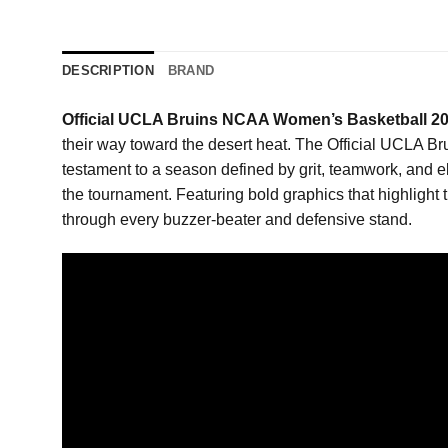
DESCRIPTION
BRAND
Official UCLA Bruins NCAA Women’s Basketball 2
their way toward the desert heat. The Official UCLA 
testament to a season defined by grit, teamwork, and eli
the tournament. Featuring bold graphics that highlight t
through every buzzer-beater and defensive stand.