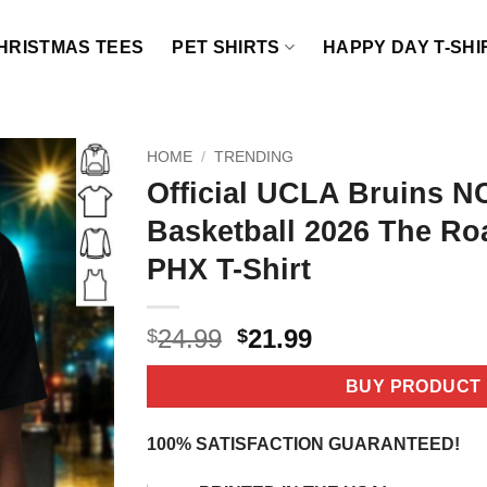
HRISTMAS TEES
PET SHIRTS
HAPPY DAY T-SHI
HOME
/
TRENDING
Official UCLA Bruins 
Basketball 2026 The Ro
PHX T-Shirt
Original
Current
24.99
21.99
$
$
price
price
was:
is:
BUY PRODUCT
$24.99.
$21.99.
100% SATISFACTION GUARANTEED!