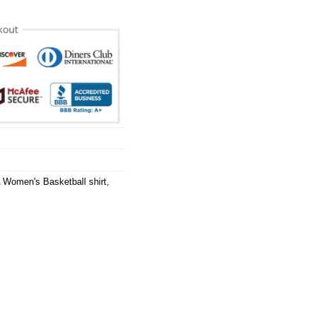
Women's Basketball shirt
,