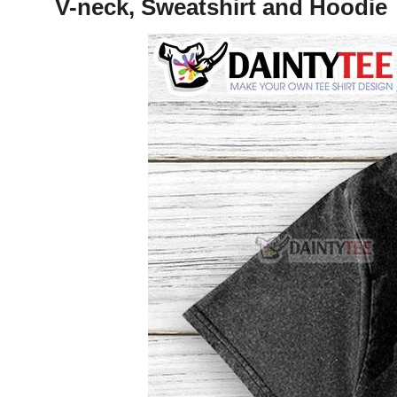
V-neck, Sweatshirt and Hoodie