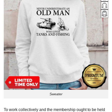
Sweater
To work collectively and the membership ought to be held