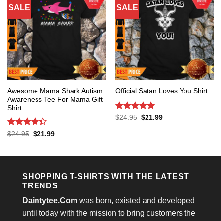
SALE
SALE
Awesome Mama Shark Autism
Official Satan Loves You Shirt
Awareness Tee For Mama Gift
Shirt
Rated
5
Original
Current
$
24.95
$
21.99
price
price
out of 5
was:
is:
Rated
4.4
Original
Current
$
24.95
$
21.99
$24.95.
$21.99.
price
price
out of 5
was:
is:
$24.95.
$21.99.
SHOPPING T-SHIRTS WITH THE LATEST
TRENDS
Daintytee.Com
was born, existed and developed
until today with the mission to bring customers the