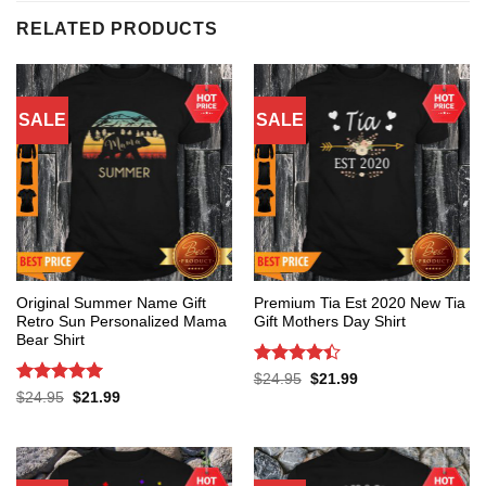
RELATED PRODUCTS
SALE
SALE
Original Summer Name Gift
Premium Tia Est 2020 New Tia
Retro Sun Personalized Mama
Gift Mothers Day Shirt
Bear Shirt
Rated
4.4
Original
Current
$
24.95
$
21.99
price
price
out of 5
Rated
5
Original
Current
$
24.95
$
21.99
was:
is:
price
price
out of 5
$24.95.
$21.99.
was:
is:
$24.95.
$21.99.