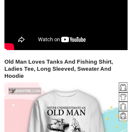
Old Man Loves Tanks And Fishing Shirt,
Ladies Tee, Long Sleeved, Sweater And
Hoodie