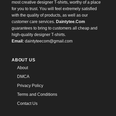
most creative designer T-shirts, worthy of a place
for you to trust. You will feel extremely satisfied
with the quality of products, as well as our
customer care services.
Daintytee.Com
guarantees to bring to customers all cheap and
high-quality designer T-shirts.
Email:
daintyteecom@gmail.com
ABOUT US
About
DMCA
Privacy Policy
Terms and Conditions
Contact Us