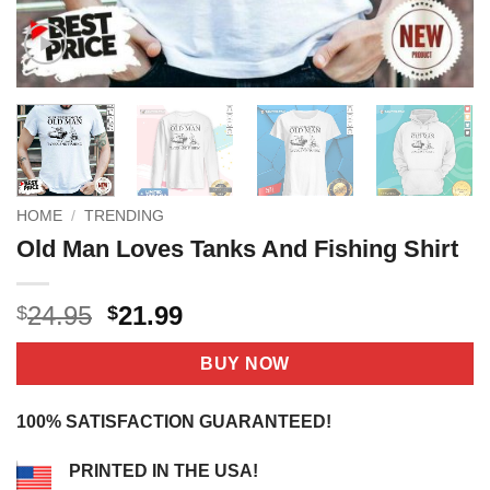
HOME
/
TRENDING
Old Man Loves Tanks And Fishing Shirt
Original
Current
24.95
21.99
$
$
price
price
was:
is:
BUY NOW
$24.95.
$21.99.
100% SATISFACTION GUARANTEED!
PRINTED IN THE USA!