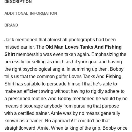
DESCRIPTION
ADDITIONAL INFORMATION
BRAND
Jack mentioned that almost all photographs had been
missed earlier. The
Old Man Loves Tanks And Fishing
Shirt
membership was even taken again. Emphasizing the
necessity for setting as much as hit your goal and having
the right psychological angle. In summing up then, Bobby
tells us that the common golfer Loves Tanks And
Fishing
Shirt has suitable to persuade himself that he’s able to
make an efficient swing without having to rigidly adhere to
a prescribed routine. And Bobby mentioned he would by no
means discourage anybody from pursuing that purpose
with a certified trainer. Arnie was by no means generally
known as a trainer. No approach! It couldn’t be that
straightforward, Arnie. When talking of the grip, Bobby once