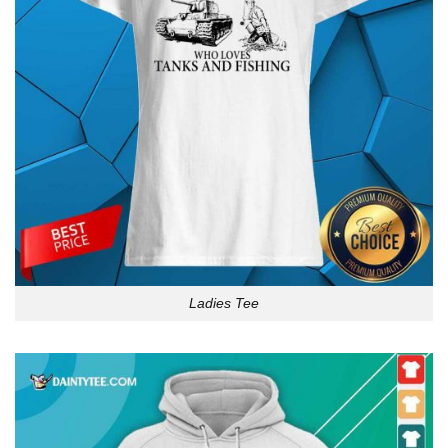
Ladies Tee