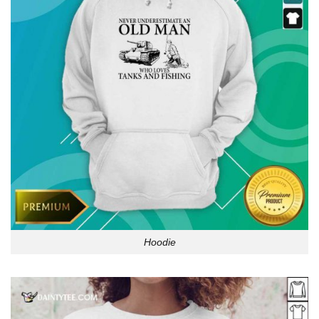
Hoodie