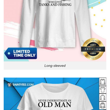
Long-sleeved