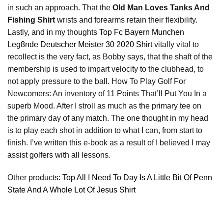
in such an approach. That the
Old Man Loves Tanks And
Fishing Shirt
wrists and forearms retain their flexibility.
Lastly, and in my thoughts
Top Fc Bayern Munchen
Leg8nde Deutscher Meister 30 2020 Shirt
vitally vital to
recollect is the very fact, as Bobby says, that the shaft of the
membership is used to impart velocity to the clubhead, to
not apply pressure to the ball. How To Play Golf For
Newcomers: An inventory of 11 Points That’ll Put You In a
superb Mood. After I stroll as much as the primary tee on
the primary day of any match. The one thought in my head
is to play each shot in addition to what I can, from start to
finish. I’ve written this e-book as a result of I believed I may
assist golfers with all lessons.
Other products:
Top All I Need To Day Is A Little Bit Of Penn
State And A Whole Lot Of Jesus Shirt