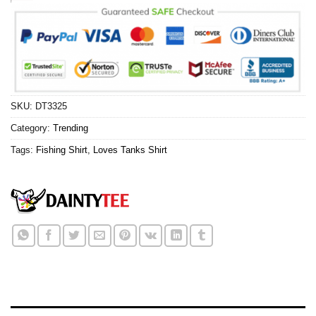
SKU:
DT3325
Category:
Trending
Tags:
Fishing Shirt
,
Loves Tanks Shirt