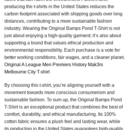
producing the t-shirts in the United States reduces the
carbon footprint associated with shipping goods over long
distances, contributing to a more sustainable fashion
industry. Wearing the Original Bamps Pond T-Shirt is not
just about enjoying a high-quality garment; it’s also about
supporting a brand that values ethical production and
environmental responsibility. Each purchase is a vote for
better working conditions, fair wages, and a cleaner planet.
Original A League Men Premiers History Mak3rs
Melbourne City T-shirt
By choosing this t-shirt, you’re aligning yourself with a
movement towards more conscious consumerism and
sustainable fashion. To sum up, the Original Bamps Pond
T-Shirt is an exceptional product that combines the best of
comfort, durability, and ethical manufacturing. Its 100%
cotton fabric ensures a plush feel and lasting wear, while
its production in the United States guarantees high-quality