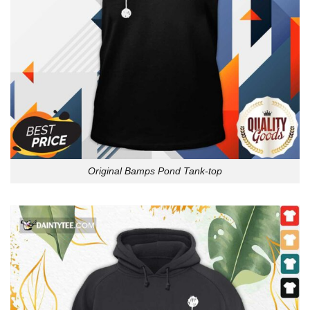
Original Bamps Pond Tank-top