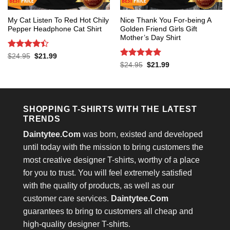
My Cat Listen To Red Hot Chily
Nice Thank You For-being A
Pepper Headphone Cat Shirt
Golden Friend Girls Gift
Mother’s Day Shirt
Rated
4.4
Original
Current
$
24.95
$
21.99
price
price
out of 5
Rated
5
Original
Current
$
24.95
$
21.99
was:
is:
price
price
out of 5
$24.95.
$21.99.
was:
is:
$24.95.
$21.99.
SHOPPING T-SHIRTS WITH THE LATEST
TRENDS
Daintytee.Com
was born, existed and developed
until today with the mission to bring customers the
most creative designer T-shirts, worthy of a place
for you to trust. You will feel extremely satisfied
with the quality of products, as well as our
customer care services.
Daintytee.Com
guarantees to bring to customers all cheap and
high-quality designer T-shirts.