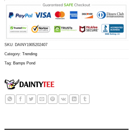
SKU:
DAINY1905202407
Category:
Trending
Tag:
Bamps Pond