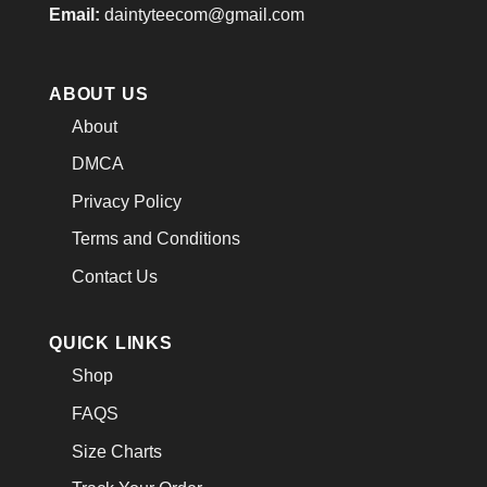
Email:
daintyteecom@gmail.com
ABOUT US
About
DMCA
Privacy Policy
Terms and Conditions
Contact Us
QUICK LINKS
Shop
FAQS
Size Charts