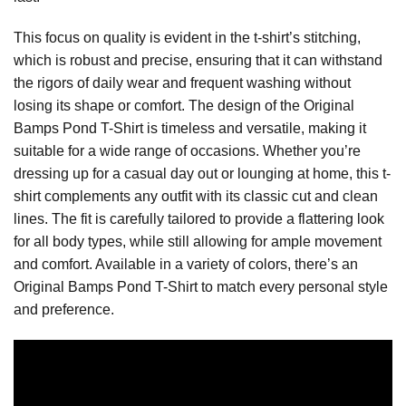
This focus on quality is evident in the t-shirt’s stitching,
which is robust and precise, ensuring that it can withstand
the rigors of daily wear and frequent washing without
losing its shape or comfort. The design of the Original
Bamps Pond T-Shirt is timeless and versatile, making it
suitable for a wide range of occasions. Whether you’re
dressing up for a casual day out or lounging at home, this t-
shirt complements any outfit with its classic cut and clean
lines. The fit is carefully tailored to provide a flattering look
for all body types, while still allowing for ample movement
and comfort. Available in a variety of colors, there’s an
Original Bamps Pond T-Shirt to match every personal style
and preference.