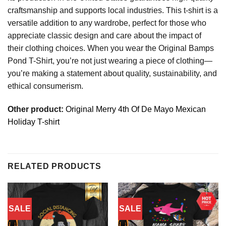
craftsmanship and supports local industries. This t-shirt is a
versatile addition to any wardrobe, perfect for those who
appreciate classic design and care about the impact of
their clothing choices. When you wear the Original Bamps
Pond T-Shirt, you’re not just wearing a piece of clothing—
you’re making a statement about quality, sustainability, and
ethical consumerism.
Other product:
Original Merry 4th Of De Mayo Mexican
Holiday T-shirt
RELATED PRODUCTS
SALE
SALE