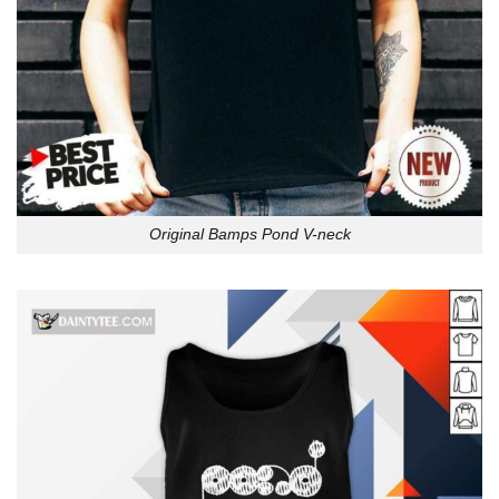
Original Bamps Pond V-neck