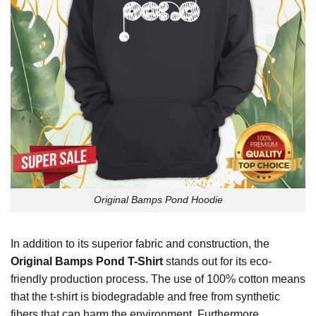
Original Bamps Pond Hoodie
In addition to its superior fabric and construction, the
Original Bamps Pond T-Shirt
stands out for its eco-
friendly production process. The use of 100% cotton means
that the t-shirt is biodegradable and free from synthetic
fibers that can harm the environment. Furthermore,