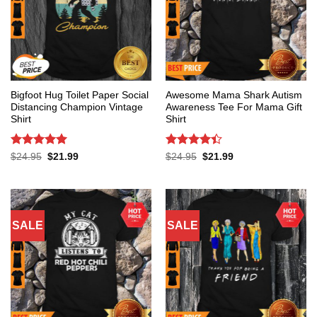
Bigfoot Hug Toilet Paper Social
Awesome Mama Shark Autism
Distancing Champion Vintage
Awareness Tee For Mama Gift
Shirt
Shirt
Rated
5
Rated
4.4
Original
Current
Original
Current
$
24.95
$
21.99
$
24.95
$
21.99
price
price
price
price
out of 5
out of 5
was:
is:
was:
is:
$24.95.
$21.99.
$24.95.
$21.99.
SALE
SALE