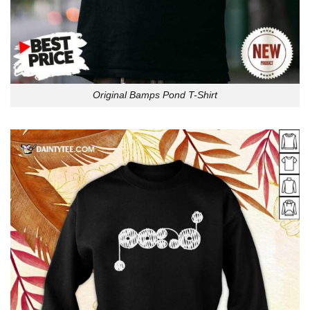
Original Bamps Pond T-Shirt