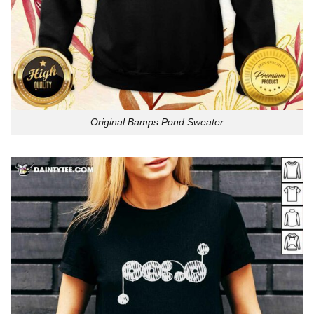
Original Bamps Pond Sweater