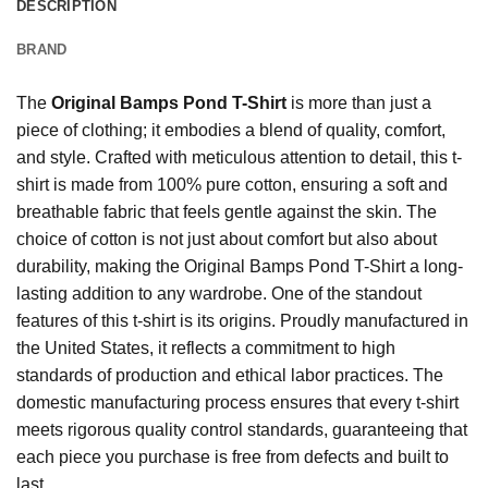
DESCRIPTION
BRAND
The
Original Bamps Pond T-Shirt
is more than just a
piece of clothing; it embodies a blend of quality, comfort,
and style. Crafted with meticulous attention to detail, this t-
shirt is made from 100% pure cotton, ensuring a soft and
breathable fabric that feels gentle against the skin. The
choice of cotton is not just about comfort but also about
durability, making the Original Bamps Pond T-Shirt a long-
lasting addition to any wardrobe. One of the standout
features of this t-shirt is its origins. Proudly manufactured in
the United States, it reflects a commitment to high
standards of production and ethical labor practices. The
domestic manufacturing process ensures that every t-shirt
meets rigorous quality control standards, guaranteeing that
each piece you purchase is free from defects and built to
last.