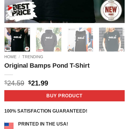
HOME
/
TRENDING
Original Bamps Pond T-Shirt
Original
Current
24.59
21.99
$
$
price
price
was:
is:
BUY PRODUCT
$24.59.
$21.99.
100% SATISFACTION GUARANTEED!
PRINTED IN THE USA!