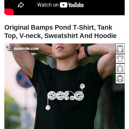
Original Bamps Pond T-Shirt, Tank
Top, V-neck, Sweatshirt And Hoodie