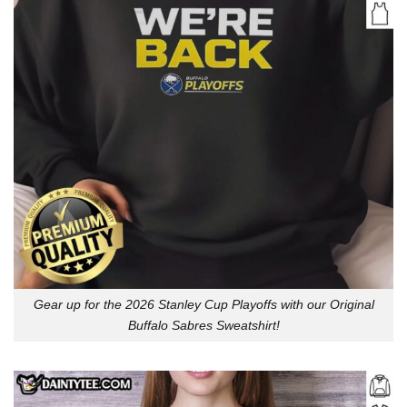
Gear up for the 2026 Stanley Cup Playoffs with our Original
Buffalo Sabres Sweatshirt!