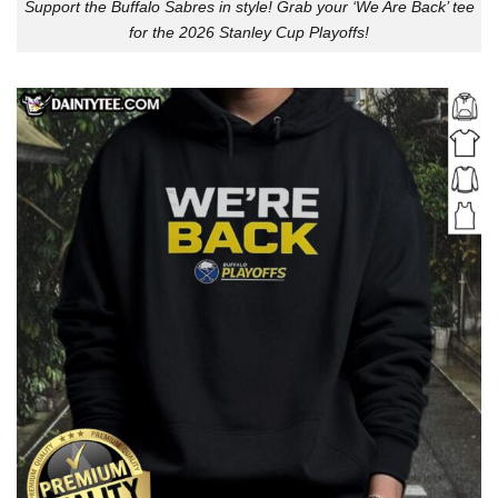
Support the Buffalo Sabres in style! Grab your ‘We Are Back’ tee
for the 2026 Stanley Cup Playoffs!