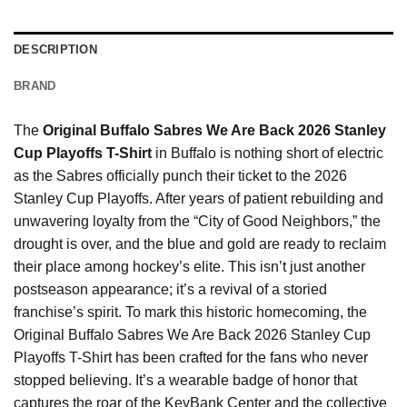
DESCRIPTION
BRAND
The
Original Buffalo Sabres We Are Back 2026 Stanley
Cup Playoffs T-Shirt
in Buffalo is nothing short of electric
as the Sabres officially punch their ticket to the 2026
Stanley Cup Playoffs. After years of patient rebuilding and
unwavering loyalty from the “City of Good Neighbors,” the
drought is over, and the blue and gold are ready to reclaim
their place among hockey’s elite. This isn’t just another
postseason appearance; it’s a revival of a storied
franchise’s spirit. To mark this historic homecoming, the
Original Buffalo Sabres We Are Back 2026 Stanley Cup
Playoffs T-Shirt has been crafted for the fans who never
stopped believing. It’s a wearable badge of honor that
captures the roar of the KeyBank Center and the collective