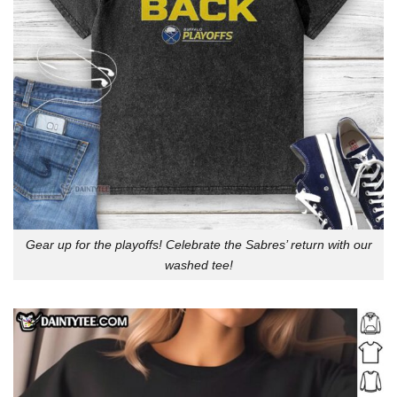
Gear up for the playoffs! Celebrate the Sabres’ return with our
washed tee!