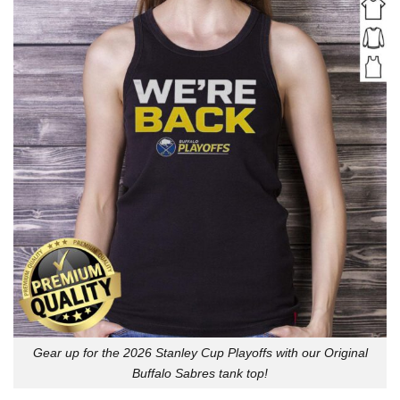
Gear up for the 2026 Stanley Cup Playoffs with our Original
Buffalo Sabres tank top!