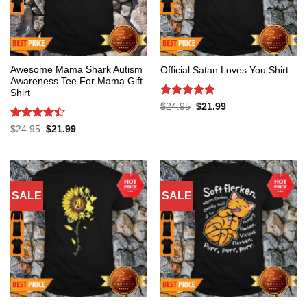
Awesome Mama Shark Autism
Official Satan Loves You Shirt
Awareness Tee For Mama Gift
Shirt
Rated
5
Original
Current
$
24.95
$
21.99
price
price
out of 5
was:
is:
Rated
4.4
Original
Current
$
24.95
$
21.99
$24.95.
$21.99.
price
price
out of 5
was:
is:
$24.95.
$21.99.
SALE
SALE