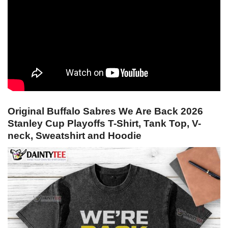
Original Buffalo Sabres We Are Back 2026
Stanley Cup Playoffs T-Shirt, Tank Top, V-
neck, Sweatshirt and Hoodie