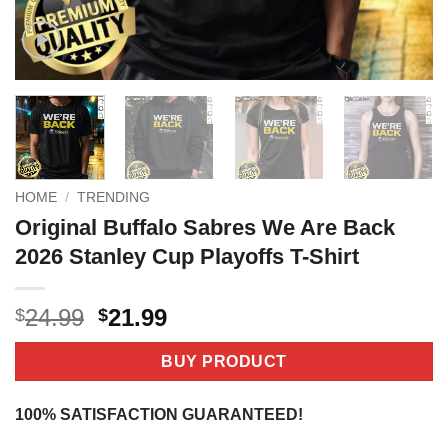
HOME
/
TRENDING
Original Buffalo Sabres We Are Back
2026 Stanley Cup Playoffs T-Shirt
Original
Current
24.99
21.99
$
$
price
price
was:
is:
BUY PRODUCT
$24.99.
$21.99.
100% SATISFACTION GUARANTEED!