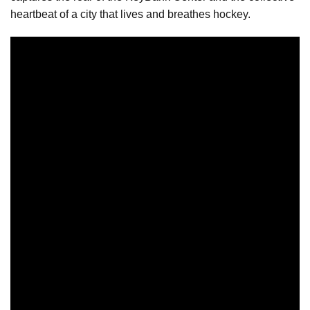
heartbeat of a city that lives and breathes hockey.