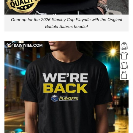
Gear up for the 2026 Stanley Cup Playoffs with the Original
Buffalo Sabres hoodie!