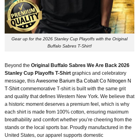
Gear up for the 2026 Stanley Cup Playoffs with the Original
Buffalo Sabres T-Shirt!
Beyond the
Original Buffalo Sabres We Are Back 2026
Stanley Cup Playoffs T-Shirt
graphics and celebratory
message, this
Awesome Barium Ba Cobalt Co Nitrogen N
T-Shirt
commemorative T-shirt is built with the same grit
and quality that defines Western New York. We believe that
a historic moment deserves a premium feel, which is why
each shirt is made from 100% cotton, ensuring maximum
breathability and comfort whether you’re cheering from the
stands or the local sports bar. Proudly manufactured in the
United States, our apparel supports domestic