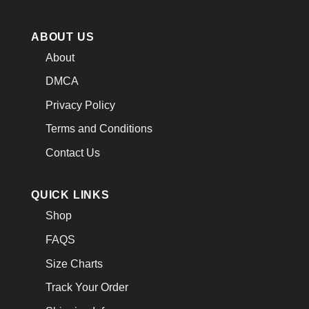
ABOUT US
About
DMCA
Privacy Policy
Terms and Conditions
Contact Us
QUICK LINKS
Shop
FAQS
Size Charts
Track Your Order