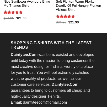
Nice Sunflower Avengers Bring
Soft Flerken Warm Flerken
Me Thanos Shirt
Deadly Of Ful Hungry Flerken
Vicious Shirt
Rated
5
Original
Current
$
24.95
$
21.99
price
price
out of 5
Rated
5
Original
Current
$
24.95
$
21.99
was:
is:
price
price
out of 5
$24.95.
$21.99.
was:
is:
$24.95.
$21.99.
SHOPPING T-SHIRTS WITH THE LATEST
TRENDS
Daintytee.Com
was born, existed and developed
until today with the mission to bring customers the
most creative designer T-shirts, worthy of a place
for you to trust. You will feel extremely satisfied
with the quality of products, as well as our
customer care services.
Daintytee.Com
guarantees to bring to customers all cheap and
high-quality designer T-shirts.
Email:
daintyteecom@gmail.com