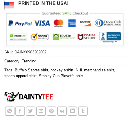
PRINTED IN THE USA!
SKU:
DAINY0903202602
Category:
Trending
Tags:
Buffalo Sabres shirt
,
hockey t-shirt
,
NHL merchandise shirt
,
sports apparel shirt
,
Stanley Cup Playoffs shirt