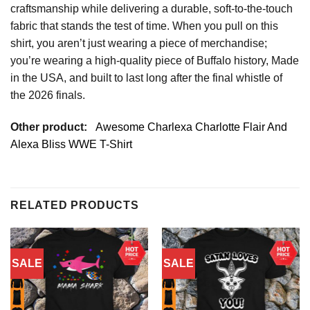
craftsmanship while delivering a durable, soft-to-the-touch
fabric that stands the test of time. When you pull on this
shirt, you aren’t just wearing a piece of merchandise;
you’re wearing a high-quality piece of Buffalo history, Made
in the USA, and built to last long after the final whistle of
the 2026 finals.
Other product:
Awesome Charlexa Charlotte Flair And
Alexa Bliss WWE T-Shirt
RELATED PRODUCTS
SALE
SALE