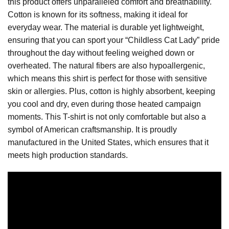
this product offers unparalleled comfort and breathability.
Cotton is known for its softness, making it ideal for
everyday wear. The material is durable yet lightweight,
ensuring that you can sport your “Childless Cat Lady” pride
throughout the day without feeling weighed down or
overheated. The natural fibers are also hypoallergenic,
which means this shirt is perfect for those with sensitive
skin or allergies. Plus, cotton is highly absorbent, keeping
you cool and dry, even during those heated campaign
moments. This T-shirt is not only comfortable but also a
symbol of American craftsmanship. It is proudly
manufactured in the United States, which ensures that it
meets high production standards.