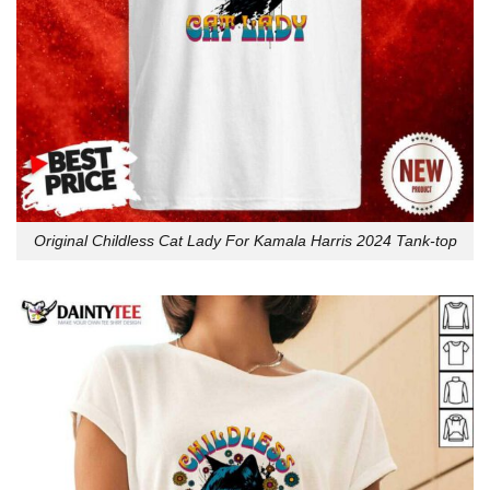
Original Childless Cat Lady For Kamala Harris 2024 Tank-top