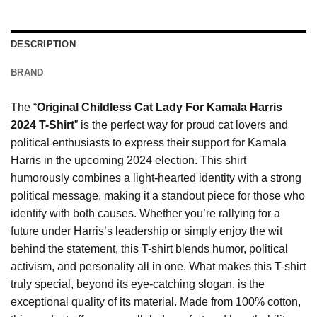
DESCRIPTION
BRAND
The “
Original Childless Cat Lady For Kamala Harris
2024 T-Shirt
” is the perfect way for proud cat lovers and
political enthusiasts to express their support for Kamala
Harris in the upcoming 2024 election. This shirt
humorously combines a light-hearted identity with a strong
political message, making it a standout piece for those who
identify with both causes. Whether you’re rallying for a
future under Harris’s leadership or simply enjoy the wit
behind the statement, this T-shirt blends humor, political
activism, and personality all in one. What makes this T-shirt
truly special, beyond its eye-catching slogan, is the
exceptional quality of its material. Made from 100% cotton,