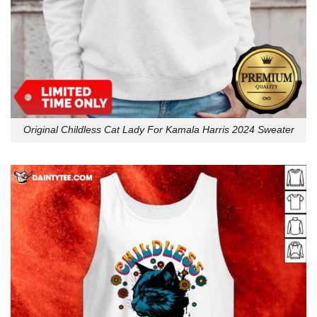
Original Childless Cat Lady For Kamala Harris 2024 Sweater