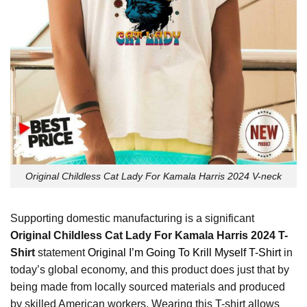
Original Childless Cat Lady For Kamala Harris 2024 V-neck
Supporting domestic manufacturing is a significant
Original Childless Cat Lady For Kamala Harris 2024 T-
Shirt
statement
Original I’m Going To Krill Myself T-Shirt
in
today’s global economy, and this product does just that by
being made from locally sourced materials and produced
by skilled American workers. Wearing this T-shirt allows