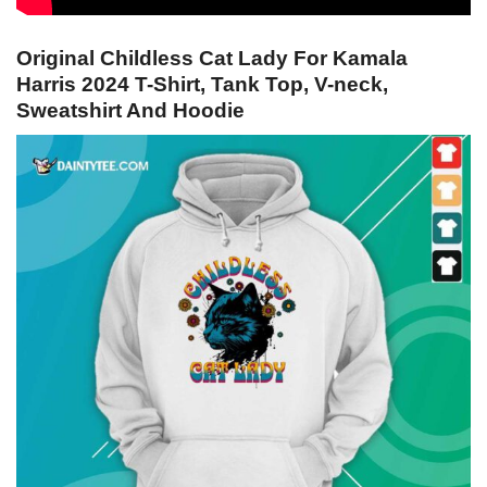
Original Childless Cat Lady For Kamala
Harris 2024 T-Shirt, Tank Top, V-neck,
Sweatshirt And Hoodie