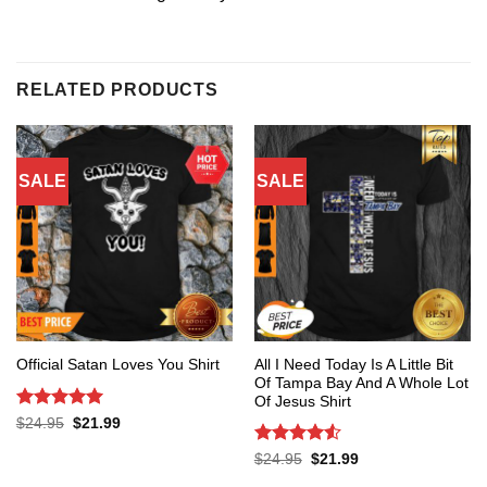
RELATED PRODUCTS
SALE
SALE
All I Need Today Is A Little Bit
Official Satan Loves You Shirt
Of Tampa Bay And A Whole Lot
Of Jesus Shirt
Rated
5
Original
Current
$
24.95
$
21.99
price
price
out of 5
was:
is:
Rated
4.53
Original
Current
$
24.95
$
21.99
$24.95.
$21.99.
price
price
out of 5
was:
is: