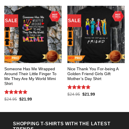
$24.95.
$21.99.
SALE
SALE
Someone Has Me Wrapped
Nice Thank You For-being A
Around Their Little Finger To
Golden Friend Girls Gift
Me They Are My World Mimi
Mother’s Day Shirt
Shirt
Rated
5
Original
Current
$
24.95
$
21.99
price
price
out of 5
Rated
5
Original
Current
$
24.95
$
21.99
was:
is:
price
price
out of 5
$24.95.
$21.99.
was:
is:
$24.95.
$21.99.
SHOPPING T-SHIRTS WITH THE LATEST