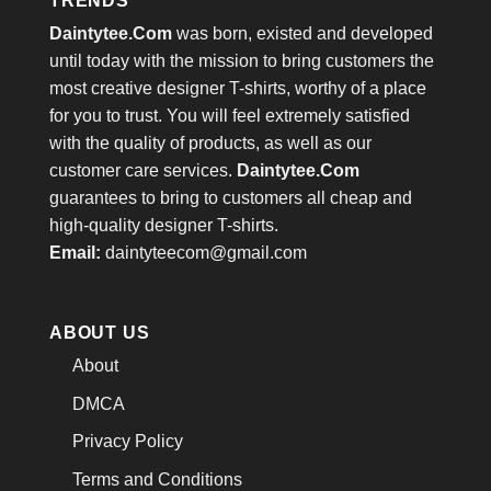
TRENDS
Daintytee.Com
was born, existed and developed
until today with the mission to bring customers the
most creative designer T-shirts, worthy of a place
for you to trust. You will feel extremely satisfied
with the quality of products, as well as our
customer care services.
Daintytee.Com
guarantees to bring to customers all cheap and
high-quality designer T-shirts.
Email:
daintyteecom@gmail.com
ABOUT US
About
DMCA
Privacy Policy
Terms and Conditions