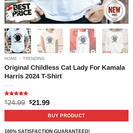
HOME
/
TRENDING
Original Childless Cat Lady For Kamala
Harris 2024 T-Shirt
Rated
4
5
Original
Current
24.99
21.99
$
$
out of 5
price
price
based on
customer
was:
is:
BUY PRODUCT
ratings
$24.99.
$21.99.
100% SATISFACTION GUARANTEED!