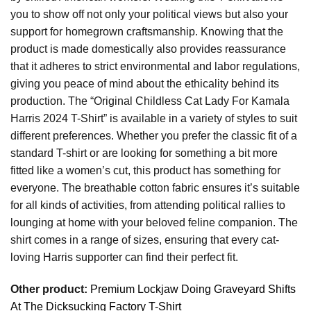
you to show off not only your political views but also your
support for homegrown craftsmanship. Knowing that the
product is made domestically also provides reassurance
that it adheres to strict environmental and labor regulations,
giving you peace of mind about the ethicality behind its
production. The “Original Childless Cat Lady For Kamala
Harris 2024 T-Shirt” is available in a variety of styles to suit
different preferences. Whether you prefer the classic fit of a
standard T-shirt or are looking for something a bit more
fitted like a women’s cut, this product has something for
everyone. The breathable cotton fabric ensures it’s suitable
for all kinds of activities, from attending political rallies to
lounging at home with your beloved feline companion. The
shirt comes in a range of sizes, ensuring that every cat-
loving Harris supporter can find their perfect fit.
Other product:
Premium Lockjaw Doing Graveyard Shifts
At The Dicksucking Factory T-Shirt