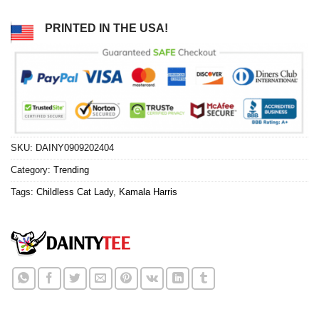
PRINTED IN THE USA!
SKU:
DAINY0909202404
Category:
Trending
Tags:
Childless Cat Lady
,
Kamala Harris