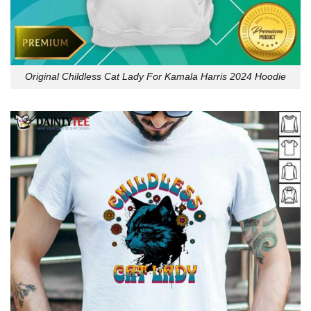
Original Childless Cat Lady For Kamala Harris 2024 Hoodie