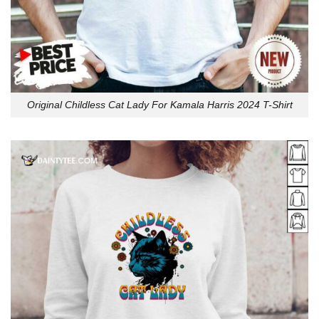
Original Childless Cat Lady For Kamala Harris 2024 T-Shirt