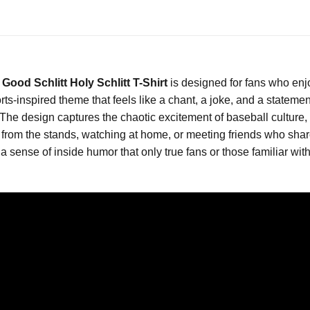
 Good Schlitt Holy Schlitt T-Shirt
is designed for fans who enj
ports-inspired theme that feels like a chant, a joke, and a statem
 The design captures the chaotic excitement of baseball cultur
from the stands, watching at home, or meeting friends who shar
 a sense of inside humor that only true fans or those familiar wi