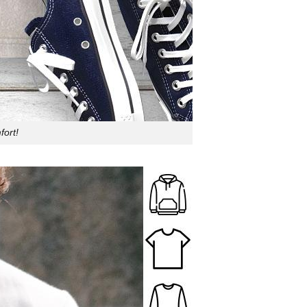
fort!