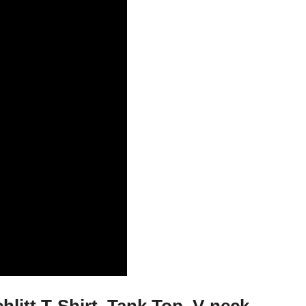
hlitt T-Shirt, Tank Top, V-neck,