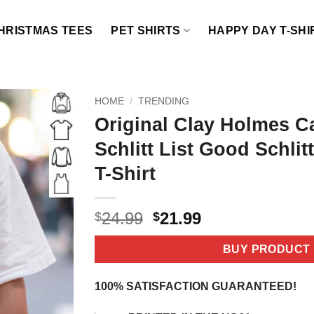
HRISTMAS TEES
PET SHIRTS
HAPPY DAY T-SHI
HOME
/
TRENDING
Original Clay Holmes Ca
Schlitt List Good Schlitt
T-Shirt
Original
Current
24.99
21.99
$
$
price
price
was:
is:
BUY PRODUCT
$24.99.
$21.99.
100% SATISFACTION GUARANTEED!