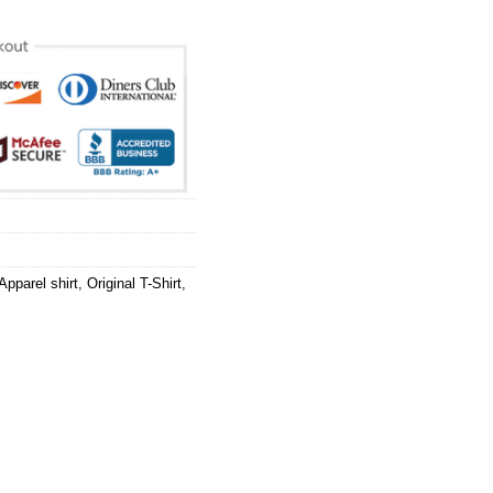
pparel shirt
,
Original T-Shirt
,