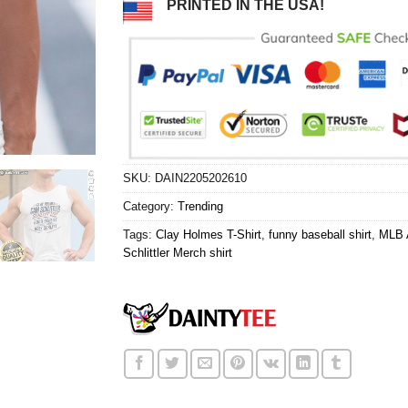
PRINTED IN THE USA!
SKU:
DAIN2205202610
Category:
Trending
Tags:
Clay Holmes T-Shirt
,
funny baseball shirt
,
MLB A
Schlittler Merch shirt