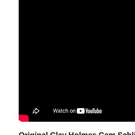
Original Clay Holmes Cam Schlitt