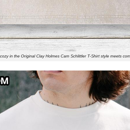
cozy in the Original Clay Holmes Cam Schlittler T-Shirt style meets com