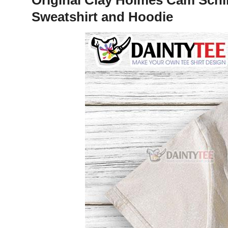
Sweatshirt and Hoodie