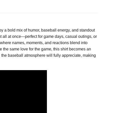
oy a bold mix of humor, baseball energy, and standout
ent all at once—perfect for game days, casual outings, or
e, where names, moments, and reactions blend into
e the same love for the game, this shirt becomes an
th the baseball atmosphere will fully appreciate, making