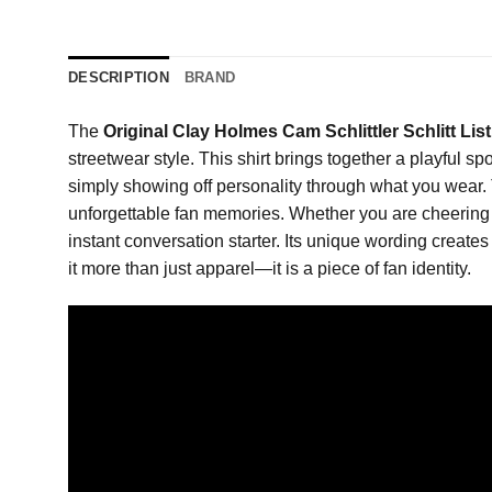
DESCRIPTION
BRAND
The
Original Clay Holmes Cam Schlittler Schlitt List
streetwear style. This shirt brings together a playful s
simply showing off personality through what you wear.
unforgettable fan memories. Whether you are cheering 
instant conversation starter. Its unique wording creates
it more than just apparel—it is a piece of fan identity.