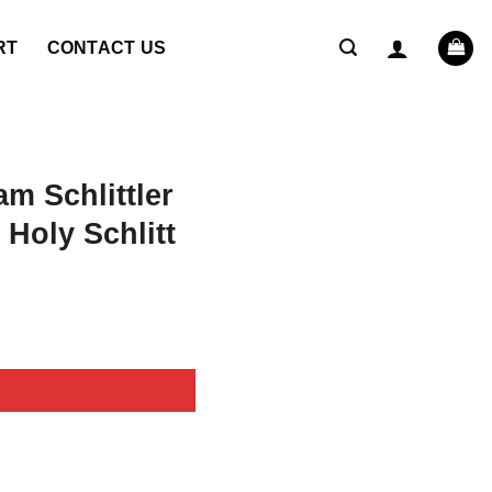
RT
CONTACT US
m Schlittler
 Holy Schlitt