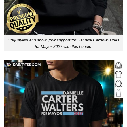
Stay stylish and show your support for Danielle Carter-Walters
for Mayor 2027 with this hoodie!