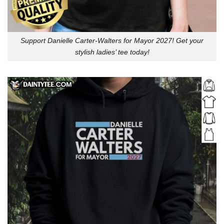
Support Danielle Carter-Walters for Mayor 2027! Get your
stylish ladies’ tee today!