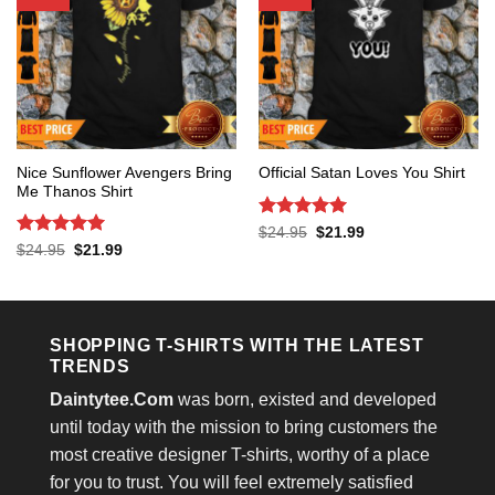
Nice Sunflower Avengers Bring
Official Satan Loves You Shirt
Me Thanos Shirt
Rated
5
Original
Current
$
24.95
$
21.99
price
price
out of 5
Rated
5
Original
Current
$
24.95
$
21.99
was:
is:
price
price
out of 5
$24.95.
$21.99.
was:
is:
$24.95.
$21.99.
SHOPPING T-SHIRTS WITH THE LATEST
TRENDS
Daintytee.Com
was born, existed and developed
until today with the mission to bring customers the
most creative designer T-shirts, worthy of a place
for you to trust. You will feel extremely satisfied