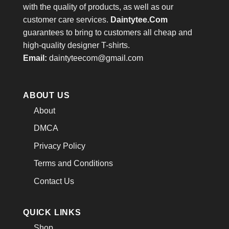
with the quality of products, as well as our
customer care services.
Daintytee.Com
guarantees to bring to customers all cheap and
high-quality designer T-shirts.
Email:
daintyteecom@gmail.com
ABOUT US
About
DMCA
Privacy Policy
Terms and Conditions
Contact Us
QUICK LINKS
Shop