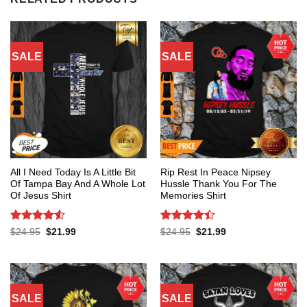
SALE
SALE
All I Need Today Is A Little Bit
Rip Rest In Peace Nipsey
Of Tampa Bay And A Whole Lot
Hussle Thank You For The
Of Jesus Shirt
Memories Shirt
Rated
4.53
Rated
4.4
Original
Current
Original
Current
$
24.95
$
21.99
$
24.95
$
21.99
price
price
price
price
out of 5
out of 5
was:
is:
was:
is:
$24.95.
$21.99.
$24.95.
$21.99.
SALE
SALE