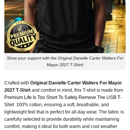
Show your support with the Original Danielle Carter Walters For
Mayor 2027 T-Shirt!
Crafted with
Original Danielle Carter Walters For Mayor
2027 T-Shirt
and comfort in mind, this T-shirt is made from
Premium Life Is Too Short To Safely Remove The USB T-
Shirt
100% cotton, ensuring a soft, breathable, and
lightweight feel that is perfect for all-day wear. The fabric is
carefully selected to provide durability while maintaining
comfort, making it ideal for both warm and cool weather