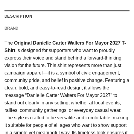
DESCRIPTION
BRAND
The
Original Danielle Carter Walters For Mayor 2027 T-
Shirt
is designed for supporters who want to proudly
express their voice and stand behind a forward-thinking
vision for the future. This shirt represents more than just
campaign apparel—it is a symbol of civic engagement,
community pride, and belief in positive change. Featuring a
clean, bold, and easy-to-read design, it allows the
message “Danielle Carter Walters For Mayor 2027” to
stand out clearly in any setting, whether at local events,
rallies, community gatherings, or everyday casual wear.
The style is crafted to be versatile and comfortable, making
it suitable for people of all ages who want to show support
in a simple yet meaningful way. Its timeless look ensures it