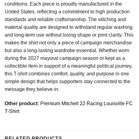
conditions. Each piece is proudly manufactured in the
United States, reflecting a commitment to high production
standards and reliable craftsmanship. The stitching and
material quality are designed to withstand regular washing
and long-term use without losing shape or print clarity. This
makes the shirt not only a piece of campaign merchandise
but also a long-lasting wardrobe essential. Whether worn
during the 2027 mayoral campaign season or kept as a
collectible item in support of a meaningful political journey,
this T-shirt combines comfort, quality, and purpose in one
simple design that helps supporters stay connected to the
message they believe in.
Other product:
Premium Mitchell 22 Racing Louisville FC
T-Shirt
RELATED PRODUCTS