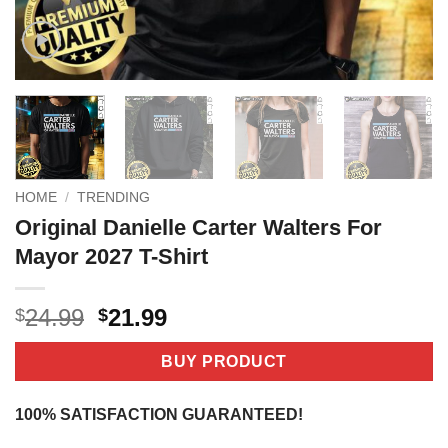
HOME
/
TRENDING
Original Danielle Carter Walters For
Mayor 2027 T-Shirt
Original
Current
24.99
21.99
$
$
price
price
was:
is:
BUY PRODUCT
$24.99.
$21.99.
100% SATISFACTION GUARANTEED!