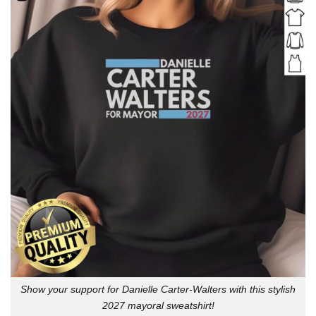
Show your support for Danielle Carter-Walters with this stylish
2027 mayoral sweatshirt!