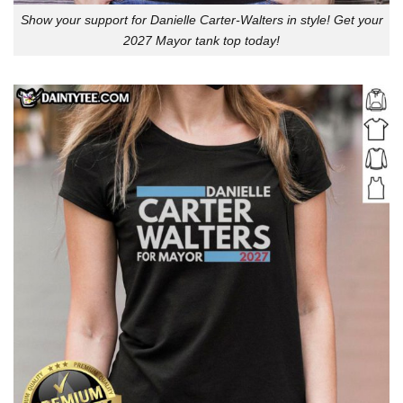
Show your support for Danielle Carter-Walters in style! Get your
2027 Mayor tank top today!