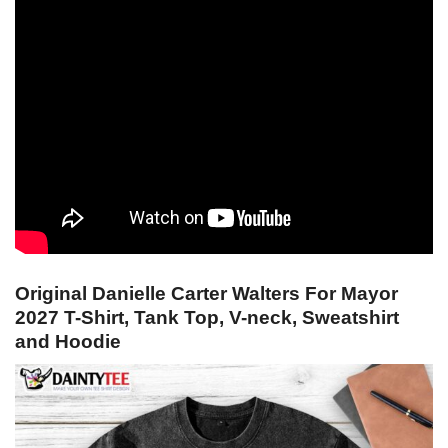
Original Danielle Carter Walters For Mayor
2027 T-Shirt, Tank Top, V-neck, Sweatshirt
and Hoodie