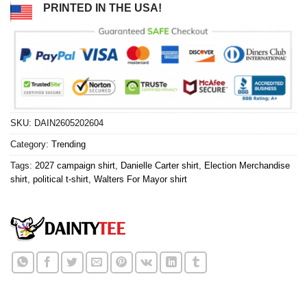
PRINTED IN THE USA!
SKU:
DAIN2605202604
Category:
Trending
Tags:
2027 campaign shirt
,
Danielle Carter shirt
,
Election Merchandise
shirt
,
political t-shirt
,
Walters For Mayor shirt