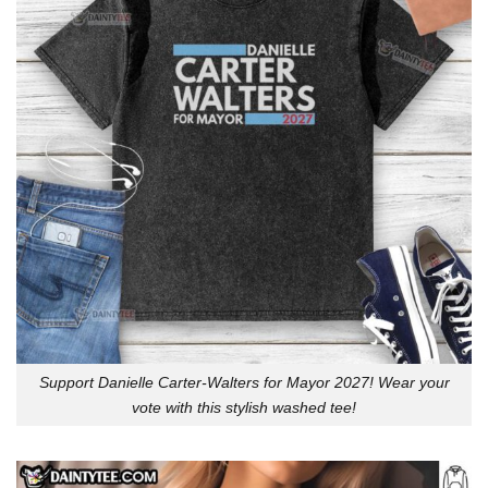
Support Danielle Carter-Walters for Mayor 2027! Wear your
vote with this stylish washed tee!