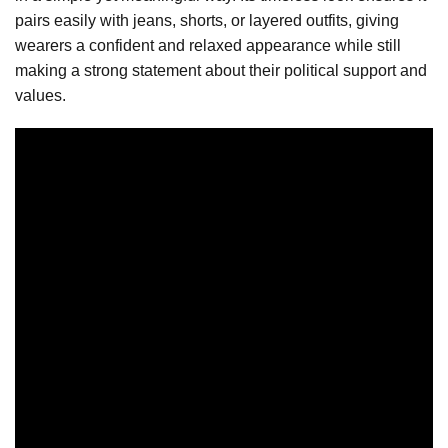
pairs easily with jeans, shorts, or layered outfits, giving
wearers a confident and relaxed appearance while still
making a strong statement about their political support and
values.