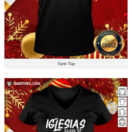
Tank Top