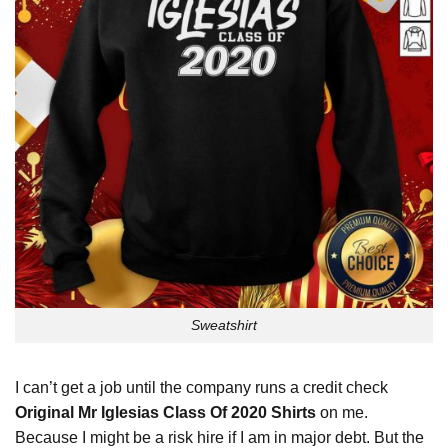
Sweatshirt
I can’t get a job until the company runs a credit check
Original Mr Iglesias Class Of 2020 Shirts
on me.
Because I might be a risk hire if I am in major debt. But the