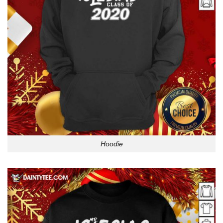
Hoodie