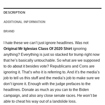
DESCRIPTION
ADDITIONAL INFORMATION
BRAND
I hate these we can’t just ignore headlines. Was not
Original Mr Iglesias Class Of 2020 Shirt
ignoring
anything? Everything is just so stacked for trump right now
that he’s basically untouchable. So what are we supposed
to do
about
it besides vote? Republicans and Cons are
ignoring it. That’s who it is referring to. And it’s the media’s
job to tell us this stuff and the media’s job to make sure we
don’t ignore it. Enough with the judge prefaces to the
headlines. Donate as much as you can to the Biden
campaign, and also any close senate races. He won’t be
able to cheat his way out of a landslide loss.