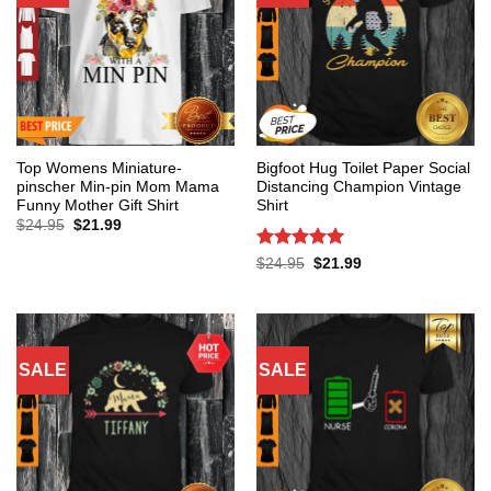
Top Womens Miniature-
Bigfoot Hug Toilet Paper Social
pinscher Min-pin Mom Mama
Distancing Champion Vintage
Funny Mother Gift Shirt
Shirt
Original
Current
$
24.95
$
21.99
price
price
was:
is:
Rated
5
Original
Current
$
24.95
$
21.99
$24.95.
$21.99.
price
price
out of 5
was:
is:
$24.95.
$21.99.
SALE
SALE