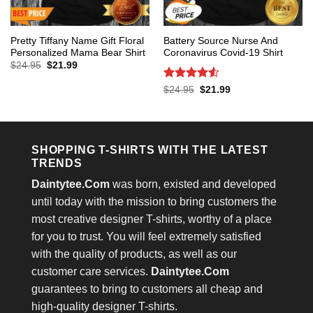
Pretty Tiffany Name Gift Floral
Battery Source Nurse And
Personalized Mama Bear Shirt
Coronavirus Covid-19 Shirt
Original
Current
$
24.95
$
21.99
price
price
was:
is:
Rated
4.53
Original
Current
$
24.95
$
21.99
$24.95.
$21.99.
price
price
out of 5
was:
is:
$24.95.
$21.99.
SHOPPING T-SHIRTS WITH THE LATEST
TRENDS
Daintytee.Com
was born, existed and developed
until today with the mission to bring customers the
most creative designer T-shirts, worthy of a place
for you to trust. You will feel extremely satisfied
with the quality of products, as well as our
customer care services.
Daintytee.Com
guarantees to bring to customers all cheap and
high-quality designer T-shirts.