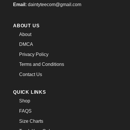
Email:
daintyteecom@gmail.com
ABOUT US
About
DMCA
Privacy Policy
Terms and Conditions
Contact Us
QUICK LINKS
Shop
FAQS
Size Charts