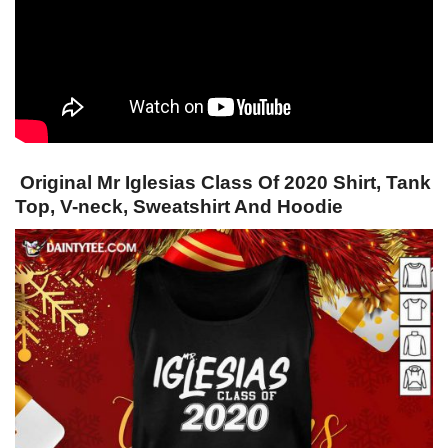
Original Mr Iglesias Class Of 2020 Shirt, Tank
Top, V-neck, Sweatshirt And Hoodie