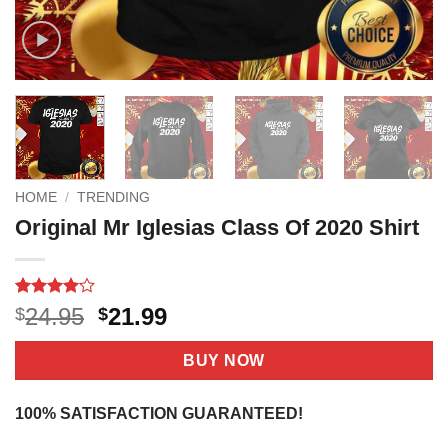
HOME
/
TRENDING
Original Mr Iglesias Class Of 2020 Shirt
Rated
7
4.1
Original
Current
24.95
21.99
$
$
out of 5
price
price
based on
customer
was:
is:
BUY NOW
ratings
$24.95.
$21.99.
100% SATISFACTION GUARANTEED!