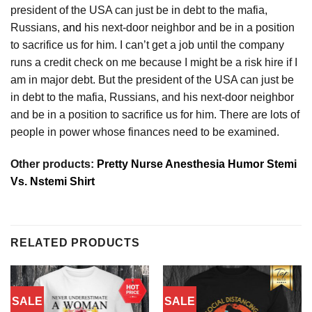
president of the USA can just be in debt to the mafia,
Russians,
and
his next-door neighbor and be in a position
to sacrifice us for him. I can’t get a job until the company
runs a credit check on me because I might be a risk hire if I
am in major debt. But the president of the USA can just be
in debt to the mafia, Russians, and his next-door neighbor
and be in a position to sacrifice us for him. There are lots of
people in power whose finances need to be examined.
Other products:
Pretty Nurse Anesthesia Humor Stemi
Vs. Nstemi Shirt
RELATED PRODUCTS
SALE
SALE