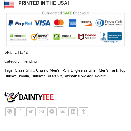
PRINTED IN THE USA!
SKU:
DT1742
Category:
Trending
Tags:
Class Shirt
,
Classic Men's T-Shirt
,
Iglesias Shirt
,
Men's Tank Top
,
Unisex Hoodie
,
Unisex Sweatshirt
,
Women's V-Neck T-Shirt