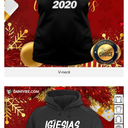
V-neck