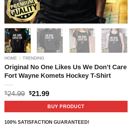
HOME
/
TRENDING
Original No One Likes Us We Don’t Care
Fort Wayne Komets Hockey T-Shirt
Original
Current
24.99
21.99
$
$
price
price
was:
is:
BUY PRODUCT
$24.99.
$21.99.
100% SATISFACTION GUARANTEED!