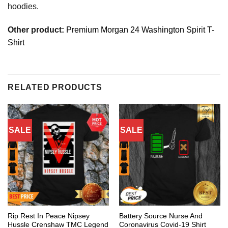
hoodies.
Other product:
Premium Morgan 24 Washington Spirit T-
Shirt
RELATED PRODUCTS
SALE
SALE
Rip Rest In Peace Nipsey
Battery Source Nurse And
Hussle Crenshaw TMC Legend
Coronavirus Covid-19 Shirt