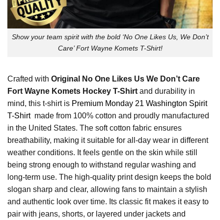
Show your team spirit with the bold ‘No One Likes Us, We Don’t
Care’ Fort Wayne Komets T-Shirt!
Crafted with
Original No One Likes Us We Don’t Care
Fort Wayne Komets Hockey T-Shirt
and durability in
mind, this t-shirt is
Premium Monday 21 Washington Spirit
T-Shirt
made from 100% cotton and proudly manufactured
in the United States. The soft cotton fabric ensures
breathability, making it suitable for all-day wear in different
weather conditions. It feels gentle on the skin while still
being strong enough to withstand regular washing and
long-term use. The high-quality print design keeps the bold
slogan sharp and clear, allowing fans to maintain a stylish
and authentic look over time. Its classic fit makes it easy to
pair with jeans, shorts, or layered under jackets and