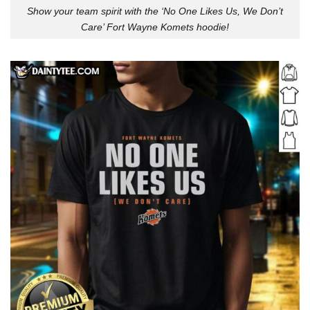
Show your team spirit with the ‘No One Likes Us, We Don’t
Care’ Fort Wayne Komets hoodie!