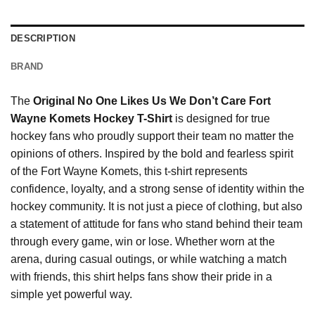
DESCRIPTION
BRAND
The
Original No One Likes Us We Don’t Care Fort
Wayne Komets Hockey T-Shirt
is designed for true
hockey fans who proudly support their team no matter the
opinions of others. Inspired by the bold and fearless spirit
of the Fort Wayne Komets, this t-shirt represents
confidence, loyalty, and a strong sense of identity within the
hockey community. It is not just a piece of clothing, but also
a statement of attitude for fans who stand behind their team
through every game, win or lose. Whether worn at the
arena, during casual outings, or while watching a match
with friends, this shirt helps fans show their pride in a
simple yet powerful way.