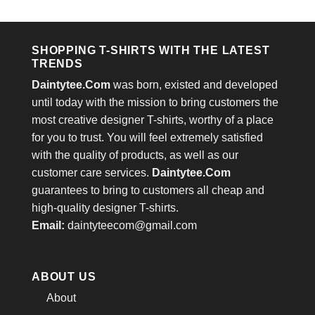
out of 5
was:
is:
$24.95.
$21.99.
SHOPPING T-SHIRTS WITH THE LATEST
TRENDS
Daintytee.Com
was born, existed and developed
until today with the mission to bring customers the
most creative designer T-shirts, worthy of a place
for you to trust. You will feel extremely satisfied
with the quality of products, as well as our
customer care services.
Daintytee.Com
guarantees to bring to customers all cheap and
high-quality designer T-shirts.
Email:
daintyteecom@gmail.com
ABOUT US
About