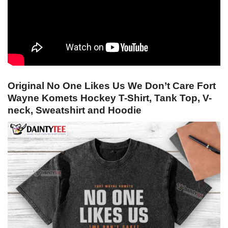
Original No One Likes Us We Don’t Care Fort
Wayne Komets Hockey T-Shirt, Tank Top, V-
neck, Sweatshirt and Hoodie