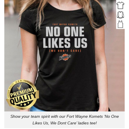
Show your team spirit with our Fort Wayne Komets ‘No One
Likes Us, We Dont Care’ ladies tee!