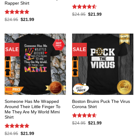
Rapper Shirt
Rated
4.53
Original
Current
$
24.95
$
21.99
price
price
out of 5
Rated
5
Original
Current
$
24.95
$
21.99
was:
is:
price
price
out of 5
$24.95.
$21.99.
was:
is:
$24.95.
$21.99.
SALE
SALE
Someone Has Me Wrapped
Boston Bruins Puck The Virus
Around Their Little Finger To
Corona Shirt
Me They Are My World Mimi
Shirt
Rated
4.6
Original
Current
$
24.95
$
21.99
price
price
out of 5
was:
is:
Rated
5
Original
Current
$
24.95
$
21.99
$24.95.
$21.99.
price
price