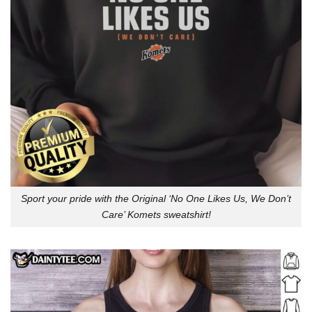
Sport your pride with the Original ‘No One Likes Us, We Don’t
Care’ Komets sweatshirt!