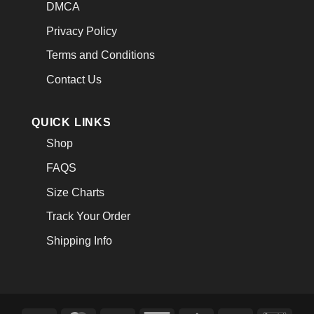
DMCA
Privacy Policy
Terms and Conditions
Contact Us
QUICK LINKS
Shop
FAQS
Size Charts
Track Your Order
Shipping Info