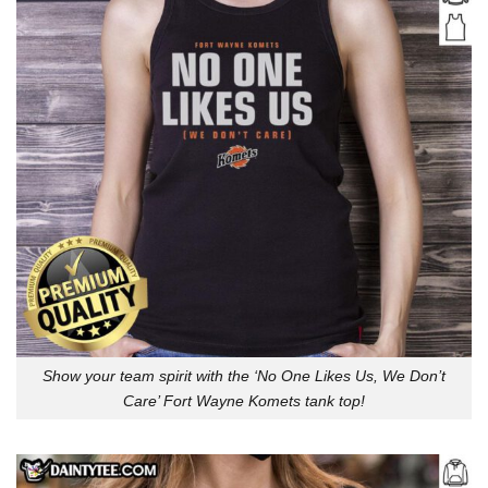
Show your team spirit with the ‘No One Likes Us, We Don’t
Care’ Fort Wayne Komets tank top!