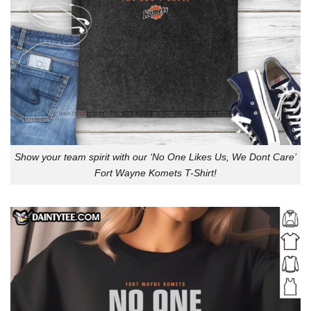
Show your team spirit with our ‘No One Likes Us, We Dont Care’
Fort Wayne Komets T-Shirt!