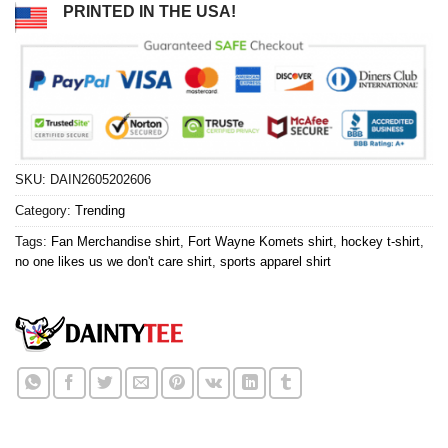
PRINTED IN THE USA!
SKU:
DAIN2605202606
Category:
Trending
Tags:
Fan Merchandise shirt
,
Fort Wayne Komets shirt
,
hockey t-shirt
,
no one likes us we don't care shirt
,
sports apparel shirt