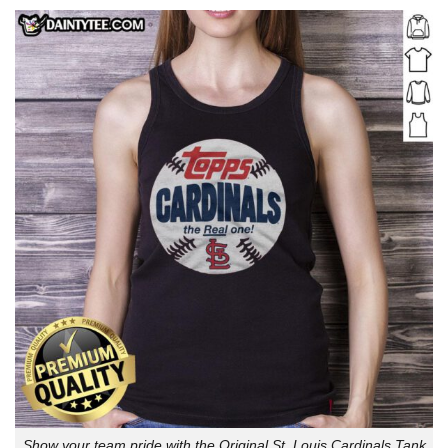
Show your team pride with the Original St. Louis Cardinals Tank