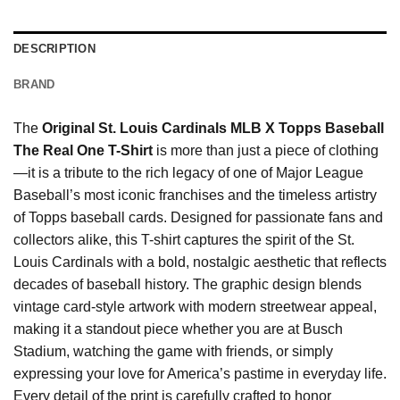
DESCRIPTION
BRAND
The
Original St. Louis Cardinals MLB X Topps Baseball
The Real One T-Shirt
is more than just a piece of clothing
—it is a tribute to the rich legacy of one of Major League
Baseball’s most iconic franchises and the timeless artistry
of Topps baseball cards. Designed for passionate fans and
collectors alike, this T-shirt captures the spirit of the St.
Louis Cardinals with a bold, nostalgic aesthetic that reflects
decades of baseball history. The graphic design blends
vintage card-style artwork with modern streetwear appeal,
making it a standout piece whether you are at Busch
Stadium, watching the game with friends, or simply
expressing your love for America’s pastime in everyday life.
Every detail of the print is carefully crafted to honor