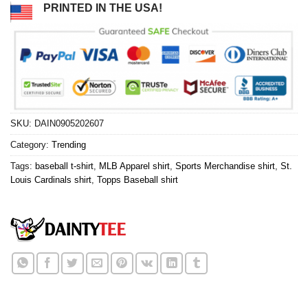
PRINTED IN THE USA!
SKU:
DAIN0905202607
Category:
Trending
Tags:
baseball t-shirt
,
MLB Apparel shirt
,
Sports Merchandise shirt
,
St.
Louis Cardinals shirt
,
Topps Baseball shirt