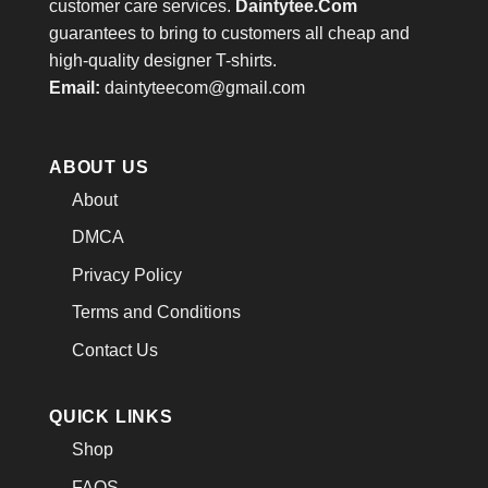
customer care services.
Daintytee.Com
guarantees to bring to customers all cheap and
high-quality designer T-shirts.
Email:
daintyteecom@gmail.com
ABOUT US
About
DMCA
Privacy Policy
Terms and Conditions
Contact Us
QUICK LINKS
Shop
FAQS