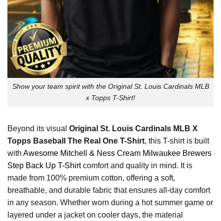
Show your team spirit with the Original St. Louis Cardinals MLB
x Topps T-Shirt!
Beyond its visual
Original St. Louis Cardinals MLB X
Topps Baseball The Real One T-Shirt
, this T-shirt is built
with
Awesome Mitchell & Ness Cream Milwaukee Brewers
Step Back Up T-Shirt
comfort and quality in mind. It is
made from 100% premium cotton, offering a soft,
breathable, and durable fabric that ensures all-day comfort
in any season. Whether worn during a hot summer game or
layered under a jacket on cooler days, the material