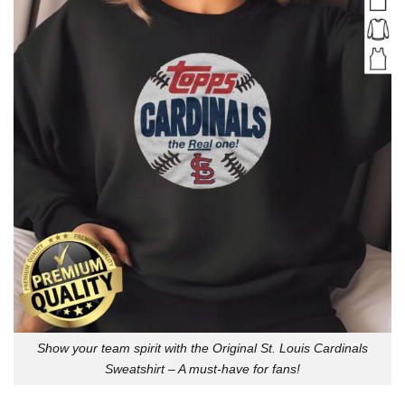
Show your team spirit with the Original St. Louis Cardinals
Sweatshirt – A must-have for fans!