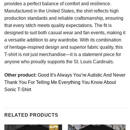
provides a perfect balance of comfort and resilience.
Manufactured in the United States, the shirt reflects high
production standards and reliable craftsmanship, ensuring
that every stitch meets quality expectations. The fit is
designed to suit both casual wear and fan events, making it
a versatile addition to any wardrobe. With its combination
of heritage-inspired design and superior fabric quality, this
T-shirt is not just merchandise—it is a statement piece for
anyone who proudly supports the St. Louis Cardinals.
Other product:
Good It’s Always You’re Autistic And Never
Thank You For Telling Me Everything You Know About
Sonic T-Shirt
RELATED PRODUCTS