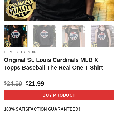
HOME
/
TRENDING
Original St. Louis Cardinals MLB X
Topps Baseball The Real One T-Shirt
Original
Current
24.99
21.99
$
$
price
price
was:
is:
BUY PRODUCT
$24.99.
$21.99.
100% SATISFACTION GUARANTEED!