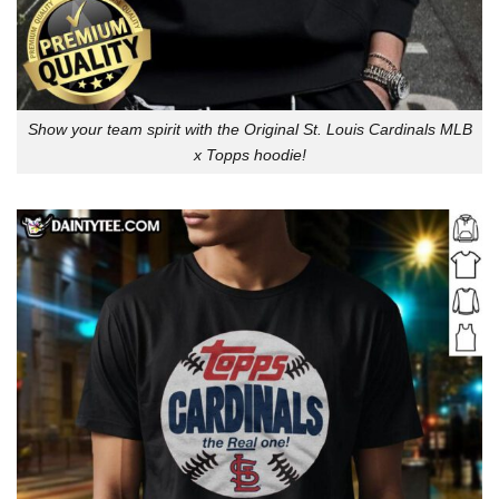
Show your team spirit with the Original St. Louis Cardinals MLB
x Topps hoodie!