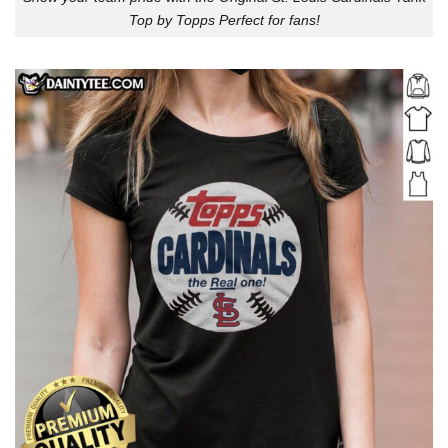
Top by Topps Perfect for fans!