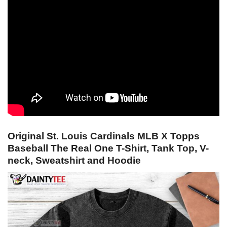
Original St. Louis Cardinals MLB X Topps
Baseball The Real One T-Shirt, Tank Top, V-
neck, Sweatshirt and Hoodie