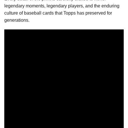
legendary moments, legendary players, and the enduring
culture of baseball cards that Topps has preserved for
generations.