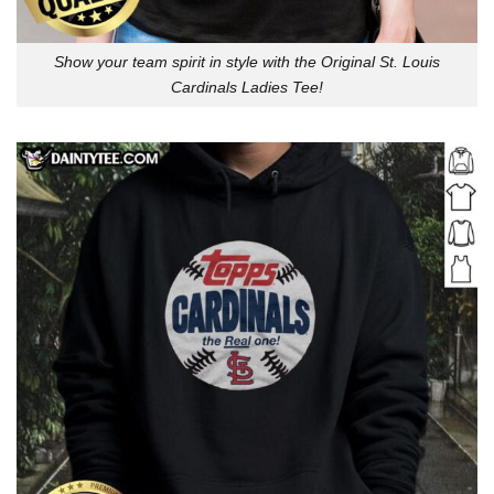
Show your team spirit in style with the Original St. Louis
Cardinals Ladies Tee!