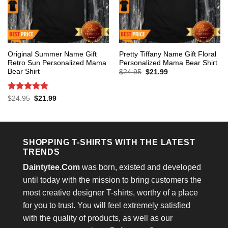
Original Summer Name Gift
Pretty Tiffany Name Gift Floral
Retro Sun Personalized Mama
Personalized Mama Bear Shirt
Bear Shirt
Original
Current
$
24.95
$
21.99
price
price
was:
is:
$24.95.
$21.99.
Rated
5
Original
Current
$
24.95
$
21.99
price
price
out of 5
was:
is:
$24.95.
$21.99.
SHOPPING T-SHIRTS WITH THE LATEST
TRENDS
Daintytee.Com
was born, existed and developed
until today with the mission to bring customers the
most creative designer T-shirts, worthy of a place
for you to trust. You will feel extremely satisfied
with the quality of products, as well as our