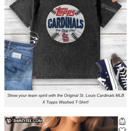
Show your team spirit with the Original St. Louis Cardinals MLB
X Topps Washed T-Shirt!