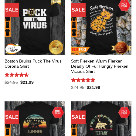
SALE
SALE
Boston Bruins Puck The Virus
Soft Flerken Warm Flerken
Corona Shirt
Deadly Of Ful Hungry Flerken
Vicious Shirt
Rated
4.6
Original
Current
$
24.95
$
21.99
price
price
out of 5
Rated
5
Original
Current
$
24.95
$
21.99
was:
is:
price
price
out of 5
$24.95.
$21.99.
was:
is:
$24.95.
$21.99.
SALE
SALE