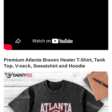
Premium Atlanta Braves Heater T-Shirt, Tank
Top, V-neck, Sweatshirt and Hoodie