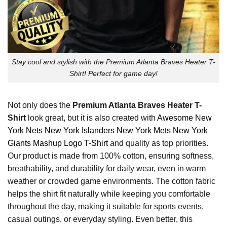
Stay cool and stylish with the Premium Atlanta Braves Heater T-
Shirt! Perfect for game day!
Not only does the
Premium Atlanta Braves Heater T-
Shirt
look great, but it is also created with
Awesome New
York Nets New York Islanders New York Mets New York
Giants Mashup Logo T-Shirt
and quality as top priorities.
Our product is made from 100% cotton, ensuring softness,
breathability, and durability for daily wear, even in warm
weather or crowded game environments. The cotton fabric
helps the shirt fit naturally while keeping you comfortable
throughout the day, making it suitable for sports events,
casual outings, or everyday styling. Even better, this