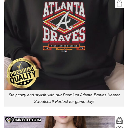
Stay cozy and stylish with our Premium Atlanta Braves Heater
Sweatshirt! Perfect for game day!