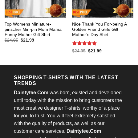
Top Womens Miniature-
Nice Thank You For-being A
pinscher Min-pin Mom Mama
Golden Friend Girls Gift
Funny Mother Gift Shirt
Mother’s Day Shirt
Original
Current
$
24.95
$
21.99
price
price
was:
is:
Rated
5
Original
Current
$
24.95
$
21.99
$24.95.
$21.99.
price
price
out of 5
was:
is:
$24.95.
$21.99.
SHOPPING T-SHIRTS WITH THE LATEST
TRENDS
Daintytee.Com
was born, existed and developed
until today with the mission to bring customers the
most creative designer T-shirts, worthy of a place
for you to trust. You will feel extremely satisfied
with the quality of products, as well as our
customer care services.
Daintytee.Com