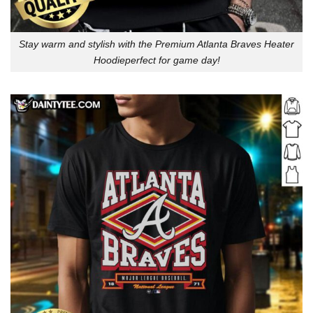
Stay warm and stylish with the Premium Atlanta Braves Heater
Hoodieperfect for game day!