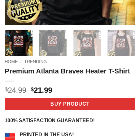
HOME
/
TRENDING
Premium Atlanta Braves Heater T-Shirt
Original
Current
24.99
21.99
$
$
price
price
was:
is:
BUY PRODUCT
$24.99.
$21.99.
100% SATISFACTION GUARANTEED!
PRINTED IN THE USA!