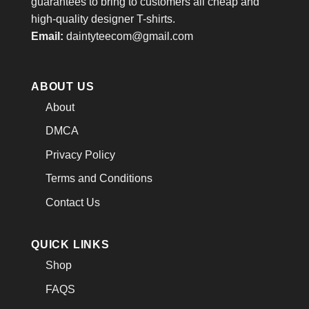
guarantees to bring to customers all cheap and
high-quality designer T-shirts.
Email:
daintyteecom@gmail.com
ABOUT US
About
DMCA
Privacy Policy
Terms and Conditions
Contact Us
QUICK LINKS
Shop
FAQS