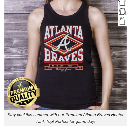
Stay cool this summer with our Premium Atlanta Braves Heater
Tank Top! Perfect for game day!