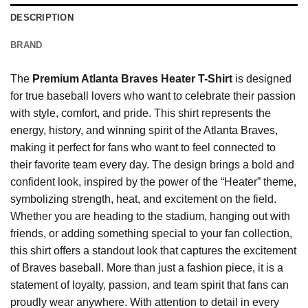
DESCRIPTION
BRAND
The
Premium Atlanta Braves Heater T-Shirt
is designed
for true baseball lovers who want to celebrate their passion
with style, comfort, and pride. This shirt represents the
energy, history, and winning spirit of the Atlanta Braves,
making it perfect for fans who want to feel connected to
their favorite team every day. The design brings a bold and
confident look, inspired by the power of the “Heater” theme,
symbolizing strength, heat, and excitement on the field.
Whether you are heading to the stadium, hanging out with
friends, or adding something special to your fan collection,
this shirt offers a standout look that captures the excitement
of Braves baseball. More than just a fashion piece, it is a
statement of loyalty, passion, and team spirit that fans can
proudly wear anywhere. With attention to detail in every