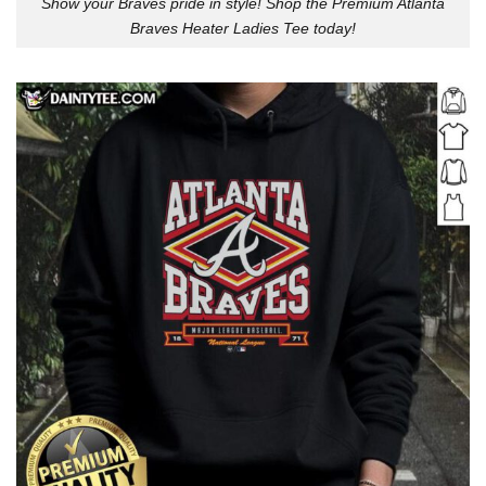
Show your Braves pride in style! Shop the Premium Atlanta
Braves Heater Ladies Tee today!