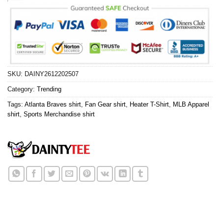
SKU:
DAINY2612202507
Category:
Trending
Tags:
Atlanta Braves shirt
,
Fan Gear shirt
,
Heater T-Shirt
,
MLB Apparel
shirt
,
Sports Merchandise shirt