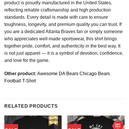
product is proudly manufactured in the United States,
reflecting reliable craftsmanship and high production
standards. Every detail is made with care to ensure
toughness, longevity, and premium quality you can trust. If
you are a dedicated Atlanta Braves fan or simply someone
who appreciates well-made sportswear, this shirt brings
together pride, comfort, and authenticity in the best way. It
is not just apparel — it is a symbol of devotion, confidence,
and love for the game.
Other product:
Awesome DA Bears Chicago Bears
Football T-Shirt
RELATED PRODUCTS