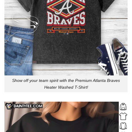
Show off your team spirit with the Premium Atlanta Braves
Heater Washed T-Shirt!