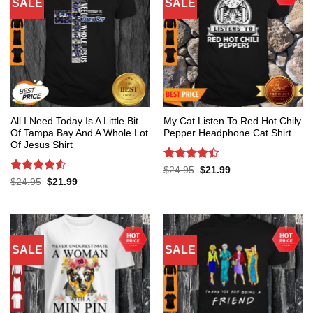
SALE
SALE
All I Need Today Is A Little Bit
My Cat Listen To Red Hot Chily
Of Tampa Bay And A Whole Lot
Pepper Headphone Cat Shirt
Of Jesus Shirt
Rated
4.4
Original
Current
$
24.95
$
21.99
price
price
out of 5
Rated
4.53
Original
Current
$
24.95
$
21.99
was:
is:
price
price
out of 5
$24.95.
$21.99.
was:
is:
$24.95.
$21.99.
SALE
SALE