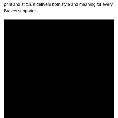
print and stitch, it delivers both style and meaning for every
Braves supporter.